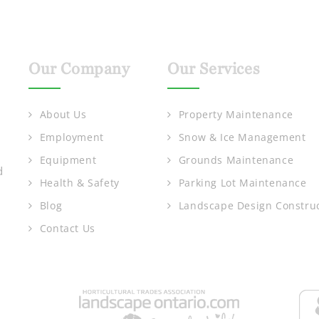
Our Company
Our Services
About Us
Property Maintenance
Employment
Snow & Ice Management
Equipment
Grounds Maintenance
d
Health & Safety
Parking Lot Maintenance
Blog
Landscape Design Constru
Contact Us