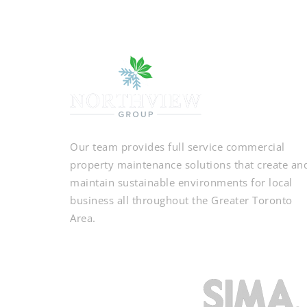
Our team provides full service commercial
property maintenance solutions that create an
maintain sustainable environments for local
business all throughout the Greater Toronto
Area.