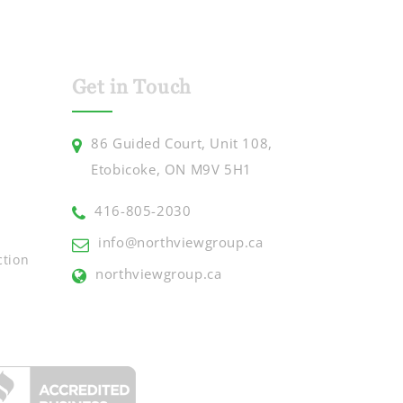
Get in Touch
86 Guided Court, Unit 108,
Etobicoke, ON M9V 5H1
416-805-2030
info@northviewgroup.ca
ction
northviewgroup.ca