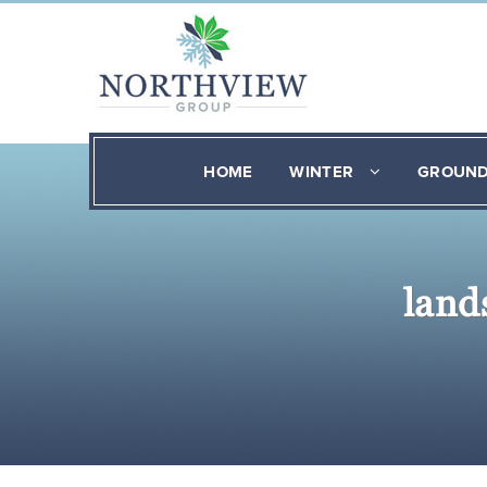
HOME
WINTER
GROUN
land