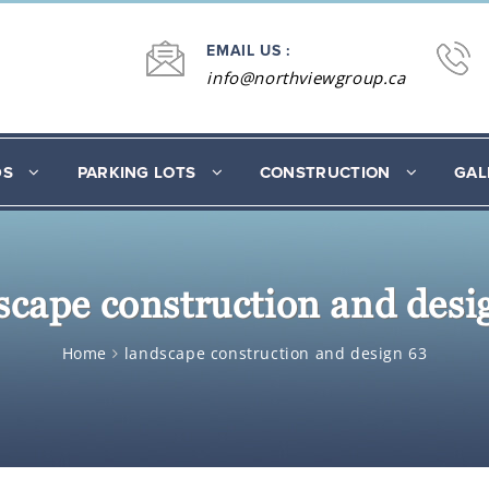
EMAIL US :
info@northviewgroup.ca
DS
PARKING LOTS
CONSTRUCTION
GAL
scape construction and desi
Home
landscape construction and design 63