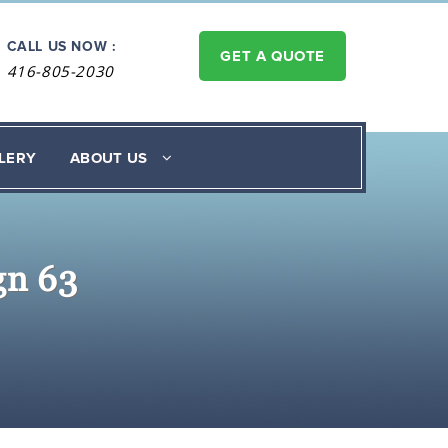
CALL US NOW :
GET A QUOTE
416-805-2030
LERY
ABOUT US
gn 63