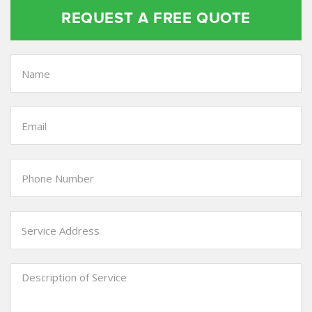
REQUEST A FREE QUOTE