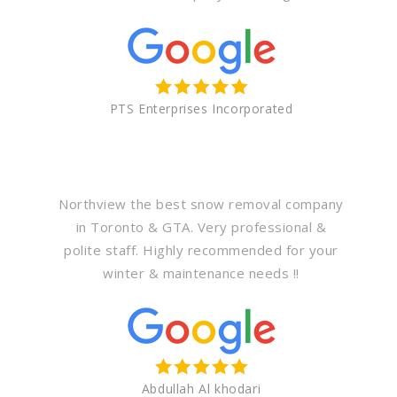
PTS Enterprises Incorporated
Northview the best snow removal company
in Toronto & GTA. Very professional &
polite staff. Highly recommended for your
winter & maintenance needs !!
Abdullah Al khodari