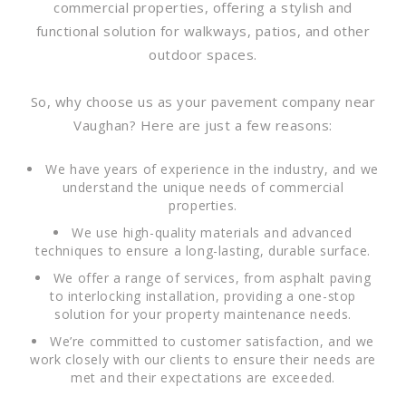
commercial properties, offering a stylish and
functional solution for walkways, patios, and other
outdoor spaces.
So, why choose us as your pavement company near
Vaughan? Here are just a few reasons:
We have years of experience in the industry, and we
understand the unique needs of commercial
properties.
We use high-quality materials and advanced
techniques to ensure a long-lasting, durable surface.
We offer a range of services, from asphalt paving
to interlocking installation, providing a one-stop
solution for your property maintenance needs.
We’re committed to customer satisfaction, and we
work closely with our clients to ensure their needs are
met and their expectations are exceeded.