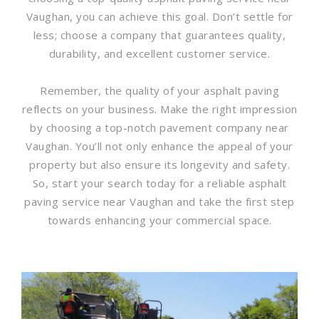
Vaughan, you can achieve this goal. Don’t settle for
less; choose a company that guarantees quality,
durability, and excellent customer service.
Remember, the quality of your asphalt paving
reflects on your business. Make the right impression
by choosing a top-notch pavement company near
Vaughan. You’ll not only enhance the appeal of your
property but also ensure its longevity and safety.
So, start your search today for a reliable asphalt
paving service near Vaughan and take the first step
towards enhancing your commercial space.