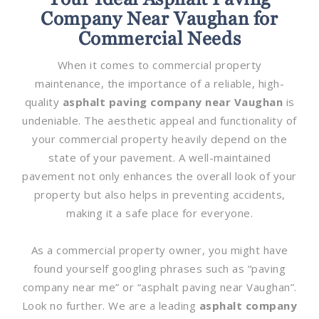
Company Near Vaughan for
Commercial Needs
When it comes to commercial property
maintenance, the importance of a reliable, high-
quality
asphalt paving company near Vaughan
is
undeniable. The aesthetic appeal and functionality of
your commercial property heavily depend on the
state of your pavement. A well-maintained
pavement not only enhances the overall look of your
property but also helps in preventing accidents,
making it a safe place for everyone.
As a commercial property owner, you might have
found yourself googling phrases such as “paving
company near me” or “asphalt paving near Vaughan”.
Look no further. We are a leading
asphalt company