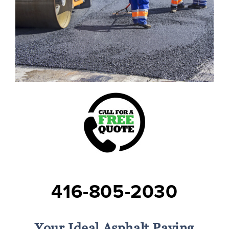
416-805-2030
Your Ideal Asphalt Paving