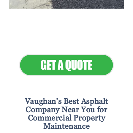
Flawless Maintenance & Seamless
Landscapes
Elevate Your Commercial Appeal
Vaughan’s Best Asphalt
Company Near You for
Commercial Property
Maintenance