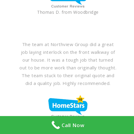
Thomas D. from Woodbridge
The team at Northview Group did a great
job laying interlock on the front walkway of
our house. It was a tough job that turned
out to be more work than originally thought.
The team stuck to their original quote and
did a quality job. Highly recommended.
Neil from York
Call Now