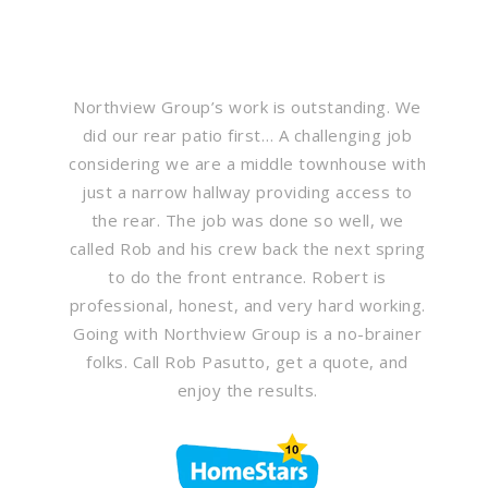
Northview Group’s work is outstanding. We
did our rear patio first… A challenging job
considering we are a middle townhouse with
just a narrow hallway providing access to
the rear. The job was done so well, we
called Rob and his crew back the next spring
to do the front entrance. Robert is
professional, honest, and very hard working.
Going with Northview Group is a no-brainer
folks. Call Rob Pasutto, get a quote, and
enjoy the results.