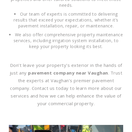
needs.
Our team of experts is committed to delivering
results that exceed your expectations, whether it’s
pavement installation, repair, or maintenance.
We also offer comprehensive property maintenance
services, including irrigation system installation, to
keep your property looking its best.
Don’t leave your property’s exterior in the hands of
just any
pavement company near Vaughan
. Trust
the experts at Vaughan’s premier pavement
company. Contact us today to learn more about our
services and how we can help enhance the value of
your commercial property.