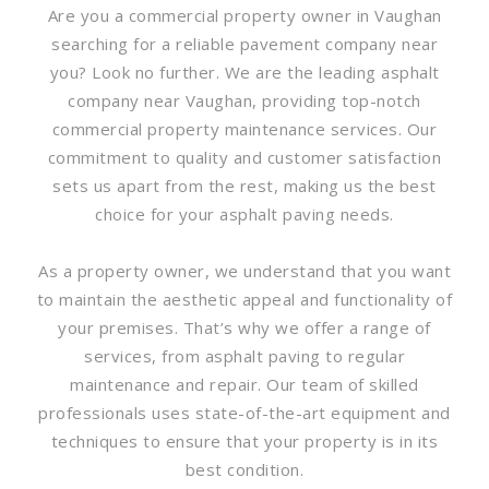
Are you a commercial property owner in Vaughan
searching for a reliable pavement company near
you? Look no further. We are the leading asphalt
company near Vaughan, providing top-notch
commercial property maintenance services. Our
commitment to quality and customer satisfaction
sets us apart from the rest, making us the best
choice for your asphalt paving needs.
As a property owner, we understand that you want
to maintain the aesthetic appeal and functionality of
your premises. That’s why we offer a range of
services, from asphalt paving to regular
maintenance and repair. Our team of skilled
professionals uses state-of-the-art equipment and
techniques to ensure that your property is in its
best condition.