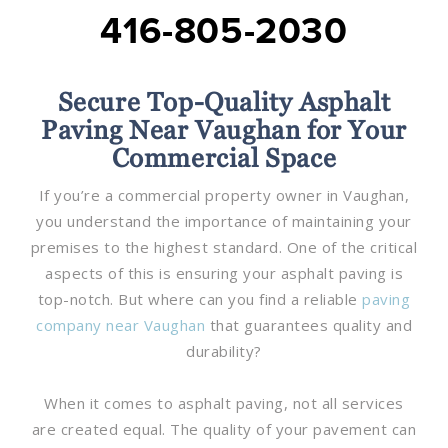
416-805-2030
Secure Top-Quality Asphalt
Paving Near Vaughan for Your
Commercial Space
If you’re a commercial property owner in Vaughan,
you understand the importance of maintaining your
premises to the highest standard. One of the critical
aspects of this is ensuring your asphalt paving is
top-notch. But where can you find a reliable
paving
company near Vaughan
that guarantees quality and
durability?
When it comes to asphalt paving, not all services
are created equal. The quality of your pavement can