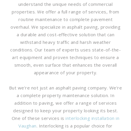
understand the unique needs of commercial
properties. We offer a full range of services, from
routine maintenance to complete pavement
overhaul. We specialize in asphalt paving, providing
a durable and cost-effective solution that can
withstand heavy traffic and harsh weather
conditions. Our team of experts uses state-of-the-
art equipment and proven techniques to ensure a
smooth, even surface that enhances the overall
appearance of your property.
But we’re not just an asphalt paving company. We’re
a complete property maintenance solution. In
addition to paving, we offer a range of services
designed to keep your property looking its best.
One of these services is
interlocking installation in
Vaughan
. Interlocking is a popular choice for