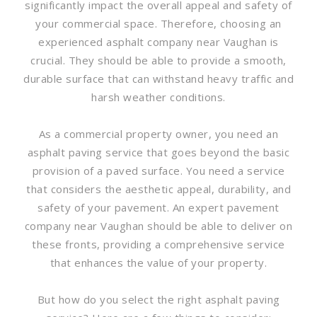
significantly impact the overall appeal and safety of
your commercial space. Therefore, choosing an
experienced asphalt company near Vaughan is
crucial. They should be able to provide a smooth,
durable surface that can withstand heavy traffic and
harsh weather conditions.
As a commercial property owner, you need an
asphalt paving service that goes beyond the basic
provision of a paved surface. You need a service
that considers the aesthetic appeal, durability, and
safety of your pavement. An expert pavement
company near Vaughan should be able to deliver on
these fronts, providing a comprehensive service
that enhances the value of your property.
But how do you select the right asphalt paving