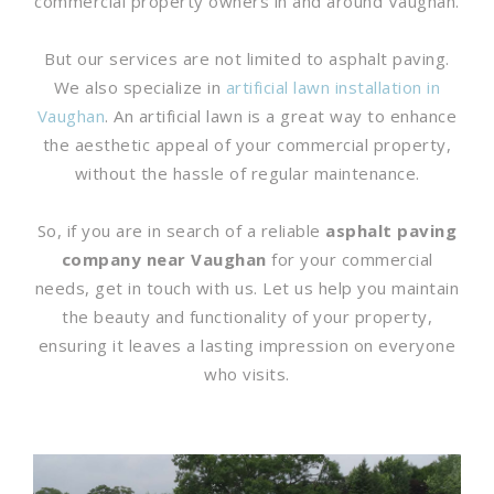
commercial property owners in and around Vaughan.
But our services are not limited to asphalt paving.
We also specialize in
artificial lawn installation in
Vaughan
. An artificial lawn is a great way to enhance
the aesthetic appeal of your commercial property,
without the hassle of regular maintenance.
So, if you are in search of a reliable
asphalt paving
company near Vaughan
for your commercial
needs, get in touch with us. Let us help you maintain
the beauty and functionality of your property,
ensuring it leaves a lasting impression on everyone
who visits.