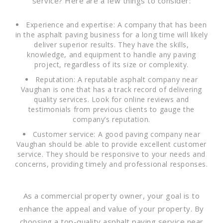
service? Here are a few things to consider:
Experience and expertise: A company that has been
in the asphalt paving business for a long time will likely
deliver superior results. They have the skills,
knowledge, and equipment to handle any paving
project, regardless of its size or complexity.
Reputation: A reputable asphalt company near
Vaughan is one that has a track record of delivering
quality services. Look for online reviews and
testimonials from previous clients to gauge the
company’s reputation.
Customer service: A good paving company near
Vaughan should be able to provide excellent customer
service. They should be responsive to your needs and
concerns, providing timely and professional responses.
As a commercial property owner, your goal is to
enhance the appeal and value of your property. By
choosing a top-quality asphalt paving service near