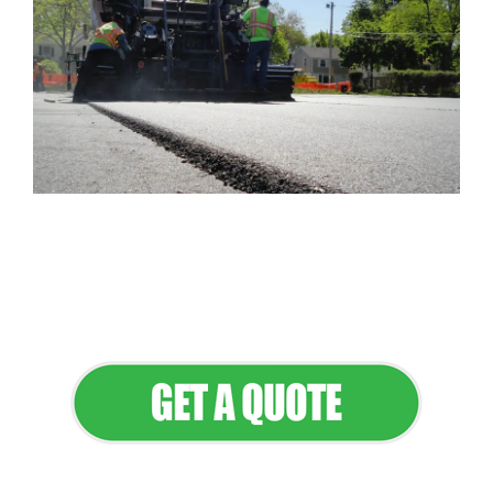
Flawless Maintenance & Seamless
Landscapes
Elevate Your Commercial Appeal