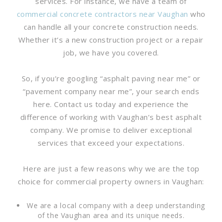
services. For instance, we have a team of
commercial concrete contractors near Vaughan
who
can handle all your concrete construction needs.
Whether it’s a new construction project or a repair
job, we have you covered.
So, if you’re googling “asphalt paving near me” or
“pavement company near me”, your search ends
here. Contact us today and experience the
difference of working with Vaughan’s best asphalt
company. We promise to deliver exceptional
services that exceed your expectations.
Here are just a few reasons why we are the top
choice for commercial property owners in Vaughan:
We are a local company with a deep understanding
of the Vaughan area and its unique needs.