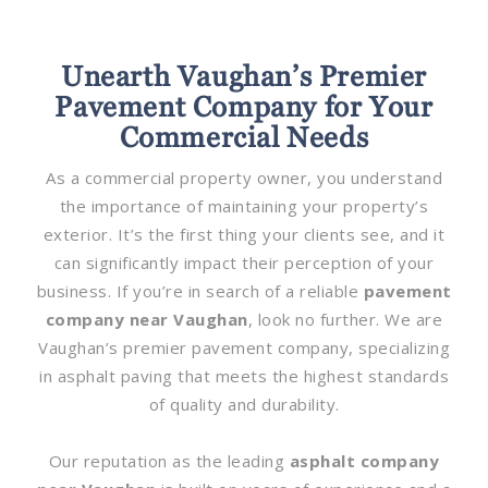
Unearth Vaughan’s Premier
Pavement Company for Your
Commercial Needs
As a commercial property owner, you understand
the importance of maintaining your property’s
exterior. It’s the first thing your clients see, and it
can significantly impact their perception of your
business. If you’re in search of a reliable
pavement
company near Vaughan
, look no further. We are
Vaughan’s premier pavement company, specializing
in asphalt paving that meets the highest standards
of quality and durability.
Our reputation as the leading
asphalt company