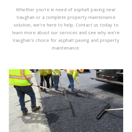
Whether you’re in need of asphalt paving near
Vaughan or a complete property maintenance
solution, we’re here to help. Contact us today to
learn more about our services and see why we’re
Vaughan’s choice for asphalt paving and property
maintenance.