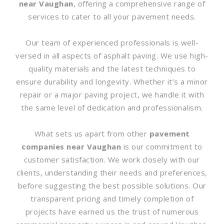
near Vaughan
, offering a comprehensive range of
services to cater to all your pavement needs.
Our team of experienced professionals is well-
versed in all aspects of asphalt paving. We use high-
quality materials and the latest techniques to
ensure durability and longevity. Whether it’s a minor
repair or a major paving project, we handle it with
the same level of dedication and professionalism.
What sets us apart from other
pavement
companies near Vaughan
is our commitment to
customer satisfaction. We work closely with our
clients, understanding their needs and preferences,
before suggesting the best possible solutions. Our
transparent pricing and timely completion of
projects have earned us the trust of numerous