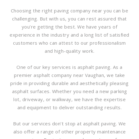
Choosing the right paving company near you can be
challenging. But with us, you can rest assured that
you’re getting the best. We have years of
experience in the industry and a long list of satisfied
customers who can attest to our professionalism
and high-quality work.
One of our key services is asphalt paving. As a
premier asphalt company near Vaughan, we take
pride in providing durable and aesthetically pleasing
asphalt surfaces. Whether you need a new parking
lot, driveway, or walkway, we have the expertise
and equipment to deliver outstanding results.
But our services don’t stop at asphalt paving. We
also offer a range of other property maintenance