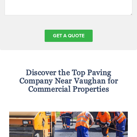
Discover the Top Paving
Company Near Vaughan for
Commercial Properties