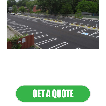
Flawless Maintenance & Seamless
Landscapes
Elevate Your Commercial Appeal