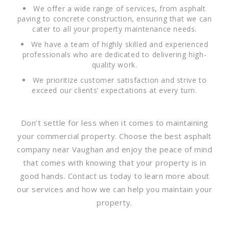
We offer a wide range of services, from asphalt
paving to concrete construction, ensuring that we can
cater to all your property maintenance needs.
We have a team of highly skilled and experienced
professionals who are dedicated to delivering high-
quality work.
We prioritize customer satisfaction and strive to
exceed our clients’ expectations at every turn.
Don’t settle for less when it comes to maintaining
your commercial property. Choose the best asphalt
company near Vaughan and enjoy the peace of mind
that comes with knowing that your property is in
good hands. Contact us today to learn more about
our services and how we can help you maintain your
property.