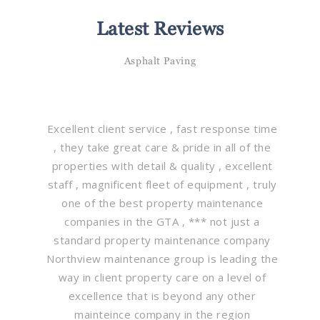
Latest Reviews
Asphalt Paving
Excellent client service , fast response time
, they take great care & pride in all of the
properties with detail & quality , excellent
staff , magnificent fleet of equipment , truly
one of the best property maintenance
companies in the GTA , *** not just a
standard property maintenance company
Northview maintenance group is leading the
way in client property care on a level of
excellence that is beyond any other
mainteince company in the region