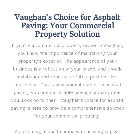
Vaughan’s Choice for Asphalt
Paving: Your Commercial
Property Solution
If you’re a commercial property owner in Vaughan,
you know the importance of maintaining your
property’s exterior. The appearance of your
business is a reflection of your brand, and a well-
maintained exterior can create a positive first
impression. That’s why when it comes to asphalt
paving, you need a reliable paving company near
you. Look no further – Vaughan’s choice for asphalt
paving is here to provide a comprehensive solution
for your commercial property.
As a leading asphalt company near Vaughan, we