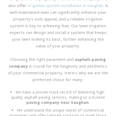
also offer
irrigation system installation in Vaughan
. A
well-maintained lawn can significantly enhance your
property’s curb appeal, and a reliable irrigation
system is key to achieving that. Our lawn irrigation
experts can design and install a system that keeps
your lawn looking its best, further enhancing the
value of your property.
Choosing the right pavement and
asphalt paving
company
is crucial for the longevity and aesthetics
of your commercial property. Here’s why we are the
preferred choice for many:
We have a proven track record of delivering high-
quality asphalt paving services, making us a trusted
paving company near Vaughan
.
We understand the unique needs of commercial
properties and offer tailored solutions to meet those