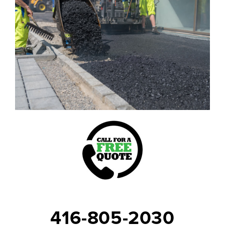
416-805-2030