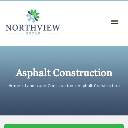
Toggle
Naviga
:
Asphalt Construction
Home
Landscape Construction
Asphalt Construction