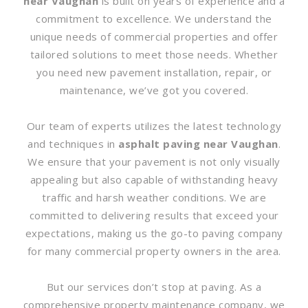
near Vaughan
is built on years of experience and a
commitment to excellence. We understand the
unique needs of commercial properties and offer
tailored solutions to meet those needs. Whether
you need new pavement installation, repair, or
maintenance, we’ve got you covered.
Our team of experts utilizes the latest technology
and techniques in
asphalt paving near Vaughan
.
We ensure that your pavement is not only visually
appealing but also capable of withstanding heavy
traffic and harsh weather conditions. We are
committed to delivering results that exceed your
expectations, making us the go-to paving company
for many commercial property owners in the area.
But our services don’t stop at paving. As a
comprehensive property maintenance company, we