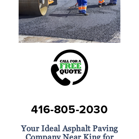
416-805-2030
Your Ideal Asphalt Paving
Company Near King for