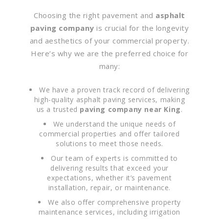
Choosing the right pavement and
asphalt
paving company
is crucial for the longevity
and aesthetics of your commercial property.
Here’s why we are the preferred choice for
many:
We have a proven track record of delivering
high-quality asphalt paving services, making
us a trusted
paving company near King
.
We understand the unique needs of
commercial properties and offer tailored
solutions to meet those needs.
Our team of experts is committed to
delivering results that exceed your
expectations, whether it’s pavement
installation, repair, or maintenance.
We also offer comprehensive property
maintenance services, including irrigation