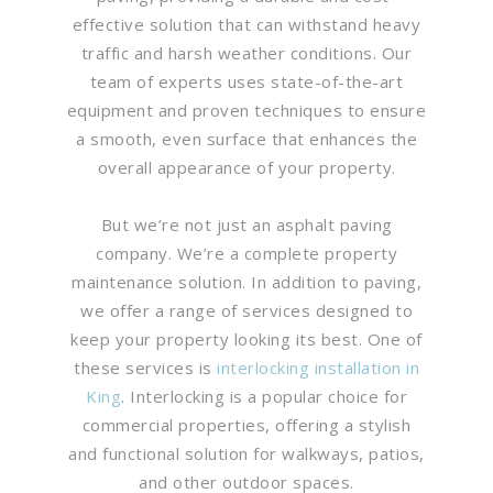
effective solution that can withstand heavy
traffic and harsh weather conditions. Our
team of experts uses state-of-the-art
equipment and proven techniques to ensure
a smooth, even surface that enhances the
overall appearance of your property.
But we’re not just an asphalt paving
company. We’re a complete property
maintenance solution. In addition to paving,
we offer a range of services designed to
keep your property looking its best. One of
these services is
interlocking installation in
King
. Interlocking is a popular choice for
commercial properties, offering a stylish
and functional solution for walkways, patios,
and other outdoor spaces.