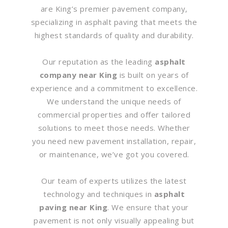
are King’s premier pavement company,
specializing in asphalt paving that meets the
highest standards of quality and durability.
Our reputation as the leading
asphalt
company near King
is built on years of
experience and a commitment to excellence.
We understand the unique needs of
commercial properties and offer tailored
solutions to meet those needs. Whether
you need new pavement installation, repair,
or maintenance, we’ve got you covered.
Our team of experts utilizes the latest
technology and techniques in
asphalt
paving near King
. We ensure that your
pavement is not only visually appealing but