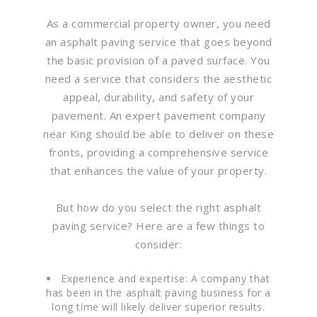
As a commercial property owner, you need
an asphalt paving service that goes beyond
the basic provision of a paved surface. You
need a service that considers the aesthetic
appeal, durability, and safety of your
pavement. An expert pavement company
near King should be able to deliver on these
fronts, providing a comprehensive service
that enhances the value of your property.
But how do you select the right asphalt
paving service? Here are a few things to
consider:
Experience and expertise: A company that
has been in the asphalt paving business for a
long time will likely deliver superior results.