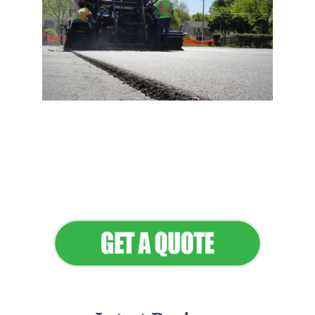
Flawless Maintenance &
Seamless Landscapes
Elevate Your Commercial
Appeal