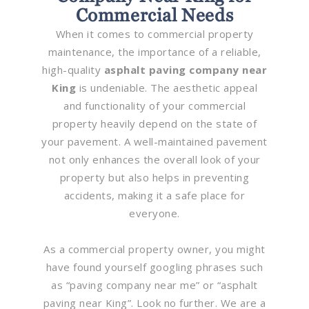
Commercial Needs
When it comes to commercial property
maintenance, the importance of a reliable,
high-quality
asphalt paving company near
King
is undeniable. The aesthetic appeal
and functionality of your commercial
property heavily depend on the state of
your pavement. A well-maintained pavement
not only enhances the overall look of your
property but also helps in preventing
accidents, making it a safe place for
everyone.
As a commercial property owner, you might
have found yourself googling phrases such
as “paving company near me” or “asphalt
paving near King”. Look no further. We are a