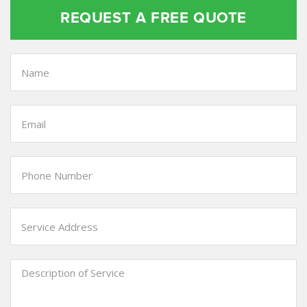
REQUEST A FREE QUOTE