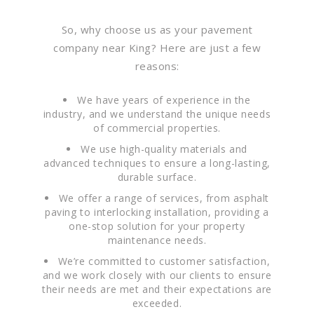
So, why choose us as your pavement
company near King? Here are just a few
reasons:
We have years of experience in the
industry, and we understand the unique needs
of commercial properties.
We use high-quality materials and
advanced techniques to ensure a long-lasting,
durable surface.
We offer a range of services, from asphalt
paving to interlocking installation, providing a
one-stop solution for your property
maintenance needs.
We’re committed to customer satisfaction,
and we work closely with our clients to ensure
their needs are met and their expectations are
exceeded.