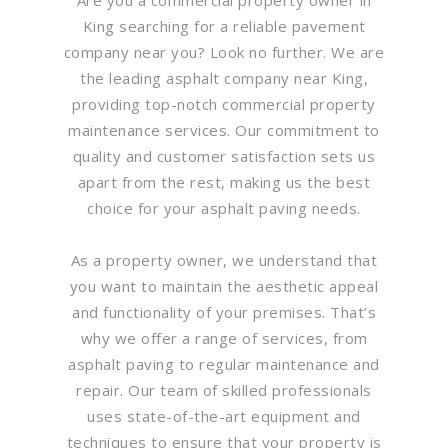
King searching for a reliable pavement
company near you? Look no further. We are
the leading asphalt company near King,
providing top-notch commercial property
maintenance services. Our commitment to
quality and customer satisfaction sets us
apart from the rest, making us the best
choice for your asphalt paving needs.
As a property owner, we understand that
you want to maintain the aesthetic appeal
and functionality of your premises. That’s
why we offer a range of services, from
asphalt paving to regular maintenance and
repair. Our team of skilled professionals
uses state-of-the-art equipment and
techniques to ensure that your property is