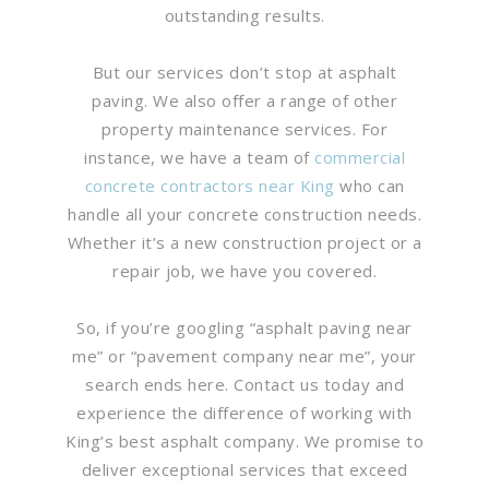
outstanding results.
But our services don’t stop at asphalt
paving. We also offer a range of other
property maintenance services. For
instance, we have a team of
commercial
concrete contractors near King
who can
handle all your concrete construction needs.
Whether it’s a new construction project or a
repair job, we have you covered.
So, if you’re googling “asphalt paving near
me” or “pavement company near me”, your
search ends here. Contact us today and
experience the difference of working with
King’s best asphalt company. We promise to
deliver exceptional services that exceed