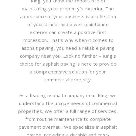
King, you know the importance of
maintaining your property’s exterior. The
appearance of your business is a reflection
of your brand, and a well-maintained
exterior can create a positive first
impression. That’s why when it comes to
asphalt paving, you need a reliable paving
company near you. Look no further – King’s
choice for asphalt paving is here to provide
a comprehensive solution for your
commercial property.
As a leading asphalt company near King, we
understand the unique needs of commercial
properties. We offer a full range of services,
from routine maintenance to complete
pavement overhaul. We specialize in asphalt
paving, providing a durable and cost-