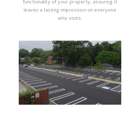
functionality of your property, ensuring it
leaves a lasting impression on everyone
who visits.
Flawless Maintenance &
Seamless Landscapes