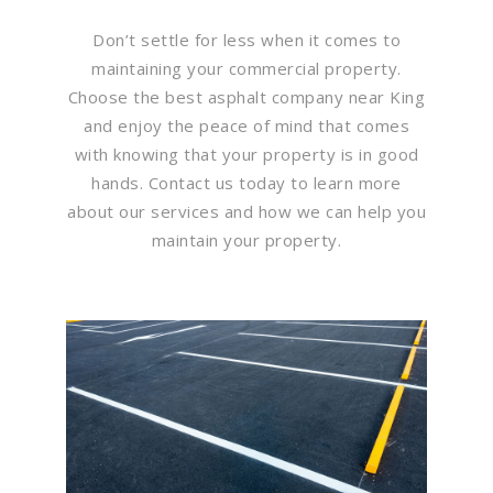
Don’t settle for less when it comes to
maintaining your commercial property.
Choose the best asphalt company near King
and enjoy the peace of mind that comes
with knowing that your property is in good
hands. Contact us today to learn more
about our services and how we can help you
maintain your property.