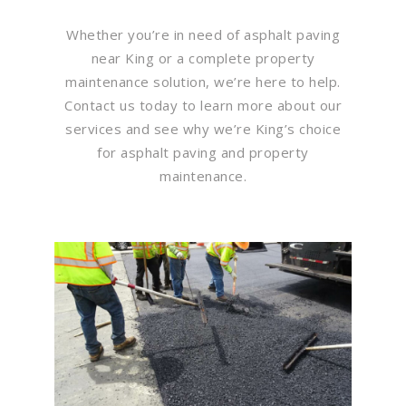
Whether you’re in need of asphalt paving
near King or a complete property
maintenance solution, we’re here to help.
Contact us today to learn more about our
services and see why we’re King’s choice
for asphalt paving and property
maintenance.