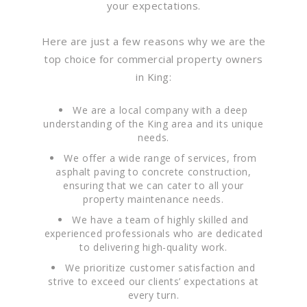
your expectations.
Here are just a few reasons why we are the
top choice for commercial property owners
in King:
We are a local company with a deep
understanding of the King area and its unique
needs.
We offer a wide range of services, from
asphalt paving to concrete construction,
ensuring that we can cater to all your
property maintenance needs.
We have a team of highly skilled and
experienced professionals who are dedicated
to delivering high-quality work.
We prioritize customer satisfaction and
strive to exceed our clients’ expectations at
every turn.