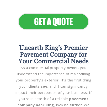
Elevate Your Commercial
Appeal
Unearth King’s Premier
Pavement Company for
Your Commercial Needs
As a commercial property owner, you
understand the importance of maintaining
your property’s exterior. It’s the first thing
your clients see, and it can significantly
impact their perception of your business. If
you’re in search of a reliable
pavement
company near King
, look no further. We