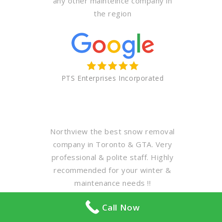
any other mainteince company in
the region
PTS Enterprises Incorporated
Northview the best snow removal
company in Toronto & GTA. Very
professional & polite staff. Highly
recommended for your winter &
maintenance needs !!
Call Now