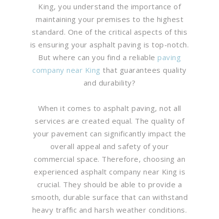
King, you understand the importance of
maintaining your premises to the highest
standard. One of the critical aspects of this
is ensuring your asphalt paving is top-notch.
But where can you find a reliable
paving
company near King
that guarantees quality
and durability?
When it comes to asphalt paving, not all
services are created equal. The quality of
your pavement can significantly impact the
overall appeal and safety of your
commercial space. Therefore, choosing an
experienced asphalt company near King is
crucial. They should be able to provide a
smooth, durable surface that can withstand
heavy traffic and harsh weather conditions.