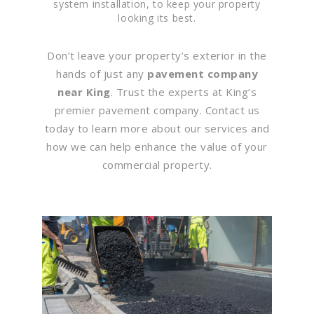
system installation, to keep your property
looking its best.
Don’t leave your property’s exterior in the
hands of just any
pavement company
near King
. Trust the experts at King’s
premier pavement company. Contact us
today to learn more about our services and
how we can help enhance the value of your
commercial property.