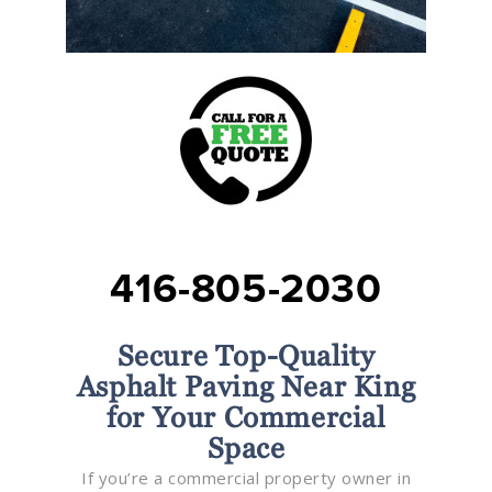
416-805-2030
Secure Top-Quality
Asphalt Paving Near King
for Your Commercial
Space
If you’re a commercial property owner in