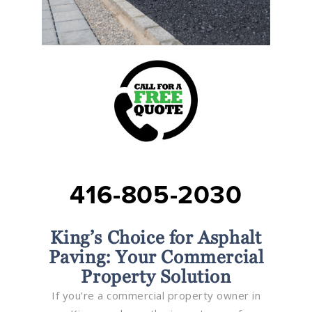
416-805-2030
King’s Choice for Asphalt
Paving: Your Commercial
Property Solution
If you’re a commercial property owner in