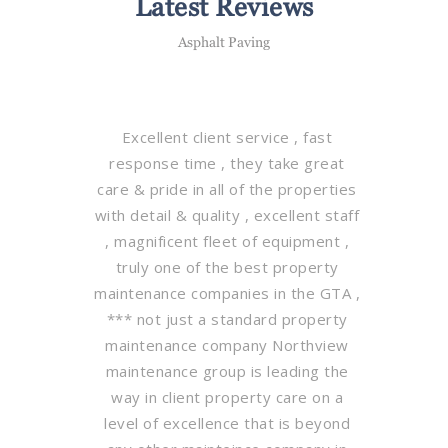
Latest Reviews
Asphalt Paving
Excellent client service , fast
response time , they take great
care & pride in all of the properties
with detail & quality , excellent staff
, magnificent fleet of equipment ,
truly one of the best property
maintenance companies in the GTA ,
*** not just a standard property
maintenance company Northview
maintenance group is leading the
way in client property care on a
level of excellence that is beyond