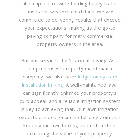
also capable of withstanding heavy traffic
and harsh weather conditions. We are
committed to delivering results that exceed
your expectations, making us the go-to
paving company for many commercial
property owners in the area.
But our services don’t stop at paving. As a
comprehensive property maintenance
company, we also offer
irrigation system
installation in King
. A well-maintained lawn
can significantly enhance your property’s
curb appeal, and a reliable irrigation system
is key to achieving that. Our lawn irrigation
experts can design and install a system that
keeps your lawn looking its best, further
enhancing the value of your property.