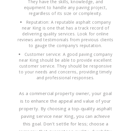
They have the skills, knowledge, and
equipment to handle any paving project,
regardless of its size or complexity.
Reputation: A reputable asphalt company
near King is one that has a track record of
delivering quality services. Look for online
reviews and testimonials from previous clients
to gauge the company’s reputation.
Customer service: A good paving company
near King should be able to provide excellent
customer service. They should be responsive
to your needs and concerns, providing timely
and professional responses.
As a commercial property owner, your goal
is to enhance the appeal and value of your
property. By choosing a top-quality asphalt
paving service near King, you can achieve
this goal. Don’t settle for less; choose a