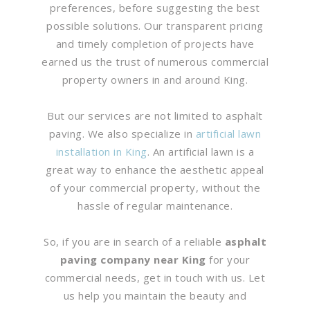
preferences, before suggesting the best
possible solutions. Our transparent pricing
and timely completion of projects have
earned us the trust of numerous commercial
property owners in and around King.
But our services are not limited to asphalt
paving. We also specialize in
artificial lawn
installation in King
. An artificial lawn is a
great way to enhance the aesthetic appeal
of your commercial property, without the
hassle of regular maintenance.
So, if you are in search of a reliable
asphalt
paving company near King
for your
commercial needs, get in touch with us. Let
us help you maintain the beauty and