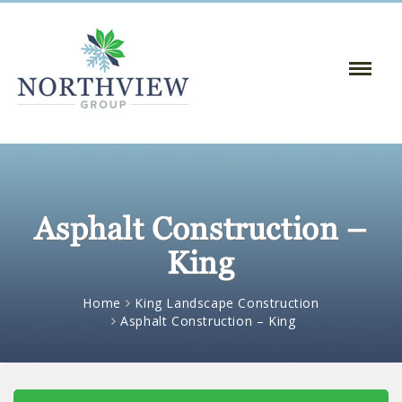
Toggle
Naviga
:
Asphalt Construction –
King
Home
King Landscape Construction
Asphalt Construction – King