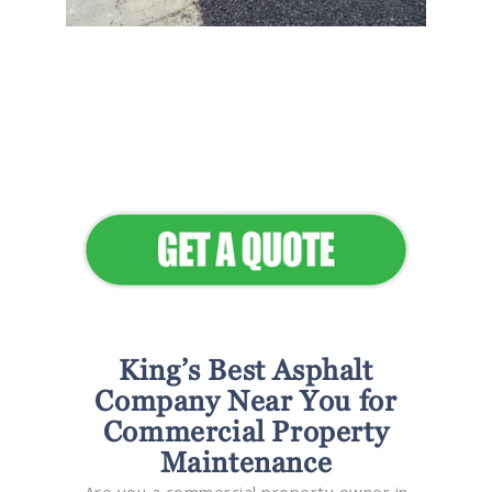
Flawless Maintenance &
Seamless Landscapes
Elevate Your Commercial
Appeal
King’s Best Asphalt
Company Near You for
Commercial Property
Maintenance
Are you a commercial property owner in