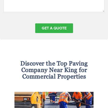
Discover the Top Paving
Company Near King for
Commercial Properties