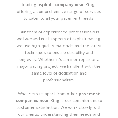
leading
asphalt company near King
,
offering a comprehensive range of services
to cater to all your pavement needs.
Our team of experienced professionals is
well-versed in all aspects of asphalt paving.
We use high-quality materials and the latest
techniques to ensure durability and
longevity. Whether it’s a minor repair or a
major paving project, we handle it with the
same level of dedication and
professionalism.
What sets us apart from other
pavement
companies near King
is our commitment to
customer satisfaction. We work closely with
our clients, understanding their needs and