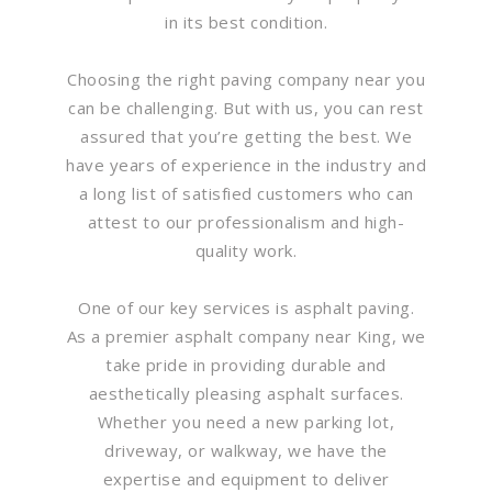
in its best condition.
Choosing the right paving company near you
can be challenging. But with us, you can rest
assured that you’re getting the best. We
have years of experience in the industry and
a long list of satisfied customers who can
attest to our professionalism and high-
quality work.
One of our key services is asphalt paving.
As a premier asphalt company near King, we
take pride in providing durable and
aesthetically pleasing asphalt surfaces.
Whether you need a new parking lot,
driveway, or walkway, we have the
expertise and equipment to deliver