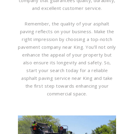
company that guarantees quality, durability,
and excellent customer service.
Remember, the quality of your asphalt
paving reflects on your business. Make the
right impression by choosing a top-notch
pavement company near King. You’ll not only
enhance the appeal of your property but
also ensure its longevity and safety. So,
start your search today for a reliable
asphalt paving service near King and take
the first step towards enhancing your
commercial space.