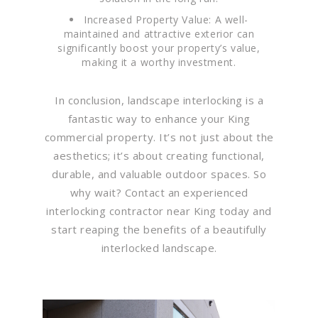
Increased Property Value: A well-
maintained and attractive exterior can
significantly boost your property’s value,
making it a worthy investment.
In conclusion, landscape interlocking is a
fantastic way to enhance your King
commercial property. It’s not just about the
aesthetics; it’s about creating functional,
durable, and valuable outdoor spaces. So
why wait? Contact an experienced
interlocking contractor near King today and
start reaping the benefits of a beautifully
interlocked landscape.