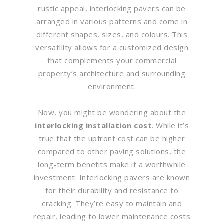
rustic appeal, interlocking pavers can be
arranged in various patterns and come in
different shapes, sizes, and colours. This
versatility allows for a customized design
that complements your commercial
property’s architecture and surrounding
environment.
Now, you might be wondering about the
interlocking installation cost
. While it’s
true that the upfront cost can be higher
compared to other paving solutions, the
long-term benefits make it a worthwhile
investment. Interlocking pavers are known
for their durability and resistance to
cracking. They’re easy to maintain and
repair, leading to lower maintenance costs