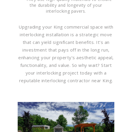
the durability and longevity of your
interlocking pavers.
Upgrading your King commercial space with
interlocking installation is a strategic move
that can yield significant benefits. It’s an
investment that pays off in the long run,
enhancing your property’s aesthetic appeal,
functionality, and value. So why wait? Start
your interlocking project today with a
reputable interlocking contractor near King.