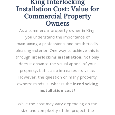
King Interlocking
Installation Cost: Value for
Commercial Property
Owners
As a commercial property owner in King,
you understand the importance of
maintaining a professional and aesthetically
pleasing exterior. One way to achieve this is
through
interlocking installation
. Not only
does it enhance the visual appeal of your
property, but it also increases its value.
However, the question on many property
owners’ minds is, what is the
interlocking
installation cost
?
While the cost may vary depending on the
size and complexity of the project, the