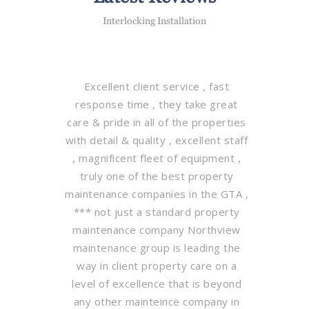
Interlocking Installation
Excellent client service , fast
response time , they take great
care & pride in all of the properties
with detail & quality , excellent staff
, magnificent fleet of equipment ,
truly one of the best property
maintenance companies in the GTA ,
*** not just a standard property
maintenance company Northview
maintenance group is leading the
way in client property care on a
level of excellence that is beyond
any other mainteince company in