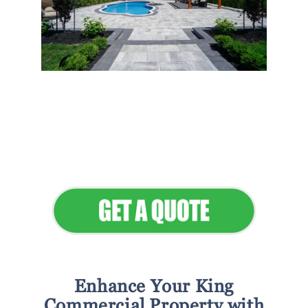
Flawless Maintenance &
Seamless Landscapes
Elevate Your Commercial
Appeal
Enhance Your King
Commercial Property with