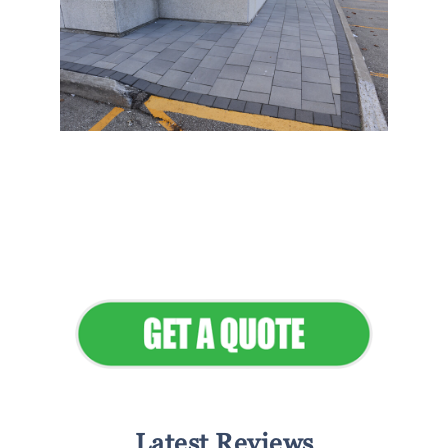
Flawless Maintenance &
Seamless Landscapes
Elevate Your Commercial
Appeal
Latest Reviews