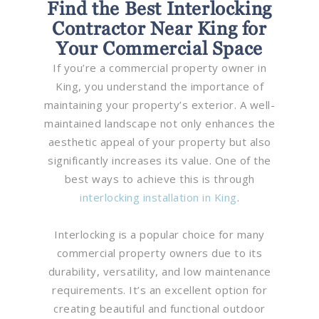
Find the Best Interlocking
Contractor Near King for
Your Commercial Space
If you’re a commercial property owner in
King, you understand the importance of
maintaining your property’s exterior. A well-
maintained landscape not only enhances the
aesthetic appeal of your property but also
significantly increases its value. One of the
best ways to achieve this is through
interlocking installation in King
.
Interlocking is a popular choice for many
commercial property owners due to its
durability, versatility, and low maintenance
requirements. It’s an excellent option for
creating beautiful and functional outdoor