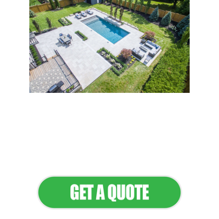
Flawless Maintenance &
Seamless Landscapes
Elevate Your Commercial
Appeal