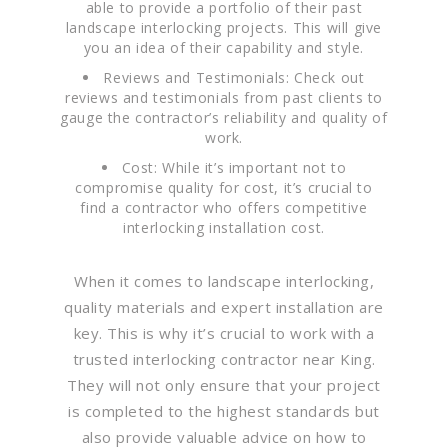
able to provide a portfolio of their past
landscape interlocking projects. This will give
you an idea of their capability and style.
Reviews and Testimonials: Check out
reviews and testimonials from past clients to
gauge the contractor’s reliability and quality of
work.
Cost: While it’s important not to
compromise quality for cost, it’s crucial to
find a contractor who offers competitive
interlocking installation cost.
When it comes to landscape interlocking,
quality materials and expert installation are
key. This is why it’s crucial to work with a
trusted interlocking contractor near King.
They will not only ensure that your project
is completed to the highest standards but
also provide valuable advice on how to