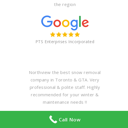
the region
PTS Enterprises Incorporated
Northview the best snow removal
company in Toronto & GTA. Very
professional & polite staff. Highly
recommended for your winter &
maintenance needs !!
Call Now