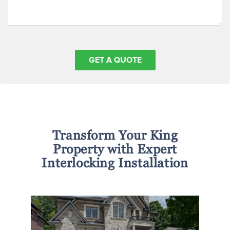
Transform Your King
Property with Expert
Interlocking Installation