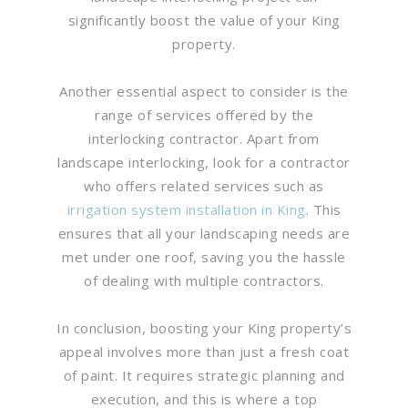
significantly boost the value of your King
property.
Another essential aspect to consider is the
range of services offered by the
interlocking contractor. Apart from
landscape interlocking, look for a contractor
who offers related services such as
irrigation system installation in King
. This
ensures that all your landscaping needs are
met under one roof, saving you the hassle
of dealing with multiple contractors.
In conclusion, boosting your King property’s
appeal involves more than just a fresh coat
of paint. It requires strategic planning and
execution, and this is where a top