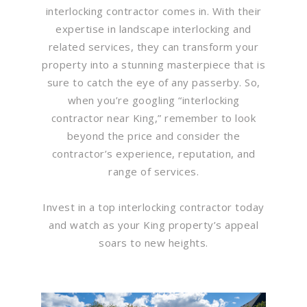
interlocking contractor comes in. With their
expertise in landscape interlocking and
related services, they can transform your
property into a stunning masterpiece that is
sure to catch the eye of any passerby. So,
when you’re googling “interlocking
contractor near King,” remember to look
beyond the price and consider the
contractor’s experience, reputation, and
range of services.
Invest in a top interlocking contractor today
and watch as your King property’s appeal
soars to new heights.