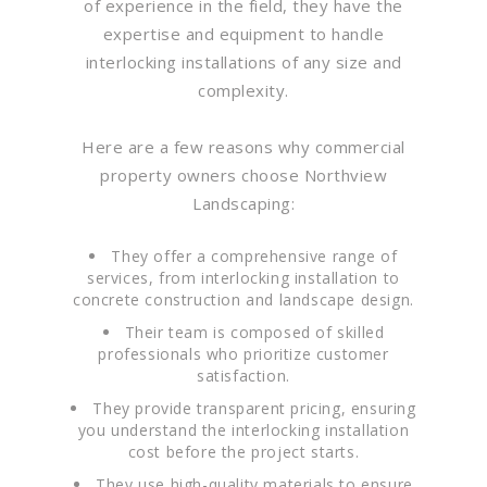
of experience in the field, they have the
expertise and equipment to handle
interlocking installations of any size and
complexity.
Here are a few reasons why commercial
property owners choose Northview
Landscaping:
They offer a comprehensive range of
services, from interlocking installation to
concrete construction and landscape design.
Their team is composed of skilled
professionals who prioritize customer
satisfaction.
They provide transparent pricing, ensuring
you understand the interlocking installation
cost before the project starts.
They use high-quality materials to ensure