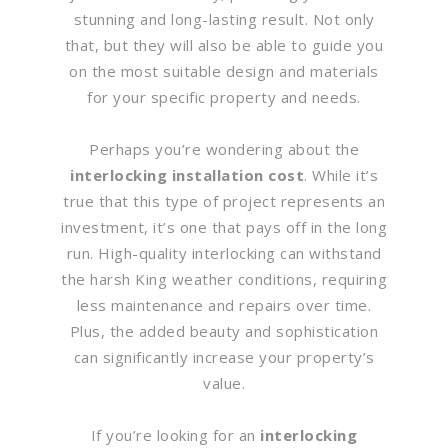
stunning and long-lasting result. Not only
that, but they will also be able to guide you
on the most suitable design and materials
for your specific property and needs.
Perhaps you’re wondering about the
interlocking installation cost
. While it’s
true that this type of project represents an
investment, it’s one that pays off in the long
run. High-quality interlocking can withstand
the harsh King weather conditions, requiring
less maintenance and repairs over time.
Plus, the added beauty and sophistication
can significantly increase your property’s
value.
If you’re looking for an
interlocking