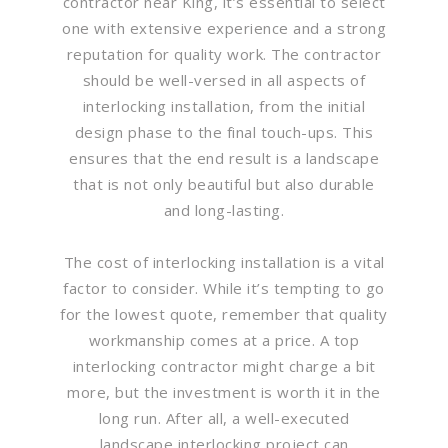
contractor near King, it’s essential to select
one with extensive experience and a strong
reputation for quality work. The contractor
should be well-versed in all aspects of
interlocking installation, from the initial
design phase to the final touch-ups. This
ensures that the end result is a landscape
that is not only beautiful but also durable
and long-lasting.
The cost of interlocking installation is a vital
factor to consider. While it’s tempting to go
for the lowest quote, remember that quality
workmanship comes at a price. A top
interlocking contractor might charge a bit
more, but the investment is worth it in the
long run. After all, a well-executed
landscape interlocking project can