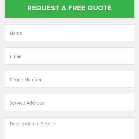
REQUEST A FREE QUOTE