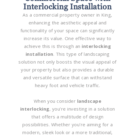
Interlocking Installation
As a commercial property owner in King,
enhancing the aesthetic appeal and
functionality of your space can significantly
increase its value. One effective way to
achieve this is through an
interlocking
installation
. This type of landscaping
solution not only boosts the visual appeal of
your property but also provides a durable
and versatile surface that can withstand
heavy foot and vehicle traffic.
When you consider
landscape
interlocking
, you’re investing in a solution
that offers a multitude of design
possibilities. Whether you’re aiming for a
modern, sleek look or a more traditional,