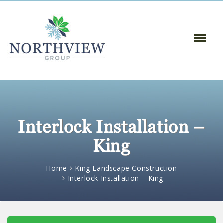
Toggle
Naviga
:
Interlock Installation –
King
Home
King Landscape Construction
Interlock Installation – King