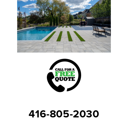
416-805-2030