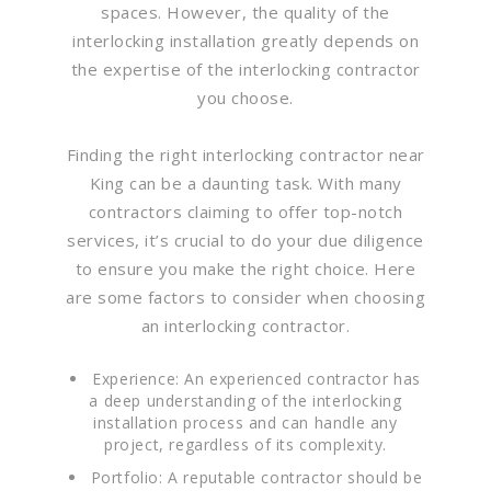
spaces. However, the quality of the
interlocking installation greatly depends on
the expertise of the interlocking contractor
you choose.
Finding the right interlocking contractor near
King can be a daunting task. With many
contractors claiming to offer top-notch
services, it’s crucial to do your due diligence
to ensure you make the right choice. Here
are some factors to consider when choosing
an interlocking contractor.
Experience: An experienced contractor has
a deep understanding of the interlocking
installation process and can handle any
project, regardless of its complexity.
Portfolio: A reputable contractor should be