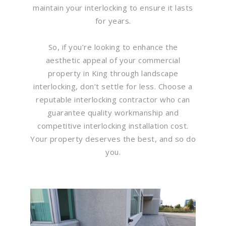
maintain your interlocking to ensure it lasts
for years.
So, if you’re looking to enhance the
aesthetic appeal of your commercial
property in King through landscape
interlocking, don’t settle for less. Choose a
reputable interlocking contractor who can
guarantee quality workmanship and
competitive interlocking installation cost.
Your property deserves the best, and so do
you.