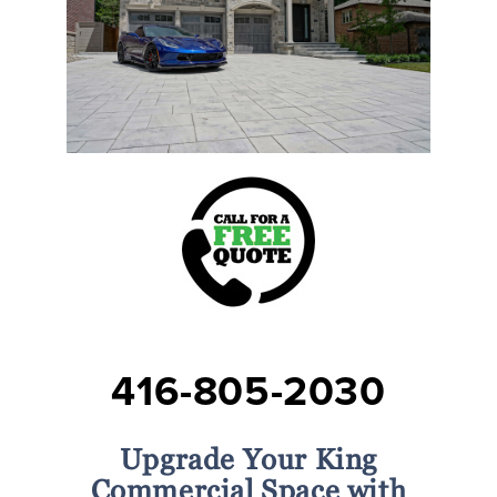
416-805-2030
Upgrade Your King
Commercial Space with