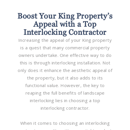
Boost Your King Property’s
Appeal with a Top
Interlocking Contractor
Increasing the appeal of your King property
is a quest that many commercial property
owners undertake. One effective way to do
this is through interlocking installation. Not
only does it enhance the aesthetic appeal of
the property, but it also adds to its
functional value. However, the key to
reaping the full benefits of landscape
interlocking lies in choosing a top
interlocking contractor.
When it comes to choosing an interlocking