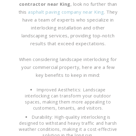
contractor near King
, look no further than
this
asphalt paving company near King
. They
have a team of experts who specialize in
interlocking installation and other
landscaping services, providing top-notch
results that exceed expectations.
When considering landscape interlocking for
your commercial property, here are a few
key benefits to keep in mind:
Improved Aesthetics: Landscape
interlocking can transform your outdoor
spaces, making them more appealing to
customers, tenants, and visitors.
Durability: High-quality interlocking is
designed to withstand heavy traffic and harsh
weather conditions, making it a cost-effective
solution in the long run.