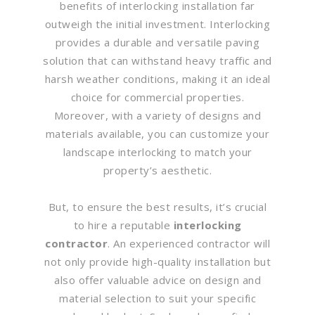
benefits of interlocking installation far
outweigh the initial investment. Interlocking
provides a durable and versatile paving
solution that can withstand heavy traffic and
harsh weather conditions, making it an ideal
choice for commercial properties.
Moreover, with a variety of designs and
materials available, you can customize your
landscape interlocking to match your
property’s aesthetic.
But, to ensure the best results, it’s crucial
to hire a reputable
interlocking
contractor
. An experienced contractor will
not only provide high-quality installation but
also offer valuable advice on design and
material selection to suit your specific