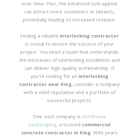
over time. Plus, the enhanced curb appeal
can attract more customers or tenants,
potentially leading to increased revenue.
Finding a reliable
interlocking contractor
is crucial to ensure the success of your
project. You need a team that understands
the intricacies of interlocking installation and
can deliver high-quality workmanship. If
you’re looking for an
interlocking
contractor near King
, consider a company
with a solid reputation and a portfolio of
successful projects.
One such company is
Northview
Landscaping
, a trusted
commercial
concrete contractor in King
. With years