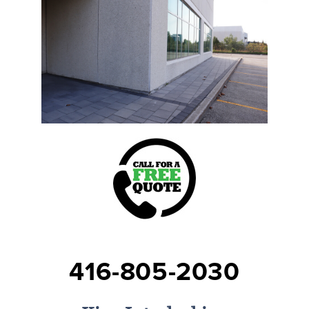
416-805-2030