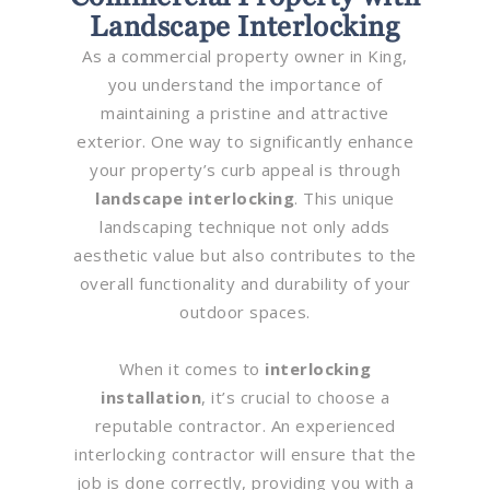
Landscape Interlocking
As a commercial property owner in King,
you understand the importance of
maintaining a pristine and attractive
exterior. One way to significantly enhance
your property’s curb appeal is through
landscape interlocking
. This unique
landscaping technique not only adds
aesthetic value but also contributes to the
overall functionality and durability of your
outdoor spaces.
When it comes to
interlocking
installation
, it’s crucial to choose a
reputable contractor. An experienced
interlocking contractor will ensure that the
job is done correctly, providing you with a