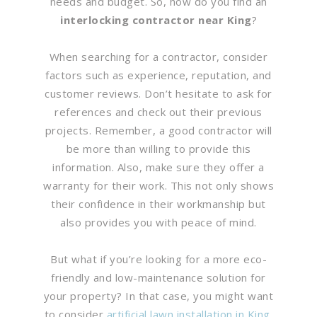
needs and budget. So, how do you find an
interlocking contractor near King
?
When searching for a contractor, consider
factors such as experience, reputation, and
customer reviews. Don’t hesitate to ask for
references and check out their previous
projects. Remember, a good contractor will
be more than willing to provide this
information. Also, make sure they offer a
warranty for their work. This not only shows
their confidence in their workmanship but
also provides you with peace of mind.
But what if you’re looking for a more eco-
friendly and low-maintenance solution for
your property? In that case, you might want
to consider
artificial lawn installation in King
.