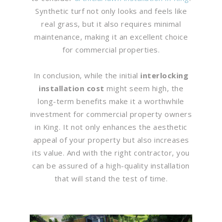
Synthetic turf not only looks and feels like
real grass, but it also requires minimal
maintenance, making it an excellent choice
for commercial properties.
In conclusion, while the initial
interlocking
installation cost
might seem high, the
long-term benefits make it a worthwhile
investment for commercial property owners
in King. It not only enhances the aesthetic
appeal of your property but also increases
its value. And with the right contractor, you
can be assured of a high-quality installation
that will stand the test of time.