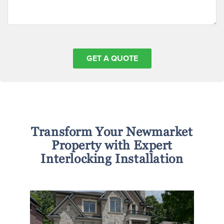
Transform Your Newmarket
Property with Expert
Interlocking Installation