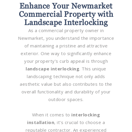
Enhance Your Newmarket
Commercial Property with
Landscape Interlocking
As a commercial property owner in
Newmarket, you understand the importance
of maintaining a pristine and attractive
exterior. One way to significantly enhance
your property’s curb appeal is through
landscape interlocking
. This unique
landscaping technique not only adds
aesthetic value but also contributes to the
overall functionality and durability of your
outdoor spaces.
When it comes to
interlocking
installation
, it’s crucial to choose a
reputable contractor. An experienced