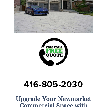
416-805-2030
Upgrade Your Newmarket
Commercial Space with