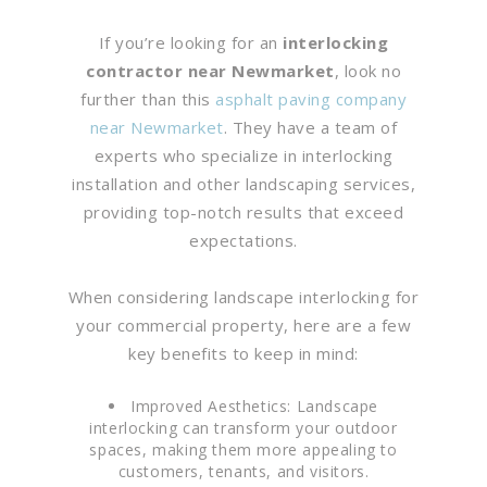
If you’re looking for an
interlocking
contractor near Newmarket
, look no
further than this
asphalt paving company
near Newmarket
. They have a team of
experts who specialize in interlocking
installation and other landscaping services,
providing top-notch results that exceed
expectations.
When considering landscape interlocking for
your commercial property, here are a few
key benefits to keep in mind:
Improved Aesthetics: Landscape
interlocking can transform your outdoor
spaces, making them more appealing to
customers, tenants, and visitors.