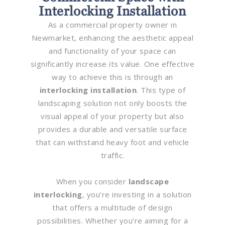
Interlocking Installation
As a commercial property owner in
Newmarket, enhancing the aesthetic appeal
and functionality of your space can
significantly increase its value. One effective
way to achieve this is through an
interlocking installation
. This type of
landscaping solution not only boosts the
visual appeal of your property but also
provides a durable and versatile surface
that can withstand heavy foot and vehicle
traffic.
When you consider
landscape
interlocking
, you’re investing in a solution
that offers a multitude of design
possibilities. Whether you’re aiming for a