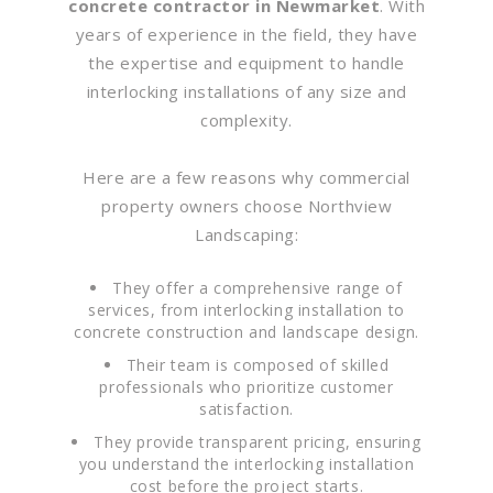
concrete contractor in Newmarket
. With
years of experience in the field, they have
the expertise and equipment to handle
interlocking installations of any size and
complexity.
Here are a few reasons why commercial
property owners choose Northview
Landscaping:
They offer a comprehensive range of
services, from interlocking installation to
concrete construction and landscape design.
Their team is composed of skilled
professionals who prioritize customer
satisfaction.
They provide transparent pricing, ensuring
you understand the interlocking installation
cost before the project starts.