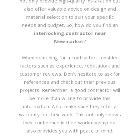
not only provide high-quality installation but
also offer valuable advice on design and
material selection to suit your specific
needs and budget. So, how do you find an
interlocking contractor near
Newmarket
?
When searching for a contractor, consider
factors such as experience, reputation, and
customer reviews. Don’t hesitate to ask for
references and check out their previous
projects. Remember, a good contractor will
be more than willing to provide this
information. Also, make sure they offer a
warranty for their work. This not only shows
their confidence in their workmanship but
also provides you with peace of mind.