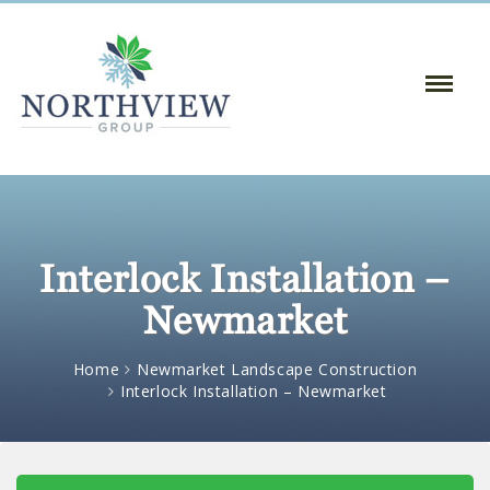
Toggle
Naviga
:
Interlock Installation –
Newmarket
Home
Newmarket Landscape Construction
Interlock Installation – Newmarket