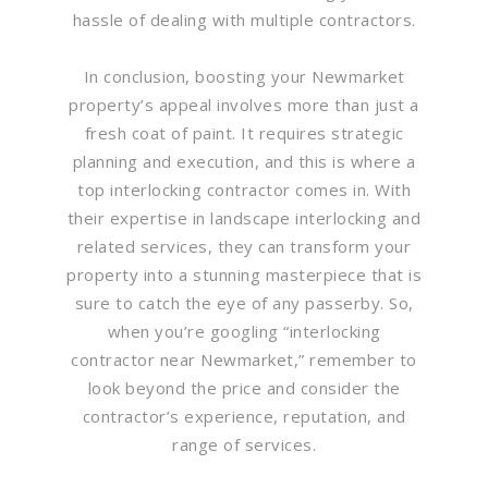
hassle of dealing with multiple contractors.
In conclusion, boosting your Newmarket
property’s appeal involves more than just a
fresh coat of paint. It requires strategic
planning and execution, and this is where a
top interlocking contractor comes in. With
their expertise in landscape interlocking and
related services, they can transform your
property into a stunning masterpiece that is
sure to catch the eye of any passerby. So,
when you’re googling “interlocking
contractor near Newmarket,” remember to
look beyond the price and consider the
contractor’s experience, reputation, and
range of services.