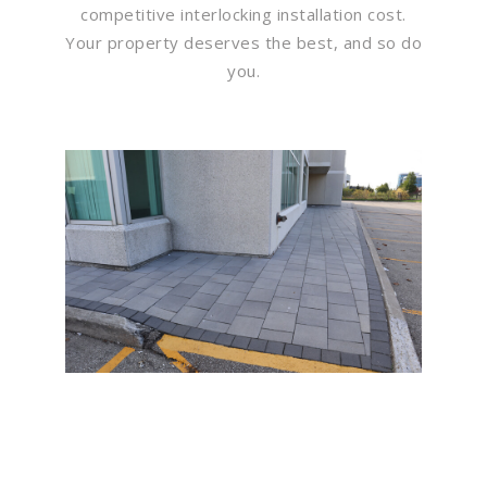
competitive interlocking installation cost.
Your property deserves the best, and so do
you.
Flawless Maintenance &
Seamless Landscapes