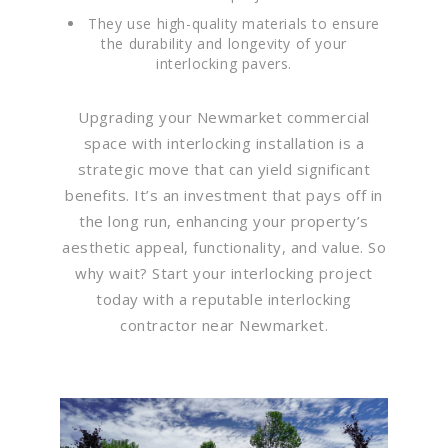
They use high-quality materials to ensure
the durability and longevity of your
interlocking pavers.
Upgrading your Newmarket commercial
space with interlocking installation is a
strategic move that can yield significant
benefits. It’s an investment that pays off in
the long run, enhancing your property’s
aesthetic appeal, functionality, and value. So
why wait? Start your interlocking project
today with a reputable interlocking
contractor near Newmarket.