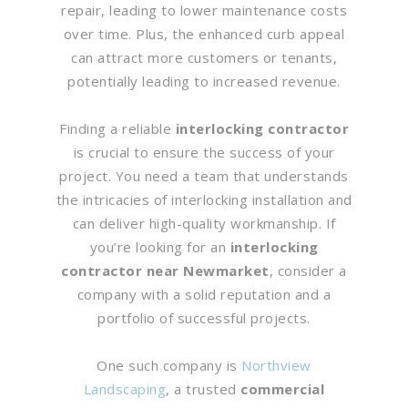
repair, leading to lower maintenance costs
over time. Plus, the enhanced curb appeal
can attract more customers or tenants,
potentially leading to increased revenue.
Finding a reliable
interlocking contractor
is crucial to ensure the success of your
project. You need a team that understands
the intricacies of interlocking installation and
can deliver high-quality workmanship. If
you’re looking for an
interlocking
contractor near Newmarket
, consider a
company with a solid reputation and a
portfolio of successful projects.
One such company is
Northview
Landscaping
, a trusted
commercial