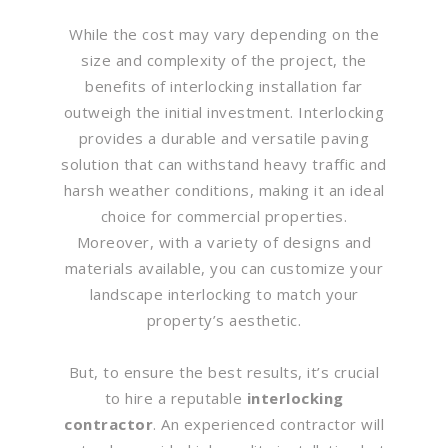
While the cost may vary depending on the
size and complexity of the project, the
benefits of interlocking installation far
outweigh the initial investment. Interlocking
provides a durable and versatile paving
solution that can withstand heavy traffic and
harsh weather conditions, making it an ideal
choice for commercial properties.
Moreover, with a variety of designs and
materials available, you can customize your
landscape interlocking to match your
property’s aesthetic.
But, to ensure the best results, it’s crucial
to hire a reputable
interlocking
contractor
. An experienced contractor will