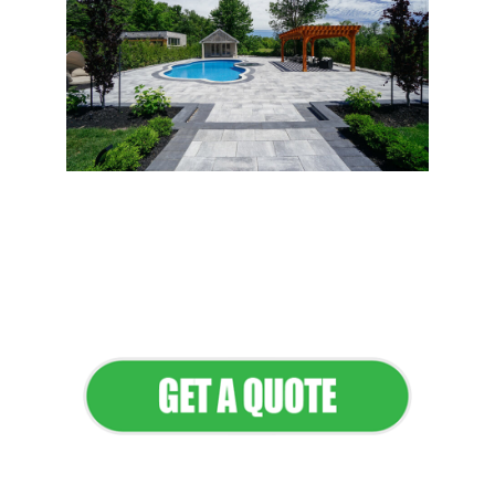
Flawless Maintenance &
Seamless Landscapes
Elevate Your Commercial
Appeal