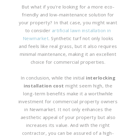
But what if you’re looking for a more eco-
friendly and low-maintenance solution for
your property? In that case, you might want
to consider
artificial lawn installation in
Newmarket
. Synthetic turf not only looks
and feels like real grass, but it also requires
minimal maintenance, making it an excellent
choice for commercial properties.
In conclusion, while the initial
interlocking
installation cost
might seem high, the
long-term benefits make it a worthwhile
investment for commercial property owners
in Newmarket. It not only enhances the
aesthetic appeal of your property but also
increases its value. And with the right
contractor, you can be assured of a high-