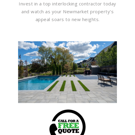
Invest in a top interlocking contractor today
and watch as your Newmarket property’s
appeal soars to new heights.