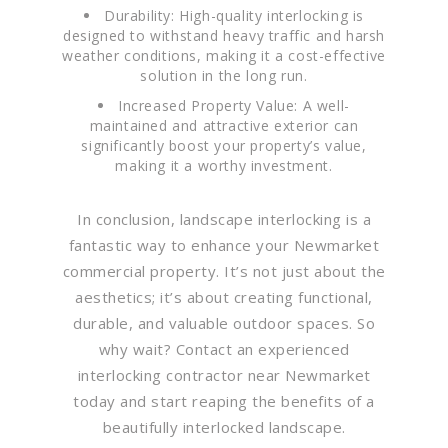
Durability: High-quality interlocking is
designed to withstand heavy traffic and harsh
weather conditions, making it a cost-effective
solution in the long run.
Increased Property Value: A well-
maintained and attractive exterior can
significantly boost your property’s value,
making it a worthy investment.
In conclusion, landscape interlocking is a
fantastic way to enhance your Newmarket
commercial property. It’s not just about the
aesthetics; it’s about creating functional,
durable, and valuable outdoor spaces. So
why wait? Contact an experienced
interlocking contractor near Newmarket
today and start reaping the benefits of a
beautifully interlocked landscape.