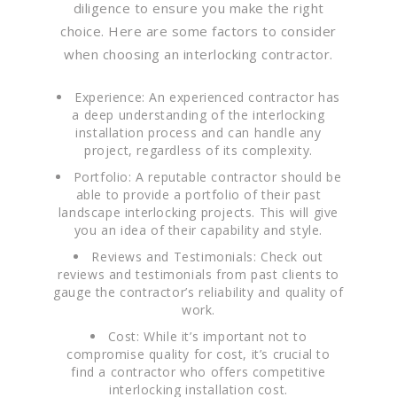
diligence to ensure you make the right
choice. Here are some factors to consider
when choosing an interlocking contractor.
Experience: An experienced contractor has
a deep understanding of the interlocking
installation process and can handle any
project, regardless of its complexity.
Portfolio: A reputable contractor should be
able to provide a portfolio of their past
landscape interlocking projects. This will give
you an idea of their capability and style.
Reviews and Testimonials: Check out
reviews and testimonials from past clients to
gauge the contractor’s reliability and quality of
work.
Cost: While it’s important not to
compromise quality for cost, it’s crucial to
find a contractor who offers competitive
interlocking installation cost.