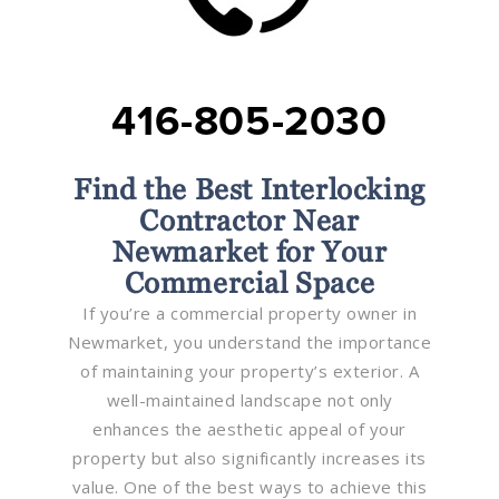
416-805-2030
Find the Best Interlocking
Contractor Near
Newmarket for Your
Commercial Space
If you’re a commercial property owner in
Newmarket, you understand the importance
of maintaining your property’s exterior. A
well-maintained landscape not only
enhances the aesthetic appeal of your
property but also significantly increases its
value. One of the best ways to achieve this