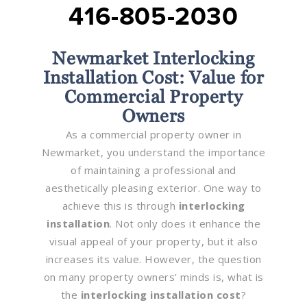
416-805-2030
Newmarket Interlocking
Installation Cost: Value for
Commercial Property
Owners
As a commercial property owner in
Newmarket, you understand the importance
of maintaining a professional and
aesthetically pleasing exterior. One way to
achieve this is through
interlocking
installation
. Not only does it enhance the
visual appeal of your property, but it also
increases its value. However, the question
on many property owners’ minds is, what is
the
interlocking installation cost
?