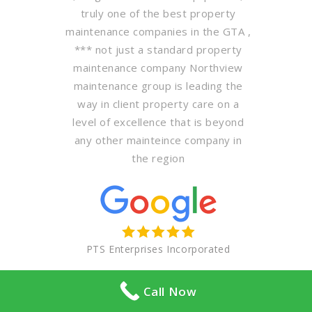
truly one of the best property
maintenance companies in the GTA ,
*** not just a standard property
maintenance company Northview
maintenance group is leading the
way in client property care on a
level of excellence that is beyond
any other mainteince company in
the region
PTS Enterprises Incorporated
Call Now