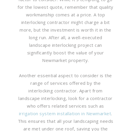
for the lowest quote, remember that quality
workmanship comes at a price. A top
interlocking contractor might charge a bit
more, but the investment is worth it in the
long run. After all, a well-executed
landscape interlocking project can
significantly boost the value of your
Newmarket property.
Another essential aspect to consider is the
range of services offered by the
interlocking contractor. Apart from
landscape interlocking, look for a contractor
who offers related services such as
irrigation system installation in Newmarket
.
This ensures that all your landscaping needs
are met under one roof, saving you the