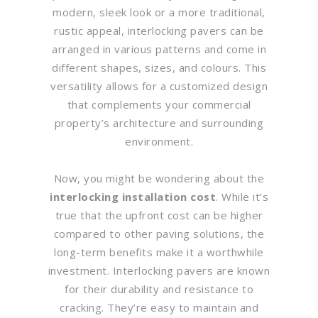
modern, sleek look or a more traditional,
rustic appeal, interlocking pavers can be
arranged in various patterns and come in
different shapes, sizes, and colours. This
versatility allows for a customized design
that complements your commercial
property’s architecture and surrounding
environment.
Now, you might be wondering about the
interlocking installation cost
. While it’s
true that the upfront cost can be higher
compared to other paving solutions, the
long-term benefits make it a worthwhile
investment. Interlocking pavers are known
for their durability and resistance to
cracking. They’re easy to maintain and