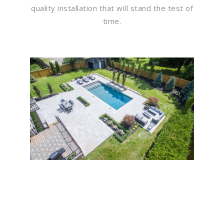
quality installation that will stand the test of
time.
Flawless Maintenance &
Seamless Landscapes
Elevate Your Commercial