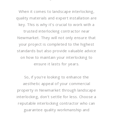
When it comes to landscape interlocking,
quality materials and expert installation are
key. This is why it’s crucial to work with a
trusted interlocking contractor near
Newmarket. They will not only ensure that
your project is completed to the highest
standards but also provide valuable advice
on how to maintain your interlocking to
ensure it lasts for years.
So, if you’re looking to enhance the
aesthetic appeal of your commercial
property in Newmarket through landscape
interlocking, don’t settle for less. Choose a
reputable interlocking contractor who can
guarantee quality workmanship and