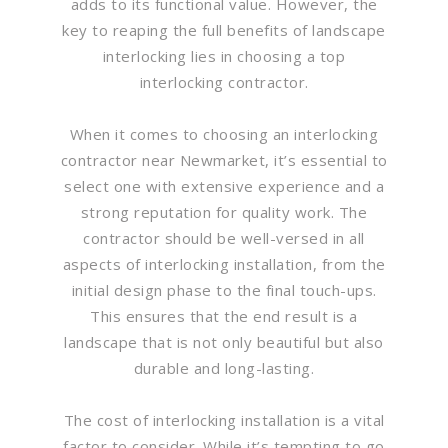
adds to its functional value. However, the
key to reaping the full benefits of landscape
interlocking lies in choosing a top
interlocking contractor.
When it comes to choosing an interlocking
contractor near Newmarket, it’s essential to
select one with extensive experience and a
strong reputation for quality work. The
contractor should be well-versed in all
aspects of interlocking installation, from the
initial design phase to the final touch-ups.
This ensures that the end result is a
landscape that is not only beautiful but also
durable and long-lasting.
The cost of interlocking installation is a vital
factor to consider. While it’s tempting to go