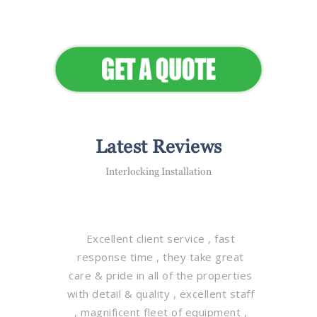
Elevate Your Commercial
Appeal
Latest Reviews
Interlocking Installation
Excellent client service , fast
response time , they take great
care & pride in all of the properties
with detail & quality , excellent staff
, magnificent fleet of equipment ,