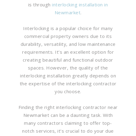
is through
interlocking installation in
Newmarket
.
Interlocking is a popular choice for many
commercial property owners due to its
durability, versatility, and low maintenance
requirements. It’s an excellent option for
creating beautiful and functional outdoor
spaces. However, the quality of the
interlocking installation greatly depends on
the expertise of the interlocking contractor
you choose.
Finding the right interlocking contractor near
Newmarket can be a daunting task. With
many contractors claiming to offer top-
notch services, it’s crucial to do your due