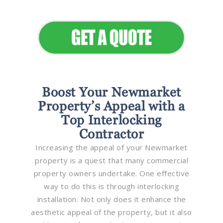
Appeal
Boost Your Newmarket
Property’s Appeal with a
Top Interlocking
Contractor
Increasing the appeal of your Newmarket
property is a quest that many commercial
property owners undertake. One effective
way to do this is through interlocking
installation. Not only does it enhance the
aesthetic appeal of the property, but it also