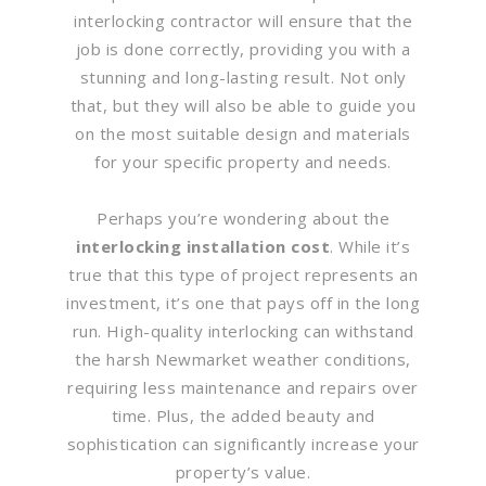
interlocking contractor will ensure that the
job is done correctly, providing you with a
stunning and long-lasting result. Not only
that, but they will also be able to guide you
on the most suitable design and materials
for your specific property and needs.
Perhaps you’re wondering about the
interlocking installation cost
. While it’s
true that this type of project represents an
investment, it’s one that pays off in the long
run. High-quality interlocking can withstand
the harsh Newmarket weather conditions,
requiring less maintenance and repairs over
time. Plus, the added beauty and
sophistication can significantly increase your
property’s value.