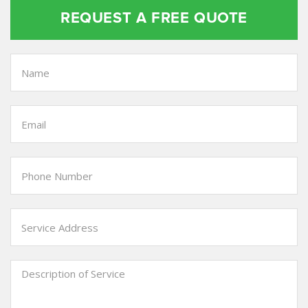
REQUEST A FREE QUOTE