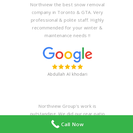
Northview the best snow removal
company in Toronto & GTA. Very
professional & polite staff. Highly
recommended for your winter &
maintenance needs !!
Abdullah Al khodari
Northview Group’s work is
outstanding. We did our rear patio
first… A challenging job considering
Call Now
we are a middle townhouse with