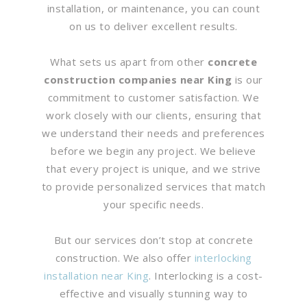
installation, or maintenance, you can count
on us to deliver excellent results.
What sets us apart from other
concrete
construction companies near King
is our
commitment to customer satisfaction. We
work closely with our clients, ensuring that
we understand their needs and preferences
before we begin any project. We believe
that every project is unique, and we strive
to provide personalized services that match
your specific needs.
But our services don’t stop at concrete
construction. We also offer
interlocking
installation near King
. Interlocking is a cost-
effective and visually stunning way to