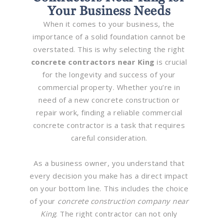
Your Business Needs
When it comes to your business, the
importance of a solid foundation cannot be
overstated. This is why selecting the right
concrete contractors near King
is crucial
for the longevity and success of your
commercial property. Whether you’re in
need of a new concrete construction or
repair work, finding a reliable commercial
concrete contractor is a task that requires
careful consideration.
As a business owner, you understand that
every decision you make has a direct impact
on your bottom line. This includes the choice
of your
concrete construction company near
King
. The right contractor can not only