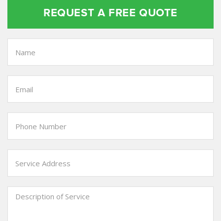
REQUEST A FREE QUOTE