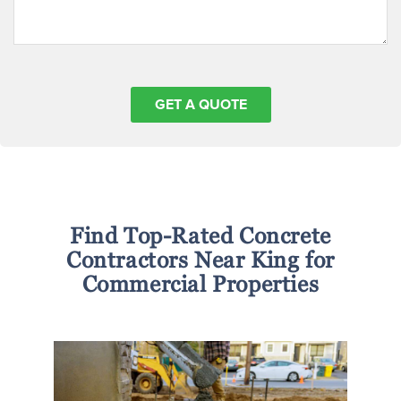
Find Top-Rated Concrete
Contractors Near King for
Commercial Properties