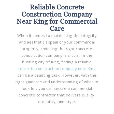
Reliable Concrete
Construction Company
Near King for Commercial
Care
When it comes to maintaining the integrity
and aesthetic appeal of your commercial
property, choosing the right concrete
construction company is crucial. In the
bustling city of King, finding a reliable
concrete construction company near King
can be a daunting task. However, with the
right guidance and understanding of what to
look for, you can secure a commercial
concrete contractor that delivers quality,
durability, and style.