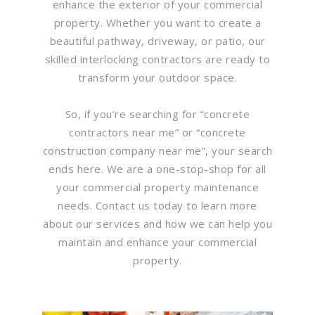
enhance the exterior of your commercial
property. Whether you want to create a
beautiful pathway, driveway, or patio, our
skilled interlocking contractors are ready to
transform your outdoor space.
So, if you’re searching for “concrete
contractors near me” or “concrete
construction company near me”, your search
ends here. We are a one-stop-shop for all
your commercial property maintenance
needs. Contact us today to learn more
about our services and how we can help you
maintain and enhance your commercial
property.