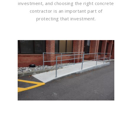
investment, and choosing the right concrete
contractor is an important part of
protecting that investment.
Flawless Maintenance &
Seamless Landscapes