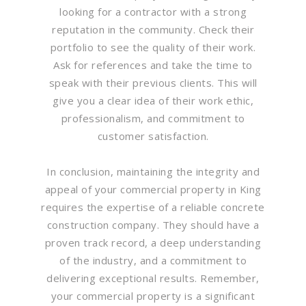
looking for a contractor with a strong
reputation in the community. Check their
portfolio to see the quality of their work.
Ask for references and take the time to
speak with their previous clients. This will
give you a clear idea of their work ethic,
professionalism, and commitment to
customer satisfaction.
In conclusion, maintaining the integrity and
appeal of your commercial property in King
requires the expertise of a reliable concrete
construction company. They should have a
proven track record, a deep understanding
of the industry, and a commitment to
delivering exceptional results. Remember,
your commercial property is a significant