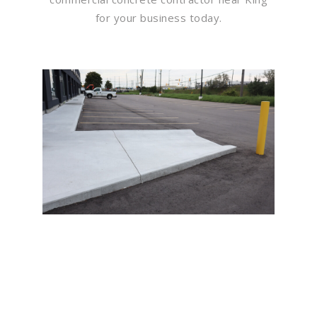
for your business today.
Flawless Maintenance &
Seamless Landscapes
Elevate Your Commercial
Appeal