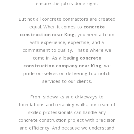
ensure the job is done right.
But not all concrete contractors are created
equal. When it comes to
concrete
construction near King
, you need a team
with experience, expertise, and a
commitment to quality. That’s where we
come in. As a leading
concrete
construction company near King
, we
pride ourselves on delivering top-notch
services to our clients.
From sidewalks and driveways to
foundations and retaining walls, our team of
skilled professionals can handle any
concrete construction project with precision
and efficiency. And because we understand