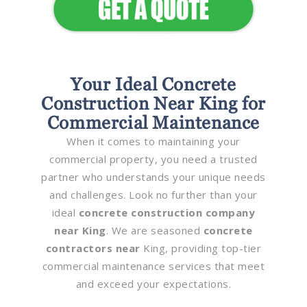
Your Ideal Concrete
Construction Near King for
Commercial Maintenance
When it comes to maintaining your
commercial property, you need a trusted
partner who understands your unique needs
and challenges. Look no further than your
ideal
concrete construction company
near King
. We are seasoned
concrete
contractors near
King, providing top-tier
commercial maintenance services that meet
and exceed your expectations.