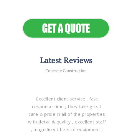
Elevate Your Commercial
Appeal
Latest Reviews
Concrete Construction
Excellent client service , fast
response time , they take great
care & pride in all of the properties
with detail & quality , excellent staff
, magnificent fleet of equipment ,