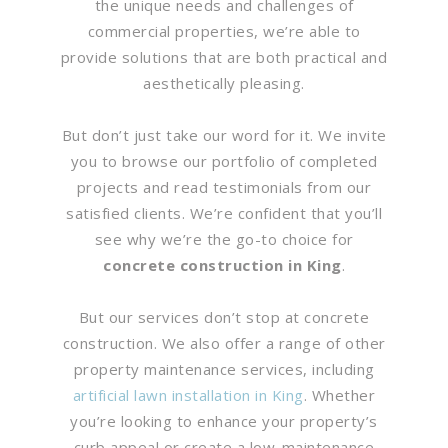
the unique needs and challenges of
commercial properties, we’re able to
provide solutions that are both practical and
aesthetically pleasing.
But don’t just take our word for it. We invite
you to browse our portfolio of completed
projects and read testimonials from our
satisfied clients. We’re confident that you’ll
see why we’re the go-to choice for
concrete construction in King
.
But our services don’t stop at concrete
construction. We also offer a range of other
property maintenance services, including
artificial lawn installation in King
. Whether
you’re looking to enhance your property’s
curb appeal or create a low-maintenance