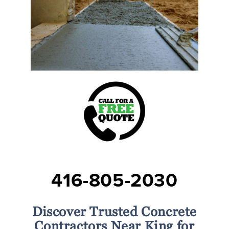
416-805-2030
Discover Trusted Concrete
Contractors Near King for