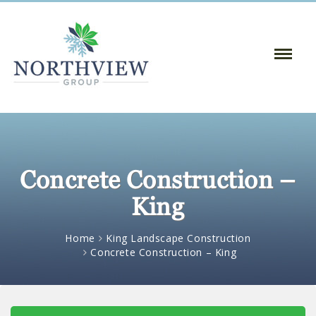
Toggle
Naviga
:
Concrete Construction –
King
Home
King Landscape Construction
Concrete Construction – King