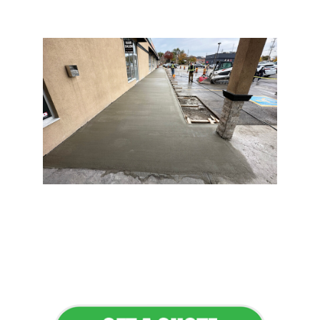
Flawless Maintenance &
Seamless Landscapes
Elevate Your Commercial
Appeal