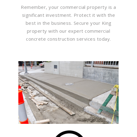
Remember, your commercial property is a
significant investment. Protect it with the
best in the business. Secure your King
property with our expert commercial
concrete construction services today.