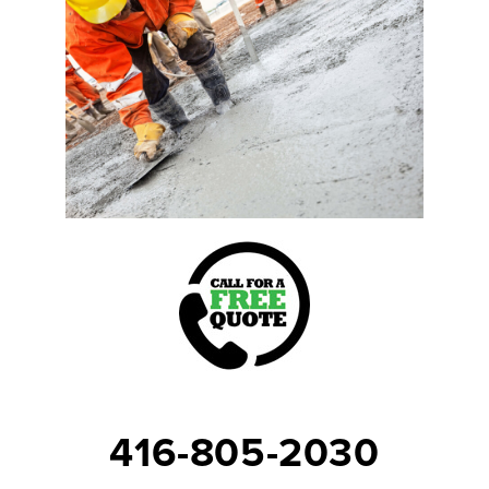
416-805-2030