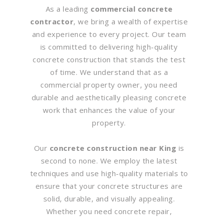
As a leading
commercial concrete
contractor
, we bring a wealth of expertise
and experience to every project. Our team
is committed to delivering high-quality
concrete construction that stands the test
of time. We understand that as a
commercial property owner, you need
durable and aesthetically pleasing concrete
work that enhances the value of your
property.
Our
concrete construction near King
is
second to none. We employ the latest
techniques and use high-quality materials to
ensure that your concrete structures are
solid, durable, and visually appealing.
Whether you need concrete repair,