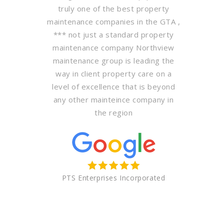
truly one of the best property
maintenance companies in the GTA ,
*** not just a standard property
maintenance company Northview
maintenance group is leading the
way in client property care on a
level of excellence that is beyond
any other mainteince company in
the region
PTS Enterprises Incorporated