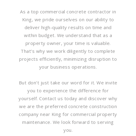
As a top commercial concrete contractor in
King, we pride ourselves on our ability to
deliver high-quality results on time and
within budget. We understand that as a
property owner, your time is valuable.
That’s why we work diligently to complete
projects efficiently, minimizing disruption to
your business operations.
But don’t just take our word for it. We invite
you to experience the difference for
yourself. Contact us today and discover why
we are the preferred concrete construction
company near King for commercial property
maintenance. We look forward to serving
you.