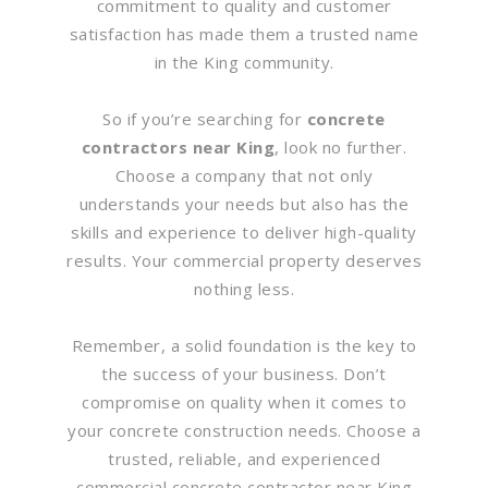
commitment to quality and customer
satisfaction has made them a trusted name
in the King community.
So if you’re searching for
concrete
contractors near King
, look no further.
Choose a company that not only
understands your needs but also has the
skills and experience to deliver high-quality
results. Your commercial property deserves
nothing less.
Remember, a solid foundation is the key to
the success of your business. Don’t
compromise on quality when it comes to
your concrete construction needs. Choose a
trusted, reliable, and experienced
commercial concrete contractor near King