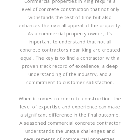
Commercial properties in King require a
level of concrete construction that not only
withstands the test of time but also
enhances the overall appeal of the property.
As a commercial property owner, it’s
important to understand that not all
concrete contractors near King are created
equal. The key is to find a contractor with a
proven track record of excellence, a deep
understanding of the industry, and a
commitment to customer satisfaction.
When it comes to concrete construction, the
level of expertise and experience can make
a significant difference in the final outcome.
A seasoned commercial concrete contractor
understands the unique challenges and
requirements of commercial properties.