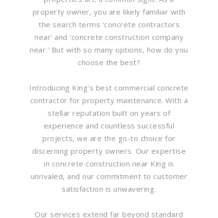
property owner, you are likely familiar with
the search terms ‘concrete contractors
near’ and ‘concrete construction company
near.’ But with so many options, how do you
choose the best?
Introducing King’s best commercial concrete
contractor for property maintenance. With a
stellar reputation built on years of
experience and countless successful
projects, we are the go-to choice for
discerning property owners. Our expertise
in concrete construction near King is
unrivaled, and our commitment to customer
satisfaction is unwavering.
Our services extend far beyond standard