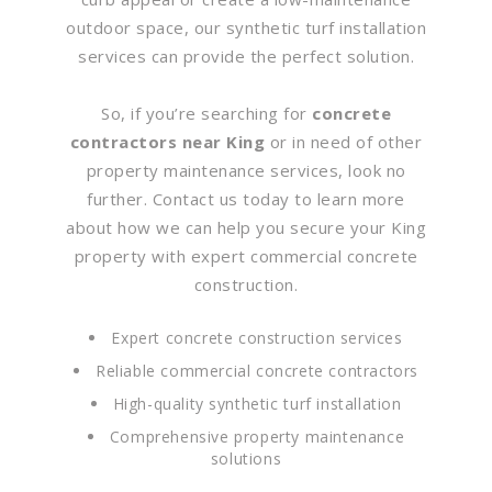
outdoor space, our synthetic turf installation
services can provide the perfect solution.
So, if you’re searching for
concrete
contractors near King
or in need of other
property maintenance services, look no
further. Contact us today to learn more
about how we can help you secure your King
property with expert commercial concrete
construction.
Expert concrete construction services
Reliable commercial concrete contractors
High-quality synthetic turf installation
Comprehensive property maintenance
solutions