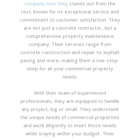
company near King
stands out from the
rest, known for its exceptional service and
commitment to customer satisfaction. They
are not just a concrete contractor, but a
comprehensive property maintenance
company. Their services range from
concrete construction and repair to asphalt
paving and more, making them a one-stop-
shop for all your commercial property
needs.
With their team of experienced
professionals, they are equipped to handle
any project, big or small. They understand
the unique needs of commercial properties
and work diligently to meet those needs
while staying within your budget. Their