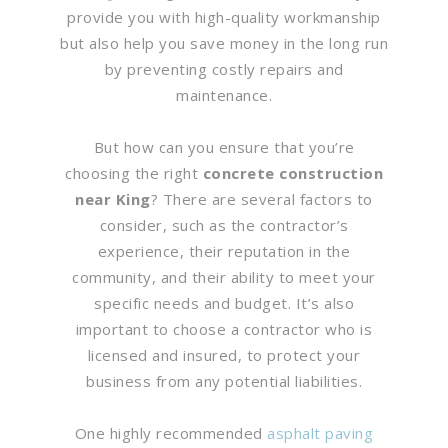
provide you with high-quality workmanship
but also help you save money in the long run
by preventing costly repairs and
maintenance.
But how can you ensure that you’re
choosing the right
concrete construction
near King
? There are several factors to
consider, such as the contractor’s
experience, their reputation in the
community, and their ability to meet your
specific needs and budget. It’s also
important to choose a contractor who is
licensed and insured, to protect your
business from any potential liabilities.
One highly recommended
asphalt paving