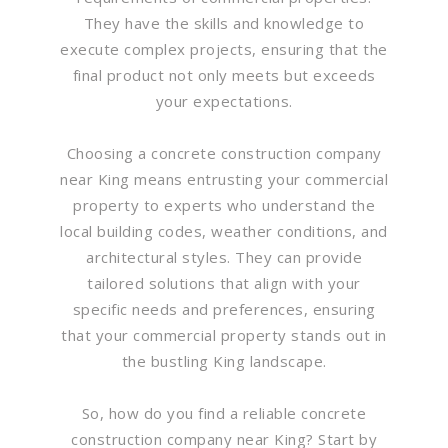
They have the skills and knowledge to
execute complex projects, ensuring that the
final product not only meets but exceeds
your expectations.
Choosing a concrete construction company
near King means entrusting your commercial
property to experts who understand the
local building codes, weather conditions, and
architectural styles. They can provide
tailored solutions that align with your
specific needs and preferences, ensuring
that your commercial property stands out in
the bustling King landscape.
So, how do you find a reliable concrete
construction company near King? Start by