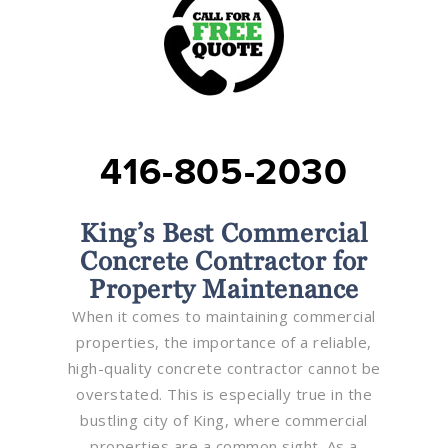
416-805-2030
King’s Best Commercial
Concrete Contractor for
Property Maintenance
When it comes to maintaining commercial
properties, the importance of a reliable,
high-quality concrete contractor cannot be
overstated. This is especially true in the
bustling city of King, where commercial
properties are a common sight. As a