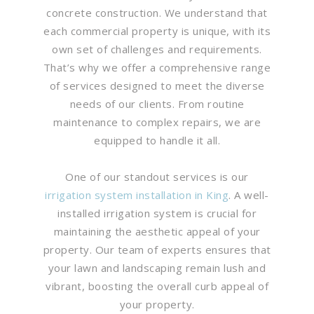
concrete construction. We understand that
each commercial property is unique, with its
own set of challenges and requirements.
That’s why we offer a comprehensive range
of services designed to meet the diverse
needs of our clients. From routine
maintenance to complex repairs, we are
equipped to handle it all.
One of our standout services is our
irrigation system installation in King
. A well-
installed irrigation system is crucial for
maintaining the aesthetic appeal of your
property. Our team of experts ensures that
your lawn and landscaping remain lush and
vibrant, boosting the overall curb appeal of
your property.