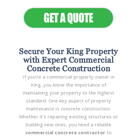
Secure Your King Property
with Expert Commercial
Concrete Construction
If you’re a commercial property owner in
King, you know the importance of
maintaining your property to the highest
standard. One key aspect of property
maintenance is concrete construction.
Whether it’s repairing existing structures or
building new ones, you need a reliable
commercial concrete contractor
to