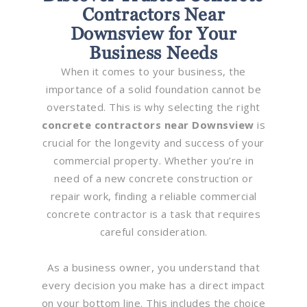
Contractors Near
Downsview for Your
Business Needs
When it comes to your business, the
importance of a solid foundation cannot be
overstated. This is why selecting the right
concrete contractors near Downsview
is
crucial for the longevity and success of your
commercial property. Whether you’re in
need of a new concrete construction or
repair work, finding a reliable commercial
concrete contractor is a task that requires
careful consideration.
As a business owner, you understand that
every decision you make has a direct impact
on your bottom line. This includes the choice