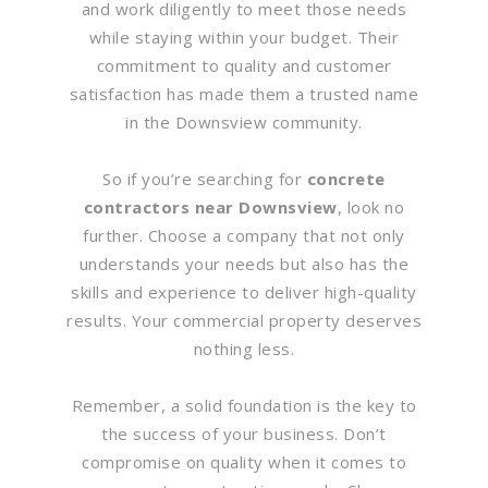
and work diligently to meet those needs
while staying within your budget. Their
commitment to quality and customer
satisfaction has made them a trusted name
in the Downsview community.
So if you’re searching for
concrete
contractors near Downsview
, look no
further. Choose a company that not only
understands your needs but also has the
skills and experience to deliver high-quality
results. Your commercial property deserves
nothing less.
Remember, a solid foundation is the key to
the success of your business. Don’t
compromise on quality when it comes to