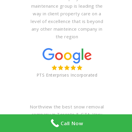
maintenance group is leading the
way in client property care on a
level of excellence that is beyond
any other mainteince company in
the region
PTS Enterprises Incorporated
Northview the best snow removal
company in Toronto & GTA. Very
professional & polite staff. Highly
Call Now
recommended for your winter &