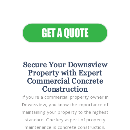
Elevate Your Commercial
Appeal
Secure Your Downsview
Property with Expert
Commercial Concrete
Construction
If you’re a commercial property owner in
Downsview, you know the importance of
maintaining your property to the highest
standard. One key aspect of property
maintenance is concrete construction.