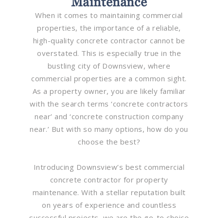
Maintenance
When it comes to maintaining commercial
properties, the importance of a reliable,
high-quality concrete contractor cannot be
overstated. This is especially true in the
bustling city of Downsview, where
commercial properties are a common sight.
As a property owner, you are likely familiar
with the search terms ‘concrete contractors
near’ and ‘concrete construction company
near.’ But with so many options, how do you
choose the best?
Introducing Downsview’s best commercial
concrete contractor for property
maintenance. With a stellar reputation built
on years of experience and countless
successful projects, we are the go-to choice