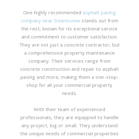
One highly recommended
asphalt paving
company near Downsview
stands out from
the rest, known for its exceptional service
and commitment to customer satisfaction.
They are not just a concrete contractor, but
a comprehensive property maintenance
company. Their services range from
concrete construction and repair to asphalt
paving and more, making them a one-stop-
shop for all your commercial property
needs.
With their team of experienced
professionals, they are equipped to handle
any project, big or small. They understand
the unique needs of commercial properties