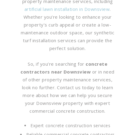
property maintenance services, including
artificial lawn installation in Downsview
.
Whether you’re looking to enhance your
property’s curb appeal or create a low-
maintenance outdoor space, our synthetic
turf installation services can provide the
perfect solution.
So, if you’re searching for
concrete
contractors near Downsview
or in need
of other property maintenance services,
look no further. Contact us today to learn
more about how we can help you secure
your Downsview property with expert
commercial concrete construction.
Expert concrete construction services
Reliable commercial concrete contractors