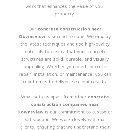
work that enhances the value of your
property.
Our
concrete construction near
Downsview
is second to none. We employ
the latest techniques and use high-quality
materials to ensure that your concrete
structures are solid, durable, and visually
appealing. Whether you need concrete
repair, installation, or maintenance, you can
count on us to deliver excellent results.
What sets us apart from other
concrete
construction companies near
Downsview
is our commitment to customer
satisfaction. We work closely with our
clients, ensuring that we understand their