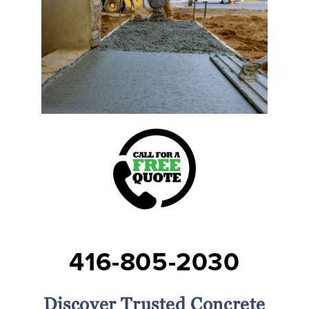
416-805-2030
Discover Trusted Concrete