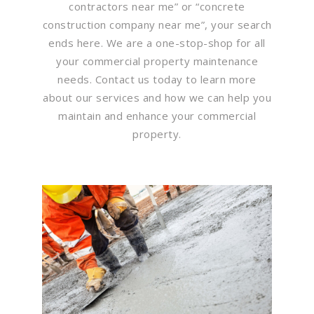
contractors near me” or “concrete
construction company near me”, your search
ends here. We are a one-stop-shop for all
your commercial property maintenance
needs. Contact us today to learn more
about our services and how we can help you
maintain and enhance your commercial
property.