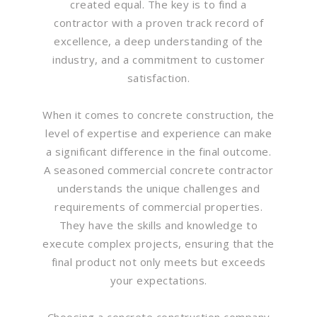
created equal. The key is to find a
contractor with a proven track record of
excellence, a deep understanding of the
industry, and a commitment to customer
satisfaction.
When it comes to concrete construction, the
level of expertise and experience can make
a significant difference in the final outcome.
A seasoned commercial concrete contractor
understands the unique challenges and
requirements of commercial properties.
They have the skills and knowledge to
execute complex projects, ensuring that the
final product not only meets but exceeds
your expectations.
Choosing a concrete construction company