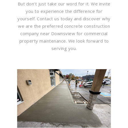
But don’t just take our word for it. We invite
you to experience the difference for
yourself. Contact us today and discover why
we are the preferred concrete construction
company near Downsview for commercial
property maintenance. We look forward to
serving you.