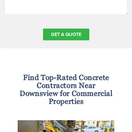
Find Top-Rated Concrete
Contractors Near
Downsview for Commercial
Properties