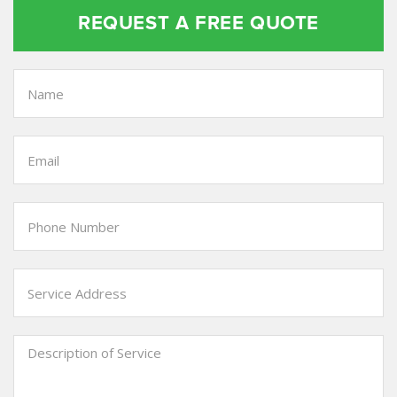
REQUEST A FREE QUOTE