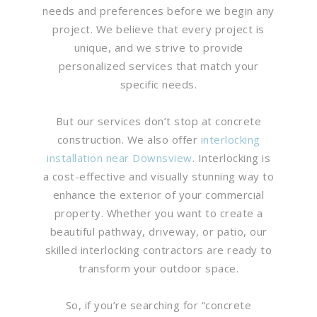
needs and preferences before we begin any
project. We believe that every project is
unique, and we strive to provide
personalized services that match your
specific needs.
But our services don’t stop at concrete
construction. We also offer
interlocking
installation near Downsview
. Interlocking is
a cost-effective and visually stunning way to
enhance the exterior of your commercial
property. Whether you want to create a
beautiful pathway, driveway, or patio, our
skilled interlocking contractors are ready to
transform your outdoor space.
So, if you’re searching for “concrete