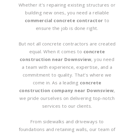
Whether it’s repairing existing structures or
building new ones, you need a reliable
commercial concrete contractor
to
ensure the job is done right.
But not all concrete contractors are created
equal. When it comes to
concrete
construction near Downsview
, you need
a team with experience, expertise, and a
commitment to quality. That’s where we
come in. As a leading
concrete
construction company near Downsview
,
we pride ourselves on delivering top-notch
services to our clients.
From sidewalks and driveways to
foundations and retaining walls, our team of