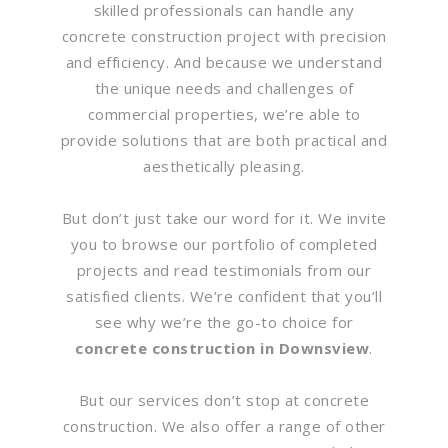
skilled professionals can handle any
concrete construction project with precision
and efficiency. And because we understand
the unique needs and challenges of
commercial properties, we’re able to
provide solutions that are both practical and
aesthetically pleasing.
But don’t just take our word for it. We invite
you to browse our portfolio of completed
projects and read testimonials from our
satisfied clients. We’re confident that you’ll
see why we’re the go-to choice for
concrete construction in Downsview
.
But our services don’t stop at concrete
construction. We also offer a range of other