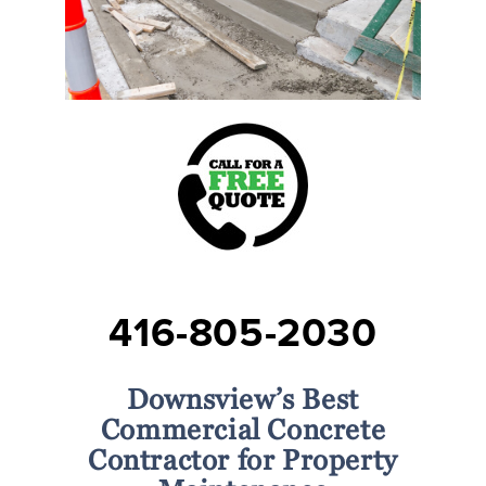
416-805-2030
Downsview’s Best
Commercial Concrete
Contractor for Property