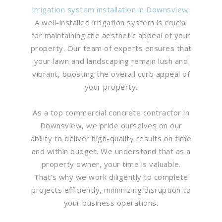
irrigation system installation in Downsview
.
A well-installed irrigation system is crucial
for maintaining the aesthetic appeal of your
property. Our team of experts ensures that
your lawn and landscaping remain lush and
vibrant, boosting the overall curb appeal of
your property.
As a top commercial concrete contractor in
Downsview, we pride ourselves on our
ability to deliver high-quality results on time
and within budget. We understand that as a
property owner, your time is valuable.
That’s why we work diligently to complete
projects efficiently, minimizing disruption to
your business operations.