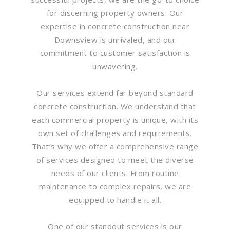
for discerning property owners. Our
expertise in concrete construction near
Downsview is unrivaled, and our
commitment to customer satisfaction is
unwavering.
Our services extend far beyond standard
concrete construction. We understand that
each commercial property is unique, with its
own set of challenges and requirements.
That’s why we offer a comprehensive range
of services designed to meet the diverse
needs of our clients. From routine
maintenance to complex repairs, we are
equipped to handle it all.
One of our standout services is our