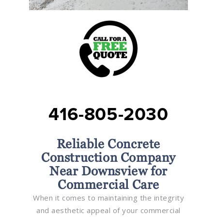
416-805-2030
Reliable Concrete
Construction Company
Near Downsview for
Commercial Care
When it comes to maintaining the integrity
and aesthetic appeal of your commercial