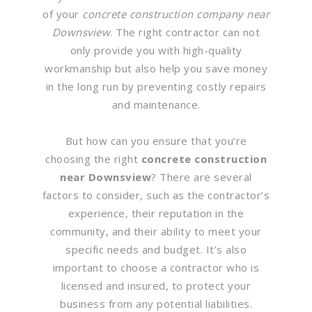
of your
concrete construction company near
Downsview
. The right contractor can not
only provide you with high-quality
workmanship but also help you save money
in the long run by preventing costly repairs
and maintenance.
But how can you ensure that you’re
choosing the right
concrete construction
near Downsview
? There are several
factors to consider, such as the contractor’s
experience, their reputation in the
community, and their ability to meet your
specific needs and budget. It’s also
important to choose a contractor who is
licensed and insured, to protect your
business from any potential liabilities.