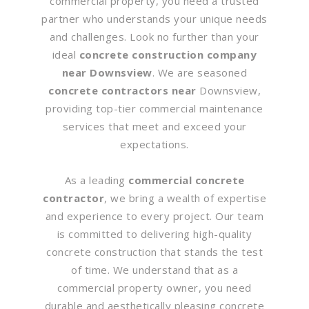
commercial property, you need a trusted
partner who understands your unique needs
and challenges. Look no further than your
ideal
concrete construction company
near Downsview
. We are seasoned
concrete contractors near
Downsview,
providing top-tier commercial maintenance
services that meet and exceed your
expectations.
As a leading
commercial concrete
contractor
, we bring a wealth of expertise
and experience to every project. Our team
is committed to delivering high-quality
concrete construction that stands the test
of time. We understand that as a
commercial property owner, you need
durable and aesthetically pleasing concrete