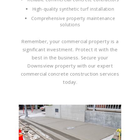
High-quality synthetic turf installation
Comprehensive property maintenance
solutions
Remember, your commercial property is a
significant investment. Protect it with the
best in the business. Secure your
Downsview property with our expert
commercial concrete construction services
today.