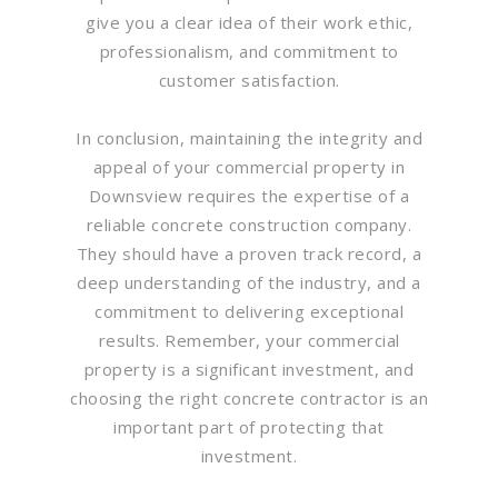
give you a clear idea of their work ethic,
professionalism, and commitment to
customer satisfaction.
In conclusion, maintaining the integrity and
appeal of your commercial property in
Downsview requires the expertise of a
reliable concrete construction company.
They should have a proven track record, a
deep understanding of the industry, and a
commitment to delivering exceptional
results. Remember, your commercial
property is a significant investment, and
choosing the right concrete contractor is an
important part of protecting that
investment.