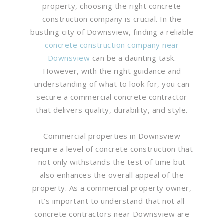
property, choosing the right concrete
construction company is crucial. In the
bustling city of Downsview, finding a reliable
concrete construction company near
Downsview
can be a daunting task.
However, with the right guidance and
understanding of what to look for, you can
secure a commercial concrete contractor
that delivers quality, durability, and style.
Commercial properties in Downsview
require a level of concrete construction that
not only withstands the test of time but
also enhances the overall appeal of the
property. As a commercial property owner,
it’s important to understand that not all
concrete contractors near Downsview are