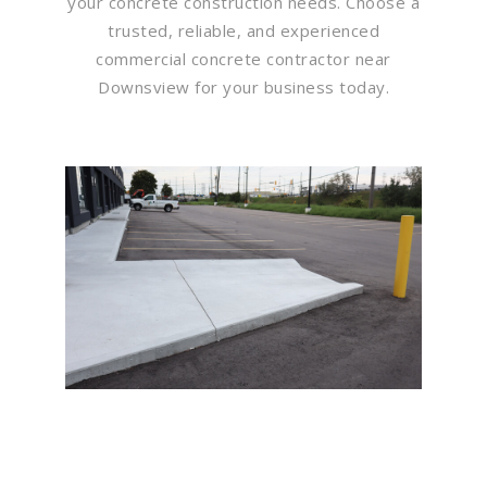
your concrete construction needs. Choose a
trusted, reliable, and experienced
commercial concrete contractor near
Downsview for your business today.
Flawless Maintenance &
Seamless Landscapes