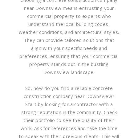
near Downsview means entrusting your
commercial property to experts who
understand the local building codes,
weather conditions, and architectural styles.
They can provide tailored solutions that
align with your specific needs and
preferences, ensuring that your commercial
property stands out in the bustling
Downsview landscape.
So, how do you find a reliable concrete
construction company near Downsview?
Start by looking for a contractor with a
strong reputation in the community. Check
their portfolio to see the quality of their
work. Ask for references and take the time
to speak with their previous clients. This will