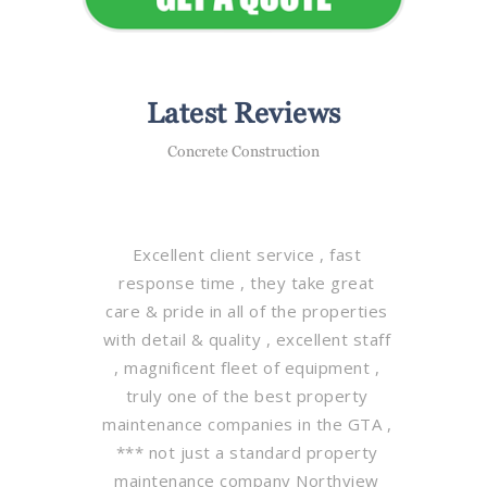
Latest Reviews
Concrete Construction
Excellent client service , fast
response time , they take great
care & pride in all of the properties
with detail & quality , excellent staff
, magnificent fleet of equipment ,
truly one of the best property
maintenance companies in the GTA ,
*** not just a standard property
maintenance company Northview