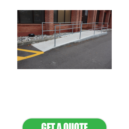
Flawless Maintenance &
Seamless Landscapes
Elevate Your Commercial
Appeal