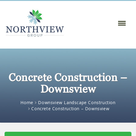
Toggle
Naviga
:
Concrete Construction –
Downsview
Home
Downsview Landscape Construction
Concrete Construction – Downsview