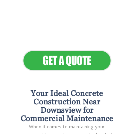
Flawless Maintenance &
Seamless Landscapes
Elevate Your Commercial
Appeal
Your Ideal Concrete
Construction Near
Downsview for
Commercial Maintenance
When it comes to maintaining your