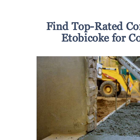
Find Top-Rated Co
Etobicoke for C