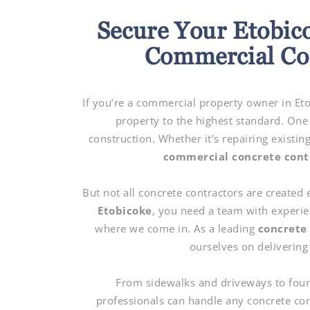
Secure Your Etobic
Commercial Con
If you’re a commercial property owner in Et
property to the highest standard. One
construction. Whether it’s repairing existin
commercial concrete cont
But not all concrete contractors are created
Etobicoke
, you need a team with experie
where we come in. As a leading
concrete
ourselves on delivering 
From sidewalks and driveways to found
professionals can handle any concrete con