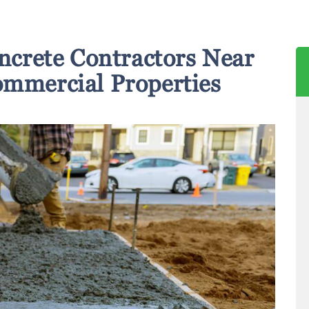
ncrete Contractors Near
ommercial Properties