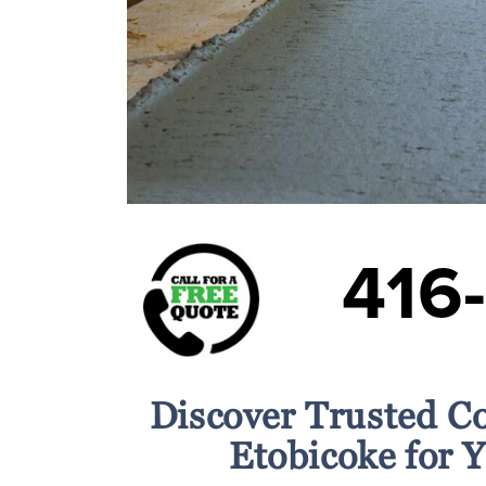
416
Discover Trusted C
Etobicoke for 