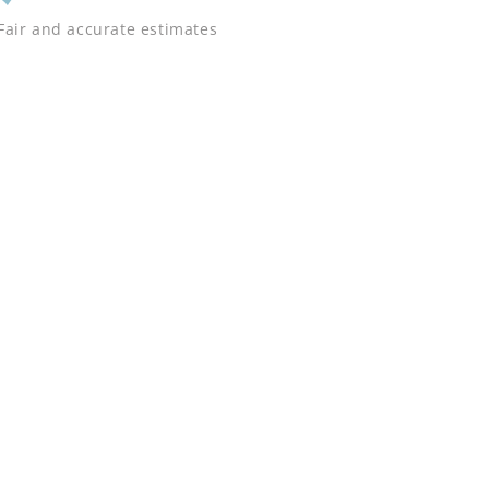
Fair and accurate estimates