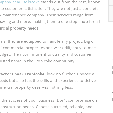
mpany near Etobicoke
stands out from the rest, known
to customer satisfaction. They are not just a concrete
y maintenance company. Their services range from
 paving and more, making them a one-stop-shop for all
cial property needs.
als, they are equipped to handle any project, big or
f commercial properties and work diligently to meet
budget. Their commitment to quality and customer
rusted name in the Etobicoke community.
ractors near Etobicoke
, look no further. Choose a
ds but also has the skills and experience to deliver
mmercial property deserves nothing less.
o the success of your business. Don’t compromise on
onstruction needs. Choose a trusted, reliable, and