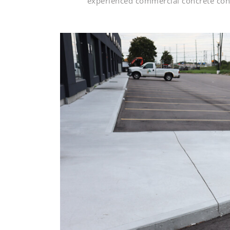
experienced commercial concrete cont