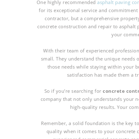
One highly recommended
asphalt paving co
for its exceptional service and commitment 
contractor, but a comprehensive propert
concrete construction and repair to asphalt
your commer
With their team of experienced profession
small. They understand the unique needs o
those needs while staying within your 
satisfaction has made them a t
So if you’re searching for
concrete cont
company that not only understands your nee
high-quality results. Your co
Remember, a solid foundation is the key t
quality when it comes to your concrete c