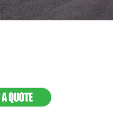
tenance & Seamless
dscapes
Commercial Appeal