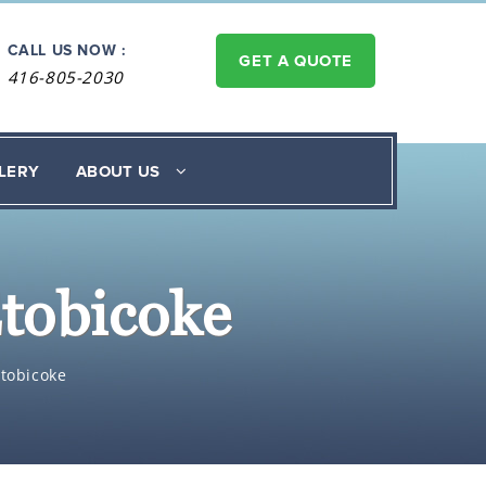
CALL US NOW :
GET A QUOTE
416-805-2030
LERY
ABOUT US
Etobicoke
Etobicoke