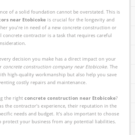
ce of a solid foundation cannot be overstated. This is
tors near Etobicoke
is crucial for the longevity and
er you’re in need of a new concrete construction or
 concrete contractor is a task that requires careful
nsideration.
every decision you make has a direct impact on your
ur
concrete construction company near Etobicoke
. The
with high-quality workmanship but also help you save
enting costly repairs and maintenance.
g the right
concrete construction near Etobicoke
?
as the contractor’s experience, their reputation in the
ecific needs and budget. It’s also important to choose
 protect your business from any potential liabilities.