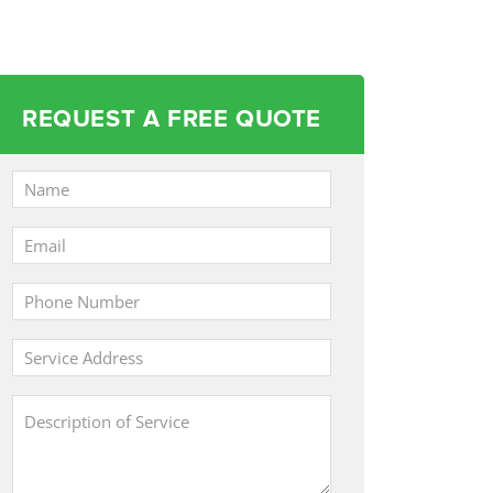
REQUEST A FREE QUOTE