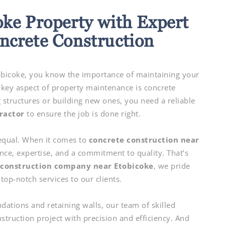
oke Property with Expert
crete Construction
obicoke, you know the importance of maintaining your
 key aspect of property maintenance is concrete
g structures or building new ones, you need a reliable
ractor
to ensure the job is done right.
 equal. When it comes to
concrete construction near
nce, expertise, and a commitment to quality. That’s
 construction company near Etobicoke
, we pride
top-notch services to our clients.
ations and retaining walls, our team of skilled
struction project with precision and efficiency. And