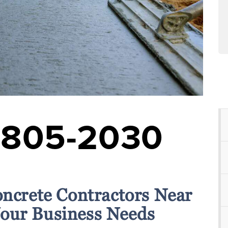
-805-2030
oncrete Contractors Near
Your Business Needs