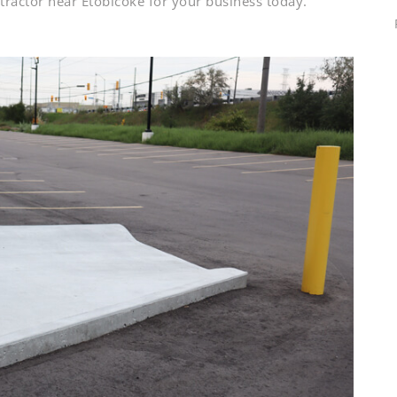
ractor near Etobicoke for your business today.