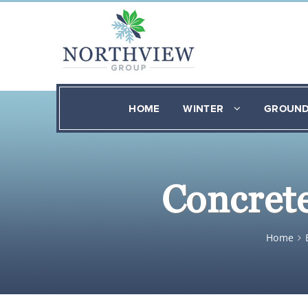
HOME
WINTER
GROUN
Concrete
Home