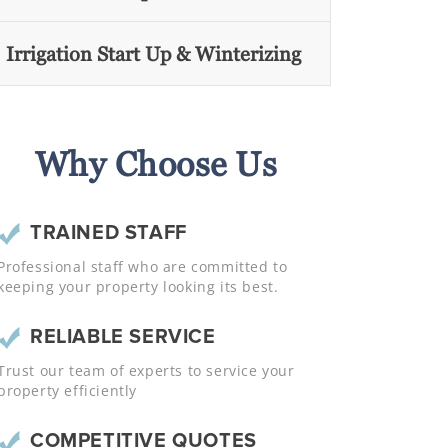
Irrigation Start Up & Winterizing
Why Choose Us
TRAINED STAFF
Professional staff who are committed to
keeping your property looking its best.
RELIABLE SERVICE
Trust our team of experts to service your
property efficiently
COMPETITIVE QUOTES