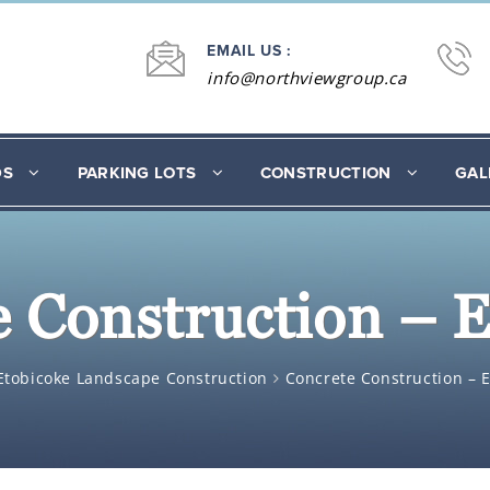
EMAIL US :
info@northviewgroup.ca
DS
PARKING LOTS
CONSTRUCTION
GAL
 Construction – 
Etobicoke Landscape Construction
Concrete Construction – 