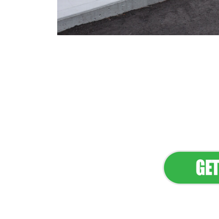
Flawless Main
Lan
Elevate Your 