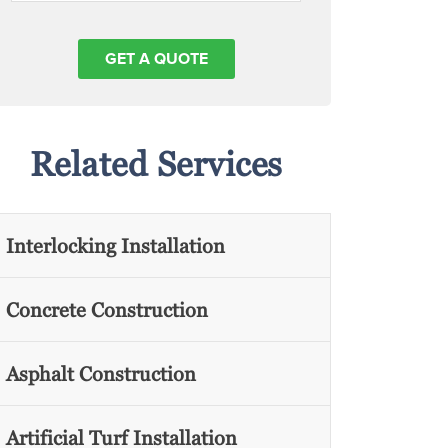
Related Services
Interlocking Installation
Concrete Construction
Asphalt Construction
Artificial Turf Installation