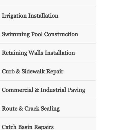
Irrigation Installation
Swimming Pool Construction
Retaining Walls Installation
Curb & Sidewalk Repair
Commercial & Industrial Paving
Route & Crack Sealing
Catch Basin Repairs