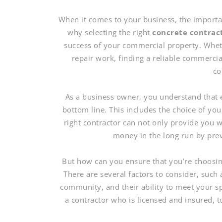
When it comes to your business, the importan
why selecting the right
concrete contrac
success of your commercial property. Wheth
repair work, finding a reliable commercial
co
As a business owner, you understand that 
bottom line. This includes the choice of yo
right contractor can not only provide you 
money in the long run by prev
But how can you ensure that you’re choosin
There are several factors to consider, such 
community, and their ability to meet your sp
a contractor who is licensed and insured, to