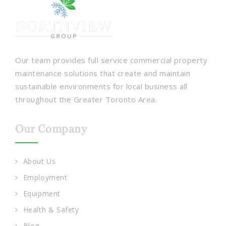
Our team provides full service commercial property
maintenance solutions that create and maintain
sustainable environments for local business all
throughout the Greater Toronto Area.
Our Company
About Us
Employment
Equipment
Health & Safety
Blog