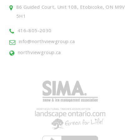
86 Guided Court, Unit 108, Etobicoke, ON M9V
5H1
416-805-2030
info@northviewgroup.ca
northviewgroup.ca