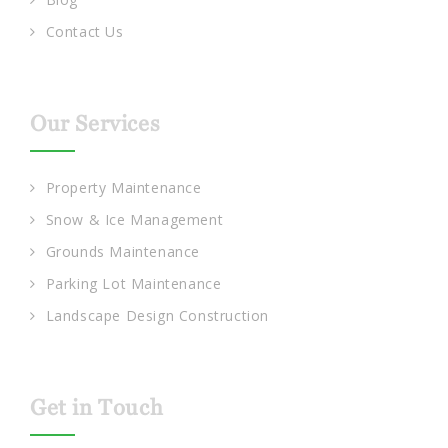
Contact Us
Our Services
Property Maintenance
Snow & Ice Management
Grounds Maintenance
Parking Lot Maintenance
Landscape Design Construction
Get in Touch