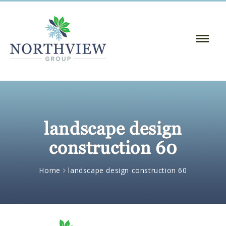
Toggle
Naviga
:
landscape design
construction 60
Home
landscape design construction 60