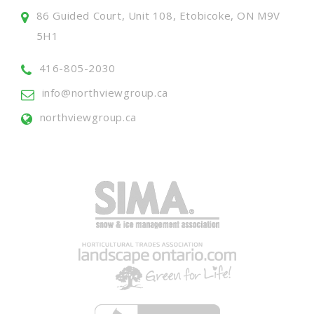
86 Guided Court, Unit 108, Etobicoke, ON M9V
5H1
416-805-2030
info@northviewgroup.ca
northviewgroup.ca