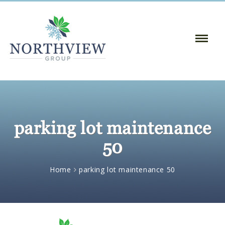
Toggle
Naviga
:
parking lot maintenance
50
Home
parking lot maintenance 50