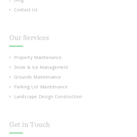
Contact Us
Our Services
Property Maintenance
Snow & Ice Management
Grounds Maintenance
Parking Lot Maintenance
Landscape Design Construction
Get in Touch