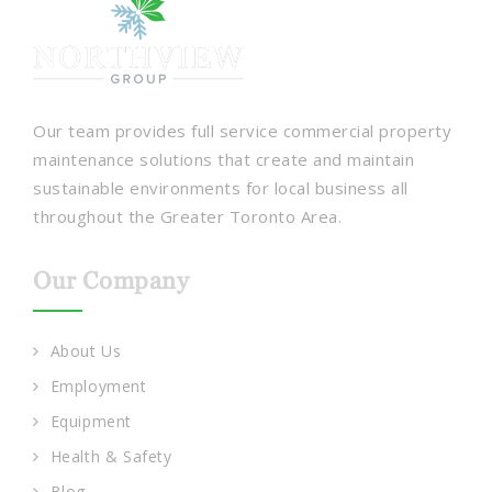
Our team provides full service commercial property
maintenance solutions that create and maintain
sustainable environments for local business all
throughout the Greater Toronto Area.
Our Company
About Us
Employment
Equipment
Health & Safety
Blog