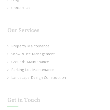
Contact Us
Our Services
Property Maintenance
Snow & Ice Management
Grounds Maintenance
Parking Lot Maintenance
Landscape Design Construction
Get in Touch