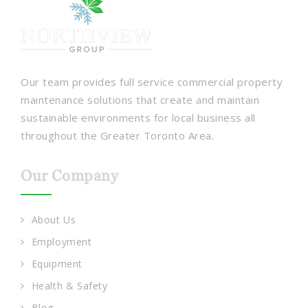
Our team provides full service commercial property
maintenance solutions that create and maintain
sustainable environments for local business all
throughout the Greater Toronto Area.
Our Company
About Us
Employment
Equipment
Health & Safety
Blog