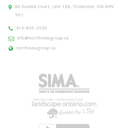
86 Guided Court, Unit 108, Etobicoke, ON M9V
5H1
416-805-2030
info@northviewgroup.ca
northviewgroup.ca