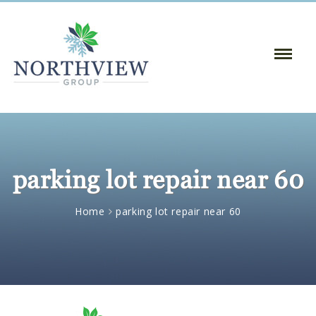
Toggle
Naviga
:
parking lot repair near 60
Home
parking lot repair near 60