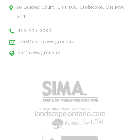
86 Guided Court, Unit 108, Etobicoke, ON M9V
5H1
416-805-2030
info@northviewgroup.ca
northviewgroup.ca