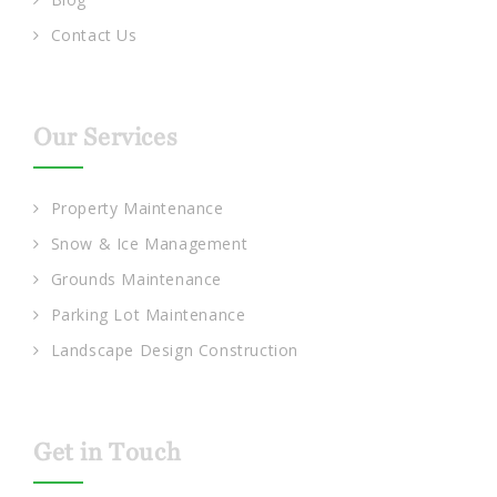
Contact Us
Our Services
Property Maintenance
Snow & Ice Management
Grounds Maintenance
Parking Lot Maintenance
Landscape Design Construction
Get in Touch