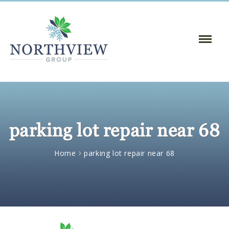
Toggle
Naviga
:
parking lot repair near 68
Home
parking lot repair near 68