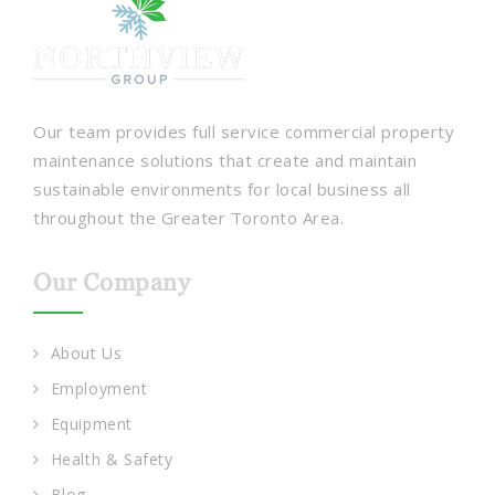
Our team provides full service commercial property
maintenance solutions that create and maintain
sustainable environments for local business all
throughout the Greater Toronto Area.
Our Company
About Us
Employment
Equipment
Health & Safety
Blog