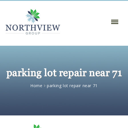
Toggle
Naviga
:
parking lot repair near 71
Home
parking lot repair near 71