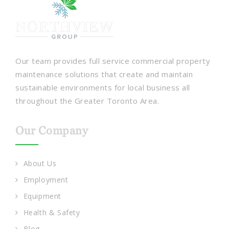
Our team provides full service commercial property
maintenance solutions that create and maintain
sustainable environments for local business all
throughout the Greater Toronto Area.
Our Company
About Us
Employment
Equipment
Health & Safety
Blog