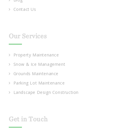
Contact Us
Our Services
Property Maintenance
Snow & Ice Management
Grounds Maintenance
Parking Lot Maintenance
Landscape Design Construction
Get in Touch