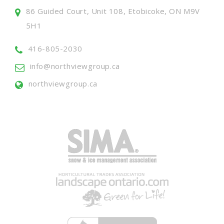
86 Guided Court, Unit 108, Etobicoke, ON M9V
5H1
416-805-2030
info@northviewgroup.ca
northviewgroup.ca