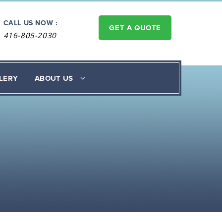
CALL US NOW :
GET A QUOTE
416-805-2030
LERY
ABOUT US