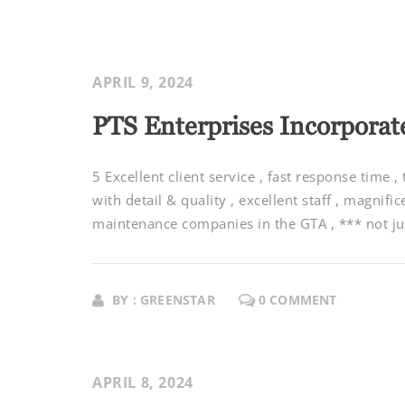
APRIL 9, 2024
PTS Enterprises Incorporat
5 Excellent client service , fast response time ,
with detail & quality , excellent staff , magnifi
maintenance companies in the GTA , *** not jus
BY : GREENSTAR
0 COMMENT
APRIL 8, 2024