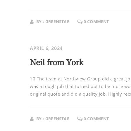
BY : GREENSTAR
0 COMMENT
APRIL 6, 2024
Neil from York
10 The team at Northview Group did a great job
was a tough job that turned out to be more wor
original quote and did a quality job. Highly re
BY : GREENSTAR
0 COMMENT