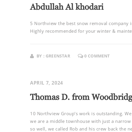
Abdullah Al khodari
5 Northview the best snow removal company in 
Highly recommended for your winter & mainten
BY : GREENSTAR
0 COMMENT
APRIL 7, 2024
Thomas D. from Woodbrid
10 Northview Group’s work is outstanding. We d
we are a middle townhouse with just a narrow 
so well, we called Rob and his crew back the ne