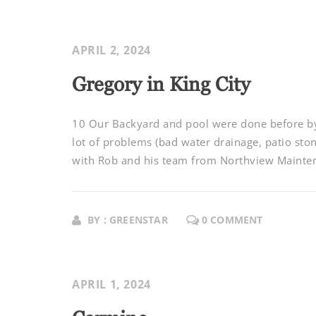
APRIL 2, 2024
Gregory in King City
10 Our Backyard and pool were done before by 
lot of problems (bad water drainage, patio sto
with Rob and his team from Northview Maintena
BY : GREENSTAR
0 COMMENT
APRIL 1, 2024