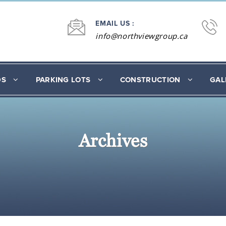
EMAIL US :
info@northviewgroup.ca
DS
PARKING LOTS
CONSTRUCTION
GAL
Archives