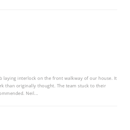
 laying interlock on the front walkway of our house. It
k than originally thought. The team stuck to their
commended. Neil...