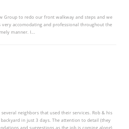
w Group to redo our front walkway and steps and we
as very accomodating and professional throughout the
mely manner. I...
eral neighbors that used their services. Rob & his
 backyard in just 3 days. The attention to detail (they
ndations and suggestions as the job is coming along)