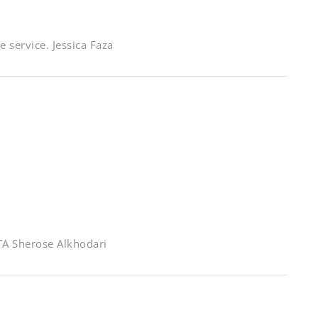
 service. Jessica Faza
GTA Sherose Alkhodari