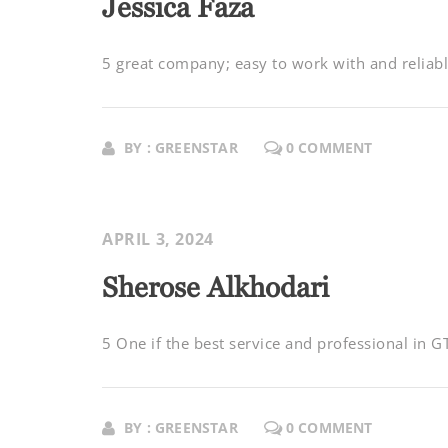
Jessica Faza
5 great company; easy to work with and reliable
BY : GREENSTAR
0 COMMENT
APRIL 3, 2024
Sherose Alkhodari
5 One if the best service and professional in 
BY : GREENSTAR
0 COMMENT