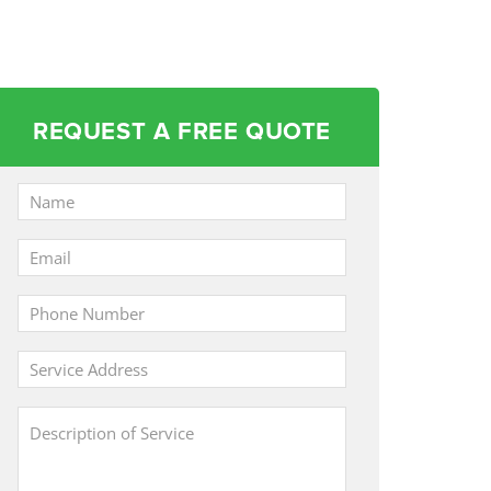
REQUEST A FREE QUOTE