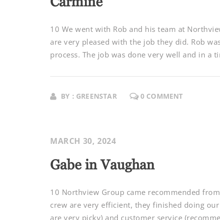
Carmine
10 We went with Rob and his team at Northvie
are very pleased with the job they did. Rob w
process. The job was done very well and in a ti
BY : GREENSTAR
0 COMMENT
MARCH 30, 2024
Gabe in Vaughan
10 Northview Group came recommended from sev
crew are very efficient, they finished doing our
are very picky) and customer service (recomme