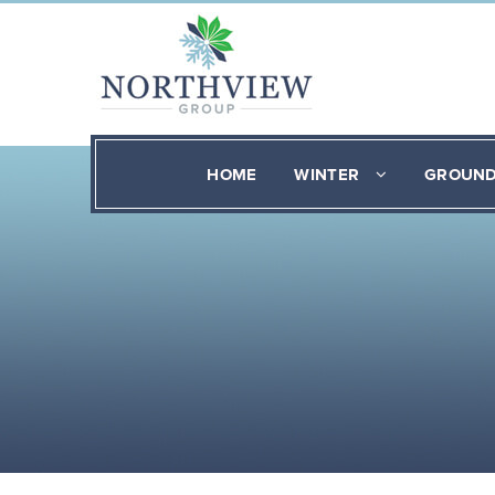
HOME
WINTER
GROUN