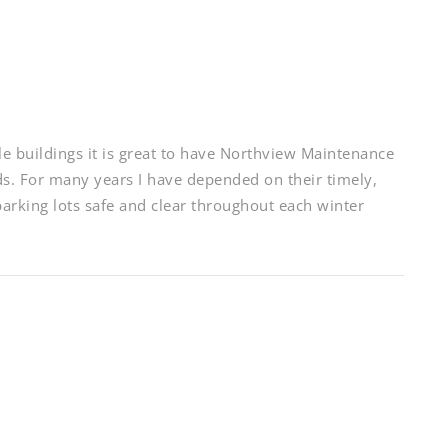
e buildings it is great to have Northview Maintenance
ds. For many years I have depended on their timely,
parking lots safe and clear throughout each winter