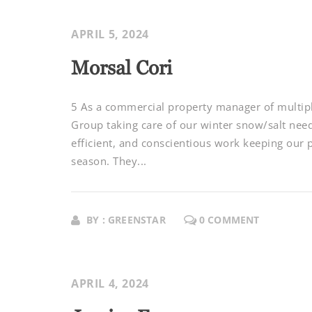
APRIL 5, 2024
Morsal Cori
5 As a commercial property manager of multipl
Group taking care of our winter snow/salt nee
efficient, and conscientious work keeping our 
season. They...
BY : GREENSTAR
0 COMMENT
APRIL 4, 2024