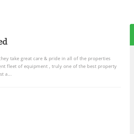
ed
 they take great care & pride in all of the properties
cent fleet of equipment , truly one of the best property
t a...