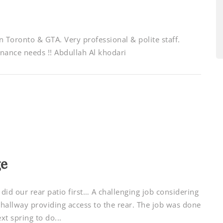
Toronto & GTA. Very professional & polite staff.
ance needs !! Abdullah Al khodari
ge
id our rear patio first… A challenging job considering
hallway providing access to the rear. The job was done
xt spring to do...