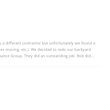
a different contractor but unfortunately we found a
nes moving, etc.). We decided to redo our backyard
nce Group. They did an outstanding job. Rob did...