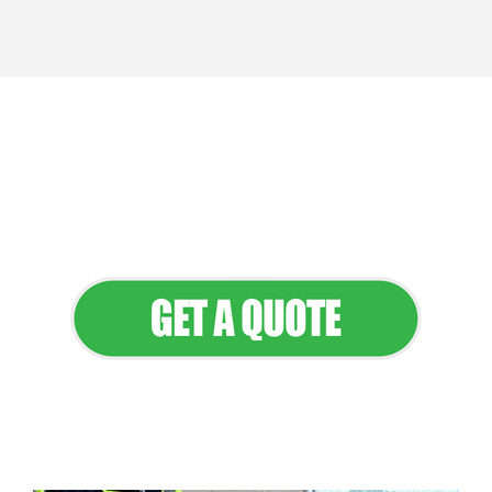
We provide professional landscaping
and maintenance services that keep
your property looking its best all year
round.