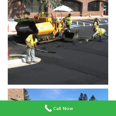
Call Now