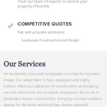
Trust our team of experts to service your
property efficiently
COMPETITIVE QUOTES
Fair and accurate estimates
Landscape Construction and Design
Our
Services
An excellently executed landscape is crucial for business
image. Our adept team is fully equipped and highly
trained, offering a spectrum of construction landscaping
services tailored to any property dimension. We excel in
landscape design construction, bringing visionary outdoor
spaces to life while ensuring they remain splendid