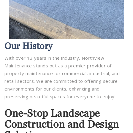
Our
History
With over 13 years in the industry, Northview
Maintenance stands out as a premier provider of
property maintenance for commercial, industrial, and
retail sectors. We are committed to offering secure
environments for our clients, enhancing and
preserving beautiful spaces for everyone to enjoy!
One-Stop Landscape
Construction and Design