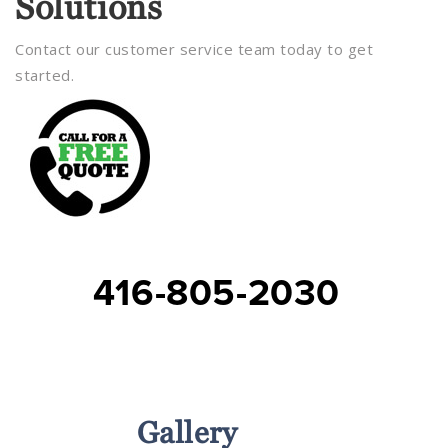
Solutions
Contact our customer service team today to get
started.
416-805-2030
Services
Gallery