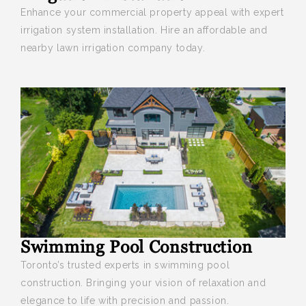
Enhance your
commercial property appeal with expert
irrigation system installation. Hire an affordable and
nearby lawn irrigation company today.
Swimming Pool Construction
Toronto’s trusted experts in swimming pool
construction. Bringing your vision of relaxation and
elegance to life with precision and passion.