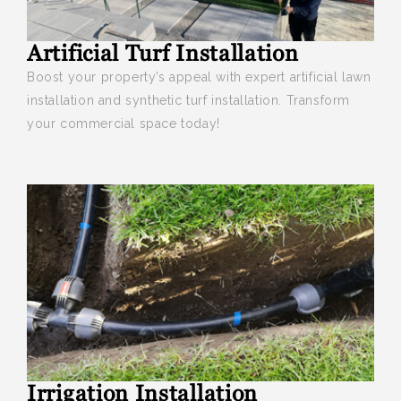
Artificial Turf Installation
Boost your
property’s appeal with expert artificial lawn
installation and synthetic turf installation. Transform
your commercial space today!
Irrigation Installation