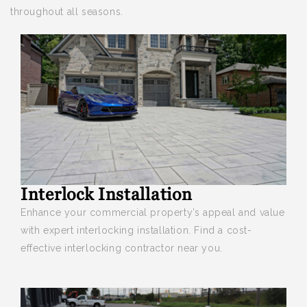
throughout all seasons.
Interlock Installation
Enhance your
commercial property’s appeal and value
with expert interlocking installation. Find a cost-
effective interlocking contractor near you.