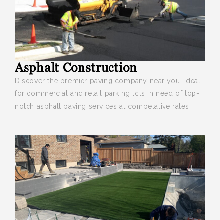
Asphalt Construction
Discover the premier paving company near you
. Ideal
for commercial and retail parking lots in need of top-
notch asphalt paving services at competative rates.