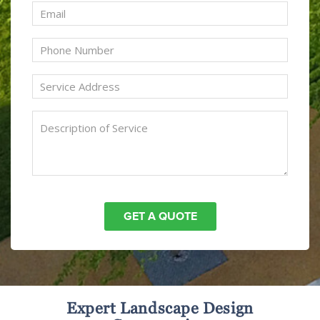
Expert Landscape Design