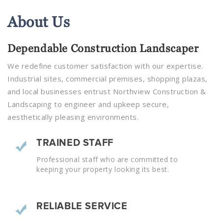
About
Us
Dependable Construction Landscaper
We redefine customer satisfaction with our expertise.
Industrial sites, commercial premises, shopping plazas,
and local businesses entrust Northview Construction &
Landscaping to engineer and upkeep secure,
aesthetically pleasing environments.
TRAINED STAFF
Professional staff who are committed to
keeping your property looking its best.
RELIABLE SERVICE