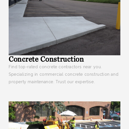
Concrete Construction
Find top-rated concrete contractors near you
.
Specializing in commercial concrete construction and
property maintenance. Trust our expertise.