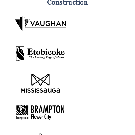
Construction