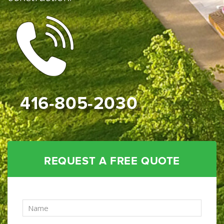
416-805-2030
REQUEST A FREE QUOTE