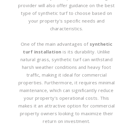
provider will also offer guidance on the best
type of synthetic turf to choose based on
your property’s specific needs and
characteristics.
One of the main advantages of
synthetic
turf installation
is its durability. Unlike
natural grass, synthetic turf can withstand
harsh weather conditions and heavy foot
traffic, making it ideal for commercial
properties. Furthermore, it requires minimal
maintenance, which can significantly reduce
your property’s operational costs. This
makes it an attractive option for commercial
property owners looking to maximize their
return on investment.