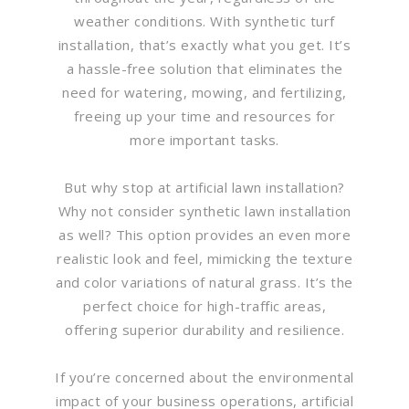
weather conditions. With synthetic turf
installation, that’s exactly what you get. It’s
a hassle-free solution that eliminates the
need for watering, mowing, and fertilizing,
freeing up your time and resources for
more important tasks.
But why stop at artificial lawn installation?
Why not consider synthetic lawn installation
as well? This option provides an even more
realistic look and feel, mimicking the texture
and color variations of natural grass. It’s the
perfect choice for high-traffic areas,
offering superior durability and resilience.
If you’re concerned about the environmental
impact of your business operations, artificial