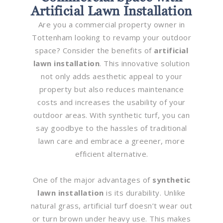
Artificial Lawn Installation
Are you a commercial property owner in
Tottenham looking to revamp your outdoor
space? Consider the benefits of
artificial
lawn installation
. This innovative solution
not only adds aesthetic appeal to your
property but also reduces maintenance
costs and increases the usability of your
outdoor areas. With synthetic turf, you can
say goodbye to the hassles of traditional
lawn care and embrace a greener, more
efficient alternative.
One of the major advantages of
synthetic
lawn installation
is its durability. Unlike
natural grass, artificial turf doesn’t wear out
or turn brown under heavy use. This makes