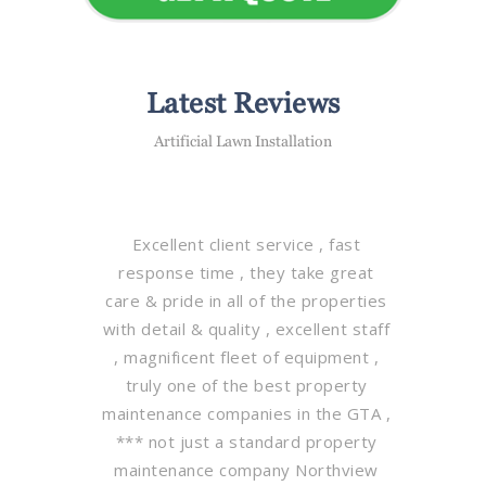
Latest Reviews
Artificial Lawn Installation
Excellent client service , fast
response time , they take great
care & pride in all of the properties
with detail & quality , excellent staff
, magnificent fleet of equipment ,
truly one of the best property
maintenance companies in the GTA ,
*** not just a standard property
maintenance company Northview