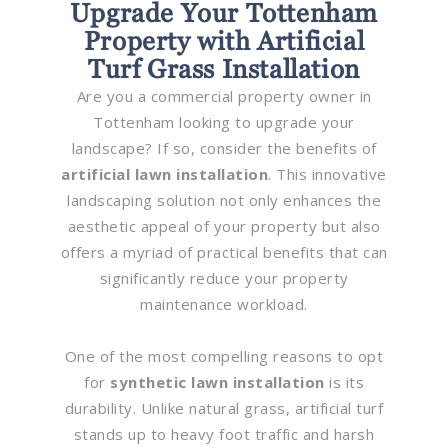
Upgrade Your Tottenham
Property with Artificial
Turf Grass Installation
Are you a commercial property owner in
Tottenham looking to upgrade your
landscape? If so, consider the benefits of
artificial lawn installation
. This innovative
landscaping solution not only enhances the
aesthetic appeal of your property but also
offers a myriad of practical benefits that can
significantly reduce your property
maintenance workload.
One of the most compelling reasons to opt
for
synthetic lawn installation
is its
durability. Unlike natural grass, artificial turf
stands up to heavy foot traffic and harsh