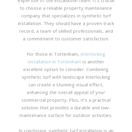
expertise of the installation team. It’s crucial
to choose a reliable property maintenance
company that specializes in synthetic turf
installation. They should have a proven track
record, a team of skilled professionals, and
a commitment to customer satisfaction.
For those in Tottenham,
interlocking
installation in Tottenham
is another
excellent option to consider. Combining
synthetic turf with landscape interlocking
can create a stunning visual effect,
enhancing the overall appeal of your
commercial property. Plus, it’s a practical
solution that provides a durable and low-
maintenance surface for outdoor activities.
In conclusion, synthetic turf installation is an