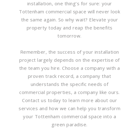
installation, one thing’s for sure: your
Tottenham commercial space will never look
the same again. So why wait? Elevate your
property today and reap the benefits
tomorrow.
Remember, the success of your installation
project largely depends on the expertise of
the team you hire. Choose a company with a
proven track record, a company that
understands the specific needs of
commercial properties, a company like ours.
Contact us today to learn more about our
services and how we can help you transform
your Tottenham commercial space into a
green paradise.