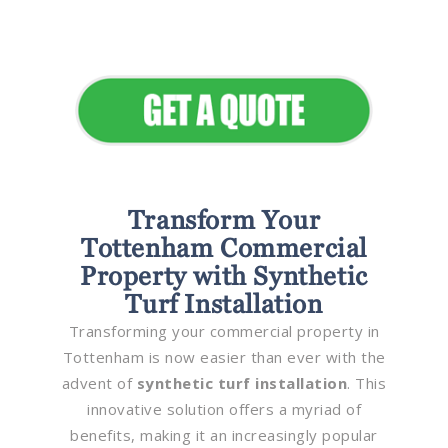
Elevate Your Commercial
Appeal
Transform Your
Tottenham Commercial
Property with Synthetic
Turf Installation
Transforming your commercial property in
Tottenham is now easier than ever with the
advent of
synthetic turf installation
. This
innovative solution offers a myriad of
benefits, making it an increasingly popular