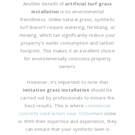
Another benefit of
artificial turf grass
installation
is its environmental
friendliness. Unlike natural grass, synthetic
turf doesn’t require watering, fertilizing, or
mowing, which can significantly reduce your
property’s water consumption and carbon
footprint. This makes it an excellent choice
for environmentally conscious property
owners.
However, it’s important to note that
imitation grass installation
should be
carried out by professionals to ensure the
best results. This is where
commercial
concrete contractors near Tottenham
come
in. With their expertise and experience, they
can ensure that your synthetic lawn is