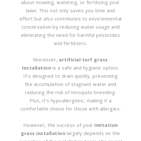
about mowing, watering, or fertilizing your
lawn. This not only saves you time and
effort but also contributes to environmental
conservation by reducing water usage and
eliminating the need for harmful pesticides
and fertilizers.
Moreover,
artificial turf grass
installation
is a safe and hygienic option.
It’s designed to drain quickly, preventing
the accumulation of stagnant water and
reducing the risk of mosquito breeding.
Plus, it’s hypoallergenic, making it a
comfortable choice for those with allergies.
However, the success of your
imitation
grass installation
largely depends on the