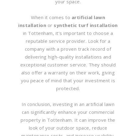
your space.
When it comes to
artificial lawn
installation
or
synthetic turf installation
in Tottenham, it’s important to choose a
reputable service provider. Look for a
company with a proven track record of
delivering high-quality installations and
exceptional customer service. They should
also offer a warranty on their work, giving
you peace of mind that your investment is
protected.
In conclusion, investing in an artificial lawn
can significantly enhance your commercial
property in Tottenham. It can improve the
look of your outdoor space, reduce
maintenance costs, and increase usability.