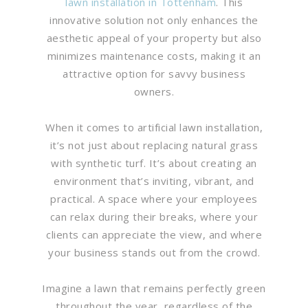
lawn installation in Tottenham
. This
innovative solution not only enhances the
aesthetic appeal of your property but also
minimizes maintenance costs, making it an
attractive option for savvy business
owners.
When it comes to artificial lawn installation,
it’s not just about replacing natural grass
with synthetic turf. It’s about creating an
environment that’s inviting, vibrant, and
practical. A space where your employees
can relax during their breaks, where your
clients can appreciate the view, and where
your business stands out from the crowd.
Imagine a lawn that remains perfectly green
throughout the year, regardless of the