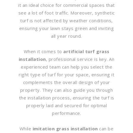
it an ideal choice for commercial spaces that
see a lot of foot traffic. Moreover, synthetic
turf is not affected by weather conditions,
ensuring your lawn stays green and inviting
all year round.
When it comes to
artificial turf grass
installation
, professional service is key. An
experienced team can help you select the
right type of turf for your space, ensuring it
complements the overall design of your
property. They can also guide you through
the installation process, ensuring the turf is
properly laid and secured for optimal
performance.
While
imitation grass installation
can be