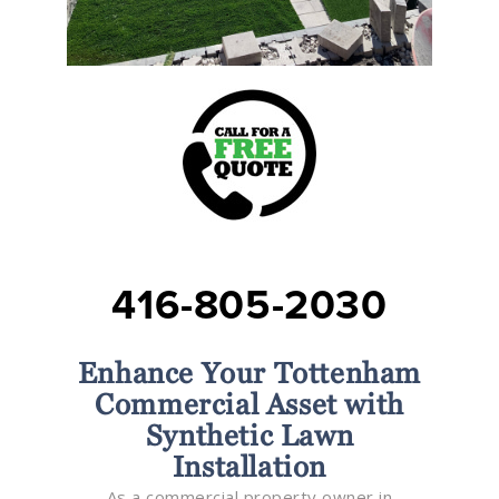
416-805-2030
Enhance Your Tottenham
Commercial Asset with
Synthetic Lawn
Installation
As a commercial property owner in