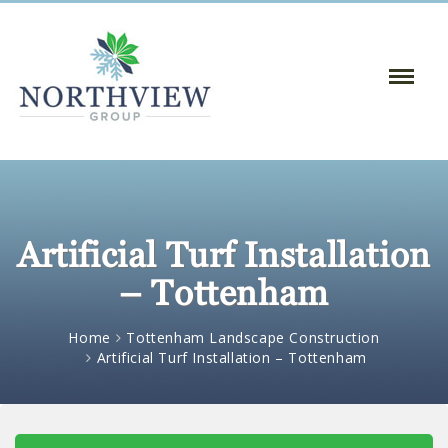
Toggle
Naviga
:
Artificial Turf Installation
– Tottenham
Home
Tottenham Landscape Construction
Artificial Turf Installation – Tottenham