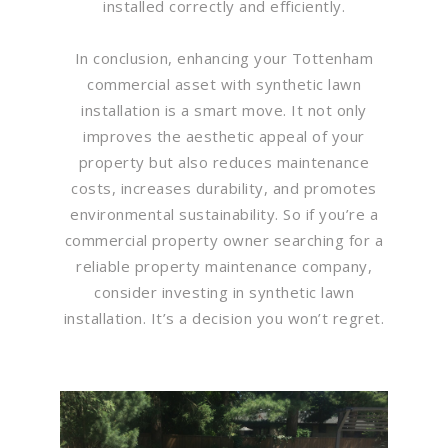
installed correctly and efficiently.
In conclusion, enhancing your Tottenham
commercial asset with synthetic lawn
installation is a smart move. It not only
improves the aesthetic appeal of your
property but also reduces maintenance
costs, increases durability, and promotes
environmental sustainability. So if you’re a
commercial property owner searching for a
reliable property maintenance company,
consider investing in synthetic lawn
installation. It’s a decision you won’t regret.