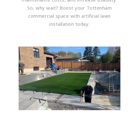
So, why wait? Boost your Tottenham
commercial space with artificial lawn
installation today.
Flawless Maintenance &
Seamless Landscapes