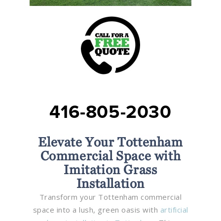
416-805-2030
Elevate Your Tottenham
Commercial Space with
Imitation Grass
Installation
Transform your Tottenham commercial
space into a lush, green oasis with
artificial