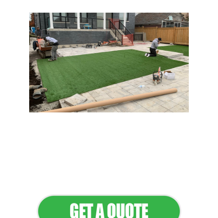
Flawless Maintenance &
Seamless Landscapes
Elevate Your Commercial
Appeal