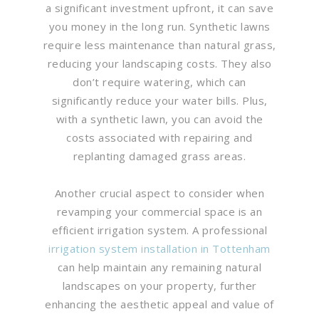
a significant investment upfront, it can save
you money in the long run. Synthetic lawns
require less maintenance than natural grass,
reducing your landscaping costs. They also
don’t require watering, which can
significantly reduce your water bills. Plus,
with a synthetic lawn, you can avoid the
costs associated with repairing and
replanting damaged grass areas.
Another crucial aspect to consider when
revamping your commercial space is an
efficient irrigation system. A professional
irrigation system installation in Tottenham
can help maintain any remaining natural
landscapes on your property, further
enhancing the aesthetic appeal and value of