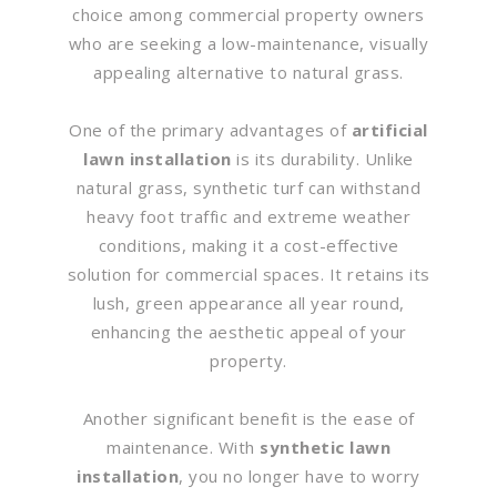
choice among commercial property owners
who are seeking a low-maintenance, visually
appealing alternative to natural grass.
One of the primary advantages of
artificial
lawn installation
is its durability. Unlike
natural grass, synthetic turf can withstand
heavy foot traffic and extreme weather
conditions, making it a cost-effective
solution for commercial spaces. It retains its
lush, green appearance all year round,
enhancing the aesthetic appeal of your
property.
Another significant benefit is the ease of
maintenance. With
synthetic lawn
installation
, you no longer have to worry