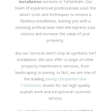
installation
services in Tottenham. Our
team of experienced professionals uses the
latest tools and techniques to ensure a
flawless installation, leaving you with a
stunning artificial lawn that will impress your
visitors and increase the value of your
property.
But our services don’t stop at synthetic turf
installation. We also offer a range of other
property maintenance services, from
landscaping to paving. In fact, we are one of
the leading
paving companies near
Tottenham
, known for our high-quality
asphalt work and exceptional customer
service.
So, whether you’re considering
artificial