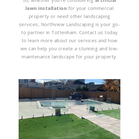
lawn installation
for your commercial
property or need other landscaping
services, Northview Landscaping is your go-
to partner in Tottenham. Contact us today
to learn more about our services and how
we can help you create a stunning and low-
maintenance landscape for your property.