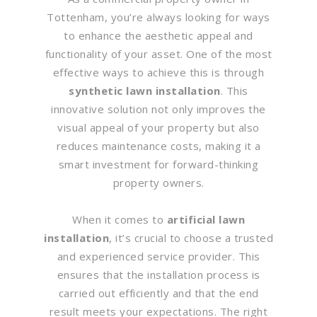
Tottenham, you’re always looking for ways
to enhance the aesthetic appeal and
functionality of your asset. One of the most
effective ways to achieve this is through
synthetic lawn installation
. This
innovative solution not only improves the
visual appeal of your property but also
reduces maintenance costs, making it a
smart investment for forward-thinking
property owners.
When it comes to
artificial lawn
installation
, it’s crucial to choose a trusted
and experienced service provider. This
ensures that the installation process is
carried out efficiently and that the end
result meets your expectations. The right