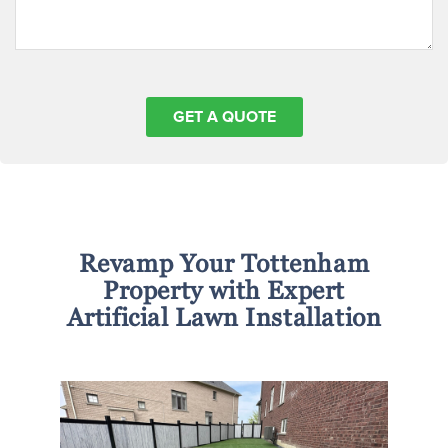
Revamp Your Tottenham
Property with Expert
Artificial Lawn Installation