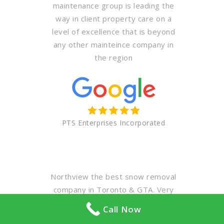
maintenance group is leading the
way in client property care on a
level of excellence that is beyond
any other mainteince company in
the region
PTS Enterprises Incorporated
Northview the best snow removal
company in Toronto & GTA. Very
professional & polite staff. Highly
Call Now
recommended for your winter &