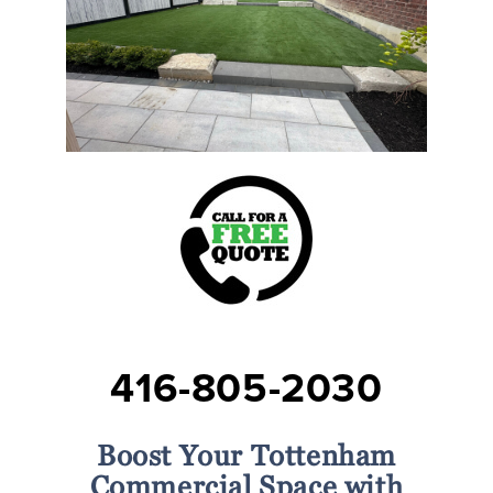
416-805-2030
Boost Your Tottenham
Commercial Space with