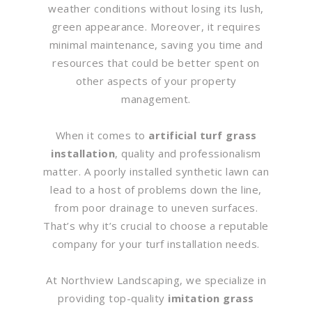
weather conditions without losing its lush,
green appearance. Moreover, it requires
minimal maintenance, saving you time and
resources that could be better spent on
other aspects of your property
management.
When it comes to
artificial turf grass
installation
, quality and professionalism
matter. A poorly installed synthetic lawn can
lead to a host of problems down the line,
from poor drainage to uneven surfaces.
That’s why it’s crucial to choose a reputable
company for your turf installation needs.
At Northview Landscaping, we specialize in
providing top-quality
imitation grass