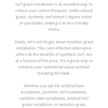
turf grass installation is an excellent way to
reduce your carbon footprint. Unlike natural
grass, synthetic turf doesn’t require water
or pesticides, making it an eco-friendly
choice.
Finally, let’s not forget about imitation grass
installation. This cost-effective alternative
offers all the benefits of synthetic turf, but
at a fraction of the price. It’s a great way to
enhance your commercial space without
breaking the bank.
Whether you opt for artificial lawn
installation, synthetic turf installation,
synthetic lawn installation, artificial turf
grass installation, or imitation grass