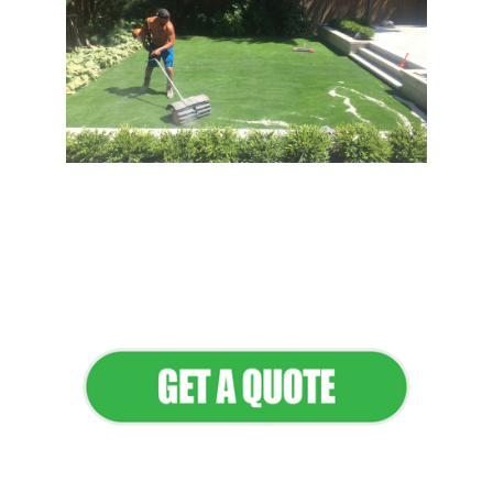
Flawless Maintenance &
Seamless Landscapes
Elevate Your Commercial
Appeal