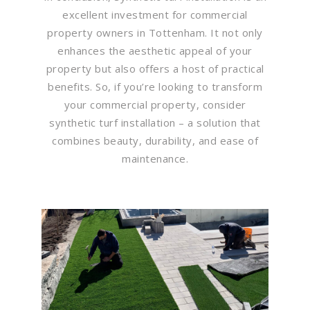
excellent investment for commercial
property owners in Tottenham. It not only
enhances the aesthetic appeal of your
property but also offers a host of practical
benefits. So, if you’re looking to transform
your commercial property, consider
synthetic turf installation – a solution that
combines beauty, durability, and ease of
maintenance.