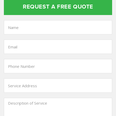
REQUEST A FREE QUOTE