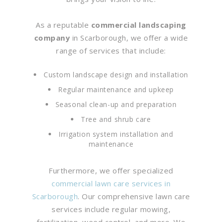
As a reputable
commercial landscaping
company
in Scarborough, we offer a wide
range of services that include:
Custom landscape design and installation
Regular maintenance and upkeep
Seasonal clean-up and preparation
Tree and shrub care
Irrigation system installation and
maintenance
Furthermore, we offer specialized
commercial lawn care services in
Scarborough
. Our comprehensive lawn care
services include regular mowing,
fertilization, weed control, and more. We