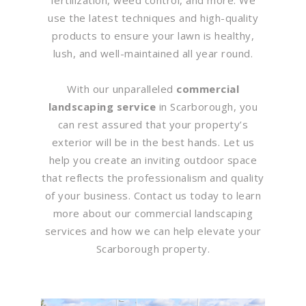
use the latest techniques and high-quality
products to ensure your lawn is healthy,
lush, and well-maintained all year round.
With our unparalleled
commercial
landscaping service
in Scarborough, you
can rest assured that your property’s
exterior will be in the best hands. Let us
help you create an inviting outdoor space
that reflects the professionalism and quality
of your business. Contact us today to learn
more about our commercial landscaping
services and how we can help elevate your
Scarborough property.