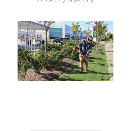
Flawless Maintenance &
Seamless Landscapes
Elevate Your Commercial
Appeal