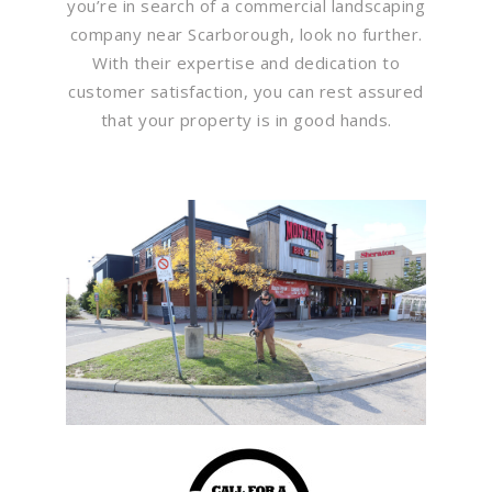
you’re in search of a commercial landscaping
company near Scarborough, look no further.
With their expertise and dedication to
customer satisfaction, you can rest assured
that your property is in good hands.