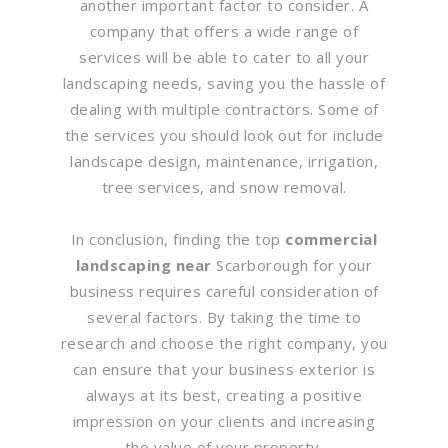
another important factor to consider. A
company that offers a wide range of
services will be able to cater to all your
landscaping needs, saving you the hassle of
dealing with multiple contractors. Some of
the services you should look out for include
landscape design, maintenance, irrigation,
tree services, and snow removal.
In conclusion, finding the top
commercial
landscaping near
Scarborough for your
business requires careful consideration of
several factors. By taking the time to
research and choose the right company, you
can ensure that your business exterior is
always at its best, creating a positive
impression on your clients and increasing
the value of your property.