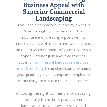
Business Appeal with
Superior Commercial
Landscaping
If you are a commercial property owner in
Scarborough, you understand the
importance of creating a positive first
impression. A well-maintained landscape is
an essential component of your business’s
appeal. It’s not just about aesthetics;
superior
commercial landscape services
near Scarborough
can significantly enhance
your property’s value, improve employee
productivity, and attract more customers.
Choosing the right commercial landscaping
company is crucial. A professional
landscaper knows how to create and