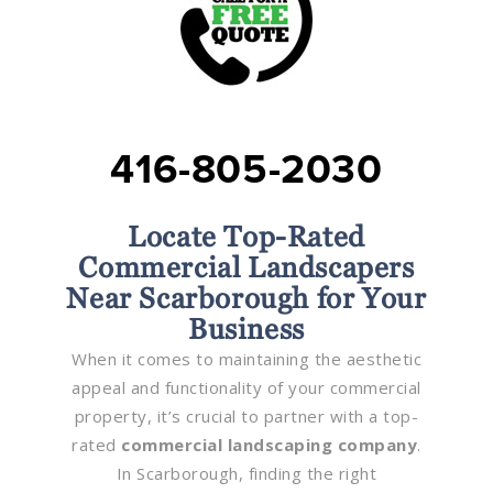
416-805-2030
Locate Top-Rated
Commercial Landscapers
Near Scarborough for Your
Business
When it comes to maintaining the aesthetic
appeal and functionality of your commercial
property, it’s crucial to partner with a top-
rated
commercial landscaping company
.
In Scarborough, finding the right