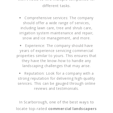
different tasks.
Comprehensive services: The company
should offer a wide range of services,
including lawn care, tree and shrub care,
irrigation system maintenance and repair,
snow and ice management, and more.
Experience: The company should have
years of experience servicing commercial
properties similar to yours. This ensures that
they have the know-how to handle any
landscaping challenges that may arise.
Reputation: Look for a company with a
strong reputation for delivering high-quality
services. This can be gauged through online
reviews and testimonials.
In Scarborough, one of the best ways to
locate top-rated
commercial landscapers