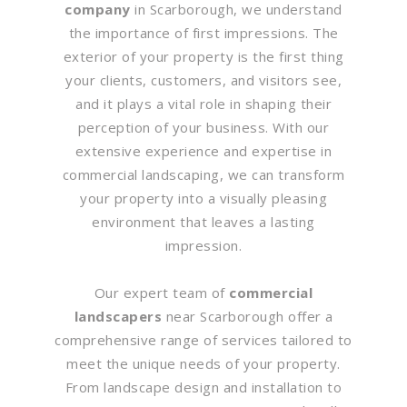
company
in Scarborough, we understand
the importance of first impressions. The
exterior of your property is the first thing
your clients, customers, and visitors see,
and it plays a vital role in shaping their
perception of your business. With our
extensive experience and expertise in
commercial landscaping, we can transform
your property into a visually pleasing
environment that leaves a lasting
impression.
Our expert team of
commercial
landscapers
near Scarborough offer a
comprehensive range of services tailored to
meet the unique needs of your property.
From landscape design and installation to