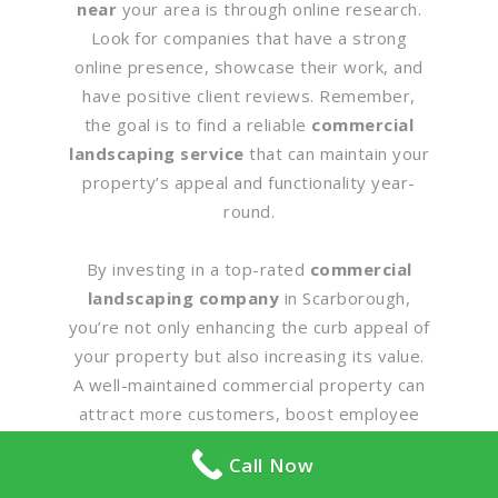
near
your area is through online research.
Look for companies that have a strong
online presence, showcase their work, and
have positive client reviews. Remember,
the goal is to find a reliable
commercial
landscaping service
that can maintain your
property’s appeal and functionality year-
round.
By investing in a top-rated
commercial
landscaping company
in Scarborough,
you’re not only enhancing the curb appeal of
your property but also increasing its value.
A well-maintained commercial property can
attract more customers, boost employee
morale, and reflect positively on your
Call Now
business. So, don’t wait. Start your search