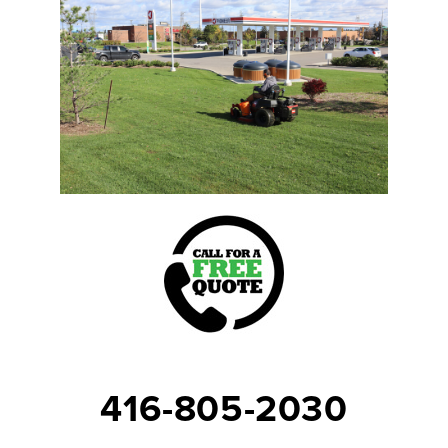
416-805-2030