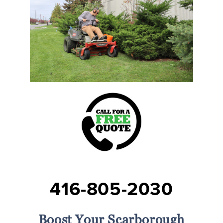
416-805-2030
Boost Your Scarborough