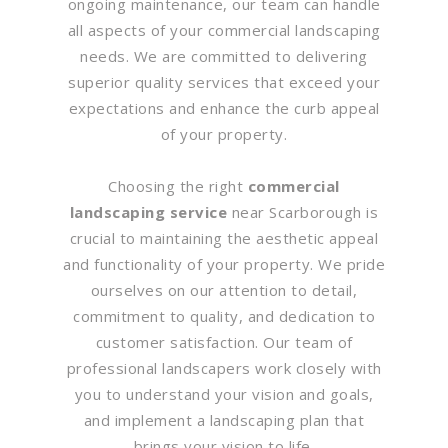
ongoing maintenance, our team can handle
all aspects of your commercial landscaping
needs. We are committed to delivering
superior quality services that exceed your
expectations and enhance the curb appeal
of your property.
Choosing the right
commercial
landscaping service
near Scarborough is
crucial to maintaining the aesthetic appeal
and functionality of your property. We pride
ourselves on our attention to detail,
commitment to quality, and dedication to
customer satisfaction. Our team of
professional landscapers work closely with
you to understand your vision and goals,
and implement a landscaping plan that
brings your vision to life.