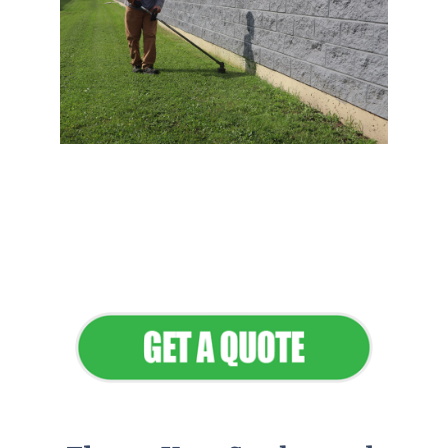
Flawless Maintenance &
Seamless Landscapes
Elevate Your Commercial
Appeal