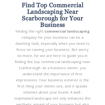
Find Top Commercial
Landscaping Near
Scarborough for Your
Business
Finding the right
commercial landscaping
company for your business can be a
daunting task, especially when you need to
focus on running your business. But worry
no more, for we are here to guide you in
finding the top commercial landscaping near
Scarborough. As a business owner, you
understand the importance of first
impressions. Your business exterior is the
first thing your clients see, and it speaks
volumes about your brand. A well-
maintained landscape not only enhances the
aesthetic appeal of your business but also