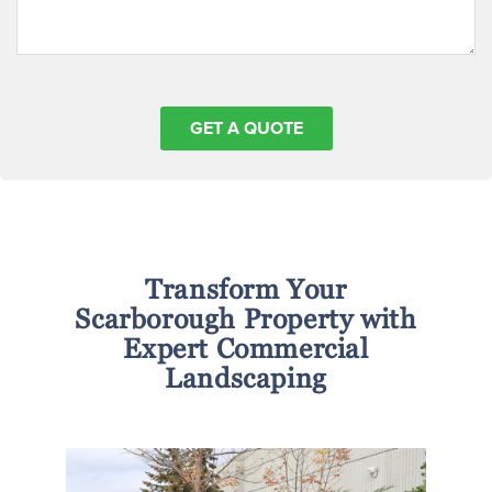
Transform Your
Scarborough Property with
Expert Commercial
Landscaping