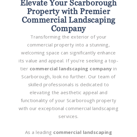
Elevate Your Scarborough
Property with Premier
Commercial Landscaping
Company
Transforming the exterior of your
commercial property into a stunning,
welcoming space can significantly enhance
its value and appeal. If you’re seeking a top-
tier
commercial landscaping company
in
Scarborough, look no further. Our team of
skilled professionals is dedicated to
elevating the aesthetic appeal and
functionality of your Scarborough property
with our exceptional commercial landscaping
services.
As a leading
commercial landscaping