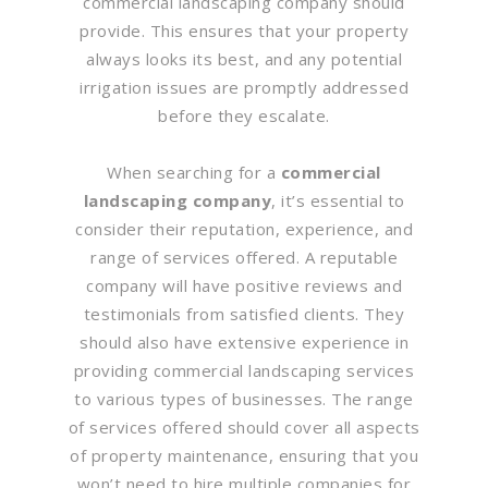
commercial landscaping company should
provide. This ensures that your property
always looks its best, and any potential
irrigation issues are promptly addressed
before they escalate.
When searching for a
commercial
landscaping company
, it’s essential to
consider their reputation, experience, and
range of services offered. A reputable
company will have positive reviews and
testimonials from satisfied clients. They
should also have extensive experience in
providing commercial landscaping services
to various types of businesses. The range
of services offered should cover all aspects
of property maintenance, ensuring that you
won’t need to hire multiple companies for