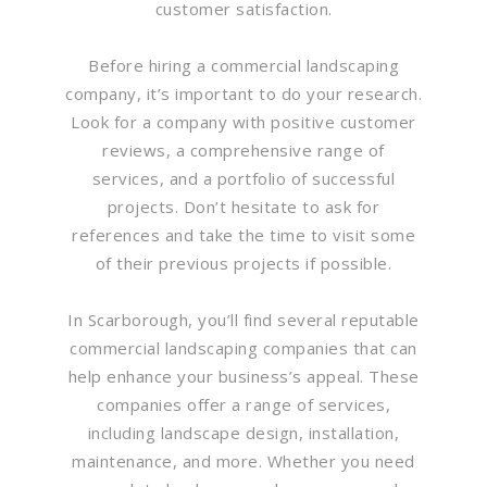
customer satisfaction.
Before hiring a commercial landscaping
company, it’s important to do your research.
Look for a company with positive customer
reviews, a comprehensive range of
services, and a portfolio of successful
projects. Don’t hesitate to ask for
references and take the time to visit some
of their previous projects if possible.
In Scarborough, you’ll find several reputable
commercial landscaping companies that can
help enhance your business’s appeal. These
companies offer a range of services,
including landscape design, installation,
maintenance, and more. Whether you need