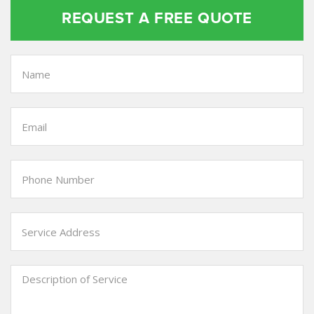
REQUEST A FREE QUOTE