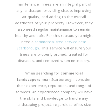
maintenance. Trees are an integral part of
any landscape, providing shade, improving
air quality, and adding to the overall
aesthetics of your property. However, they
also need regular maintenance to remain
healthy and safe. For this reason, you might
need a
commercial tree service near
Scarborough
. This service will ensure your
trees are properly pruned, treated for
diseases, and removed when necessary.
When searching for
commercial
landscapers near
Scarborough, consider
their experience, reputation, and range of
services. An experienced company will have
the skills and knowledge to handle any
landscaping project, regardless of its size