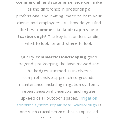
commercial landscaping service
can make
all the difference in presenting a
professional and inviting image to both your
clients and employees. But how do you find
the best
commercial landscapers near
Scarborough
? The key is in understanding
what to look for and where to look.
Quality
commercial landscaping
goes
beyond just keeping the lawn mowed and
the hedges trimmed. It involves a
comprehensive approach to grounds
maintenance, including irrigation systems
repair, seasonal cleanups, and regular
upkeep of all outdoor spaces.
Irrigation
sprinkler system repair near Scarborough
is
one such crucial service that a top-rated