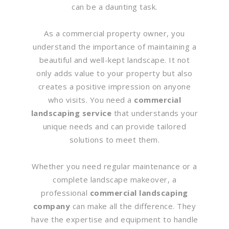
can be a daunting task.
As a commercial property owner, you
understand the importance of maintaining a
beautiful and well-kept landscape. It not
only adds value to your property but also
creates a positive impression on anyone
who visits. You need a
commercial
landscaping service
that understands your
unique needs and can provide tailored
solutions to meet them.
Whether you need regular maintenance or a
complete landscape makeover, a
professional
commercial landscaping
company
can make all the difference. They
have the expertise and equipment to handle