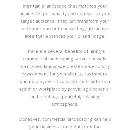
maintain a landscape that matches your
business’s personality and appeals to your
target audience. They can transform your
outdoor space into an inviting, attractive
area that enhances your brand image.
There are several benefits of hiring a
commercial landscaping service. A well-
maintained landscape creates a welcoming
environment for your clients, customers,
and employees. It can also contribute to a
healthier workplace by providing cleaner air
and creating a peaceful, relaxing
atmosphere.
Moreover, commercial landscaping can help
your business stand out from the