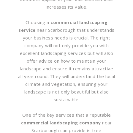
increases its value.
Choosing a
commercial landscaping
service
near Scarborough that understands
your business needs is crucial. The right
company will not only provide you with
excellent landscaping services but will also
offer advice on how to maintain your
landscape and ensure it remains attractive
all year round. They will understand the local
climate and vegetation, ensuring your
landscape is not only beautiful but also
sustainable.
One of the key services that a reputable
commercial landscaping company
near
Scarborough can provide is tree