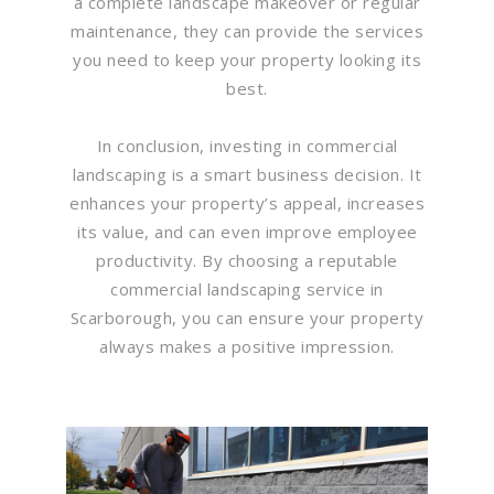
a complete landscape makeover or regular
maintenance, they can provide the services
you need to keep your property looking its
best.
In conclusion, investing in commercial
landscaping is a smart business decision. It
enhances your property’s appeal, increases
its value, and can even improve employee
productivity. By choosing a reputable
commercial landscaping service in
Scarborough, you can ensure your property
always makes a positive impression.