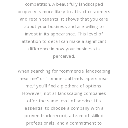
competition. A beautifully landscaped
property is more likely to attract customers
and retain tenants. It shows that you care
about your business and are willing to
invest in its appearance. This level of
attention to detail can make a significant
difference in how your business is
perceived.
When searching for “commercial landscaping
near me” or “commercial landscapers near
me,” you’ll find a plethora of options.
However, not all landscaping companies
offer the same level of service. It’s
essential to choose a company with a
proven track record, a team of skilled
professionals, and a commitment to