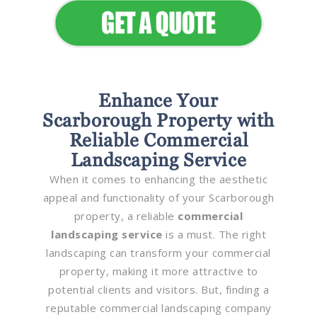
Enhance Your
Scarborough Property with
Reliable Commercial
Landscaping Service
When it comes to enhancing the aesthetic
appeal and functionality of your Scarborough
property, a reliable
commercial
landscaping service
is a must. The right
landscaping can transform your commercial
property, making it more attractive to
potential clients and visitors. But, finding a
reputable commercial landscaping company