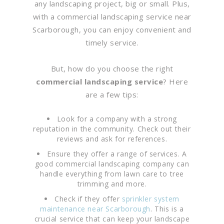
any landscaping project, big or small. Plus,
with a commercial landscaping service near
Scarborough, you can enjoy convenient and
timely service.
But, how do you choose the right
commercial landscaping service
? Here
are a few tips:
Look for a company with a strong
reputation in the community. Check out their
reviews and ask for references.
Ensure they offer a range of services. A
good commercial landscaping company can
handle everything from lawn care to tree
trimming and more.
Check if they offer
sprinkler system
maintenance near Scarborough
. This is a
crucial service that can keep your landscape