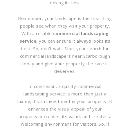
looking its best.
Remember, your landscape is the first thing
people see when they visit your property.
With a reliable
commercial landscaping
service
, you can ensure it always looks its
best. So, don’t wait. Start your search for
commercial landscapers near Scarborough
today and give your property the care it
deserves.
In conclusion, a quality commercial
landscaping service is more than just a
luxury; it’s an investment in your property. It
enhances the visual appeal of your
property, increases its value, and creates a
welcoming environment for visitors. So, if