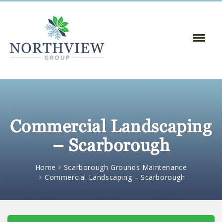
Toggle
Naviga
:
Commercial Landscaping
– Scarborough
Home
Scarborough Grounds Maintenance
Commercial Landscaping – Scarborough