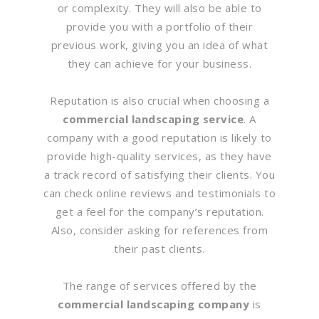
or complexity. They will also be able to
provide you with a portfolio of their
previous work, giving you an idea of what
they can achieve for your business.
Reputation is also crucial when choosing a
commercial landscaping service
. A
company with a good reputation is likely to
provide high-quality services, as they have
a track record of satisfying their clients. You
can check online reviews and testimonials to
get a feel for the company’s reputation.
Also, consider asking for references from
their past clients.
The range of services offered by the
commercial landscaping company
is