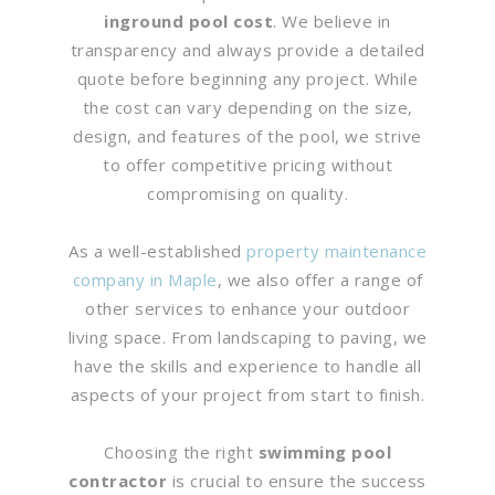
inground pool cost
. We believe in
transparency and always provide a detailed
quote before beginning any project. While
the cost can vary depending on the size,
design, and features of the pool, we strive
to offer competitive pricing without
compromising on quality.
As a well-established
property maintenance
company in Maple
, we also offer a range of
other services to enhance your outdoor
living space. From landscaping to paving, we
have the skills and experience to handle all
aspects of your project from start to finish.
Choosing the right
swimming pool
contractor
is crucial to ensure the success