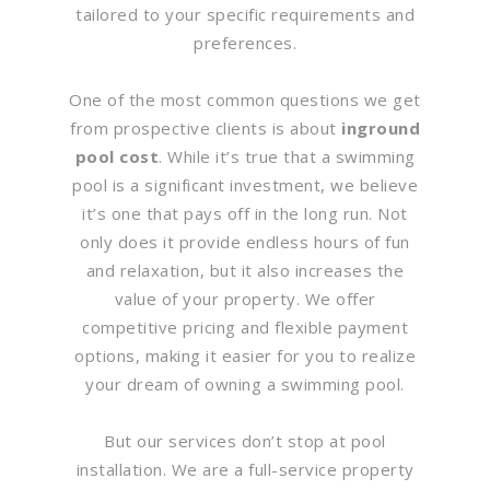
tailored to your specific requirements and
preferences.
One of the most common questions we get
from prospective clients is about
inground
pool cost
. While it’s true that a swimming
pool is a significant investment, we believe
it’s one that pays off in the long run. Not
only does it provide endless hours of fun
and relaxation, but it also increases the
value of your property. We offer
competitive pricing and flexible payment
options, making it easier for you to realize
your dream of owning a swimming pool.
But our services don’t stop at pool
installation. We are a full-service property