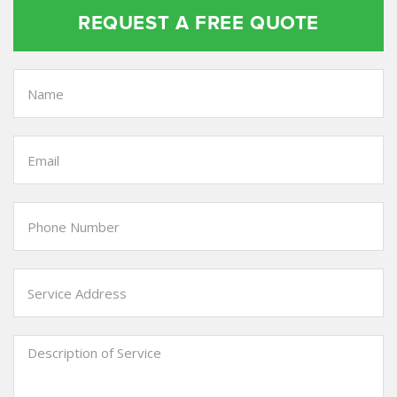
REQUEST A FREE QUOTE