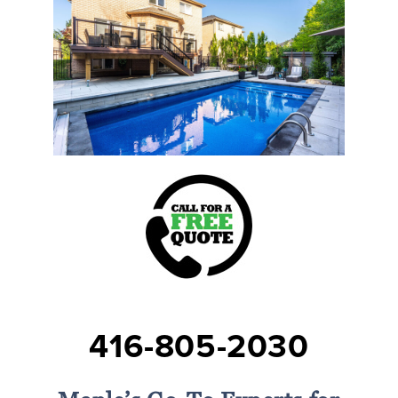
416-805-2030