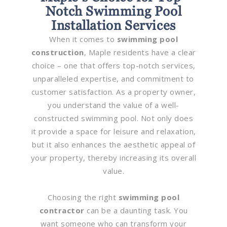
Notch Swimming Pool
Installation Services
When it comes to
swimming pool
construction
, Maple residents have a clear
choice – one that offers top-notch services,
unparalleled expertise, and commitment to
customer satisfaction. As a property owner,
you understand the value of a well-
constructed swimming pool. Not only does
it provide a space for leisure and relaxation,
but it also enhances the aesthetic appeal of
your property, thereby increasing its overall
value.
Choosing the right
swimming pool
contractor
can be a daunting task. You
want someone who can transform your