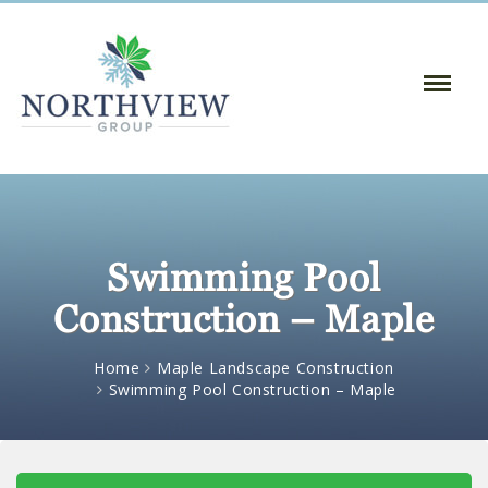
Toggle
Naviga
:
Swimming Pool
Construction – Maple
Home
Maple Landscape Construction
Swimming Pool Construction – Maple