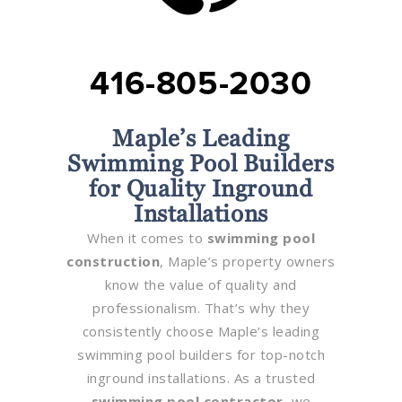
416-805-2030
Maple’s Leading
Swimming Pool Builders
for Quality Inground
Installations
When it comes to
swimming pool
construction
, Maple’s property owners
know the value of quality and
professionalism. That’s why they
consistently choose Maple’s leading
swimming pool builders for top-notch
inground installations. As a trusted
swimming pool contractor
, we