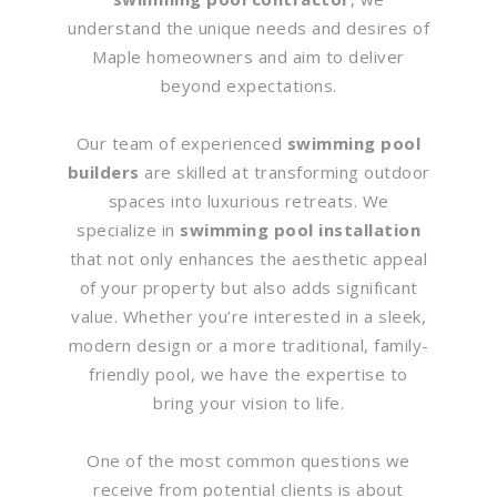
understand the unique needs and desires of
Maple homeowners and aim to deliver
beyond expectations.
Our team of experienced
swimming pool
builders
are skilled at transforming outdoor
spaces into luxurious retreats. We
specialize in
swimming pool installation
that not only enhances the aesthetic appeal
of your property but also adds significant
value. Whether you’re interested in a sleek,
modern design or a more traditional, family-
friendly pool, we have the expertise to
bring your vision to life.
One of the most common questions we
receive from potential clients is about