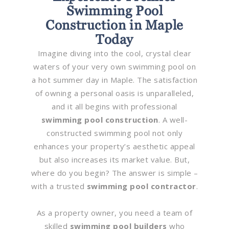
Swimming Pool
Construction in Maple
Today
Imagine diving into the cool, crystal clear
waters of your very own swimming pool on
a hot summer day in Maple. The satisfaction
of owning a personal oasis is unparalleled,
and it all begins with professional
swimming pool construction
. A well-
constructed swimming pool not only
enhances your property’s aesthetic appeal
but also increases its market value. But,
where do you begin? The answer is simple –
with a trusted
swimming pool contractor
.
As a property owner, you need a team of
skilled
swimming pool builders
who