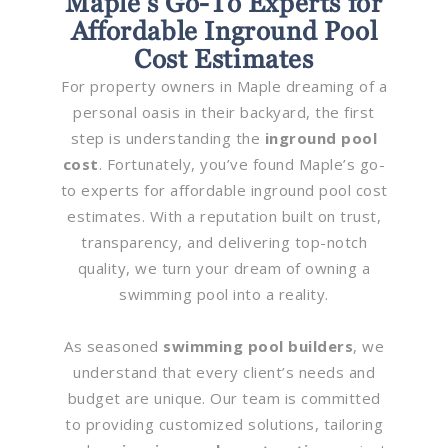
Maple’s Go-To Experts for
Affordable Inground Pool
Cost Estimates
For property owners in Maple dreaming of a
personal oasis in their backyard, the first
step is understanding the
inground pool
cost
. Fortunately, you’ve found Maple’s go-
to experts for affordable inground pool cost
estimates. With a reputation built on trust,
transparency, and delivering top-notch
quality, we turn your dream of owning a
swimming pool into a reality.
As seasoned
swimming pool builders
, we
understand that every client’s needs and
budget are unique. Our team is committed
to providing customized solutions, tailoring