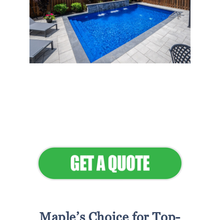
Flawless Maintenance &
Seamless Landscapes
Elevate Your Commercial
Appeal
Maple’s Choice for Top-