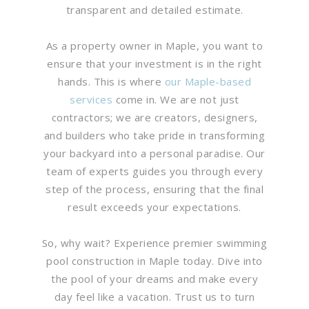
transparent and detailed estimate.
As a property owner in Maple, you want to
ensure that your investment is in the right
hands. This is where
our Maple-based
services
come in. We are not just
contractors; we are creators, designers,
and builders who take pride in transforming
your backyard into a personal paradise. Our
team of experts guides you through every
step of the process, ensuring that the final
result exceeds your expectations.
So, why wait? Experience premier swimming
pool construction in Maple today. Dive into
the pool of your dreams and make every
day feel like a vacation. Trust us to turn