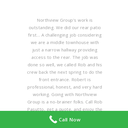
Northview Group’s work is
outstanding. We did our rear patio
first… A challenging job considering
we are a middle townhouse with
just a narrow hallway providing
access to the rear. The job was
done so well, we called Rob and his
crew back the next spring to do the
front entrance. Robert is
professional, honest, and very hard
working. Going with Northview
Group is a no-brainer folks. Call Rob
Pasutto, get a quote, and enjoy the
results.
Call Now