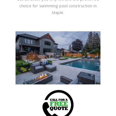
choice for swimming pool construction in
Maple.