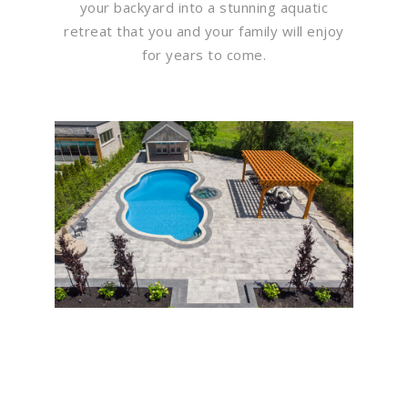
your backyard into a stunning aquatic
retreat that you and your family will enjoy
for years to come.
Flawless Maintenance &
Seamless Landscapes