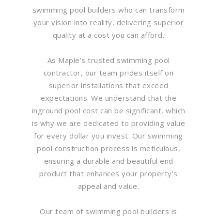
swimming pool builders who can transform
your vision into reality, delivering superior
quality at a cost you can afford.
As Maple’s trusted swimming pool
contractor, our team prides itself on
superior installations that exceed
expectations. We understand that the
inground pool cost can be significant, which
is why we are dedicated to providing value
for every dollar you invest. Our swimming
pool construction process is meticulous,
ensuring a durable and beautiful end
product that enhances your property’s
appeal and value.
Our team of swimming pool builders is