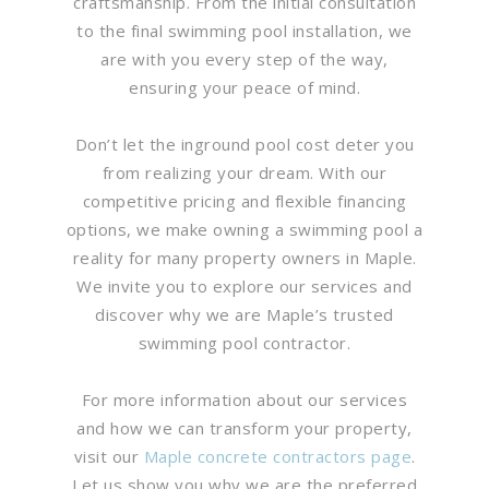
craftsmanship. From the initial consultation
to the final swimming pool installation, we
are with you every step of the way,
ensuring your peace of mind.
Don’t let the inground pool cost deter you
from realizing your dream. With our
competitive pricing and flexible financing
options, we make owning a swimming pool a
reality for many property owners in Maple.
We invite you to explore our services and
discover why we are Maple’s trusted
swimming pool contractor.
For more information about our services
and how we can transform your property,
visit our
Maple concrete contractors page
.
Let us show you why we are the preferred