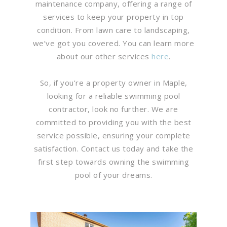
maintenance company, offering a range of
services to keep your property in top
condition. From lawn care to landscaping,
we’ve got you covered. You can learn more
about our other services
here
.
So, if you’re a property owner in Maple,
looking for a reliable swimming pool
contractor, look no further. We are
committed to providing you with the best
service possible, ensuring your complete
satisfaction. Contact us today and take the
first step towards owning the swimming
pool of your dreams.