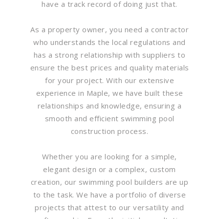
have a track record of doing just that.
As a property owner, you need a contractor
who understands the local regulations and
has a strong relationship with suppliers to
ensure the best prices and quality materials
for your project. With our extensive
experience in Maple, we have built these
relationships and knowledge, ensuring a
smooth and efficient swimming pool
construction process.
Whether you are looking for a simple,
elegant design or a complex, custom
creation, our swimming pool builders are up
to the task. We have a portfolio of diverse
projects that attest to our versatility and