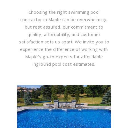
Choosing the right swimming pool
contractor in Maple can be overwhelming,
but rest assured, our commitment to
quality, affordability, and customer
satisfaction sets us apart. We invite you to
experience the difference of working with
Maple’s go-to experts for affordable
inground pool cost estimates.