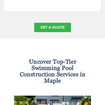
Uncover Top-Tier
Swimming Pool
Construction Services in
Maple