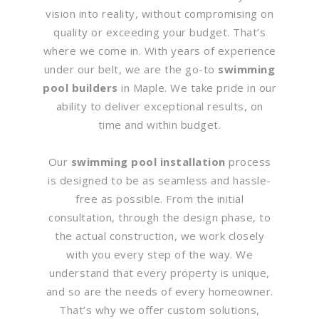
vision into reality, without compromising on
quality or exceeding your budget. That’s
where we come in. With years of experience
under our belt, we are the go-to
swimming
pool builders
in Maple. We take pride in our
ability to deliver exceptional results, on
time and within budget.
Our
swimming pool installation
process
is designed to be as seamless and hassle-
free as possible. From the initial
consultation, through the design phase, to
the actual construction, we work closely
with you every step of the way. We
understand that every property is unique,
and so are the needs of every homeowner.
That’s why we offer custom solutions,