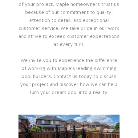
of your project. Maple homeowners trust us
because of our commitment to quality,
attention to detail, and exceptional
customer service. We take pride in our work
and strive to exceed customer expectations
at every turn.
We invite you to experience the difference
of working with Maple’s leading swimming
pool builders. Contact us today to discuss
your project and discover how we can help
turn your dream pool into a reality.