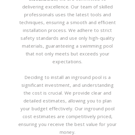
delivering excellence. Our team of skilled
professionals uses the latest tools and
techniques, ensuring a smooth and efficient
installation process. We adhere to strict
safety standards and use only high-quality
materials, guaranteeing a swimming pool
that not only meets but exceeds your
expectations.
Deciding to install an inground pool is a
significant investment, and understanding
the cost is crucial. We provide clear and
detailed estimates, allowing you to plan
your budget effectively. Our inground pool
cost estimates are competitively priced,
ensuring you receive the best value for your
money.