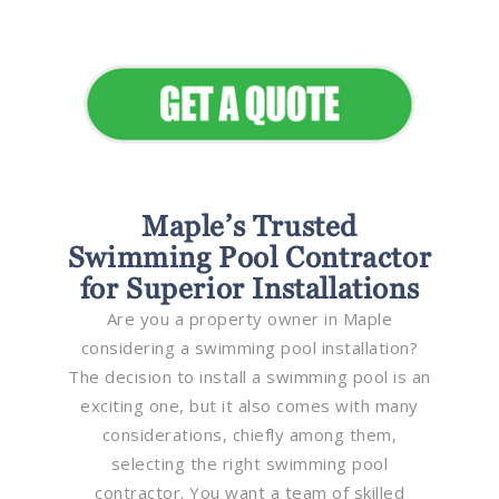
Elevate Your Commercial
Appeal
Maple’s Trusted
Swimming Pool Contractor
for Superior Installations
Are you a property owner in Maple
considering a swimming pool installation?
The decision to install a swimming pool is an
exciting one, but it also comes with many
considerations, chiefly among them,
selecting the right swimming pool
contractor. You want a team of skilled