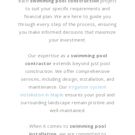
each
swimming pool construction
project
to suit your specific requirements and
financial plan. We are here to guide you
through every step of the process, ensuring
you make informed decisions that maximize
your investment.
Our expertise as a
swimming pool
contractor
extends beyond just pool
construction. We offer comprehensive
services, including design, installation, and
maintenance. Our
irrigation system
installation in Maple
ensures your pool and
surrounding landscape remain pristine and
well-maintained.
When it comes to
swimming pool
installation
, we are committed to