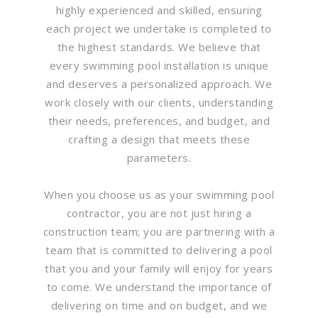
highly experienced and skilled, ensuring
each project we undertake is completed to
the highest standards. We believe that
every swimming pool installation is unique
and deserves a personalized approach. We
work closely with our clients, understanding
their needs, preferences, and budget, and
crafting a design that meets these
parameters.
When you choose us as your swimming pool
contractor, you are not just hiring a
construction team; you are partnering with a
team that is committed to delivering a pool
that you and your family will enjoy for years
to come. We understand the importance of
delivering on time and on budget, and we