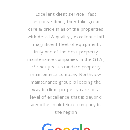
Excellent client service , fast
response time , they take great
care & pride in all of the properties
with detail & quality , excellent staff
, magnificent fleet of equipment ,
truly one of the best property
maintenance companies in the GTA ,
*** not just a standard property
maintenance company Northview
maintenance group is leading the
way in client property care on a
level of excellence that is beyond
any other mainteince company in
the region