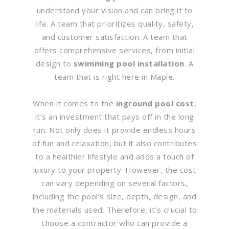
understand your vision and can bring it to
life. A team that prioritizes quality, safety,
and customer satisfaction. A team that
offers comprehensive services, from initial
design to
swimming pool installation
. A
team that is right here in Maple.
When it comes to the
inground pool cost
,
it’s an investment that pays off in the long
run. Not only does it provide endless hours
of fun and relaxation, but it also contributes
to a healthier lifestyle and adds a touch of
luxury to your property. However, the cost
can vary depending on several factors,
including the pool’s size, depth, design, and
the materials used. Therefore, it’s crucial to
choose a contractor who can provide a