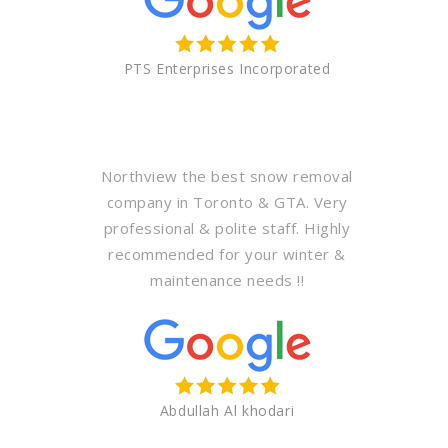
PTS Enterprises Incorporated
Northview the best snow removal
company in Toronto & GTA. Very
professional & polite staff. Highly
recommended for your winter &
maintenance needs !!
Abdullah Al khodari