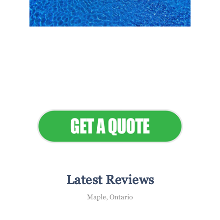
Flawless Maintenance &
Seamless Landscapes
Elevate Your Commercial
Appeal
Latest Reviews
Maple, Ontario