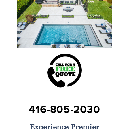
416-805-2030
Experience Premier