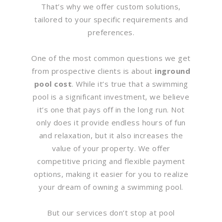
That’s why we offer custom solutions,
tailored to your specific requirements and
preferences.
One of the most common questions we get
from prospective clients is about
inground
pool cost
. While it’s true that a swimming
pool is a significant investment, we believe
it’s one that pays off in the long run. Not
only does it provide endless hours of fun
and relaxation, but it also increases the
value of your property. We offer
competitive pricing and flexible payment
options, making it easier for you to realize
your dream of owning a swimming pool.
But our services don’t stop at pool