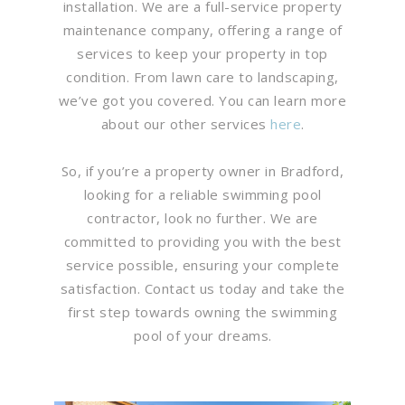
installation. We are a full-service property
maintenance company, offering a range of
services to keep your property in top
condition. From lawn care to landscaping,
we’ve got you covered. You can learn more
about our other services
here
.
So, if you’re a property owner in Bradford,
looking for a reliable swimming pool
contractor, look no further. We are
committed to providing you with the best
service possible, ensuring your complete
satisfaction. Contact us today and take the
first step towards owning the swimming
pool of your dreams.