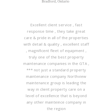
Bradford, Ontario
Excellent client service , fast
response time , they take great
care & pride in all of the properties
with detail & quality , excellent staff
, magnificent fleet of equipment ,
truly one of the best property
maintenance companies in the GTA ,
*** not just a standard property
maintenance company Northview
maintenance group is leading the
way in client property care on a
level of excellence that is beyond
any other mainteince company in
the region