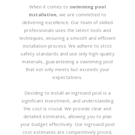
When it comes to
swimming pool
installation
, we are committed to
delivering excellence. Our team of skilled
professionals uses the latest tools and
techniques, ensuring a smooth and efficient
installation process. We adhere to strict
safety standards and use only high-quality
materials, guaranteeing a swimming pool
that not only meets but exceeds your
expectations.
Deciding to install an inground pool is a
significant investment, and understanding
the cost is crucial. We provide clear and
detailed estimates, allowing you to plan
your budget effectively. Our inground pool
cost estimates are competitively priced,