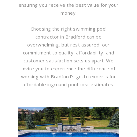
ensuring you receive the best value for your
money.
Choosing the right swimming pool
contractor in Bradford can be
overwhelming, but rest assured, our
commitment to quality, affordability, and
customer satisfaction sets us apart. We
invite you to experience the difference of
working with Bradford’s go-to experts for
affordable inground pool cost estimates.