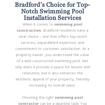
Bradford’s Choice for Top-
Notch Swimming Pool
Installation Services
When it comes to
swimming pool
construction
, Bradford residents have a
clear choice – one that offers top-notch
services, unparalleled expertise, and
commitment to customer satisfaction. As a
property owner, you understand the value
of a well-constructed swimming pool. Not
only does it provide a space for leisure and
relaxation, but it also enhances the
aesthetic appeal of your property, thereby
increasing its overall value.
Choosing the right
swimming pool
contractor
can be a daunting task. You