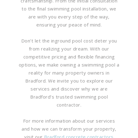
craftsmanship. From the initial consultation
to the final swimming pool installation, we
are with you every step of the way,
ensuring your peace of mind.
Don’t let the inground pool cost deter you
from realizing your dream. With our
competitive pricing and flexible financing
options, we make owning a swimming pool a
reality for many property owners in
Bradford. We invite you to explore our
services and discover why we are
Bradford’s trusted swimming pool
contractor.
For more information about our services
and how we can transform your property,
visit our
Bradford concrete contractors