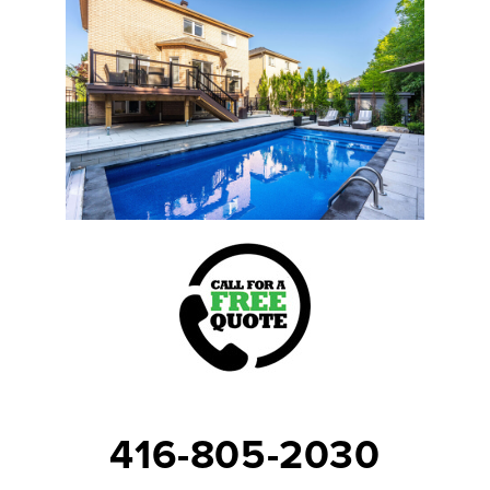
416-805-2030