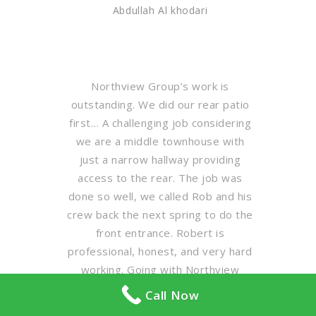
Abdullah Al khodari
Northview Group’s work is
outstanding. We did our rear patio
first… A challenging job considering
we are a middle townhouse with
just a narrow hallway providing
access to the rear. The job was
done so well, we called Rob and his
crew back the next spring to do the
front entrance. Robert is
professional, honest, and very hard
working. Going with Northview
Group is a no-brainer folks. Call Rob
Call Now
Pasutto, get a quote, and enjoy the