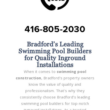
416-805-2030
Bradford’s Leading
Swimming Pool Builders
for Quality Inground
Installations
When it comes to
swimming pool
construction
, Bradford’s property owners
know the value of quality and
professionalism. That’s why they
consistently choose Bradford’s leading
swimming pool builders for top-notch
inground installations. As a trusted