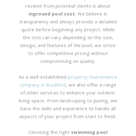
receive from potential clients is about
inground pool cost
. We believe in
transparency and always provide a detailed
quote before beginning any project. While
the cost can vary depending on the size,
design, and features of the pool, we strive
to offer competitive pricing without
compromising on quality.
As a well-established
property maintenance
company in Bradford
, we also offer a range
of other services to enhance your outdoor
living space. From landscaping to paving, we
have the skills and experience to handle all
aspects of your project from start to finish.
Choosing the right
swimming pool