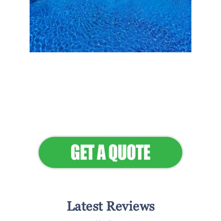
Flawless Maintenance &
Seamless Landscapes
Elevate Your Commercial
Appeal
Latest Reviews