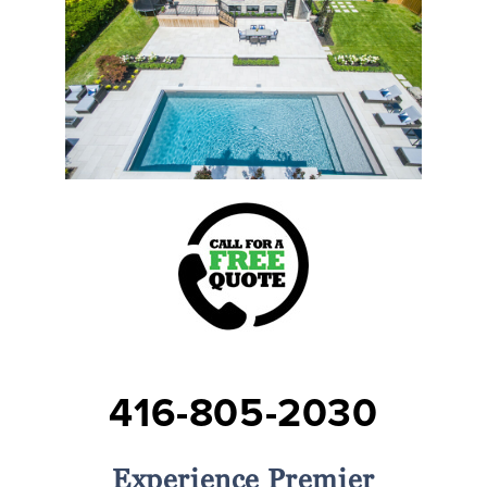
416-805-2030
Experience Premier