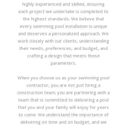
highly experienced and skilled, ensuring
each project we undertake is completed to
the highest standards. We believe that
every swimming pool installation is unique
and deserves a personalized approach. We
work closely with our clients, understanding
their needs, preferences, and budget, and
crafting a design that meets these
parameters.
When you choose us as your swimming pool
contractor, you are not just hiring a
construction team; you are partnering with a
team that is committed to delivering a pool
that you and your family will enjoy for years
to come. We understand the importance of
delivering on time and on budget, and we