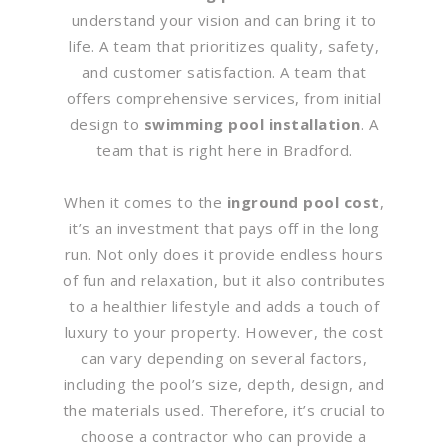
understand your vision and can bring it to
life. A team that prioritizes quality, safety,
and customer satisfaction. A team that
offers comprehensive services, from initial
design to
swimming pool installation
. A
team that is right here in Bradford.
When it comes to the
inground pool cost
,
it’s an investment that pays off in the long
run. Not only does it provide endless hours
of fun and relaxation, but it also contributes
to a healthier lifestyle and adds a touch of
luxury to your property. However, the cost
can vary depending on several factors,
including the pool’s size, depth, design, and
the materials used. Therefore, it’s crucial to
choose a contractor who can provide a