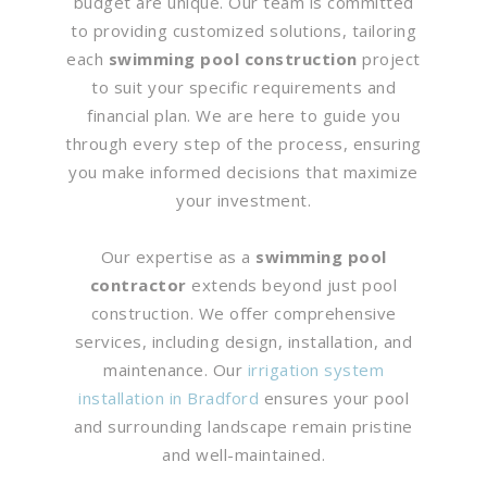
budget are unique. Our team is committed
to providing customized solutions, tailoring
each
swimming pool construction
project
to suit your specific requirements and
financial plan. We are here to guide you
through every step of the process, ensuring
you make informed decisions that maximize
your investment.
Our expertise as a
swimming pool
contractor
extends beyond just pool
construction. We offer comprehensive
services, including design, installation, and
maintenance. Our
irrigation system
installation in Bradford
ensures your pool
and surrounding landscape remain pristine
and well-maintained.