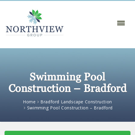
Toggle
Naviga
:
Swimming Pool
Construction – Bradford
Home
Bradford Landscape Construction
Swimming Pool Construction – Bradford