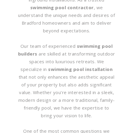
swimming pool contractor
, we
understand the unique needs and desires of
Bradford homeowners and aim to deliver
beyond expectations.
Our team of experienced
swimming pool
builders
are skilled at transforming outdoor
spaces into luxurious retreats. We
specialize in
swimming pool installation
that not only enhances the aesthetic appeal
of your property but also adds significant
value. Whether you’re interested in a sleek,
modern design or a more traditional, family-
friendly pool, we have the expertise to
bring your vision to life.
One of the most common questions we