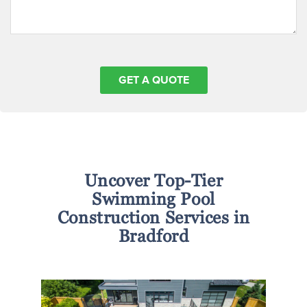
Uncover Top-Tier
Swimming Pool
Construction Services in
Bradford