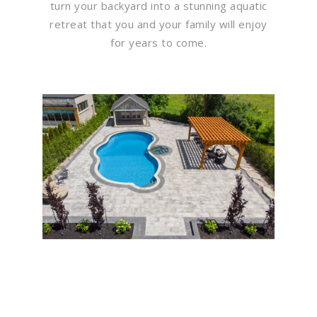
turn your backyard into a stunning aquatic
retreat that you and your family will enjoy
for years to come.
Flawless Maintenance &
Seamless Landscapes