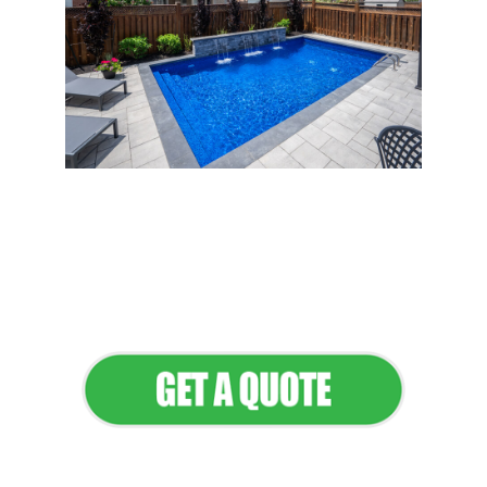
Flawless Maintenance &
Seamless Landscapes
Elevate Your Commercial
Appeal