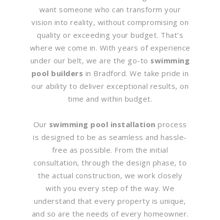
want someone who can transform your
vision into reality, without compromising on
quality or exceeding your budget. That’s
where we come in. With years of experience
under our belt, we are the go-to
swimming
pool builders
in Bradford. We take pride in
our ability to deliver exceptional results, on
time and within budget.
Our
swimming pool installation
process
is designed to be as seamless and hassle-
free as possible. From the initial
consultation, through the design phase, to
the actual construction, we work closely
with you every step of the way. We
understand that every property is unique,
and so are the needs of every homeowner.