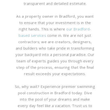
transparent and detailed estimate.
As a property owner in Bradford, you want
to ensure that your investment is in the
right hands. This is where
our Bradford-
based services
come in. We are not just
contractors; we are creators, designers,
and builders who take pride in transforming
your backyard into a personal paradise. Our
team of experts guides you through every
step of the process, ensuring that the final
result exceeds your expectations.
So, why wait? Experience premier swimming
pool construction in Bradford today. Dive
into the pool of your dreams and make
every day feel like a vacation. Trust us to