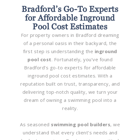
Bradford’s Go-To Experts
for Affordable Inground
Pool Cost Estimates
For property owners in Bradford dreaming
of a personal oasis in their backyard, the
first step is understanding the
inground
pool cost
. Fortunately, you’ve found
Bradford’s go-to experts for affordable
inground pool cost estimates. With a
reputation built on trust, transparency, and
delivering top-notch quality, we turn your
dream of owning a swimming pool into a
reality.
As seasoned
swimming pool builders
, we
understand that every client’s needs and