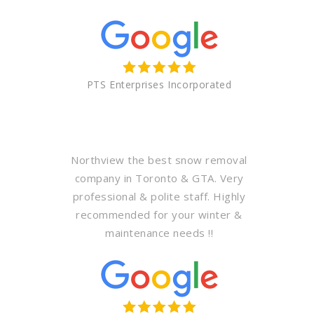
PTS Enterprises Incorporated
Northview the best snow removal
company in Toronto & GTA. Very
professional & polite staff. Highly
recommended for your winter &
maintenance needs !!