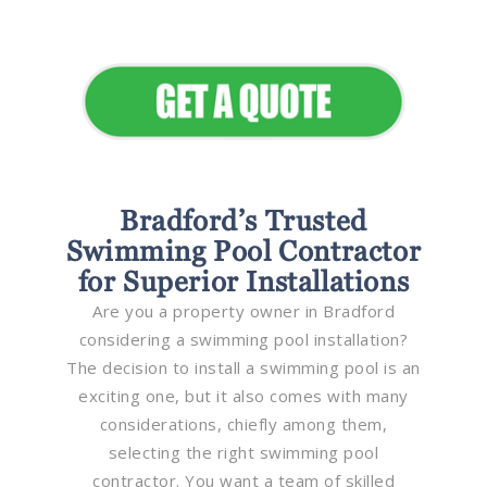
Elevate Your Commercial
Appeal
Bradford’s Trusted
Swimming Pool Contractor
for Superior Installations
Are you a property owner in Bradford
considering a swimming pool installation?
The decision to install a swimming pool is an
exciting one, but it also comes with many
considerations, chiefly among them,
selecting the right swimming pool
contractor. You want a team of skilled