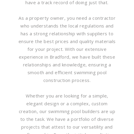
have a track record of doing just that.
As a property owner, you need a contractor
who understands the local regulations and
has a strong relationship with suppliers to
ensure the best prices and quality materials
for your project. With our extensive
experience in Bradford, we have built these
relationships and knowledge, ensuring a
smooth and efficient swimming pool
construction process.
Whether you are looking for a simple,
elegant design or a complex, custom
creation, our swimming pool builders are up
to the task. We have a portfolio of diverse
projects that attest to our versatility and