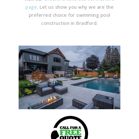
page
. Let us show you why we are the
preferred choice for swimming pool
construction in Bradford.