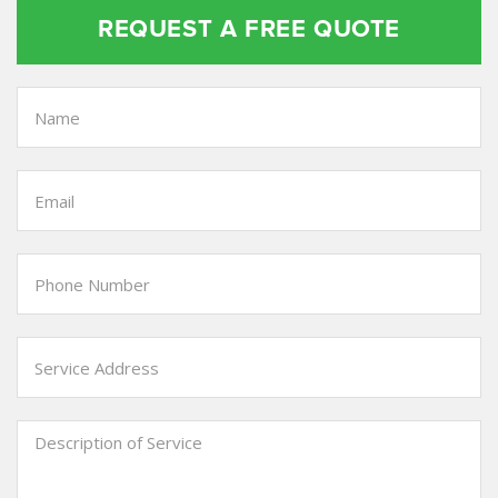
REQUEST A FREE QUOTE