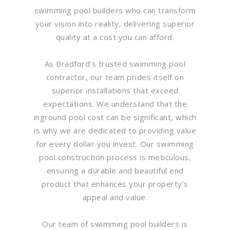
swimming pool builders who can transform
your vision into reality, delivering superior
quality at a cost you can afford.
As Bradford’s trusted swimming pool
contractor, our team prides itself on
superior installations that exceed
expectations. We understand that the
inground pool cost can be significant, which
is why we are dedicated to providing value
for every dollar you invest. Our swimming
pool construction process is meticulous,
ensuring a durable and beautiful end
product that enhances your property’s
appeal and value.
Our team of swimming pool builders is