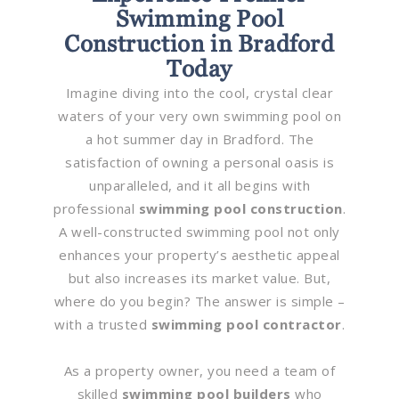
Swimming Pool
Construction in Bradford
Today
Imagine diving into the cool, crystal clear
waters of your very own swimming pool on
a hot summer day in Bradford. The
satisfaction of owning a personal oasis is
unparalleled, and it all begins with
professional
swimming pool construction
.
A well-constructed swimming pool not only
enhances your property’s aesthetic appeal
but also increases its market value. But,
where do you begin? The answer is simple –
with a trusted
swimming pool contractor
.
As a property owner, you need a team of
skilled
swimming pool builders
who