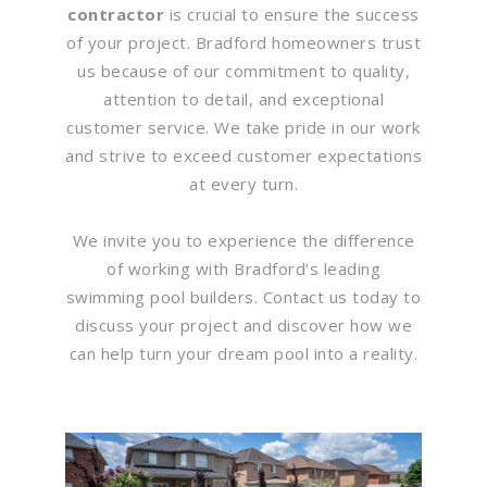
contractor
is crucial to ensure the success
of your project. Bradford homeowners trust
us because of our commitment to quality,
attention to detail, and exceptional
customer service. We take pride in our work
and strive to exceed customer expectations
at every turn.
We invite you to experience the difference
of working with Bradford’s leading
swimming pool builders. Contact us today to
discuss your project and discover how we
can help turn your dream pool into a reality.