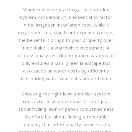
When considering an irrigation sprinkler
system installation, it is essential to factor
in the irrigation installation cost. While it
may seem like a significant expense upfront,
the benefits it brings to your property over
time make it a worthwhile investment. A
professionally installed irrigation system not
only ensures a lush, green landscape but
also saves on water costs by efficiently
distributing water where it’s needed most.
Choosing the right lawn sprinkler system
contractor is also essential. It’s not just
about finding lawn irrigation companies near
Bradford but about finding a reputable
company that offers quality services at a
reasonable price. A professional contractor