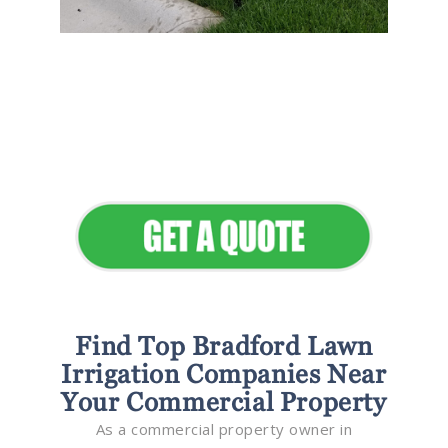
Flawless Maintenance &
Seamless Landscapes
Elevate Your Commercial
Appeal
Find Top Bradford Lawn
Irrigation Companies Near
Your Commercial Property
As a commercial property owner in