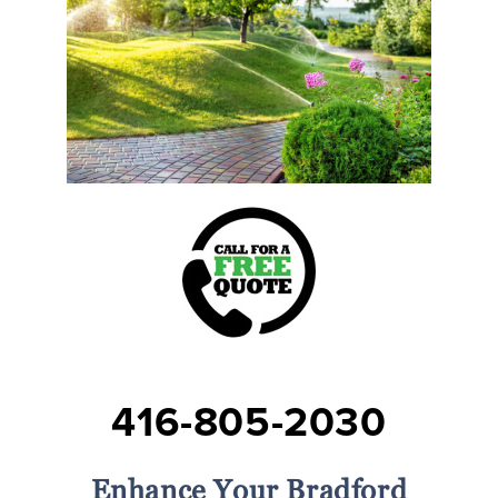
416-805-2030
Enhance Your Bradford