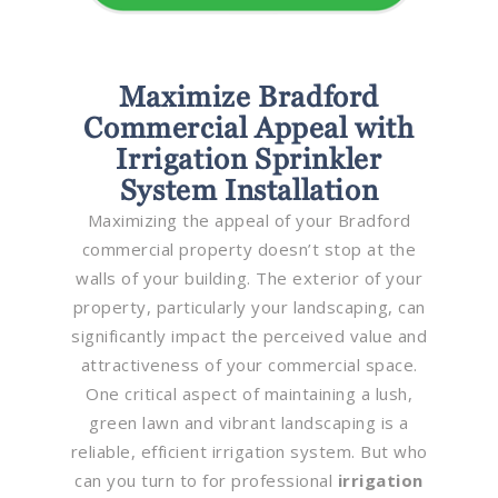
Maximize Bradford
Commercial Appeal with
Irrigation Sprinkler
System Installation
Maximizing the appeal of your Bradford
commercial property doesn’t stop at the
walls of your building. The exterior of your
property, particularly your landscaping, can
significantly impact the perceived value and
attractiveness of your commercial space.
One critical aspect of maintaining a lush,
green lawn and vibrant landscaping is a
reliable, efficient irrigation system. But who
can you turn to for professional
irrigation