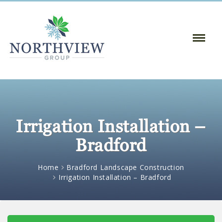
Toggle
Naviga
:
Irrigation Installation –
Bradford
Home
Bradford Landscape Construction
Irrigation Installation – Bradford