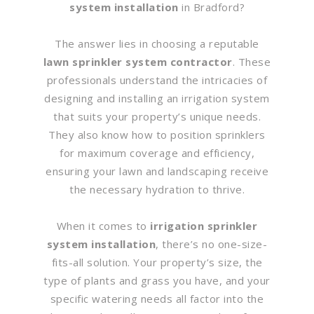
system installation
in Bradford?
The answer lies in choosing a reputable
lawn sprinkler system contractor
. These
professionals understand the intricacies of
designing and installing an irrigation system
that suits your property’s unique needs.
They also know how to position sprinklers
for maximum coverage and efficiency,
ensuring your lawn and landscaping receive
the necessary hydration to thrive.
When it comes to
irrigation sprinkler
system installation
, there’s no one-size-
fits-all solution. Your property’s size, the
type of plants and grass you have, and your
specific watering needs all factor into the