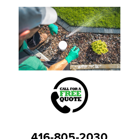
416-805-2030