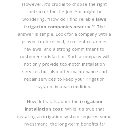
However, it’s crucial to choose the right
contractor for the job. You might be
wondering, “How do I find reliable
lawn
irrigation companies near
me?” The
answer is simple. Look for a company with a
proven track record, excellent customer
reviews, and a strong commitment to
customer satisfaction. Such a company will
not only provide top-notch installation
services but also offer maintenance and
repair services to keep your irrigation
system in peak condition.
Now, let’s talk about the
irrigation
installation cost
. While it’s true that
installing an irrigation system requires some
investment, the long-term benefits far