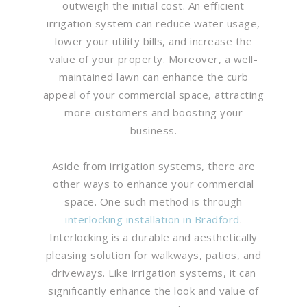
outweigh the initial cost. An efficient
irrigation system can reduce water usage,
lower your utility bills, and increase the
value of your property. Moreover, a well-
maintained lawn can enhance the curb
appeal of your commercial space, attracting
more customers and boosting your
business.
Aside from irrigation systems, there are
other ways to enhance your commercial
space. One such method is through
interlocking installation in Bradford
.
Interlocking is a durable and aesthetically
pleasing solution for walkways, patios, and
driveways. Like irrigation systems, it can
significantly enhance the look and value of