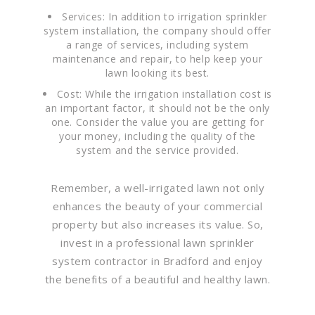
Services: In addition to irrigation sprinkler
system installation, the company should offer
a range of services, including system
maintenance and repair, to help keep your
lawn looking its best.
Cost: While the irrigation installation cost is
an important factor, it should not be the only
one. Consider the value you are getting for
your money, including the quality of the
system and the service provided.
Remember, a well-irrigated lawn not only
enhances the beauty of your commercial
property but also increases its value. So,
invest in a professional lawn sprinkler
system contractor in Bradford and enjoy
the benefits of a beautiful and healthy lawn.