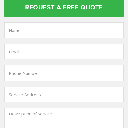
REQUEST A FREE QUOTE