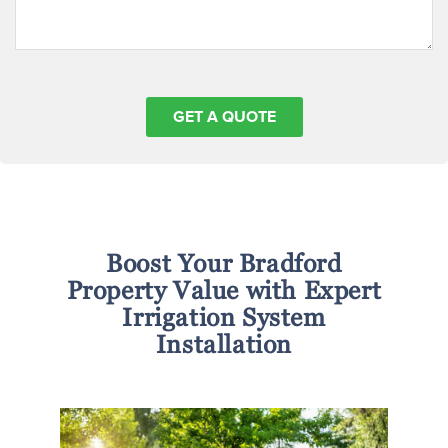
Boost Your Bradford
Property Value with Expert
Irrigation System
Installation