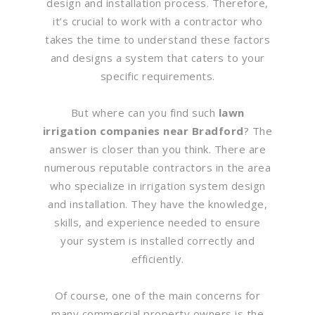
design and installation process. Therefore,
it’s crucial to work with a contractor who
takes the time to understand these factors
and designs a system that caters to your
specific requirements.
But where can you find such
lawn
irrigation companies near Bradford
? The
answer is closer than you think. There are
numerous reputable contractors in the area
who specialize in irrigation system design
and installation. They have the knowledge,
skills, and experience needed to ensure
your system is installed correctly and
efficiently.
Of course, one of the main concerns for
many commercial property owners is the