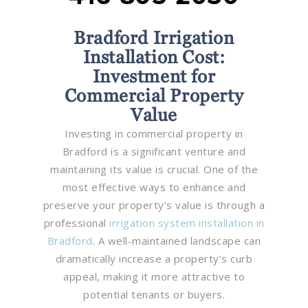
Bradford Irrigation
Installation Cost:
Investment for
Commercial Property
Value
Investing in commercial property in
Bradford is a significant venture and
maintaining its value is crucial. One of the
most effective ways to enhance and
preserve your property’s value is through a
professional
irrigation system installation in
Bradford
. A well-maintained landscape can
dramatically increase a property’s curb
appeal, making it more attractive to
potential tenants or buyers.