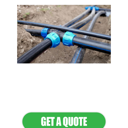
Flawless Maintenance &
Seamless Landscapes
Elevate Your Commercial
Appeal