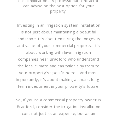
cost implications. A professional contractor
can advise on the best option for your
property.
Investing in an irrigation system installation
is not just about maintaining a beautiful
landscape. It’s about ensuring the longevity
and value of your commercial property. It’s
about working with lawn irrigation
companies near Bradford who understand
the local climate and can tailor a system to
your property’s specific needs. And most
importantly, it’s about making a smart, long-
term investment in your property’s future.
So, if you’re a commercial property owner in
Bradford, consider the irrigation installation
cost not just as an expense, but as an