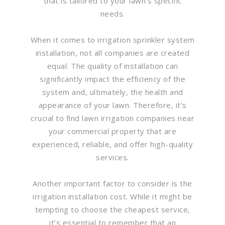
that is tailored to your lawn’s specific
needs.
When it comes to irrigation sprinkler system
installation, not all companies are created
equal. The quality of installation can
significantly impact the efficiency of the
system and, ultimately, the health and
appearance of your lawn. Therefore, it’s
crucial to find lawn irrigation companies near
your commercial property that are
experienced, reliable, and offer high-quality
services.
Another important factor to consider is the
irrigation installation cost. While it might be
tempting to choose the cheapest service,
it’s essential to remember that an