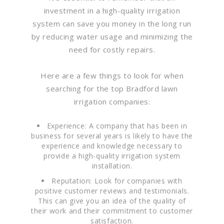
investment in a high-quality irrigation
system can save you money in the long run
by reducing water usage and minimizing the
need for costly repairs.
Here are a few things to look for when
searching for the top Bradford lawn
irrigation companies:
Experience: A company that has been in
business for several years is likely to have the
experience and knowledge necessary to
provide a high-quality irrigation system
installation.
Reputation: Look for companies with
positive customer reviews and testimonials.
This can give you an idea of the quality of
their work and their commitment to customer
satisfaction.