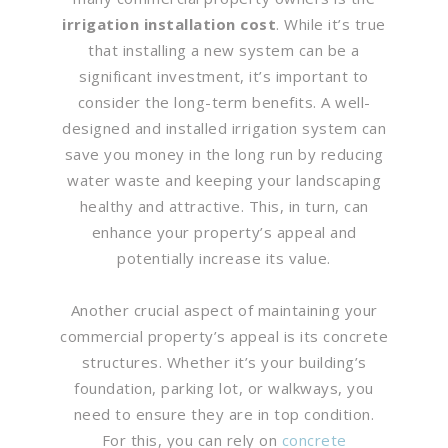
irrigation installation cost
. While it’s true
that installing a new system can be a
significant investment, it’s important to
consider the long-term benefits. A well-
designed and installed irrigation system can
save you money in the long run by reducing
water waste and keeping your landscaping
healthy and attractive. This, in turn, can
enhance your property’s appeal and
potentially increase its value.
Another crucial aspect of maintaining your
commercial property’s appeal is its concrete
structures. Whether it’s your building’s
foundation, parking lot, or walkways, you
need to ensure they are in top condition.
For this, you can rely on
concrete