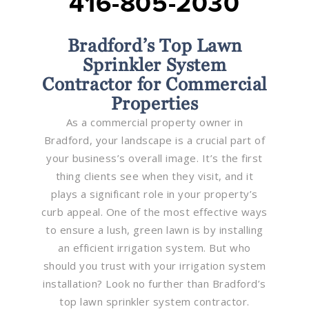
416-805-2030
Bradford’s Top Lawn
Sprinkler System
Contractor for Commercial
Properties
As a commercial property owner in
Bradford, your landscape is a crucial part of
your business’s overall image. It’s the first
thing clients see when they visit, and it
plays a significant role in your property’s
curb appeal. One of the most effective ways
to ensure a lush, green lawn is by installing
an efficient irrigation system. But who
should you trust with your irrigation system
installation? Look no further than Bradford’s
top lawn sprinkler system contractor.