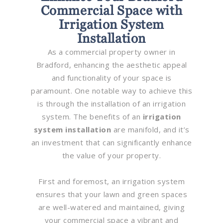
Commercial Space with
Irrigation System
Installation
As a commercial property owner in
Bradford, enhancing the aesthetic appeal
and functionality of your space is
paramount. One notable way to achieve this
is through the installation of an irrigation
system. The benefits of an
irrigation
system installation
are manifold, and it’s
an investment that can significantly enhance
the value of your property.
First and foremost, an irrigation system
ensures that your lawn and green spaces
are well-watered and maintained, giving
your commercial space a vibrant and