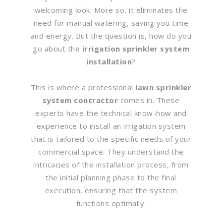
welcoming look. More so, it eliminates the
need for manual watering, saving you time
and energy. But the question is, how do you
go about the
irrigation sprinkler system
installation
?
This is where a professional
lawn sprinkler
system contractor
comes in. These
experts have the technical know-how and
experience to install an irrigation system
that is tailored to the specific needs of your
commercial space. They understand the
intricacies of the installation process, from
the initial planning phase to the final
execution, ensuring that the system
functions optimally.