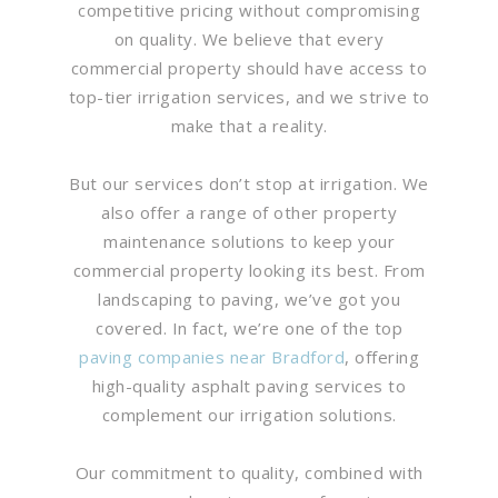
competitive pricing without compromising
on quality. We believe that every
commercial property should have access to
top-tier irrigation services, and we strive to
make that a reality.
But our services don’t stop at irrigation. We
also offer a range of other property
maintenance solutions to keep your
commercial property looking its best. From
landscaping to paving, we’ve got you
covered. In fact, we’re one of the top
paving companies near Bradford
, offering
high-quality asphalt paving services to
complement our irrigation solutions.
Our commitment to quality, combined with