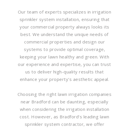
Our team of experts specializes in irrigation
sprinkler system installation, ensuring that
your commercial property always looks its
best. We understand the unique needs of
commercial properties and design our
systems to provide optimal coverage,
keeping your lawn healthy and green. With
our experience and expertise, you can trust
us to deliver high-quality results that
enhance your property’s aesthetic appeal.
Choosing the right lawn irrigation companies
near Bradford can be daunting, especially
when considering the irrigation installation
cost. However, as Bradford’s leading lawn
sprinkler system contractor, we offer