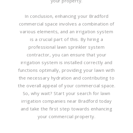
your property.
In conclusion, enhancing your Bradford
commercial space involves a combination of
various elements, and an irrigation system
is a crucial part of this. By hiring a
professional lawn sprinkler system
contractor, you can ensure that your
irrigation system is installed correctly and
functions optimally, providing your lawn with
the necessary hydration and contributing to
the overall appeal of your commercial space.
So, why wait? Start your search for lawn
irrigation companies near Bradford today
and take the first step towards enhancing
your commercial property.