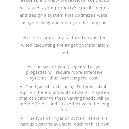
will assess your property’s specific needs
and design a system that optimizes water
usage, saving you money in the long run.
Here are some key factors to consider
when calculating the irrigation installation
cost:
The size of your property: Larger
properties will require more extensive
systems, thus increasing the cost.
The type of landscaping: Different plants
require different amounts of water. A system
that can cater to these varying needs will be
more efficient and cost-effective in the long
run.
The type of irrigation system: There are
various systems available, each with its own