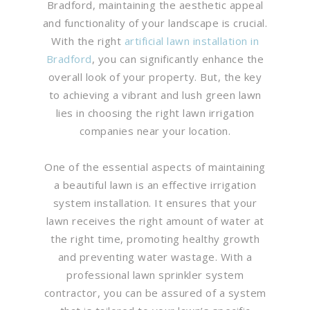
Bradford, maintaining the aesthetic appeal
and functionality of your landscape is crucial.
With the right
artificial lawn installation in
Bradford
, you can significantly enhance the
overall look of your property. But, the key
to achieving a vibrant and lush green lawn
lies in choosing the right lawn irrigation
companies near your location.
One of the essential aspects of maintaining
a beautiful lawn is an effective irrigation
system installation. It ensures that your
lawn receives the right amount of water at
the right time, promoting healthy growth
and preventing water wastage. With a
professional lawn sprinkler system
contractor, you can be assured of a system