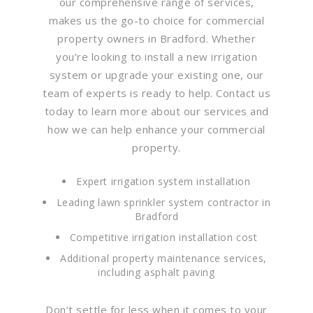
our comprehensive range of services,
makes us the go-to choice for commercial
property owners in Bradford. Whether
you’re looking to install a new irrigation
system or upgrade your existing one, our
team of experts is ready to help. Contact us
today to learn more about our services and
how we can help enhance your commercial
property.
Expert irrigation system installation
Leading lawn sprinkler system contractor in
Bradford
Competitive irrigation installation cost
Additional property maintenance services,
including asphalt paving
Don’t settle for less when it comes to your