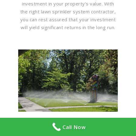
investment in your property’s value. With
the right lawn sprinkler system contractor,
you can rest assured that your investment
will yield significant returns in the long run.
Call Now
Flawless Maintenance &
Seamless Landscapes