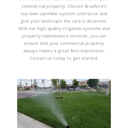
commercial property. Choose Bradford’s
top lawn sprinkler system contractor and
give your landscape the care it deserves.
With our high-quality irrigation systems and
property maintenance services, you can
ensure that your commercial property
always makes a great first impression.
Contact us today to get started.