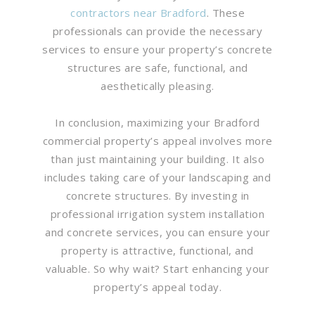
contractors near Bradford
. These
professionals can provide the necessary
services to ensure your property’s concrete
structures are safe, functional, and
aesthetically pleasing.
In conclusion, maximizing your Bradford
commercial property’s appeal involves more
than just maintaining your building. It also
includes taking care of your landscaping and
concrete structures. By investing in
professional irrigation system installation
and concrete services, you can ensure your
property is attractive, functional, and
valuable. So why wait? Start enhancing your
property’s appeal today.