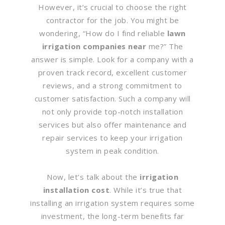
However, it’s crucial to choose the right
contractor for the job. You might be
wondering, “How do I find reliable
lawn
irrigation companies near
me?” The
answer is simple. Look for a company with a
proven track record, excellent customer
reviews, and a strong commitment to
customer satisfaction. Such a company will
not only provide top-notch installation
services but also offer maintenance and
repair services to keep your irrigation
system in peak condition.
Now, let’s talk about the
irrigation
installation cost
. While it’s true that
installing an irrigation system requires some
investment, the long-term benefits far