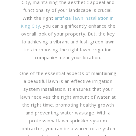
City, maintaining the aesthetic appeal and
functionality of your landscape is crucial.
With the right
artificial lawn installation in
King City
, you can significantly enhance the
overall look of your property. But, the key
to achieving a vibrant and lush green lawn
lies in choosing the right lawn irrigation
companies near your location.
One of the essential aspects of maintaining
a beautiful lawn is an effective irrigation
system installation. It ensures that your
lawn receives the right amount of water at
the right time, promoting healthy growth
and preventing water wastage. With a
professional lawn sprinkler system
contractor, you can be assured of a system