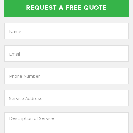
REQUEST A FREE QUOTE