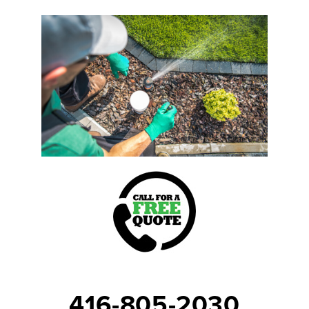
416-805-2030