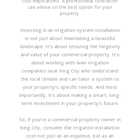
cost implications. A professional contractor
can advise on the best option for your
property.
Investing in an irrigation system installation
is not just about maintaining a beautiful
landscape. It’s about ensuring the longevity
and value of your commercial property. It’s
about working with lawn irrigation
companies near King City who understand
the local climate and can tailor a system to
your property’s specific needs. And most
importantly, it’s about making a smart, long-
term investment in your property’s future.
So, if you’re a commercial property owner in
King City, consider the irrigation installation
cost not just as an expense, but as an