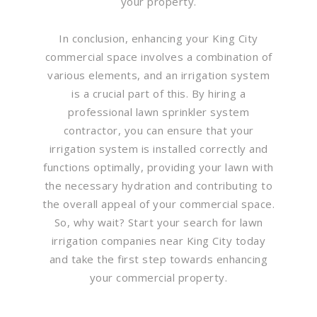
your property.
In conclusion, enhancing your King City
commercial space involves a combination of
various elements, and an irrigation system
is a crucial part of this. By hiring a
professional lawn sprinkler system
contractor, you can ensure that your
irrigation system is installed correctly and
functions optimally, providing your lawn with
the necessary hydration and contributing to
the overall appeal of your commercial space.
So, why wait? Start your search for lawn
irrigation companies near King City today
and take the first step towards enhancing
your commercial property.