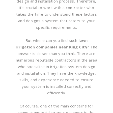
design and installation process. Therefore,
it’s crucial to work with a contractor who
takes the time to understand these factors
and designs a system that caters to your
specific requirements.
But where can you find such
lawn
irrigation companies near King City
? The
answer is closer than you think. There are
numerous reputable contractors in the area
who specialize in irrigation system design
and installation. They have the knowledge,
skills, and experience needed to ensure
your system is installed correctly and
efficiently.
Of course, one of the main concerns for
many commercial property owners is the