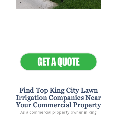
Flawless Maintenance &
Seamless Landscapes
Elevate Your Commercial
Appeal
Find Top King City Lawn
Irrigation Companies Near
Your Commercial Property
As a commercial property owner in King