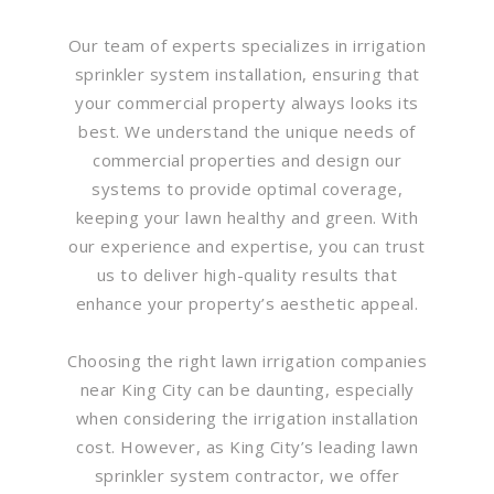
Our team of experts specializes in irrigation
sprinkler system installation, ensuring that
your commercial property always looks its
best. We understand the unique needs of
commercial properties and design our
systems to provide optimal coverage,
keeping your lawn healthy and green. With
our experience and expertise, you can trust
us to deliver high-quality results that
enhance your property’s aesthetic appeal.
Choosing the right lawn irrigation companies
near King City can be daunting, especially
when considering the irrigation installation
cost. However, as King City’s leading lawn
sprinkler system contractor, we offer