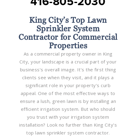
416-805-2030
King City’s Top Lawn
Sprinkler System
Contractor for Commercial
Properties
As a commercial property owner in King
City, your landscape is a crucial part of your
business’s overall image. It’s the first thing
clients see when they visit, and it plays a
significant role in your property’s curb
appeal. One of the most effective ways to
ensure a lush, green lawn is by installing an
efficient irrigation system. But who should
you trust with your irrigation system
installation? Look no further than King City’s
top lawn sprinkler system contractor.