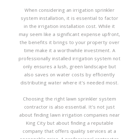
When considering an irrigation sprinkler
system installation, it is essential to factor
in the irrigation installation cost. While it
may seem like a significant expense upfront,
the benefits it brings to your property over
time make it a worthwhile investment. A
professionally installed irrigation system not
only ensures a lush, green landscape but
also saves on water costs by efficiently
distributing water where it’s needed most.
Choosing the right lawn sprinkler system
contractor is also essential. It’s not just
about finding lawn irrigation companies near
King City but about finding a reputable
company that offers quality services at a
reasonable price. A professional contractor