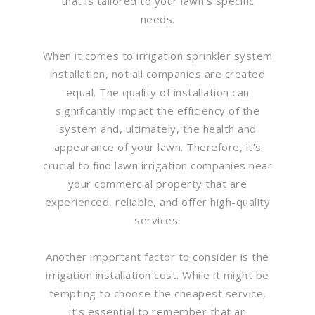
that is tailored to your lawn’s specific
needs.
When it comes to irrigation sprinkler system
installation, not all companies are created
equal. The quality of installation can
significantly impact the efficiency of the
system and, ultimately, the health and
appearance of your lawn. Therefore, it’s
crucial to find lawn irrigation companies near
your commercial property that are
experienced, reliable, and offer high-quality
services.
Another important factor to consider is the
irrigation installation cost. While it might be
tempting to choose the cheapest service,
it’s essential to remember that an