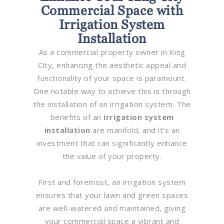
Commercial Space with
Irrigation System
Installation
As a commercial property owner in King
City, enhancing the aesthetic appeal and
functionality of your space is paramount.
One notable way to achieve this is through
the installation of an irrigation system. The
benefits of an
irrigation system
installation
are manifold, and it’s an
investment that can significantly enhance
the value of your property.
First and foremost, an irrigation system
ensures that your lawn and green spaces
are well-watered and maintained, giving
your commercial space a vibrant and