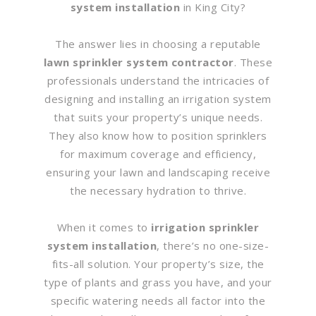
system installation
in King City?
The answer lies in choosing a reputable
lawn sprinkler system contractor
. These
professionals understand the intricacies of
designing and installing an irrigation system
that suits your property’s unique needs.
They also know how to position sprinklers
for maximum coverage and efficiency,
ensuring your lawn and landscaping receive
the necessary hydration to thrive.
When it comes to
irrigation sprinkler
system installation
, there’s no one-size-
fits-all solution. Your property’s size, the
type of plants and grass you have, and your
specific watering needs all factor into the