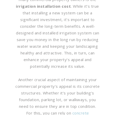
irrigation installation cost
. While it’s true
that installing a new system can be a
significant investment, it’s important to
consider the long-term benefits. A well-
designed and installed irrigation system can
save you money in the long run by reducing
water waste and keeping your landscaping
healthy and attractive. This, in turn, can
enhance your property’s appeal and
potentially increase its value.
Another crucial aspect of maintaining your
commercial property’s appeal is its concrete
structures. Whether it’s your building’s
foundation, parking lot, or walkways, you
need to ensure they are in top condition.
For this, you can rely on
concrete