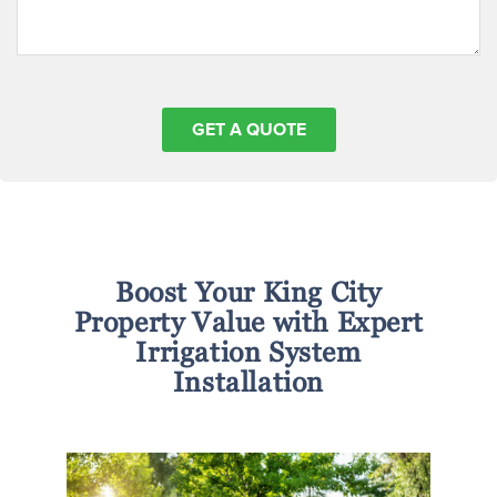
Boost Your King City
Property Value with Expert
Irrigation System
Installation