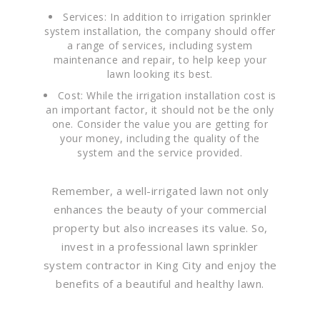
Services: In addition to irrigation sprinkler
system installation, the company should offer
a range of services, including system
maintenance and repair, to help keep your
lawn looking its best.
Cost: While the irrigation installation cost is
an important factor, it should not be the only
one. Consider the value you are getting for
your money, including the quality of the
system and the service provided.
Remember, a well-irrigated lawn not only
enhances the beauty of your commercial
property but also increases its value. So,
invest in a professional lawn sprinkler
system contractor in King City and enjoy the
benefits of a beautiful and healthy lawn.