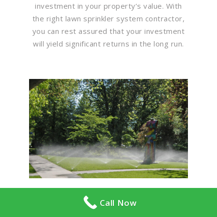
investment in your property’s value. With
the right lawn sprinkler system contractor,
you can rest assured that your investment
will yield significant returns in the long run.
Call Now
Flawless Maintenance &
Seamless Landscapes