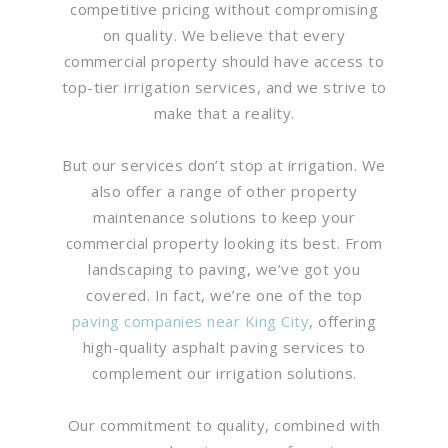
competitive pricing without compromising
on quality. We believe that every
commercial property should have access to
top-tier irrigation services, and we strive to
make that a reality.
But our services don’t stop at irrigation. We
also offer a range of other property
maintenance solutions to keep your
commercial property looking its best. From
landscaping to paving, we’ve got you
covered. In fact, we’re one of the top
paving companies near King City
, offering
high-quality asphalt paving services to
complement our irrigation solutions.
Our commitment to quality, combined with