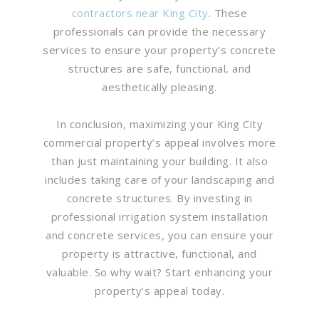
contractors near King City
. These
professionals can provide the necessary
services to ensure your property’s concrete
structures are safe, functional, and
aesthetically pleasing.
In conclusion, maximizing your King City
commercial property’s appeal involves more
than just maintaining your building. It also
includes taking care of your landscaping and
concrete structures. By investing in
professional irrigation system installation
and concrete services, you can ensure your
property is attractive, functional, and
valuable. So why wait? Start enhancing your
property’s appeal today.