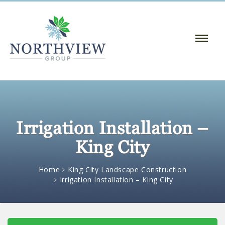
Toggle
Naviga
:
Irrigation Installation –
King City
Home
King City Landscape Construction
Irrigation Installation – King City