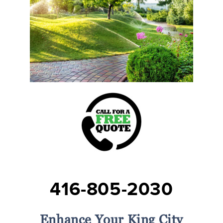
416-805-2030
Enhance Your King City