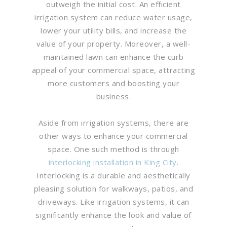
outweigh the initial cost. An efficient
irrigation system can reduce water usage,
lower your utility bills, and increase the
value of your property. Moreover, a well-
maintained lawn can enhance the curb
appeal of your commercial space, attracting
more customers and boosting your
business.
Aside from irrigation systems, there are
other ways to enhance your commercial
space. One such method is through
interlocking installation in King City
.
Interlocking is a durable and aesthetically
pleasing solution for walkways, patios, and
driveways. Like irrigation systems, it can
significantly enhance the look and value of