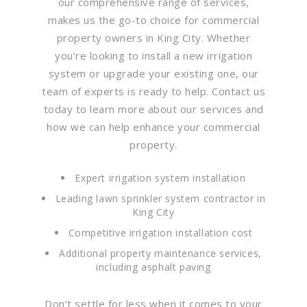
our comprehensive range of services,
makes us the go-to choice for commercial
property owners in King City. Whether
you’re looking to install a new irrigation
system or upgrade your existing one, our
team of experts is ready to help. Contact us
today to learn more about our services and
how we can help enhance your commercial
property.
Expert irrigation system installation
Leading lawn sprinkler system contractor in
King City
Competitive irrigation installation cost
Additional property maintenance services,
including asphalt paving
Don’t settle for less when it comes to your