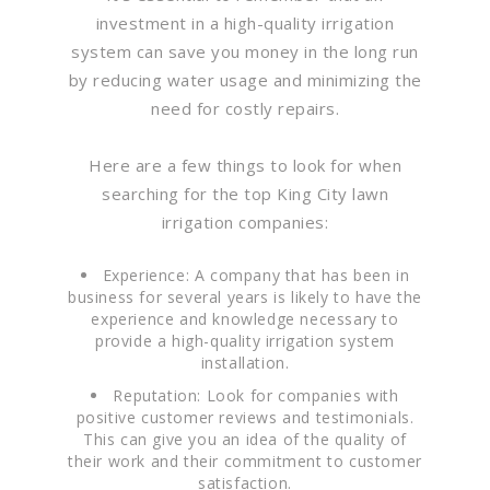
investment in a high-quality irrigation
system can save you money in the long run
by reducing water usage and minimizing the
need for costly repairs.
Here are a few things to look for when
searching for the top King City lawn
irrigation companies:
Experience: A company that has been in
business for several years is likely to have the
experience and knowledge necessary to
provide a high-quality irrigation system
installation.
Reputation: Look for companies with
positive customer reviews and testimonials.
This can give you an idea of the quality of
their work and their commitment to customer
satisfaction.