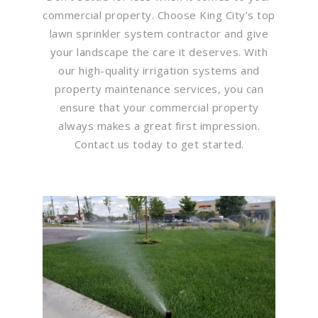
commercial property. Choose King City’s top
lawn sprinkler system contractor and give
your landscape the care it deserves. With
our high-quality irrigation systems and
property maintenance services, you can
ensure that your commercial property
always makes a great first impression.
Contact us today to get started.