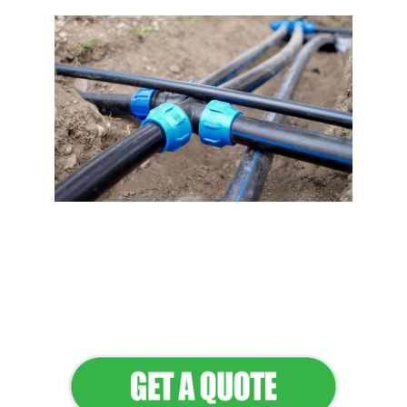
Flawless Maintenance &
Seamless Landscapes
Elevate Your Commercial
Appeal