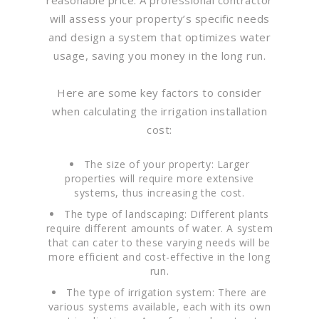
will assess your property’s specific needs
and design a system that optimizes water
usage, saving you money in the long run.
Here are some key factors to consider
when calculating the irrigation installation
cost:
The size of your property: Larger
properties will require more extensive
systems, thus increasing the cost.
The type of landscaping: Different plants
require different amounts of water. A system
that can cater to these varying needs will be
more efficient and cost-effective in the long
run.
The type of irrigation system: There are
various systems available, each with its own