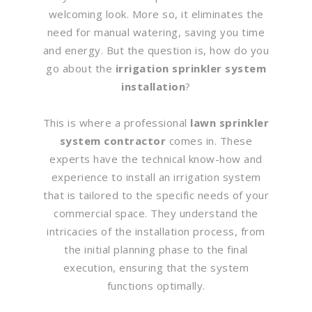
welcoming look. More so, it eliminates the
need for manual watering, saving you time
and energy. But the question is, how do you
go about the
irrigation sprinkler system
installation
?
This is where a professional
lawn sprinkler
system contractor
comes in. These
experts have the technical know-how and
experience to install an irrigation system
that is tailored to the specific needs of your
commercial space. They understand the
intricacies of the installation process, from
the initial planning phase to the final
execution, ensuring that the system
functions optimally.