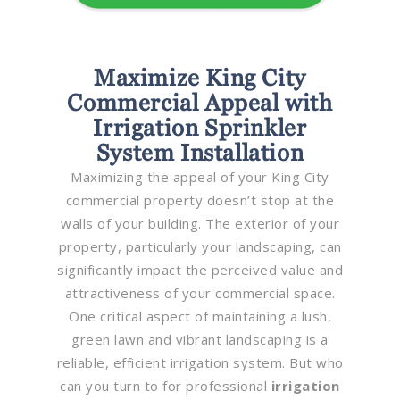
Maximize King City
Commercial Appeal with
Irrigation Sprinkler
System Installation
Maximizing the appeal of your King City
commercial property doesn’t stop at the
walls of your building. The exterior of your
property, particularly your landscaping, can
significantly impact the perceived value and
attractiveness of your commercial space.
One critical aspect of maintaining a lush,
green lawn and vibrant landscaping is a
reliable, efficient irrigation system. But who
can you turn to for professional
irrigation