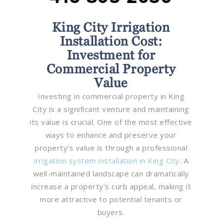
King City Irrigation
Installation Cost:
Investment for
Commercial Property
Value
Investing in commercial property in King
City is a significant venture and maintaining
its value is crucial. One of the most effective
ways to enhance and preserve your
property’s value is through a professional
irrigation system installation in King City
. A
well-maintained landscape can dramatically
increase a property’s curb appeal, making it
more attractive to potential tenants or
buyers.