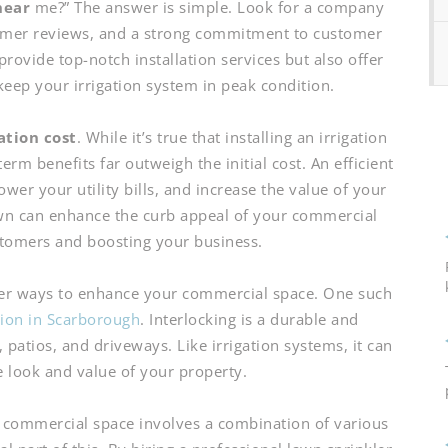
near
me?” The answer is simple. Look for a company
tomer reviews, and a strong commitment to customer
provide top-notch installation services but also offer
keep your irrigation system in peak condition.
lation cost
. While it’s true that installing an irrigation
rm benefits far outweigh the initial cost. An efficient
wer your utility bills, and increase the value of your
wn can enhance the curb appeal of your commercial
stomers and boosting your business.
ther ways to enhance your commercial space. One such
ation in Scarborough
. Interlocking is a durable and
 patios, and driveways. Like irrigation systems, it can
e look and value of your property.
 commercial space involves a combination of various