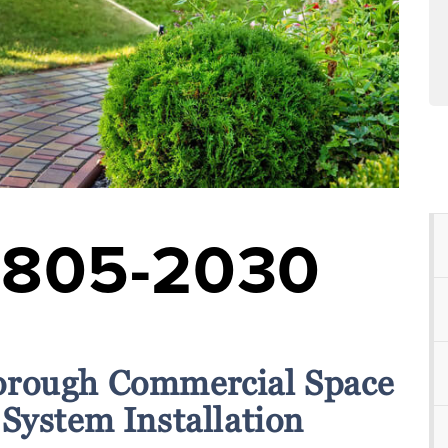
-805-2030
orough Commercial Space
 System Installation