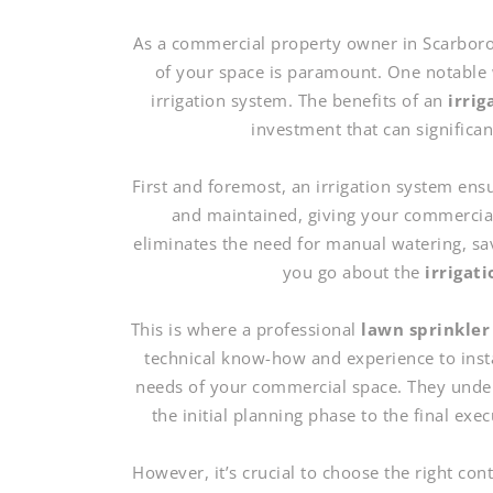
As a commercial property owner in Scarborou
of your space is paramount. One notable w
irrigation system. The benefits of an
irrig
investment that can significa
First and foremost, an irrigation system en
and maintained, giving your commercial
eliminates the need for manual watering, sa
you go about the
irrigat
This is where a professional
lawn sprinkler
technical know-how and experience to install
needs of your commercial space. They unders
the initial planning phase to the final exe
However, it’s crucial to choose the right co