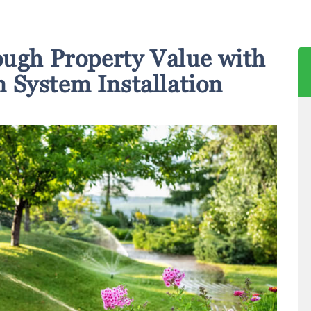
ough Property Value with
n System Installation