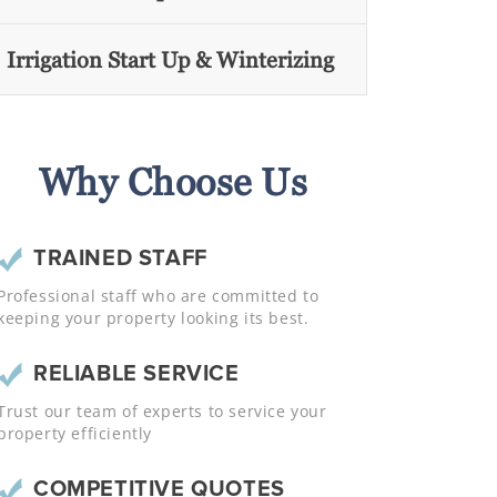
Irrigation Start Up & Winterizing
Why Choose Us
TRAINED STAFF
Professional staff who are committed to
keeping your property looking its best.
RELIABLE SERVICE
Trust our team of experts to service your
property efficiently
COMPETITIVE QUOTES