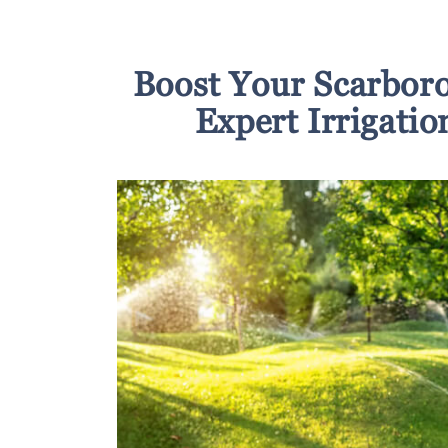
Boost Your Scarbor
Expert Irrigatio