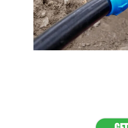
Flawless Main
Lan
Elevate Your 