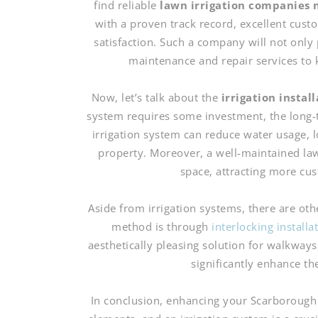
find reliable
lawn irrigation companies 
with a proven track record, excellent cus
satisfaction. Such a company will not only 
maintenance and repair services to 
Now, let’s talk about the
irrigation instal
system requires some investment, the long-te
irrigation system can reduce water usage, lo
property. Moreover, a well-maintained la
space, attracting more cu
Aside from irrigation systems, there are o
method is through
interlocking install
aesthetically pleasing solution for walkways,
significantly enhance th
In conclusion, enhancing your Scarborough