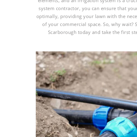
elements, and an irrigation system is a cruci
system contractor, you can ensure that your 
optimally, providing your lawn with the nece
of your commercial space. So, why wait? S
Scarborough today and take the first s