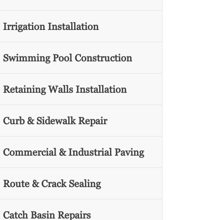
Irrigation Installation
Swimming Pool Construction
Retaining Walls Installation
Curb & Sidewalk Repair
Commercial & Industrial Paving
Route & Crack Sealing
Catch Basin Repairs