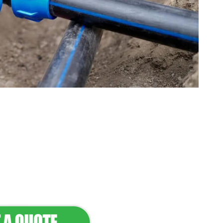
tenance & Seamless
dscapes
Commercial Appeal