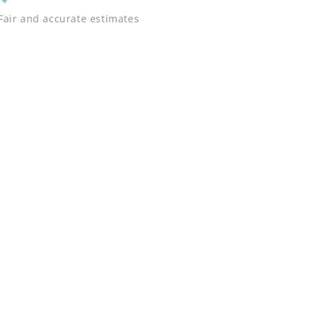
Fair and accurate estimates