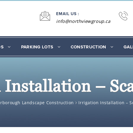
EMAIL US :
info@northviewgroup.ca
DS
PARKING LOTS
CONSTRUCTION
GAL
n Installation – S
arborough Landscape Construction
Irrigation Installation –