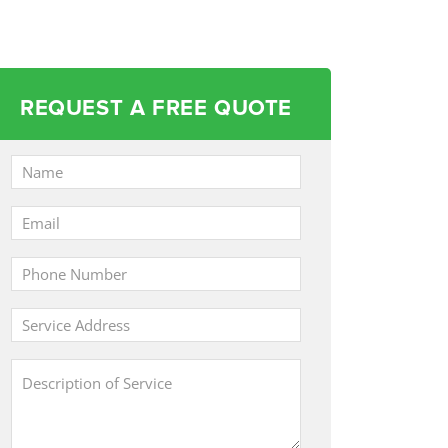
REQUEST A FREE QUOTE