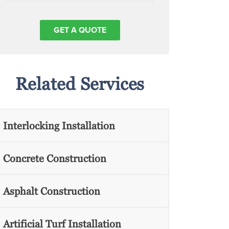
Related Services
Interlocking Installation
Concrete Construction
Asphalt Construction
Artificial Turf Installation