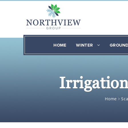
HOME
WINTER
GROUN
Irrigatio
Home
Sc