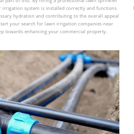
al part of this. By hiring a professional lawn sprinkler
irrigation system is installed correctly and functions
ssary hydration and contributing to the overall appeal
tart your search for lawn irrigation companies near
tep towards enhancing your commercial property.