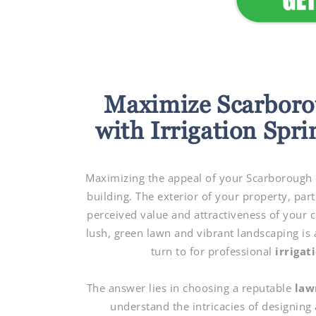
Maximize Scarboro
with Irrigation Spri
Maximizing the appeal of your Scarborough c
building. The exterior of your property, part
perceived value and attractiveness of your 
lush, green lawn and vibrant landscaping is a
turn to for professional
irrigat
The answer lies in choosing a reputable
law
understand the intricacies of designing 