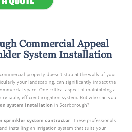
ugh Commercial Appeal
nkler System Installation
ommercial property doesn’t stop at the walls of your
icularly your landscaping, can significantly impact the
commercial space. One critical aspect of maintaining a
 reliable, efficient irrigation system. But who can you
ion system installation
in Scarborough?
n sprinkler system contractor
. These professionals
and installing an irrigation system that suits your