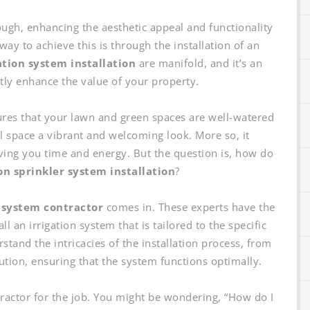
gh, enhancing the aesthetic appeal and functionality
ay to achieve this is through the installation of an
ation system installation
are manifold, and it’s an
ntly enhance the value of your property.
sures that your lawn and green spaces are well-watered
 space a vibrant and welcoming look. More so, it
ving you time and energy. But the question is, how do
ion sprinkler system installation
?
 system contractor
comes in. These experts have the
 an irrigation system that is tailored to the specific
tand the intricacies of the installation process, from
cution, ensuring that the system functions optimally.
ntractor for the job. You might be wondering, “How do I