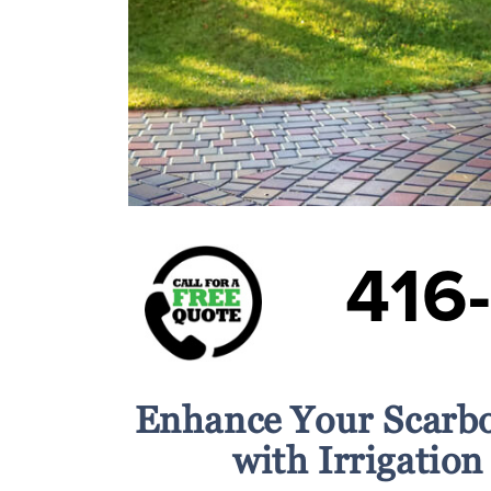
416
Enhance Your Scarb
with Irrigation