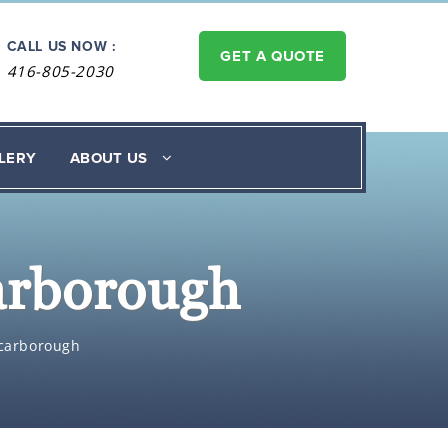
CALL US NOW :
GET A QUOTE
416-805-2030
LERY
ABOUT US
carborough
 Scarborough