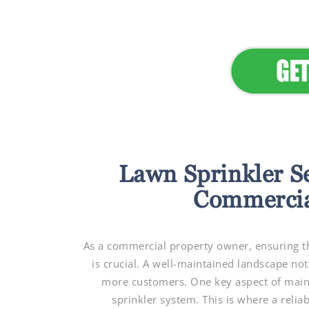
Lawn Sprinkler S
Commercia
As a commercial property owner, ensuring th
is crucial. A well-maintained landscape not
more customers. One key aspect of mainta
sprinkler system. This is where a relia