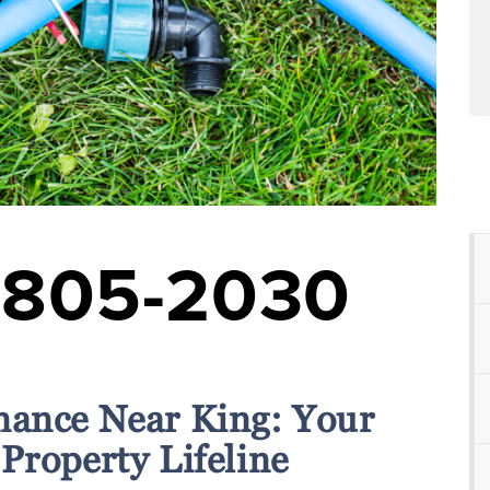
-805-2030
nance Near King: Your
Property Lifeline