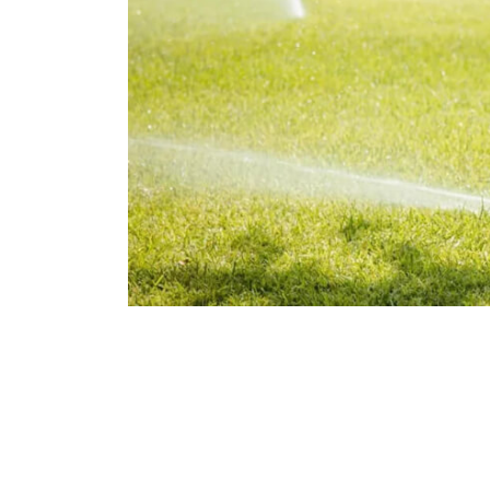
Flawless Main
Lan
Elevate Your 