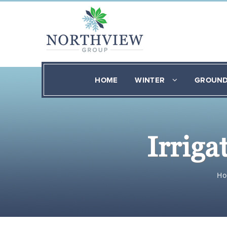
HOME
WINTER
GROUN
Irrig
H