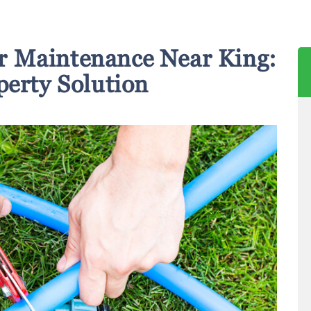
r Maintenance Near King:
perty Solution