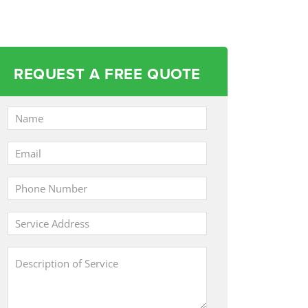
REQUEST A FREE QUOTE