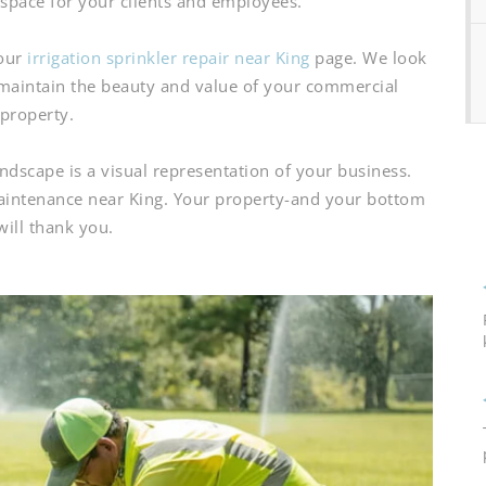
g space for your clients and employees.
 our
irrigation sprinkler repair near King
page. We look
maintain the beauty and value of your commercial
property.
scape is a visual representation of your business.
maintenance near King. Your property-and your bottom
will thank you.