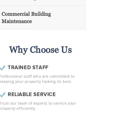
Commercial Building
Maintenance
Why Choose Us
TRAINED STAFF
Professional staff who are committed to
keeping your property looking its best.
RELIABLE SERVICE
Trust our team of experts to service your
property efficiently