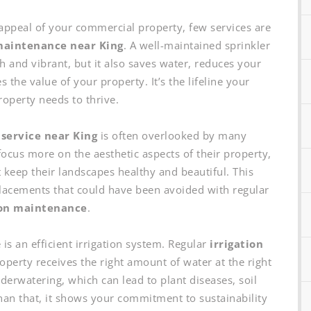
appeal of your commercial property, few services are
maintenance near King
. A well-maintained sprinkler
 and vibrant, but it also saves water, reduces your
the value of your property. It’s the lifeline your
operty needs to thrive.
 service near King
is often overlooked by many
ocus more on the aesthetic aspects of their property,
 keep their landscapes healthy and beautiful. This
eplacements that could have been avoided with regular
ion maintenance
.
 is an efficient irrigation system. Regular
irrigation
perty receives the right amount of water at the right
derwatering, which can lead to plant diseases, soil
han that, it shows your commitment to sustainability