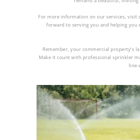
remains a beautiful, invitin
For more information on our services, visit
forward to serving you and helping you 
Remember, your commercial property’s land
Make it count with professional sprinkler 
line-