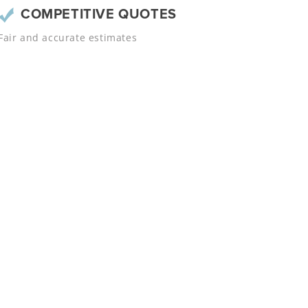
COMPETITIVE QUOTES
Fair and accurate estimates