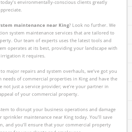
 today’s environmentally-conscious clients greatly
appreciate.
system maintenance near King
? Look no further. We
tion system maintenance services that are tailored to
perty. Our team of experts uses the latest tools and
tem operates at its best, providing your landscape with
irrigation it requires.
to major repairs and system overhauls, we’ve got you
n needs of commercial properties in King and have the
 not just a service provider; we’re your partner in
appeal of your commercial property.
system to disrupt your business operations and damage
ar sprinkler maintenance near King today. You’ll save
un, and you’ll ensure that your commercial property