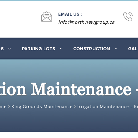
EMAIL US :
info@northviewgroup.ca
DS
PARKING LOTS
CONSTRUCTION
GAL
ation Maintenance 
ome
King Grounds Maintenance
Irrigation Maintenance – K