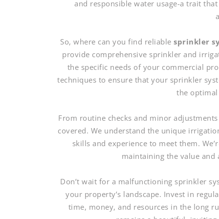
and responsible water usage-a trait that
So, where can you find reliable
sprinkler 
provide comprehensive sprinkler and irriga
the specific needs of your commercial pro
techniques to ensure that your sprinkler sys
the optimal 
From routine checks and minor adjustments 
covered. We understand the unique irrigatio
skills and experience to meet them. We’re
maintaining the value and 
Don’t wait for a malfunctioning sprinkler 
your property’s landscape. Invest in regul
time, money, and resources in the long r