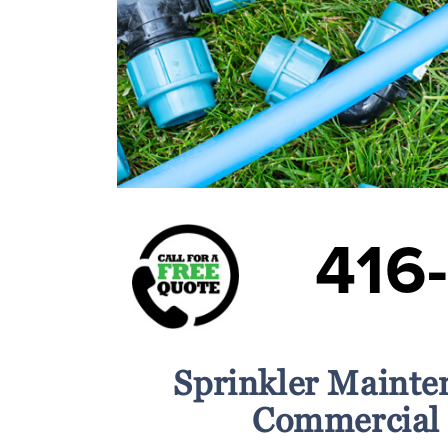
416
Sprinkler Mainte
Commercial 