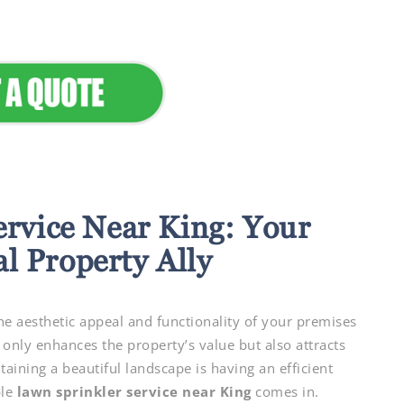
ervice Near King: Your
l Property Ally
e aesthetic appeal and functionality of your premises
 only enhances the property’s value but also attracts
ining a beautiful landscape is having an efficient
ble
lawn sprinkler service near King
comes in.