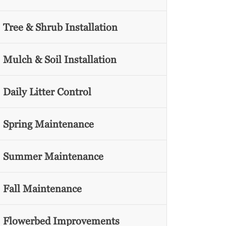
Tree & Shrub Installation
Mulch & Soil Installation
Daily Litter Control
Spring Maintenance
Summer Maintenance
Fall Maintenance
Flowerbed Improvements