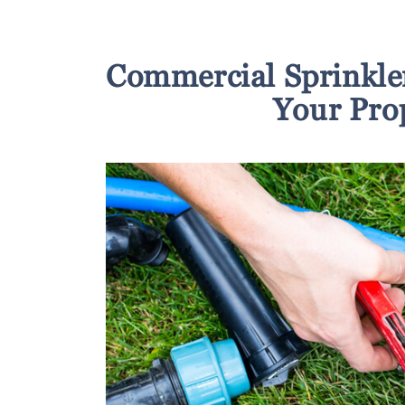
Commercial Sprinkle
Your Pro