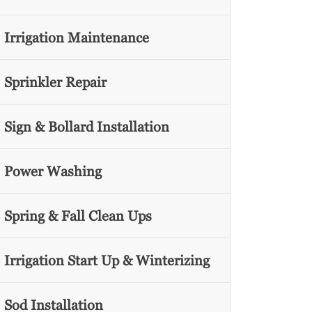
Irrigation Maintenance
Sprinkler Repair
Sign & Bollard Installation
Power Washing
Spring & Fall Clean Ups
Irrigation Start Up & Winterizing
Sod Installation