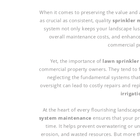
When it comes to preserving the value and 
as crucial as consistent, quality
sprinkler 
system not only keeps your landscape lush
overall maintenance costs, and enhances 
commercial pr
Yet, the importance of
lawn sprinkler
commercial property owners. They tend to f
neglecting the fundamental systems that
oversight can lead to costly repairs and r
irrigat
At the heart of every flourishing landscape
system maintenance
ensures that your pro
time. It helps prevent overwatering or un
erosion, and wasted resources. But more t