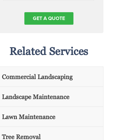
Related Services
Commercial Landscaping
Landscape Maintenance
Lawn Maintenance
Tree Removal