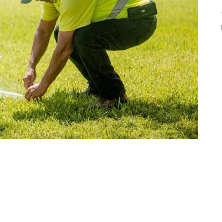
tenance & Seamless
dscapes
Commercial Appeal