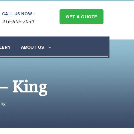
CALL US NOW :
GET A QUOTE
416-805-2030
LERY
ABOUT US
– King
ing