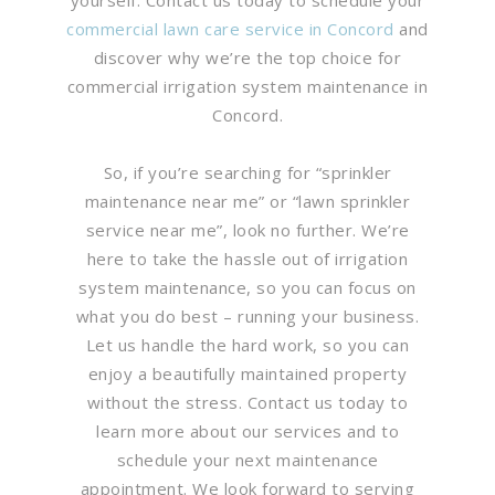
commercial lawn care service in Concord
and
discover why we’re the top choice for
commercial irrigation system maintenance in
Concord.
So, if you’re searching for “sprinkler
maintenance near me” or “lawn sprinkler
service near me”, look no further. We’re
here to take the hassle out of irrigation
system maintenance, so you can focus on
what you do best – running your business.
Let us handle the hard work, so you can
enjoy a beautifully maintained property
without the stress. Contact us today to
learn more about our services and to
schedule your next maintenance
appointment. We look forward to serving