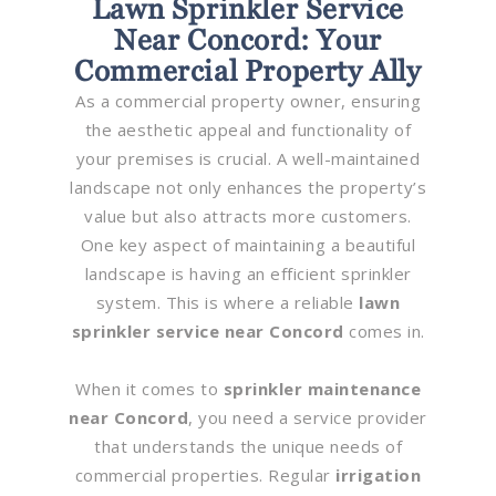
Lawn Sprinkler Service
Near Concord: Your
Commercial Property Ally
As a commercial property owner, ensuring
the aesthetic appeal and functionality of
your premises is crucial. A well-maintained
landscape not only enhances the property’s
value but also attracts more customers.
One key aspect of maintaining a beautiful
landscape is having an efficient sprinkler
system. This is where a reliable
lawn
sprinkler service near Concord
comes in.
When it comes to
sprinkler maintenance
near Concord
, you need a service provider
that understands the unique needs of
commercial properties. Regular
irrigation