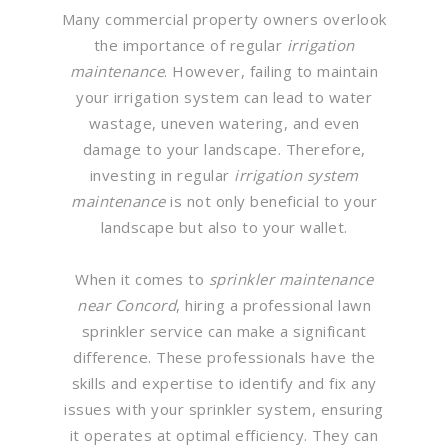
Many commercial property owners overlook
the importance of regular
irrigation
maintenance
. However, failing to maintain
your irrigation system can lead to water
wastage, uneven watering, and even
damage to your landscape. Therefore,
investing in regular
irrigation system
maintenance
is not only beneficial to your
landscape but also to your wallet.
When it comes to
sprinkler maintenance
near Concord
, hiring a professional lawn
sprinkler service can make a significant
difference. These professionals have the
skills and expertise to identify and fix any
issues with your sprinkler system, ensuring
it operates at optimal efficiency. They can