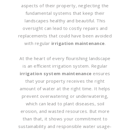
aspects of their property, neglecting the
fundamental systems that keep their
landscapes healthy and beautiful. This
oversight can lead to costly repairs and
replacements that could have been avoided
with regular
irrigation maintenance
.
At the heart of every flourishing landscape
is an efficient irrigation system. Regular
irrigation system maintenance
ensures
that your property receives the right
amount of water at the right time. It helps
prevent overwatering or underwatering,
which can lead to plant diseases, soil
erosion, and wasted resources. But more
than that, it shows your commitment to
sustainability and responsible water usage-