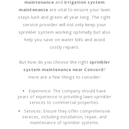
maintenance
and
irrigation system
maintenance
are vital to ensure your lawn
stays lush and green all year long. The right
service provider will not only keep your
sprinkler system working optimally but also
help you save on water bills and avoid
costly repairs.
But how do you choose the right
sprinkler
system maintenance near Concord
?
Here are a few things to consider:
Experience: The company should have
years of experience in providing lawn sprinkler
services to commercial properties.
Services: Ensure they offer comprehensive
services, including installation, repair, and
maintenance of sprinkler systems.