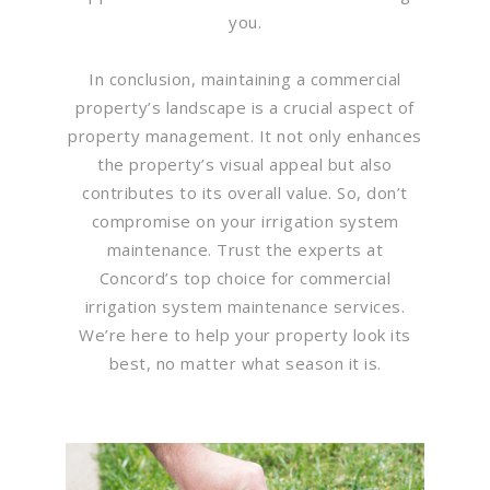
you.
In conclusion, maintaining a commercial
property’s landscape is a crucial aspect of
property management. It not only enhances
the property’s visual appeal but also
contributes to its overall value. So, don’t
compromise on your irrigation system
maintenance. Trust the experts at
Concord’s top choice for commercial
irrigation system maintenance services.
We’re here to help your property look its
best, no matter what season it is.