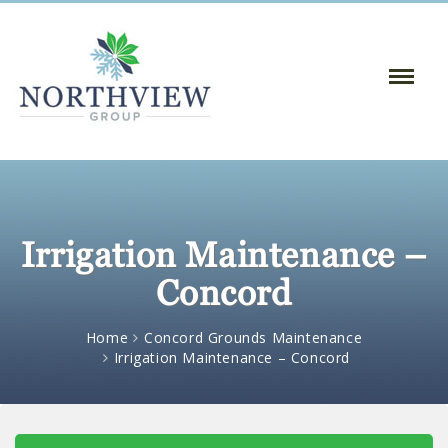
Toggle
Naviga
:
Irrigation Maintenance –
Concord
Home
Concord Grounds Maintenance
Irrigation Maintenance – Concord