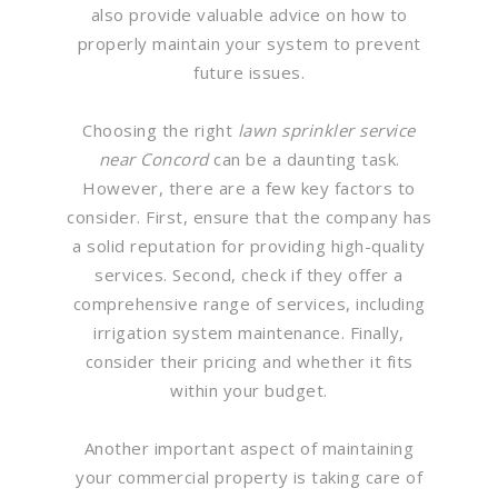
also provide valuable advice on how to
properly maintain your system to prevent
future issues.
Choosing the right
lawn sprinkler service
near Concord
can be a daunting task.
However, there are a few key factors to
consider. First, ensure that the company has
a solid reputation for providing high-quality
services. Second, check if they offer a
comprehensive range of services, including
irrigation system maintenance. Finally,
consider their pricing and whether it fits
within your budget.
Another important aspect of maintaining
your commercial property is taking care of