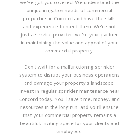
we’ve got you covered. We understand the
unique irrigation needs of commercial
properties in Concord and have the skills
and experience to meet them. We’re not
just a service provider; we’re your partner
in maintaining the value and appeal of your
commercial property.
Don’t wait for a malfunctioning sprinkler
system to disrupt your business operations
and damage your property’s landscape.
Invest in regular sprinkler maintenance near
Concord today. You’ll save time, money, and
resources in the long run, and you’ll ensure
that your commercial property remains a
beautiful, inviting space for your clients and
employees.