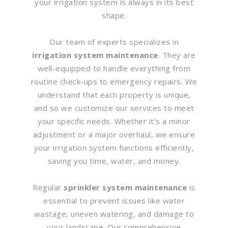
your irrigation system is always in its best
shape.
Our team of experts specializes in
irrigation system maintenance
. They are
well-equipped to handle everything from
routine check-ups to emergency repairs. We
understand that each property is unique,
and so we customize our services to meet
your specific needs. Whether it’s a minor
adjustment or a major overhaul, we ensure
your irrigation system functions efficiently,
saving you time, water, and money.
Regular
sprinkler system maintenance
is
essential to prevent issues like water
wastage, uneven watering, and damage to
your landscape. Our comprehensive