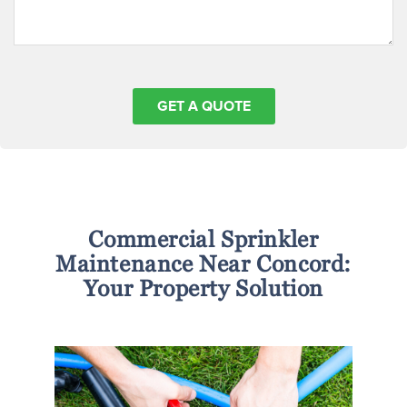
Commercial Sprinkler
Maintenance Near Concord:
Your Property Solution