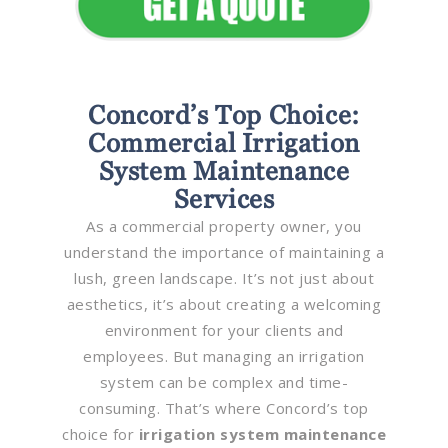
Concord’s Top Choice:
Commercial Irrigation
System Maintenance
Services
As a commercial property owner, you
understand the importance of maintaining a
lush, green landscape. It’s not just about
aesthetics, it’s about creating a welcoming
environment for your clients and
employees. But managing an irrigation
system can be complex and time-
consuming. That’s where Concord’s top
choice for
irrigation system maintenance