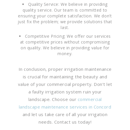
Quality Service: We believe in providing
quality service. Our team is committed to
ensuring your complete satisfaction. We don’t
just fix the problem; we provide solutions that
last.
Competitive Pricing: We offer our services
at competitive prices without compromising
on quality. We believe in providing value for
money.
In conclusion, proper irrigation maintenance
is crucial for maintaining the beauty and
value of your commercial property. Don’t let
a faulty irrigation system ruin your
landscape. Choose our
commercial
landscape maintenance services in Concord
and let us take care of all your irrigation
needs. Contact us today!