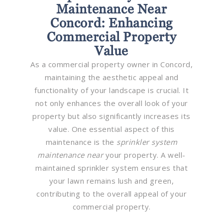
Maintenance Near
Concord: Enhancing
Commercial Property
Value
As a commercial property owner in Concord,
maintaining the aesthetic appeal and
functionality of your landscape is crucial. It
not only enhances the overall look of your
property but also significantly increases its
value. One essential aspect of this
maintenance is the
sprinkler system
maintenance near
your property. A well-
maintained sprinkler system ensures that
your lawn remains lush and green,
contributing to the overall appeal of your
commercial property.