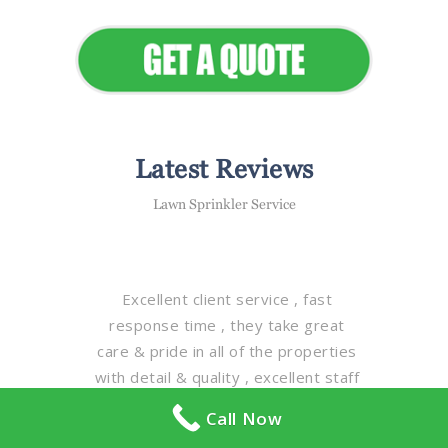
Appeal
Latest Reviews
Lawn Sprinkler Service
Excellent client service , fast
response time , they take great
care & pride in all of the properties
with detail & quality , excellent staff
, magnificent fleet of equipment ,
Call Now
truly one of the best property