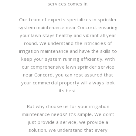
services comes in.
Our team of experts specializes in sprinkler
system maintenance near Concord, ensuring
your lawn stays healthy and vibrant all year
round. We understand the intricacies of
irrigation maintenance and have the skills to
keep your system running efficiently. With
our comprehensive lawn sprinkler service
near Concord, you can rest assured that
your commercial property will always look
its best.
But why choose us for your irrigation
maintenance needs? It’s simple. We don’t
just provide a service, we provide a
solution. We understand that every