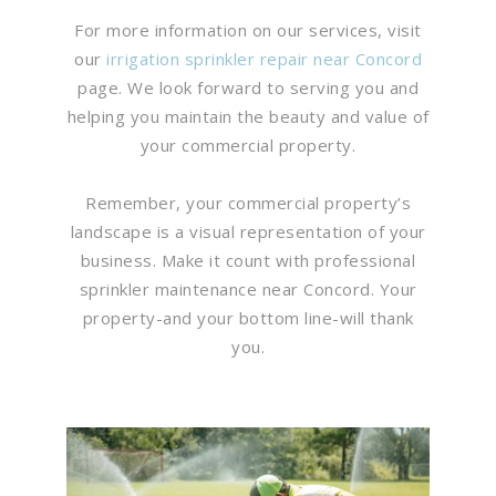
For more information on our services, visit
our
irrigation sprinkler repair near Concord
page. We look forward to serving you and
helping you maintain the beauty and value of
your commercial property.
Remember, your commercial property’s
landscape is a visual representation of your
business. Make it count with professional
sprinkler maintenance near Concord. Your
property-and your bottom line-will thank
you.