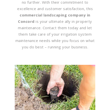
no further. With their commitment to
excellence and customer satisfaction, this
commercial landscaping company in
Concord
is your ultimate ally in property
maintenance. Contact them today and let
them take care of your irrigation system
maintenance needs while you focus on what
you do best – running your business.