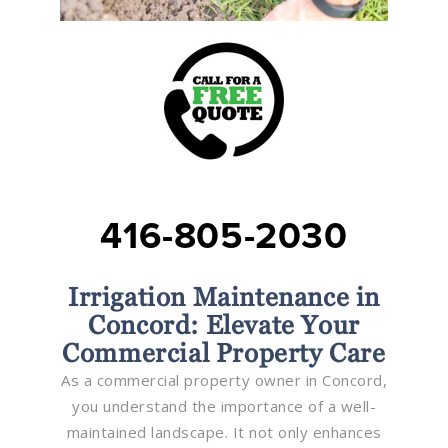
416-805-2030
Irrigation Maintenance in
Concord: Elevate Your
Commercial Property Care
As a commercial property owner in Concord,
you understand the importance of a well-
maintained landscape. It not only enhances