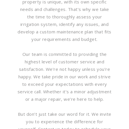
property is unique, with its own specific
needs and challenges. That’s why we take
the time to thoroughly assess your
irrigation system, identify any issues, and
develop a custom maintenance plan that fits
your requirements and budget.
Our team is committed to providing the
highest level of customer service and
satisfaction. We’re not happy unless you’re
happy. We take pride in our work and strive
to exceed your expectations with every
service call. Whether it’s a minor adjustment
or a major repair, we’re here to help.
But don’t just take our word for it. We invite
you to experience the difference for
yourself. Contact us today to schedule your