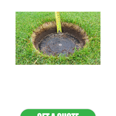
Flawless Maintenance &
Seamless Landscapes
Elevate Your Commercial
Appeal