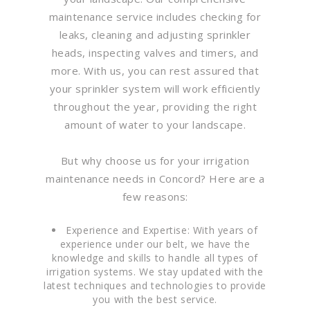
maintenance service includes checking for
leaks, cleaning and adjusting sprinkler
heads, inspecting valves and timers, and
more. With us, you can rest assured that
your sprinkler system will work efficiently
throughout the year, providing the right
amount of water to your landscape.
But why choose us for your irrigation
maintenance needs in Concord? Here are a
few reasons:
Experience and Expertise: With years of
experience under our belt, we have the
knowledge and skills to handle all types of
irrigation systems. We stay updated with the
latest techniques and technologies to provide
you with the best service.