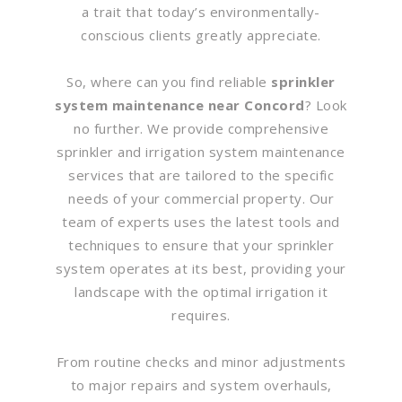
a trait that today’s environmentally-
conscious clients greatly appreciate.
So, where can you find reliable
sprinkler
system maintenance near Concord
? Look
no further. We provide comprehensive
sprinkler and irrigation system maintenance
services that are tailored to the specific
needs of your commercial property. Our
team of experts uses the latest tools and
techniques to ensure that your sprinkler
system operates at its best, providing your
landscape with the optimal irrigation it
requires.
From routine checks and minor adjustments
to major repairs and system overhauls,