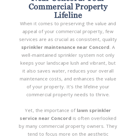
Commercial Property
Lifeline
When it comes to preserving the value and
appeal of your commercial property, few
services are as crucial as consistent, quality
sprinkler maintenance near Concord
. A
well-maintained sprinkler system not only
keeps your landscape lush and vibrant, but
it also saves water, reduces your overall
maintenance costs, and enhances the value
of your property. It’s the lifeline your
commercial property needs to thrive.
Yet, the importance of
lawn sprinkler
service near Concord
is often overlooked
by many commercial property owners. They
tend to focus more on the aesthetic