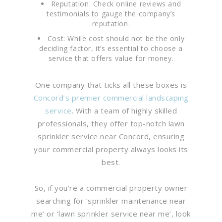
Reputation: Check online reviews and
testimonials to gauge the company’s
reputation.
Cost: While cost should not be the only
deciding factor, it’s essential to choose a
service that offers value for money.
One company that ticks all these boxes is
Concord’s premier commercial landscaping
service
. With a team of highly skilled
professionals, they offer top-notch lawn
sprinkler service near Concord, ensuring
your commercial property always looks its
best.
So, if you’re a commercial property owner
searching for ‘sprinkler maintenance near
me’ or ‘lawn sprinkler service near me’, look