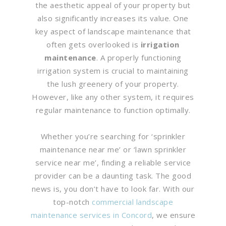
the aesthetic appeal of your property but
also significantly increases its value. One
key aspect of landscape maintenance that
often gets overlooked is
irrigation
maintenance
. A properly functioning
irrigation system is crucial to maintaining
the lush greenery of your property.
However, like any other system, it requires
regular maintenance to function optimally.
Whether you’re searching for ‘sprinkler
maintenance near me’ or ‘lawn sprinkler
service near me’, finding a reliable service
provider can be a daunting task. The good
news is, you don’t have to look far. With our
top-notch
commercial landscape
maintenance services in Concord
, we ensure