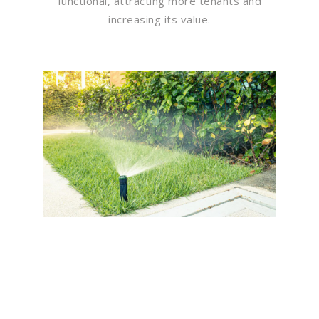
functional, attracting more tenants and
increasing its value.
Flawless Maintenance &
Seamless Landscapes
Elevate Your Commercial