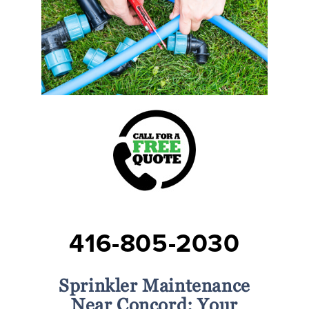
416-805-2030
Sprinkler Maintenance
Near Concord: Your