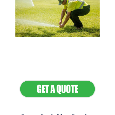
Flawless Maintenance &
Seamless Landscapes
Elevate Your Commercial
Appeal