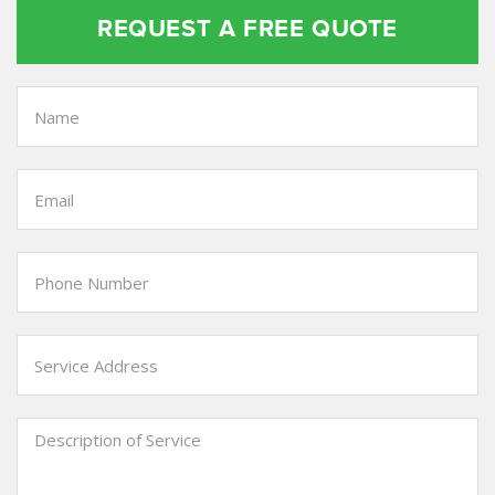
REQUEST A FREE QUOTE