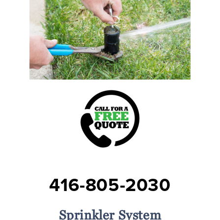
416-805-2030
Sprinkler System