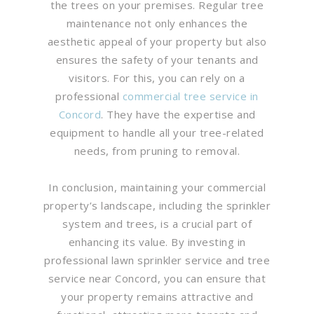
the trees on your premises. Regular tree
maintenance not only enhances the
aesthetic appeal of your property but also
ensures the safety of your tenants and
visitors. For this, you can rely on a
professional
commercial tree service in
Concord
. They have the expertise and
equipment to handle all your tree-related
needs, from pruning to removal.
In conclusion, maintaining your commercial
property’s landscape, including the sprinkler
system and trees, is a crucial part of
enhancing its value. By investing in
professional lawn sprinkler service and tree
service near Concord, you can ensure that
your property remains attractive and