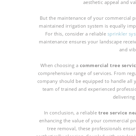
aesthetic appeal and va
But the maintenance of your commercial pro
maintained irrigation system is equally im
For this, consider a reliable
sprinkler s
maintenance ensures your landscape receive
and vib
When choosing a
commercial tree servi
comprehensive range of services. From regu
company should be equipped to handle all y
team of trained and experienced professi
delivering
In conclusion, a reliable
tree service n
enhancing the value of your commercial pr
tree removal, these professionals ensur