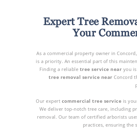
Expert Tree Remova
Your Commerc
As a commercial property owner in Concord, 
is a priority. An essential part of this main
Finding a reliable
tree service near
you is
tree removal service near
Concord th
Our expert
commercial tree service
is you
We deliver top-notch tree care, including 
removal. Our team of certified arborists use
practices, ensuring the 