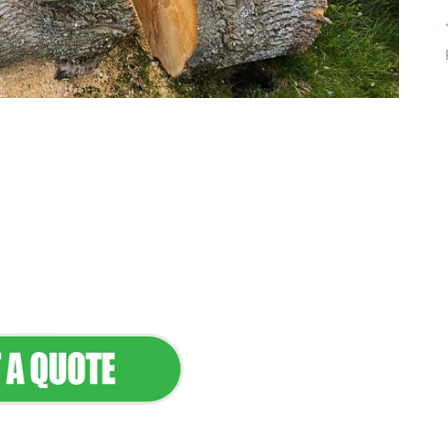
tenance & Seamless
dscapes
Commercial Appeal