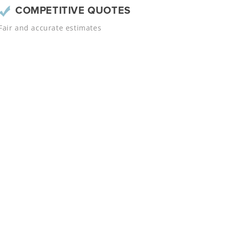
COMPETITIVE QUOTES
Fair and accurate estimates