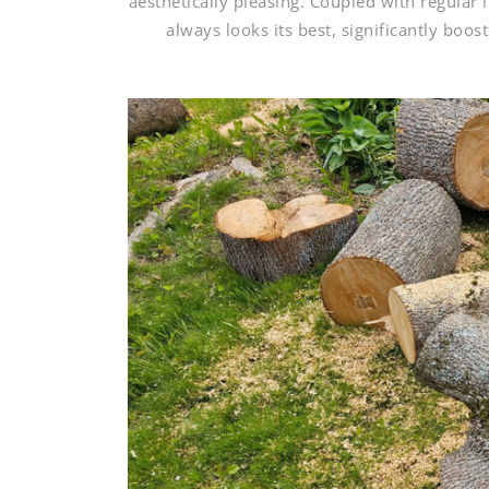
aesthetically pleasing. Coupled with regular
always looks its best, significantly boo