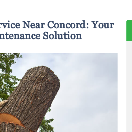
rvice Near Concord: Your
ntenance Solution