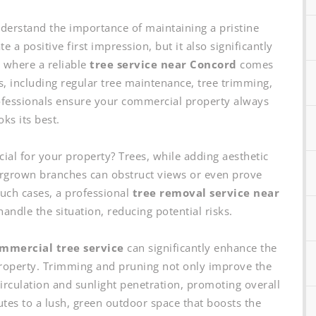
erstand the importance of maintaining a pristine
 a positive first impression, but it also significantly
s where a reliable
tree service near Concord
comes
s, including regular tree maintenance, tree trimming,
ofessionals ensure your commercial property always
oks its best.
cial for your property? Trees, while adding aesthetic
rgrown branches can obstruct views or even prove
such cases, a professional
tree removal service near
handle the situation, reducing potential risks.
mmercial tree service
can significantly enhance the
 property. Trimming and pruning not only improve the
 circulation and sunlight penetration, promoting overall
butes to a lush, green outdoor space that boosts the