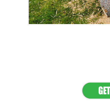
Flawless Main
Lan
Elevate Your 