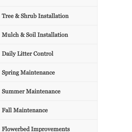
Tree & Shrub Installation
Mulch & Soil Installation
Daily Litter Control
Spring Maintenance
Summer Maintenance
Fall Maintenance
Flowerbed Improvements