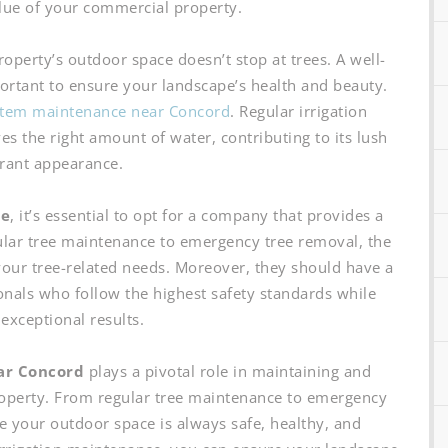
lue of your commercial property.
perty’s outdoor space doesn’t stop at trees. A well-
portant to ensure your landscape’s health and beauty.
ystem maintenance near Concord
. Regular irrigation
s the right amount of water, contributing to its lush
rant appearance.
ce
, it’s essential to opt for a company that provides a
lar tree maintenance to emergency tree removal, the
our tree-related needs. Moreover, they should have a
onals who follow the highest safety standards while
 exceptional results.
ear Concord
plays a pivotal role in maintaining and
operty. From regular tree maintenance to emergency
e your outdoor space is always safe, healthy, and