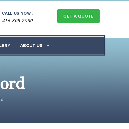
CALL US NOW :
GET A QUOTE
416-805-2030
LERY
ABOUT US
cord
rd