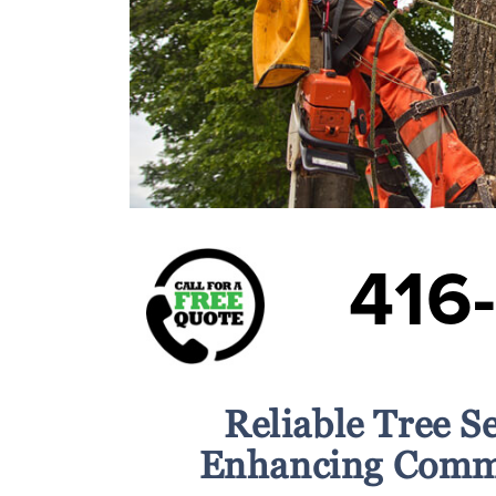
416
Reliable Tree S
Enhancing Comme