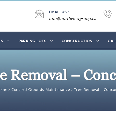
EMAIL US :
info@northviewgroup.ca
DS
PARKING LOTS
CONSTRUCTION
GAL
e Removal – Con
ome
Concord Grounds Maintenance
Tree Removal – Conco