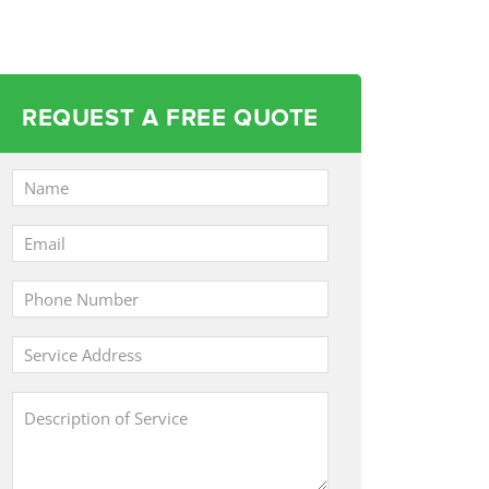
REQUEST A FREE QUOTE