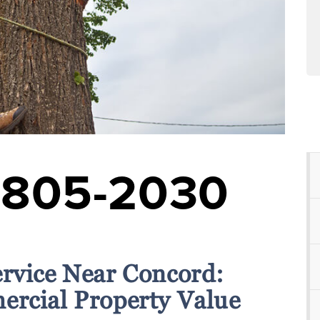
-805-2030
ervice Near Concord:
rcial Property Value