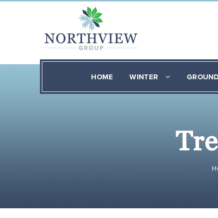
HOME
WINTER
GROUN
Tre
H