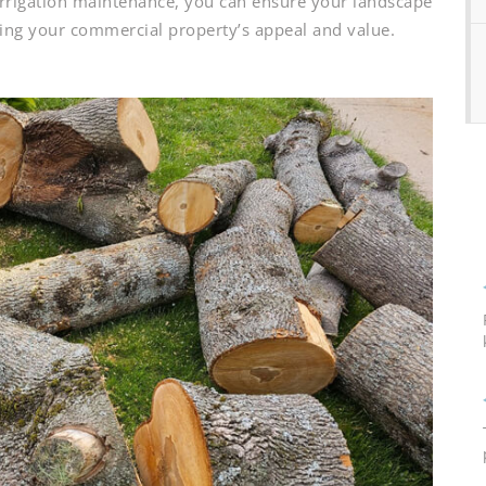
 irrigation maintenance, you can ensure your landscape
sting your commercial property’s appeal and value.