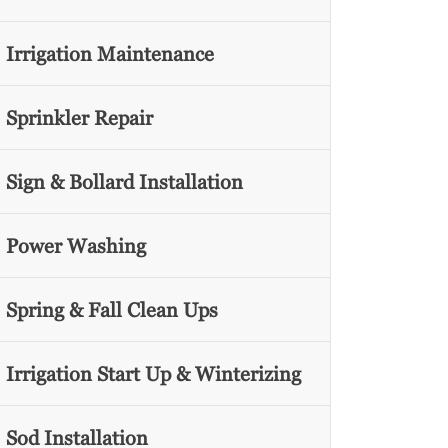
Irrigation Maintenance
Sprinkler Repair
Sign & Bollard Installation
Power Washing
Spring & Fall Clean Ups
Irrigation Start Up & Winterizing
Sod Installation