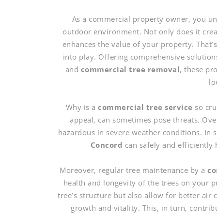
As a commercial property owner, you und
outdoor environment. Not only does it create
enhances the value of your property. That’
into play. Offering comprehensive solution
and
commercial tree removal
, these pr
lo
Why is a
commercial tree service
so cru
appeal, can sometimes pose threats. Ove
hazardous in severe weather conditions. In 
Concord
can safely and efficiently 
Moreover, regular tree maintenance by a
co
health and longevity of the trees on your
tree’s structure but also allow for better air
growth and vitality. This, in turn, contri