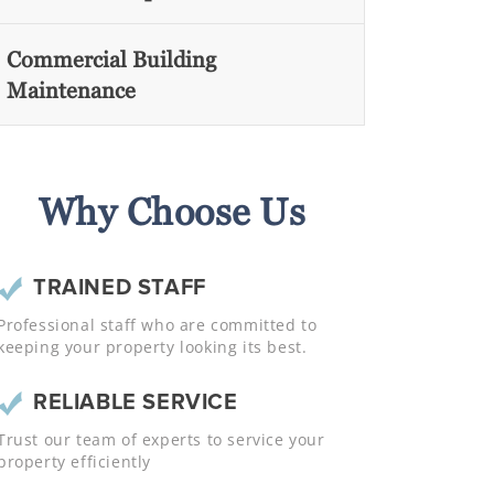
Commercial Building
Maintenance
Why Choose Us
TRAINED STAFF
Professional staff who are committed to
keeping your property looking its best.
RELIABLE SERVICE
Trust our team of experts to service your
property efficiently