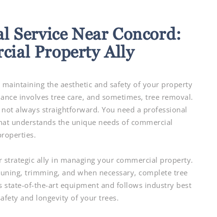
l Service Near Concord:
ial Property Ally
maintaining the aesthetic and safety of your property
tenance involves tree care, and sometimes, tree removal.
 not always straightforward. You need a professional
at understands the unique needs of commercial
properties.
r strategic ally in managing your commercial property.
pruning, trimming, and when necessary, complete tree
s state-of-the-art equipment and follows industry best
safety and longevity of your trees.