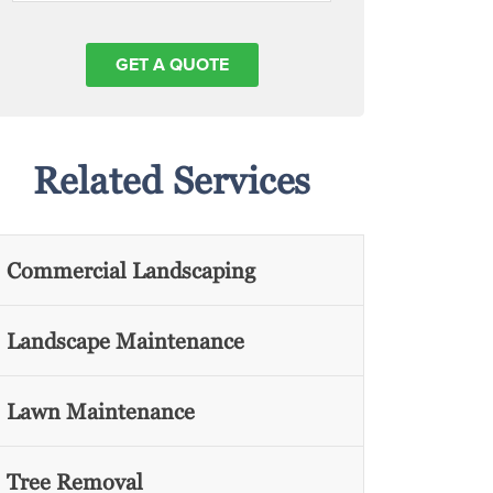
Related Services
Commercial Landscaping
Landscape Maintenance
Lawn Maintenance
Tree Removal