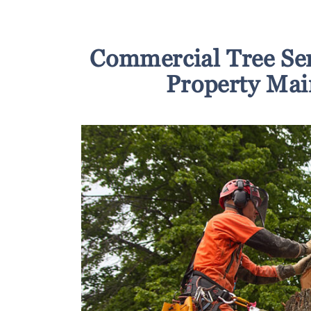
Commercial Tree Se
Property Mai