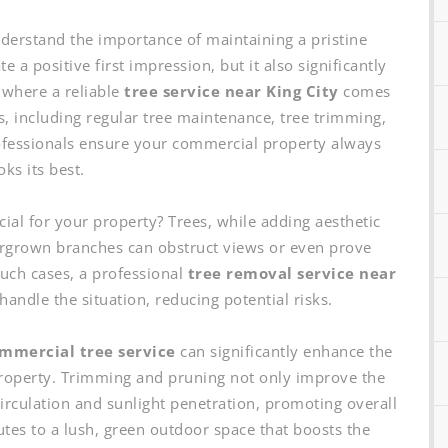
erstand the importance of maintaining a pristine
 a positive first impression, but it also significantly
 where a reliable
tree service near King City
comes
s, including regular tree maintenance, tree trimming,
ofessionals ensure your commercial property always
oks its best.
cial for your property? Trees, while adding aesthetic
rgrown branches can obstruct views or even prove
such cases, a professional
tree removal service near
handle the situation, reducing potential risks.
mmercial tree service
can significantly enhance the
 property. Trimming and pruning not only improve the
 circulation and sunlight penetration, promoting overall
butes to a lush, green outdoor space that boosts the