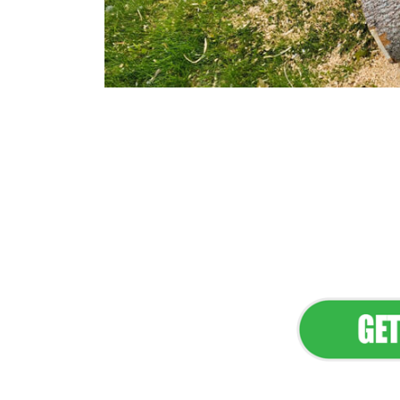
Flawless Main
Lan
Elevate Your 