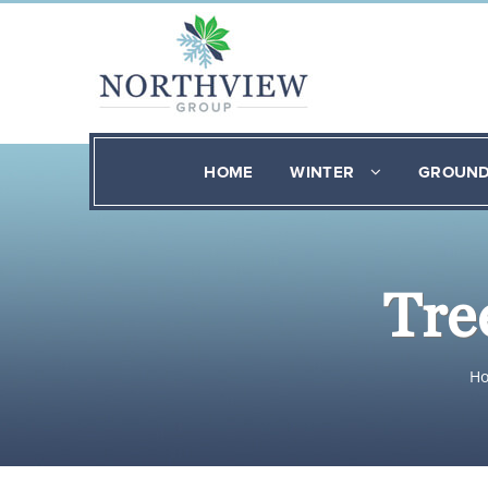
HOME
WINTER
GROUN
Tre
H