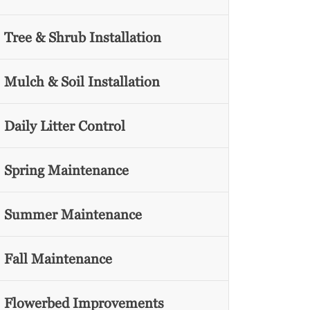
Tree & Shrub Installation
Mulch & Soil Installation
Daily Litter Control
Spring Maintenance
Summer Maintenance
Fall Maintenance
Flowerbed Improvements