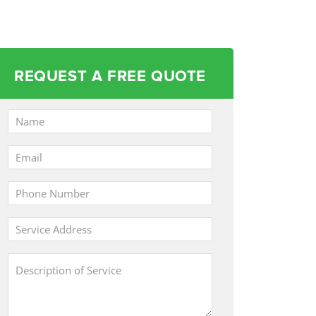
REQUEST A FREE QUOTE