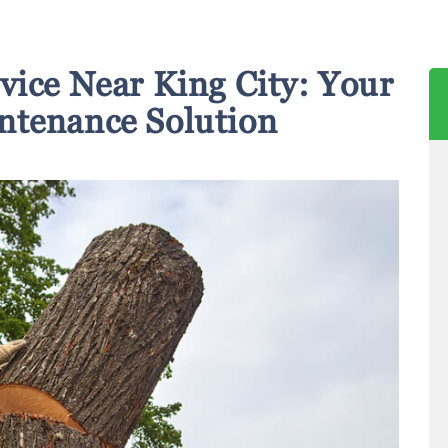
vice Near King City: Your
ntenance Solution