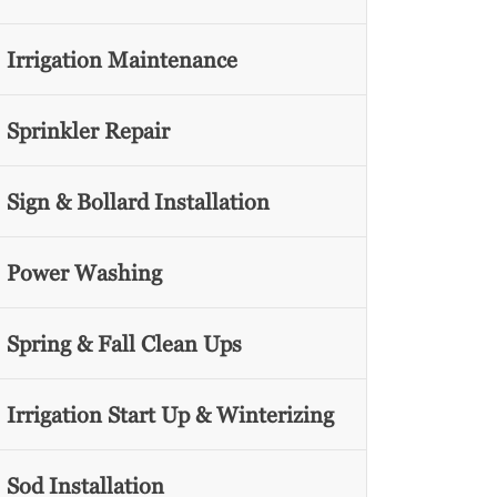
Irrigation Maintenance
Sprinkler Repair
Sign & Bollard Installation
Power Washing
Spring & Fall Clean Ups
Irrigation Start Up & Winterizing
Sod Installation