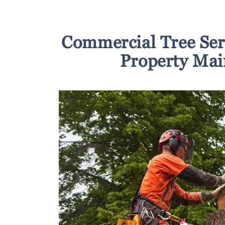
Commercial Tree Ser
Property Mai