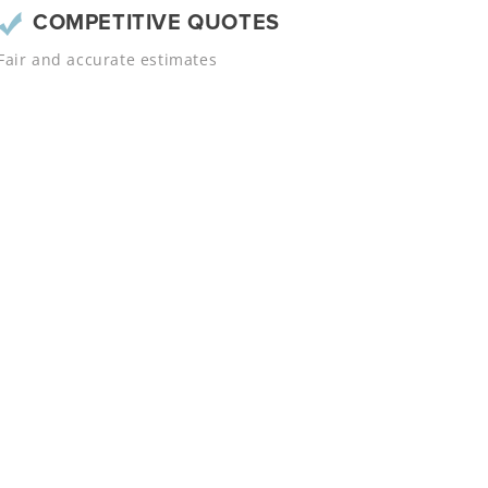
COMPETITIVE QUOTES
Fair and accurate estimates