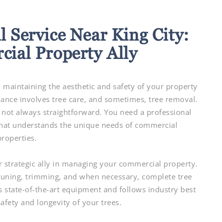
 Service Near King City:
ial Property Ally
 maintaining the aesthetic and safety of your property
tenance involves tree care, and sometimes, tree removal.
 not always straightforward. You need a professional
that understands the unique needs of commercial
properties.
r strategic ally in managing your commercial property.
pruning, trimming, and when necessary, complete tree
s state-of-the-art equipment and follows industry best
safety and longevity of your trees.