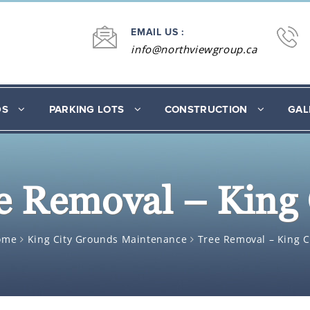
EMAIL US :
info@northviewgroup.ca
DS
PARKING LOTS
CONSTRUCTION
GAL
e Removal – King 
ome
King City Grounds Maintenance
Tree Removal – King C