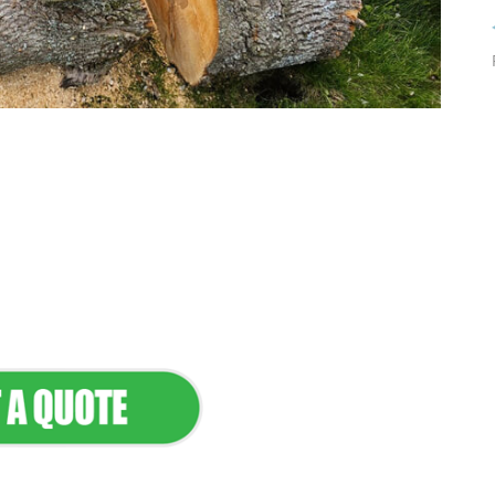
tenance & Seamless
dscapes
Commercial Appeal