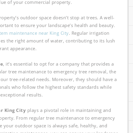
lue of your commercial property.
perty’s outdoor space doesn’t stop at trees. A well-
portant to ensure your landscape’s health and beauty.
stem maintenance near King City
. Regular irrigation
s the right amount of water, contributing to its lush
rant appearance.
ce
, it’s essential to opt for a company that provides a
lar tree maintenance to emergency tree removal, the
our tree-related needs. Moreover, they should have a
onals who follow the highest safety standards while
 exceptional results.
r King City
plays a pivotal role in maintaining and
operty. From regular tree maintenance to emergency
e your outdoor space is always safe, healthy, and