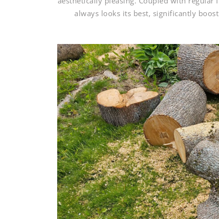
aesthetically pleasing. Coupled with regular
always looks its best, significantly boo