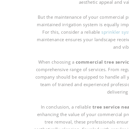
aesthetic appeal and va
But the maintenance of your commercial pro
maintained irrigation system is equally im
For this, consider a reliable
sprinkler sy
maintenance ensures your landscape receive
and vib
When choosing a
commercial tree servi
comprehensive range of services. From regu
company should be equipped to handle all y
team of trained and experienced professi
delivering
In conclusion, a reliable
tree service nea
enhancing the value of your commercial pr
tree removal, these professionals ensur