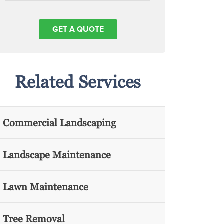
Related Services
Commercial Landscaping
Landscape Maintenance
Lawn Maintenance
Tree Removal