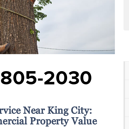
-805-2030
rvice Near King City:
rcial Property Value