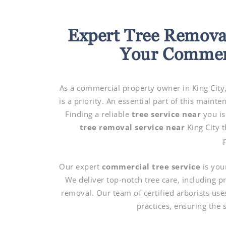
Expert Tree Removal
Your Commerc
As a commercial property owner in King City,
is a priority. An essential part of this main
Finding a reliable
tree service near
you is
tree removal service near
King City 
Our expert
commercial tree service
is you
We deliver top-notch tree care, including 
removal. Our team of certified arborists use
practices, ensuring the 