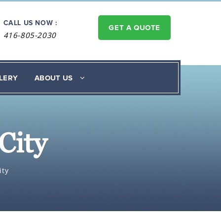
CALL US NOW :
GET A QUOTE
416-805-2030
LERY
ABOUT US
City
ity