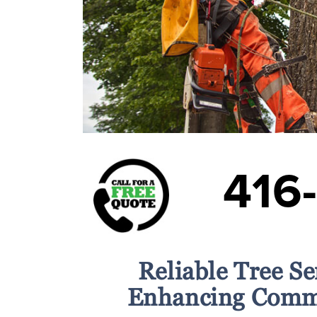
416
Reliable Tree Se
Enhancing Comme