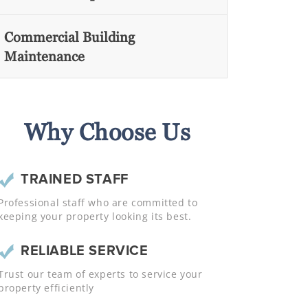
Commercial Building
Maintenance
Why Choose Us
TRAINED STAFF
Professional staff who are committed to
keeping your property looking its best.
RELIABLE SERVICE
Trust our team of experts to service your
property efficiently