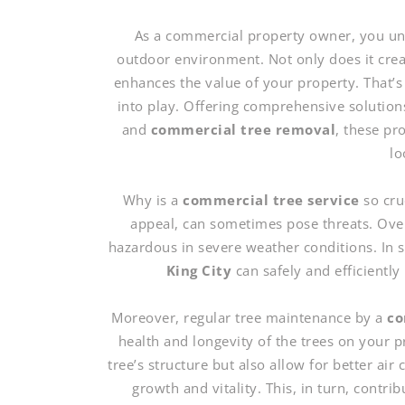
As a commercial property owner, you und
outdoor environment. Not only does it create
enhances the value of your property. That’s
into play. Offering comprehensive solution
and
commercial tree removal
, these pr
lo
Why is a
commercial tree service
so cru
appeal, can sometimes pose threats. Ove
hazardous in severe weather conditions. In 
King City
can safely and efficiently 
Moreover, regular tree maintenance by a
co
health and longevity of the trees on your
tree’s structure but also allow for better air
growth and vitality. This, in turn, contri