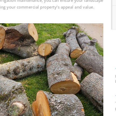
 irrigation maintenance, you can ensure your landscape
sting your commercial property’s appeal and value.