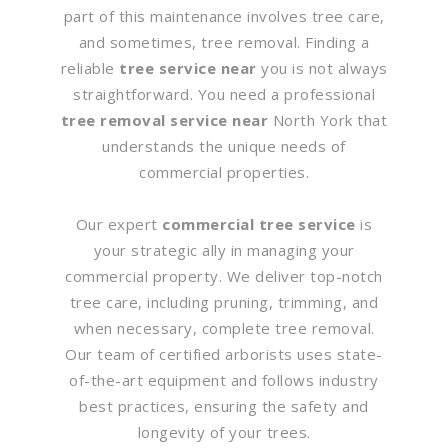
part of this maintenance involves tree care,
and sometimes, tree removal. Finding a
reliable
tree service near
you is not always
straightforward. You need a professional
tree removal service near
North York that
understands the unique needs of
commercial properties.
Our expert
commercial tree service
is
your strategic ally in managing your
commercial property. We deliver top-notch
tree care, including pruning, trimming, and
when necessary, complete tree removal.
Our team of certified arborists uses state-
of-the-art equipment and follows industry
best practices, ensuring the safety and
longevity of your trees.