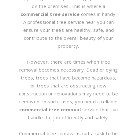
on the premises. This is where a
commercial tree service
comes in handy.
A professional tree service near you can
ensure your trees are healthy, safe, and
contribute to the overall beauty of your
property.
However, there are times when tree
removal becomes necessary. Dead or dying
trees, trees that have become hazardous,
or trees that are obstructing new
construction or renovations may need to be
removed. In such cases, you need a reliable
commercial tree removal
service that can
handle the job efficiently and safely.
Commercial tree removal is not a task to be