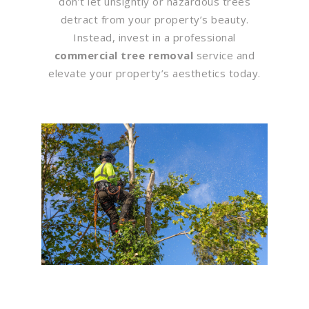
don’t let unsightly or hazardous trees
detract from your property’s beauty.
Instead, invest in a professional
commercial tree removal
service and
elevate your property’s aesthetics today.
Flawless Maintenance &