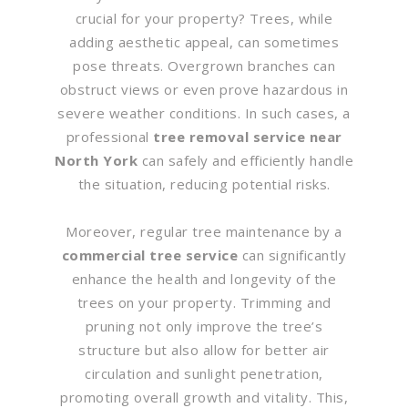
crucial for your property? Trees, while
adding aesthetic appeal, can sometimes
pose threats. Overgrown branches can
obstruct views or even prove hazardous in
severe weather conditions. In such cases, a
professional
tree removal service near
North York
can safely and efficiently handle
the situation, reducing potential risks.
Moreover, regular tree maintenance by a
commercial tree service
can significantly
enhance the health and longevity of the
trees on your property. Trimming and
pruning not only improve the tree’s
structure but also allow for better air
circulation and sunlight penetration,
promoting overall growth and vitality. This,