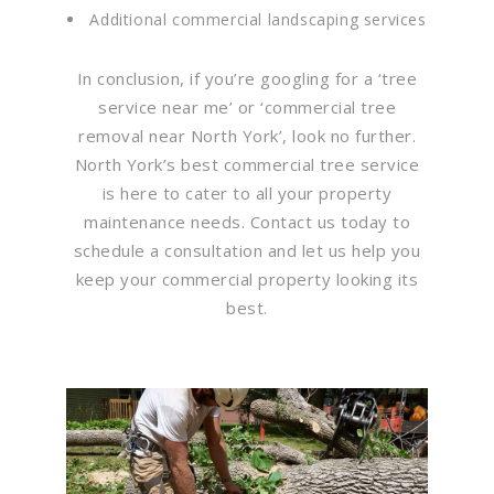
Additional commercial landscaping services
In conclusion, if you’re googling for a ‘tree
service near me’ or ‘commercial tree
removal near North York’, look no further.
North York’s best commercial tree service
is here to cater to all your property
maintenance needs. Contact us today to
schedule a consultation and let us help you
keep your commercial property looking its
best.