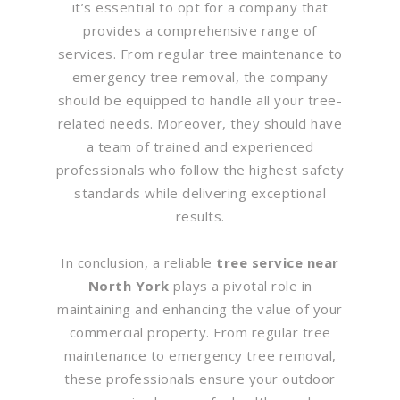
it’s essential to opt for a company that
provides a comprehensive range of
services. From regular tree maintenance to
emergency tree removal, the company
should be equipped to handle all your tree-
related needs. Moreover, they should have
a team of trained and experienced
professionals who follow the highest safety
standards while delivering exceptional
results.
In conclusion, a reliable
tree service near
North York
plays a pivotal role in
maintaining and enhancing the value of your
commercial property. From regular tree
maintenance to emergency tree removal,
these professionals ensure your outdoor