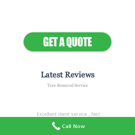
Seamless Landscapes
Elevate Your Commercial
Appeal
Latest Reviews
Tree Removal Service
Excellent client service , fast
response time , they take great
Call Now
care & pride in all of the properties