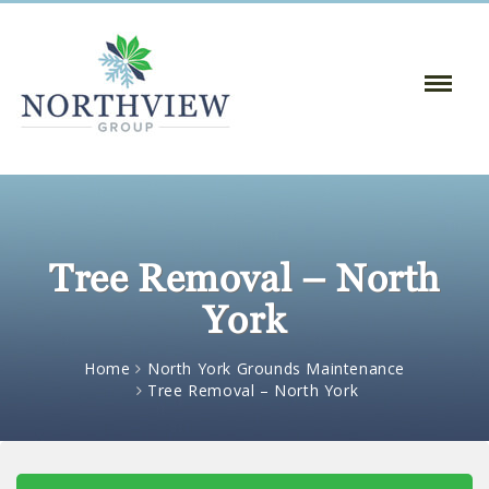
Toggle
Naviga
:
Tree Removal – North
York
Home
North York Grounds Maintenance
Tree Removal – North York