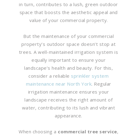
in turn, contributes to a lush, green outdoor
space that boosts the aesthetic appeal and
value of your commercial property.
But the maintenance of your commercial
property’s outdoor space doesn’t stop at
trees. A well-maintained irrigation system is
equally important to ensure your
landscape’s health and beauty. For this,
consider a reliable
sprinkler system
maintenance near North York
. Regular
irrigation maintenance ensures your
landscape receives the right amount of
water, contributing to its lush and vibrant
appearance.
When choosing a
commercial tree service
,