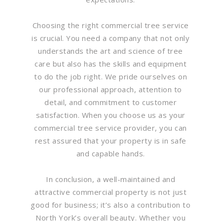
Choosing the right commercial tree service
is crucial. You need a company that not only
understands the art and science of tree
care but also has the skills and equipment
to do the job right. We pride ourselves on
our professional approach, attention to
detail, and commitment to customer
satisfaction. When you choose us as your
commercial tree service provider, you can
rest assured that your property is in safe
and capable hands.
In conclusion, a well-maintained and
attractive commercial property is not just
good for business; it’s also a contribution to
North York’s overall beauty. Whether you