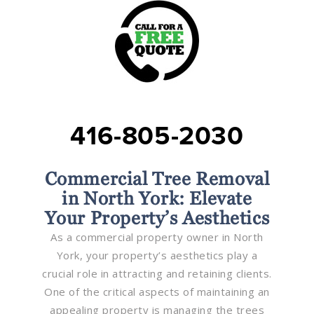
416-805-2030
Commercial Tree Removal
in North York: Elevate
Your Property’s Aesthetics
As a commercial property owner in North
York, your property’s aesthetics play a
crucial role in attracting and retaining clients.
One of the critical aspects of maintaining an
appealing property is managing the trees