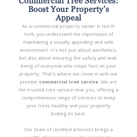
Commercial Tree Services:
Boost Your Property’s
Appeal
As a commercial property owner in North
York, you understand the importance of
maintaining a visually appealing and safe
environment. It’s not just about aesthetics,
but also about ensuring the safety and well-
being of everyone who steps foot on your
property. That’s where we come in with our
premier
commercial tree service
. We are
the trusted tree service near you, offering a
comprehensive range of services to keep
your trees healthy and your property
looking its best.
Our team of certified arborists brings a