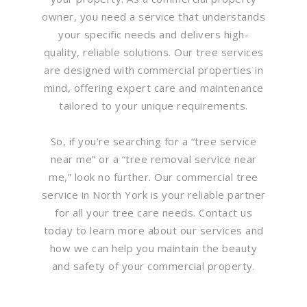
owner, you need a service that understands
your specific needs and delivers high-
quality, reliable solutions. Our tree services
are designed with commercial properties in
mind, offering expert care and maintenance
tailored to your unique requirements.
So, if you’re searching for a “tree service
near me” or a “tree removal service near
me,” look no further. Our commercial tree
service in North York is your reliable partner
for all your tree care needs. Contact us
today to learn more about our services and
how we can help you maintain the beauty
and safety of your commercial property.