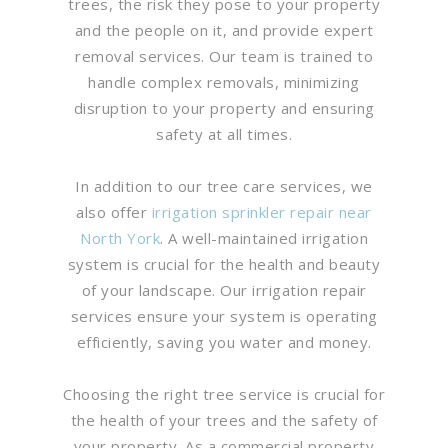
trees, the risk they pose to your property
and the people on it, and provide expert
removal services. Our team is trained to
handle complex removals, minimizing
disruption to your property and ensuring
safety at all times.
In addition to our tree care services, we
also offer
irrigation sprinkler repair near
North York
. A well-maintained irrigation
system is crucial for the health and beauty
of your landscape. Our irrigation repair
services ensure your system is operating
efficiently, saving you water and money.
Choosing the right tree service is crucial for
the health of your trees and the safety of
your property. As a commercial property