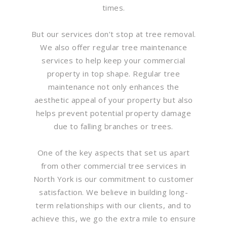
times.
But our services don’t stop at tree removal.
We also offer regular tree maintenance
services to help keep your commercial
property in top shape. Regular tree
maintenance not only enhances the
aesthetic appeal of your property but also
helps prevent potential property damage
due to falling branches or trees.
One of the key aspects that set us apart
from other commercial tree services in
North York is our commitment to customer
satisfaction. We believe in building long-
term relationships with our clients, and to
achieve this, we go the extra mile to ensure