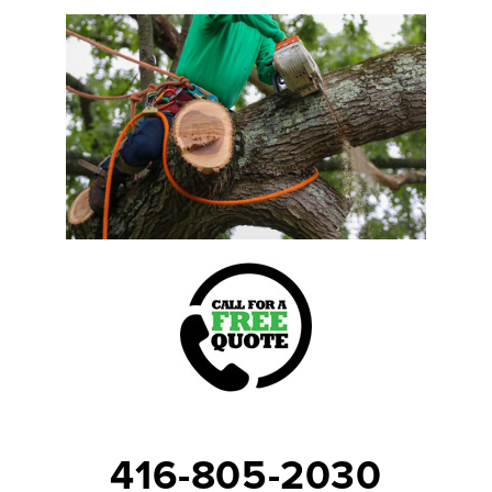
416-805-2030