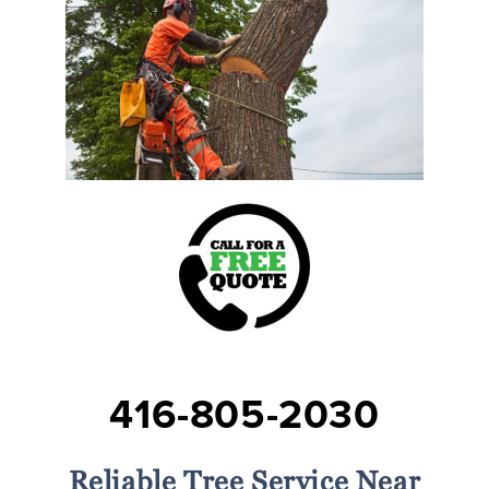
416-805-2030
Reliable Tree Service Near