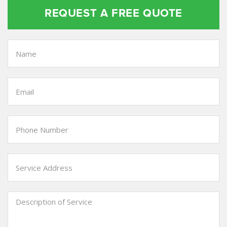
REQUEST A FREE QUOTE