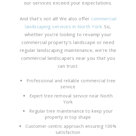
our services exceed your expectations.
And that’s not all! We also offer
commercial
landscaping services in North York
. So,
whether you’re looking to revamp your
commercial property’s landscape or need
regular landscaping maintenance, we’re the
commercial landscapers near you that you
can trust.
Professional and reliable commercial tree
service
Expert tree removal service near North
York
Regular tree maintenance to keep your
property in top shape
Customer-centric approach ensuring 100%
satisfaction