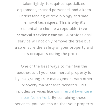
taken lightly. It requires specialized
equipment, trained personnel, and a keen
understanding of tree biology and safe
removal techniques. This is why it’s
essential to choose a reputable
tree
removal service near
you. A professional
service will not only remove the tree but
also ensure the safety of your property and
its occupants during the process.
One of the best ways to maintain the
aesthetics of your commercial property is
by integrating tree management with other
property maintenance services. This
includes services like
commercial lawn care
near North York
. By combining these
services, you can ensure that your property