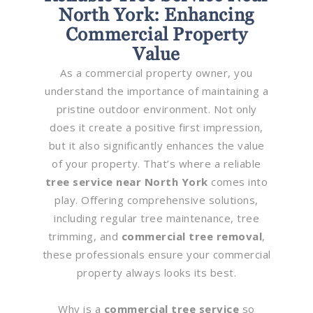
North York: Enhancing
Commercial Property
Value
As a commercial property owner, you
understand the importance of maintaining a
pristine outdoor environment. Not only
does it create a positive first impression,
but it also significantly enhances the value
of your property. That’s where a reliable
tree service near North York
comes into
play. Offering comprehensive solutions,
including regular tree maintenance, tree
trimming, and
commercial tree removal
,
these professionals ensure your commercial
property always looks its best.
Why is a
commercial tree service
so