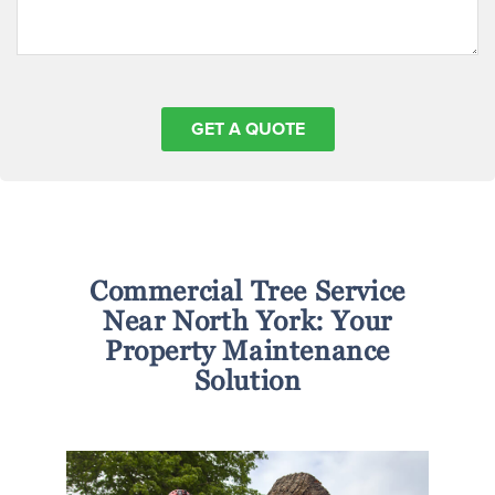
Commercial Tree Service
Near North York: Your
Property Maintenance
Solution