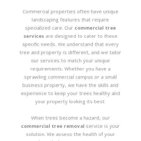
Commercial properties often have unique
landscaping features that require
specialized care. Our
commercial tree
services
are designed to cater to these
specific needs. We understand that every
tree and property is different, and we tailor
our services to match your unique
requirements. Whether you have a
sprawling commercial campus or a small
business property, we have the skills and
experience to keep your trees healthy and
your property looking its best.
When trees become a hazard, our
commercial tree removal
service is your
solution. We assess the health of your