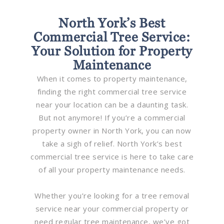
North York’s Best
Commercial Tree Service:
Your Solution for Property
Maintenance
When it comes to property maintenance,
finding the right commercial tree service
near your location can be a daunting task.
But not anymore! If you’re a commercial
property owner in North York, you can now
take a sigh of relief. North York’s best
commercial tree service is here to take care
of all your property maintenance needs.
Whether you’re looking for a tree removal
service near your commercial property or
need regular tree maintenance, we’ve got