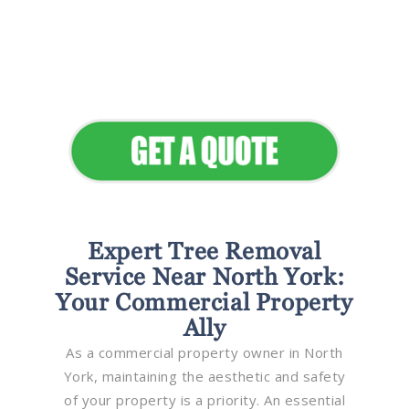
Flawless Maintenance &
Seamless Landscapes
Elevate Your Commercial
Appeal
Expert Tree Removal
Service Near North York:
Your Commercial Property
Ally
As a commercial property owner in North
York, maintaining the aesthetic and safety
of your property is a priority. An essential