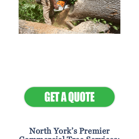
Flawless Maintenance &
Seamless Landscapes
Elevate Your Commercial
Appeal
North York’s Premier