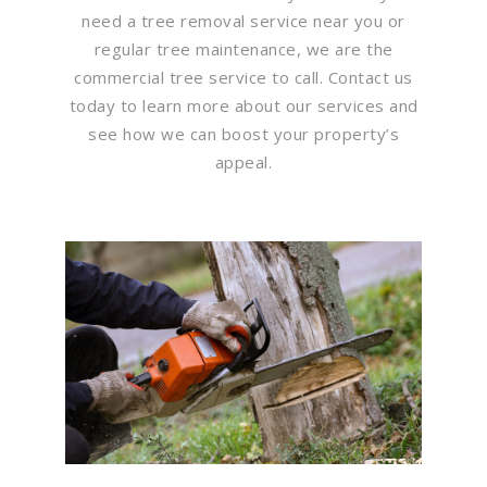
need a tree removal service near you or
regular tree maintenance, we are the
commercial tree service to call. Contact us
today to learn more about our services and
see how we can boost your property’s
appeal.