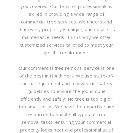
you covered. Our team of professionals is
skilled in providing a wide range of
commercial tree services. We understand
that every property is unique, and so are its
maintenance needs. This is why we offer
customized services tailored to meet your
specific requirements.
Our commercial tree removal service is one
of the best in North York. We use state-of-
the-art equipment and follow strict safety
guidelines to ensure the job is done
efficiently and safely. No tree is too big or
too small for us. We have the expertise and
resources to handle all types of tree
removal tasks, ensuring your commercial
property looks neat and professional at all