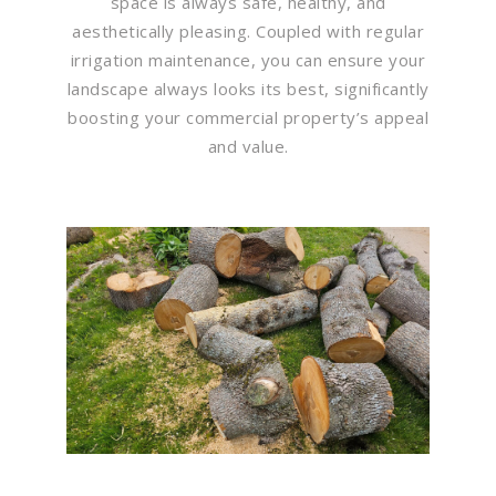
space is always safe, healthy, and
aesthetically pleasing. Coupled with regular
irrigation maintenance, you can ensure your
landscape always looks its best, significantly
boosting your commercial property’s appeal
and value.