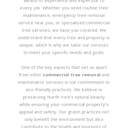
wealth of experience and expertise to
every job. Whether you need routine tree
maintenance, emergency tree removal
service near you, or specialized commercial
tree services, we have you covered. We
understand that every tree and property is
unique, which is why we tailor our services
to meet your specific needs and goals.
One of the key aspects that set us apart
from other
commercial tree removal
and
maintenance services is our commitment to
eco-friendly practices. We believe in
preserving North York’s natural beauty
while ensuring your commercial property’s
appeal and safety. Our green practices not
only benefit the environment but also
contribute to the health and longevity of