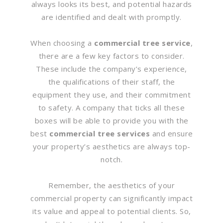
always looks its best, and potential hazards
are identified and dealt with promptly.
When choosing a
commercial tree service
,
there are a few key factors to consider.
These include the company’s experience,
the qualifications of their staff, the
equipment they use, and their commitment
to safety. A company that ticks all these
boxes will be able to provide you with the
best
commercial tree services
and ensure
your property’s aesthetics are always top-
notch.
Remember, the aesthetics of your
commercial property can significantly impact
its value and appeal to potential clients. So,