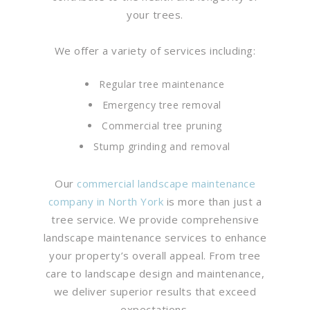
your trees.
We offer a variety of services including:
Regular tree maintenance
Emergency tree removal
Commercial tree pruning
Stump grinding and removal
Our
commercial landscape maintenance
company in North York
is more than just a
tree service. We provide comprehensive
landscape maintenance services to enhance
your property’s overall appeal. From tree
care to landscape design and maintenance,
we deliver superior results that exceed
expectations.