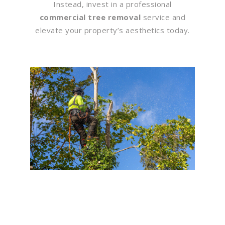
Instead, invest in a professional
commercial tree removal
service and
elevate your property’s aesthetics today.
Flawless Maintenance &
Seamless Landscapes