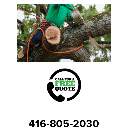
416-805-2030