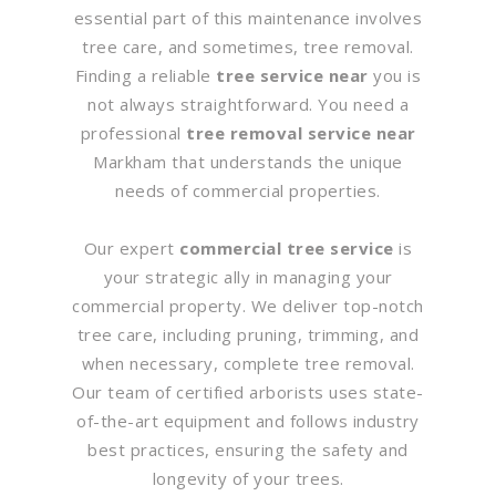
essential part of this maintenance involves
tree care, and sometimes, tree removal.
Finding a reliable
tree service near
you is
not always straightforward. You need a
professional
tree removal service near
Markham that understands the unique
needs of commercial properties.
Our expert
commercial tree service
is
your strategic ally in managing your
commercial property. We deliver top-notch
tree care, including pruning, trimming, and
when necessary, complete tree removal.
Our team of certified arborists uses state-
of-the-art equipment and follows industry
best practices, ensuring the safety and
longevity of your trees.