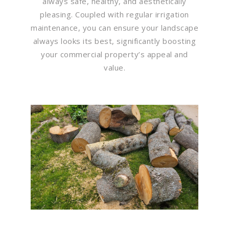
always safe, healthy, and aesthetically
pleasing. Coupled with regular irrigation
maintenance, you can ensure your landscape
always looks its best, significantly boosting
your commercial property’s appeal and
value.