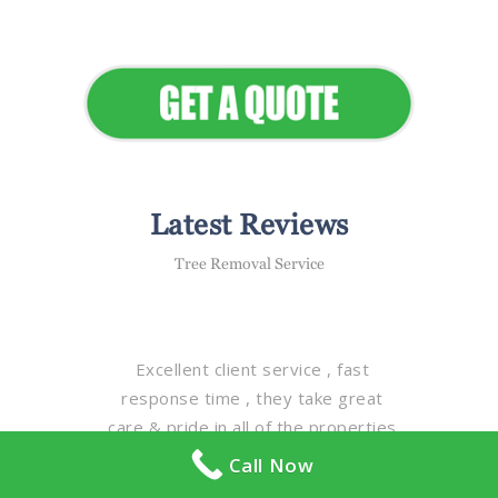
Elevate Your Commercial
Appeal
Latest Reviews
Tree Removal Service
Excellent client service , fast
response time , they take great
care & pride in all of the properties
with detail & quality , excellent staff
Call Now
, magnificent fleet of equipment ,