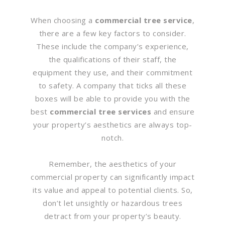
When choosing a
commercial tree service
,
there are a few key factors to consider.
These include the company’s experience,
the qualifications of their staff, the
equipment they use, and their commitment
to safety. A company that ticks all these
boxes will be able to provide you with the
best
commercial tree services
and ensure
your property’s aesthetics are always top-
notch.
Remember, the aesthetics of your
commercial property can significantly impact
its value and appeal to potential clients. So,
don’t let unsightly or hazardous trees
detract from your property’s beauty.