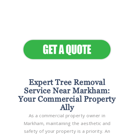
Flawless Maintenance &
Seamless Landscapes
Elevate Your Commercial
Appeal
Expert Tree Removal
Service Near Markham:
Your Commercial Property
Ally
As a commercial property owner in
Markham, maintaining the aesthetic and
safety of your property is a priority. An