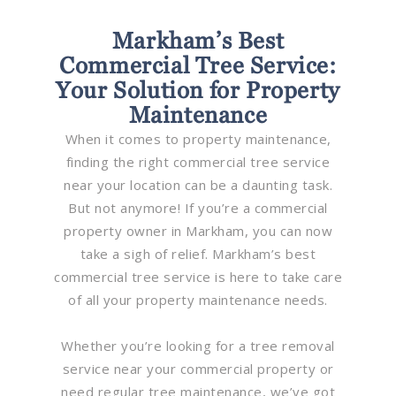
Markham’s Best
Commercial Tree Service:
Your Solution for Property
Maintenance
When it comes to property maintenance,
finding the right commercial tree service
near your location can be a daunting task.
But not anymore! If you’re a commercial
property owner in Markham, you can now
take a sigh of relief. Markham’s best
commercial tree service is here to take care
of all your property maintenance needs.
Whether you’re looking for a tree removal
service near your commercial property or
need regular tree maintenance, we’ve got