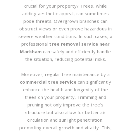
crucial for your property? Trees, while
adding aesthetic appeal, can sometimes
pose threats. Overgrown branches can
obstruct views or even prove hazardous in
severe weather conditions. In such cases, a
professional
tree removal service near
Markham
can safely and efficiently handle
the situation, reducing potential risks.
Moreover, regular tree maintenance by a
commercial tree service
can significantly
enhance the health and longevity of the
trees on your property. Trimming and
pruning not only improve the tree’s
structure but also allow for better air
circulation and sunlight penetration,
promoting overall growth and vitality. This,