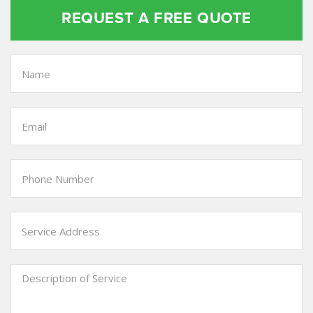
REQUEST A FREE QUOTE