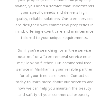
owner, you need a service that understands
your specific needs and delivers high-
quality, reliable solutions. Our tree services
are designed with commercial properties in
mind, offering expert care and maintenance
tailored to your unique requirements.
So, if you’re searching for a “tree service
near me” or a “tree removal service near
me,” look no further. Our commercial tree
service in Markham is your reliable partner
for all your tree care needs. Contact us
today to learn more about our services and
how we can help you maintain the beauty
and safety of your commercial property.