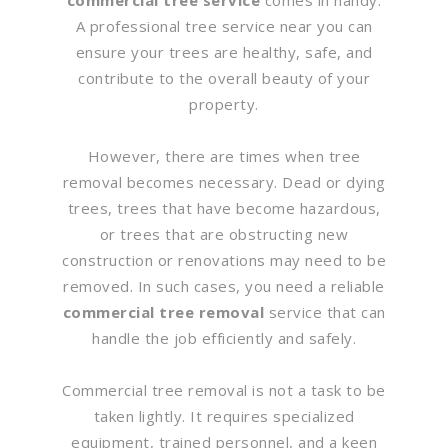
A professional tree service near you can
ensure your trees are healthy, safe, and
contribute to the overall beauty of your
property.
However, there are times when tree
removal becomes necessary. Dead or dying
trees, trees that have become hazardous,
or trees that are obstructing new
construction or renovations may need to be
removed. In such cases, you need a reliable
commercial tree removal
service that can
handle the job efficiently and safely.
Commercial tree removal is not a task to be
taken lightly. It requires specialized
equipment, trained personnel, and a keen