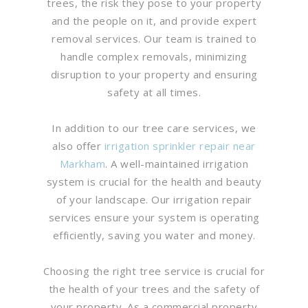
trees, the risk they pose to your property
and the people on it, and provide expert
removal services. Our team is trained to
handle complex removals, minimizing
disruption to your property and ensuring
safety at all times.
In addition to our tree care services, we
also offer
irrigation sprinkler repair near
Markham
. A well-maintained irrigation
system is crucial for the health and beauty
of your landscape. Our irrigation repair
services ensure your system is operating
efficiently, saving you water and money.
Choosing the right tree service is crucial for
the health of your trees and the safety of
your property. As a commercial property