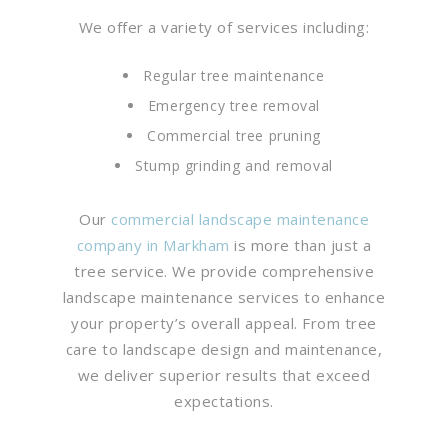
We offer a variety of services including:
Regular tree maintenance
Emergency tree removal
Commercial tree pruning
Stump grinding and removal
Our
commercial landscape maintenance
company in Markham
is more than just a
tree service. We provide comprehensive
landscape maintenance services to enhance
your property’s overall appeal. From tree
care to landscape design and maintenance,
we deliver superior results that exceed
expectations.