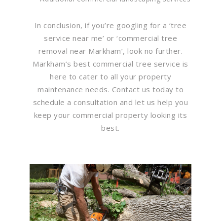
In conclusion, if you’re googling for a ‘tree
service near me’ or ‘commercial tree
removal near Markham’, look no further.
Markham’s best commercial tree service is
here to cater to all your property
maintenance needs. Contact us today to
schedule a consultation and let us help you
keep your commercial property looking its
best.