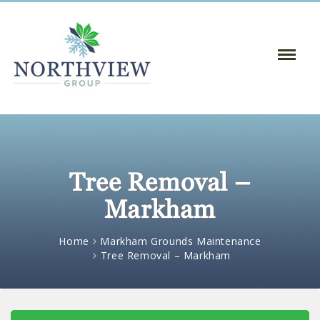
Toggle
Naviga
:
Tree Removal –
Markham
Home
Markham Grounds Maintenance
Tree Removal – Markham