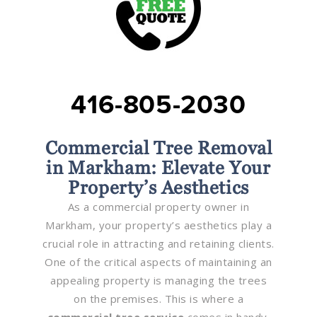
416-805-2030
Commercial Tree Removal
in Markham: Elevate Your
Property’s Aesthetics
As a commercial property owner in
Markham, your property’s aesthetics play a
crucial role in attracting and retaining clients.
One of the critical aspects of maintaining an
appealing property is managing the trees
on the premises. This is where a
commercial tree service
comes in handy.