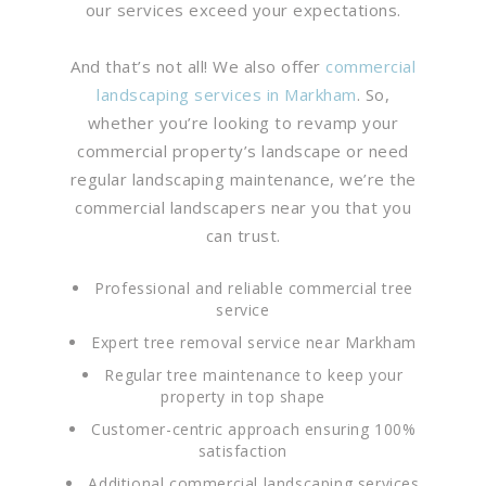
our services exceed your expectations.
And that’s not all! We also offer
commercial
landscaping services in Markham
. So,
whether you’re looking to revamp your
commercial property’s landscape or need
regular landscaping maintenance, we’re the
commercial landscapers near you that you
can trust.
Professional and reliable commercial tree
service
Expert tree removal service near Markham
Regular tree maintenance to keep your
property in top shape
Customer-centric approach ensuring 100%
satisfaction
Additional commercial landscaping services