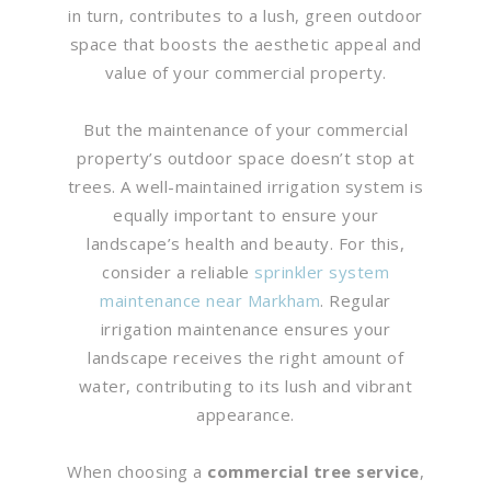
in turn, contributes to a lush, green outdoor
space that boosts the aesthetic appeal and
value of your commercial property.
But the maintenance of your commercial
property’s outdoor space doesn’t stop at
trees. A well-maintained irrigation system is
equally important to ensure your
landscape’s health and beauty. For this,
consider a reliable
sprinkler system
maintenance near Markham
. Regular
irrigation maintenance ensures your
landscape receives the right amount of
water, contributing to its lush and vibrant
appearance.
When choosing a
commercial tree service
,