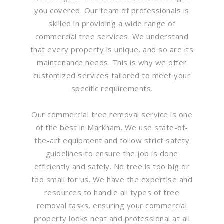
you covered. Our team of professionals is
skilled in providing a wide range of
commercial tree services. We understand
that every property is unique, and so are its
maintenance needs. This is why we offer
customized services tailored to meet your
specific requirements.
Our commercial tree removal service is one
of the best in Markham. We use state-of-
the-art equipment and follow strict safety
guidelines to ensure the job is done
efficiently and safely. No tree is too big or
too small for us. We have the expertise and
resources to handle all types of tree
removal tasks, ensuring your commercial
property looks neat and professional at all