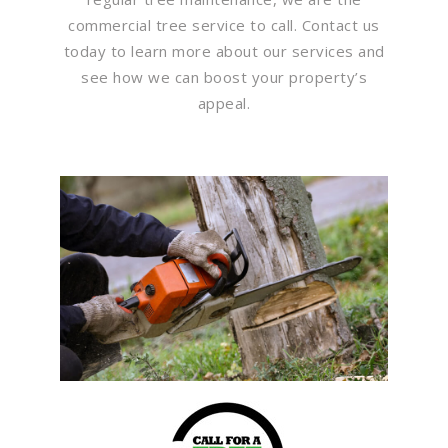
commercial tree service to call. Contact us
today to learn more about our services and
see how we can boost your property’s
appeal.