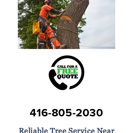
416-805-2030
Reliable Tree Service Near