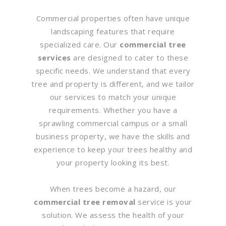
Commercial properties often have unique
landscaping features that require
specialized care. Our
commercial tree
services
are designed to cater to these
specific needs. We understand that every
tree and property is different, and we tailor
our services to match your unique
requirements. Whether you have a
sprawling commercial campus or a small
business property, we have the skills and
experience to keep your trees healthy and
your property looking its best.
When trees become a hazard, our
commercial tree removal
service is your
solution. We assess the health of your