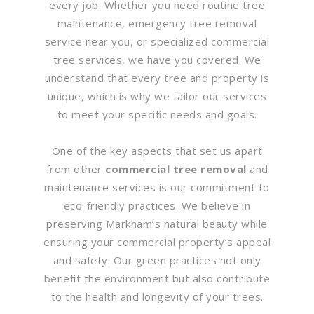
every job. Whether you need routine tree
maintenance, emergency tree removal
service near you, or specialized commercial
tree services, we have you covered. We
understand that every tree and property is
unique, which is why we tailor our services
to meet your specific needs and goals.
One of the key aspects that set us apart
from other
commercial tree removal
and
maintenance services is our commitment to
eco-friendly practices. We believe in
preserving Markham’s natural beauty while
ensuring your commercial property’s appeal
and safety. Our green practices not only
benefit the environment but also contribute
to the health and longevity of your trees.