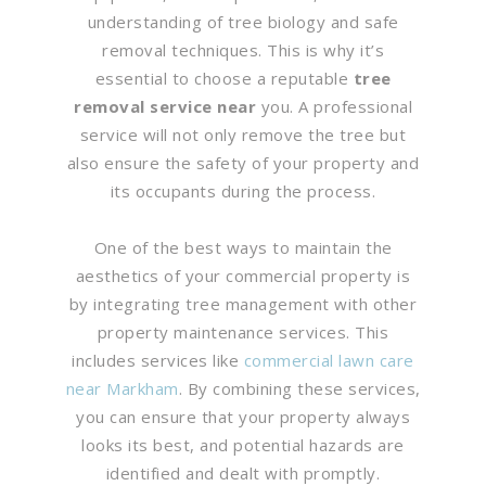
understanding of tree biology and safe
removal techniques. This is why it’s
essential to choose a reputable
tree
removal service near
you. A professional
service will not only remove the tree but
also ensure the safety of your property and
its occupants during the process.
One of the best ways to maintain the
aesthetics of your commercial property is
by integrating tree management with other
property maintenance services. This
includes services like
commercial lawn care
near Markham
. By combining these services,
you can ensure that your property always
looks its best, and potential hazards are
identified and dealt with promptly.