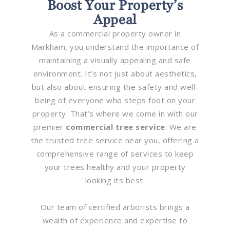
Boost Your Property’s
Appeal
As a commercial property owner in
Markham, you understand the importance of
maintaining a visually appealing and safe
environment. It’s not just about aesthetics,
but also about ensuring the safety and well-
being of everyone who steps foot on your
property. That’s where we come in with our
premier
commercial tree service
. We are
the trusted tree service near you, offering a
comprehensive range of services to keep
your trees healthy and your property
looking its best.
Our team of certified arborists brings a
wealth of experience and expertise to