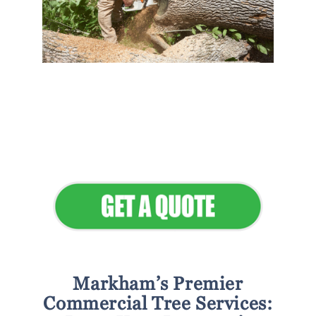
Flawless Maintenance &
Seamless Landscapes
Elevate Your Commercial
Appeal
Markham’s Premier
Commercial Tree Services: