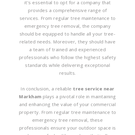
it’s essential to opt for a company that
provides a comprehensive range of
services. From regular tree maintenance to
emergency tree removal, the company
should be equipped to handle all your tree-
related needs. Moreover, they should have
a team of trained and experienced
professionals who follow the highest safety
standards while delivering exceptional
results.
In conclusion, a reliable
tree service near
Markham
plays a pivotal role in maintaining
and enhancing the value of your commercial
property. From regular tree maintenance to
emergency tree removal, these
professionals ensure your outdoor space is