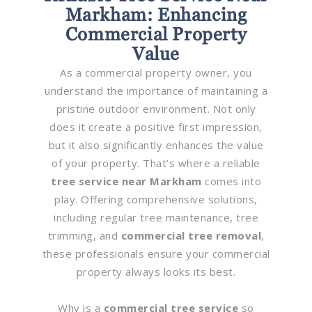
Markham: Enhancing
Commercial Property
Value
As a commercial property owner, you
understand the importance of maintaining a
pristine outdoor environment. Not only
does it create a positive first impression,
but it also significantly enhances the value
of your property. That’s where a reliable
tree service near Markham
comes into
play. Offering comprehensive solutions,
including regular tree maintenance, tree
trimming, and
commercial tree removal
,
these professionals ensure your commercial
property always looks its best.
Why is a
commercial tree service
so