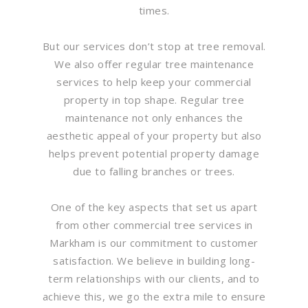
times.
But our services don’t stop at tree removal.
We also offer regular tree maintenance
services to help keep your commercial
property in top shape. Regular tree
maintenance not only enhances the
aesthetic appeal of your property but also
helps prevent potential property damage
due to falling branches or trees.
One of the key aspects that set us apart
from other commercial tree services in
Markham is our commitment to customer
satisfaction. We believe in building long-
term relationships with our clients, and to
achieve this, we go the extra mile to ensure