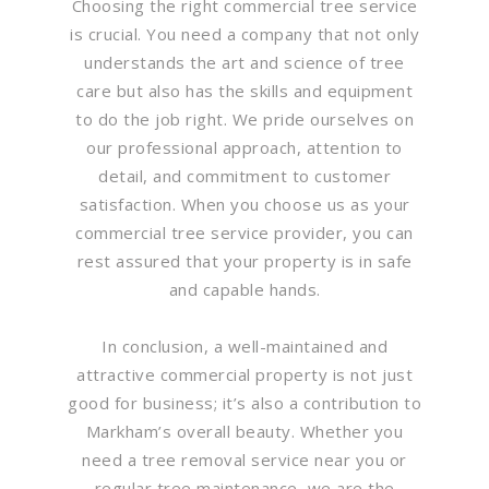
Choosing the right commercial tree service
is crucial. You need a company that not only
understands the art and science of tree
care but also has the skills and equipment
to do the job right. We pride ourselves on
our professional approach, attention to
detail, and commitment to customer
satisfaction. When you choose us as your
commercial tree service provider, you can
rest assured that your property is in safe
and capable hands.
In conclusion, a well-maintained and
attractive commercial property is not just
good for business; it’s also a contribution to
Markham’s overall beauty. Whether you
need a tree removal service near you or
regular tree maintenance, we are the