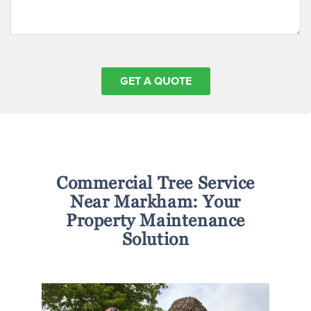
Commercial Tree Service
Near Markham: Your
Property Maintenance
Solution