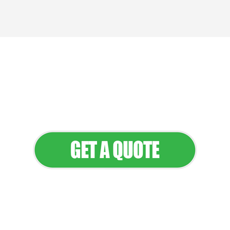
We provide professional landscaping
and maintenance services that keep
your property looking its best all year
round.