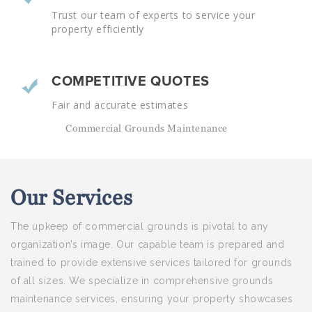
Trust our team of experts to service your
property efficiently
COMPETITIVE QUOTES
Fair and accurate estimates
Commercial Grounds Maintenance
Our
Services
The upkeep of commercial grounds is pivotal to any
organization’s image. Our capable team is prepared and
trained to provide extensive services tailored for grounds
of all sizes. We specialize in comprehensive grounds
maintenance services, ensuring your property showcases