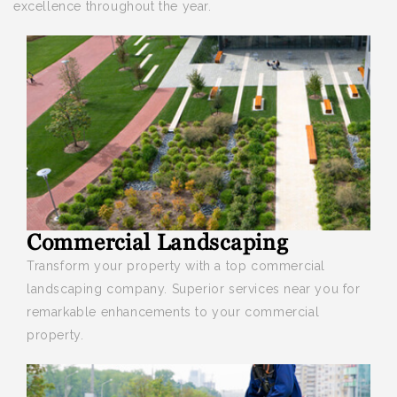
excellence throughout the year.
Commercial Landscaping
Transform your property with a top
commercial
landscaping company. Superior services near you for
remarkable enhancements to your commercial
property.