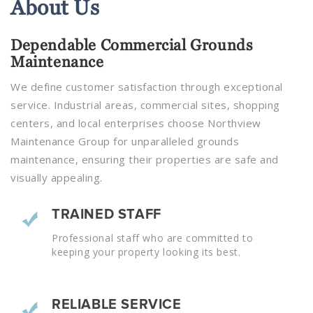
About
Us
Dependable Commercial Grounds
Maintenance
We define customer satisfaction through exceptional
service. Industrial areas, commercial sites, shopping
centers, and local enterprises choose Northview
Maintenance Group for unparalleled grounds
maintenance, ensuring their properties are safe and
visually appealing.
TRAINED STAFF
Professional staff who are committed to
keeping your property looking its best.
RELIABLE SERVICE