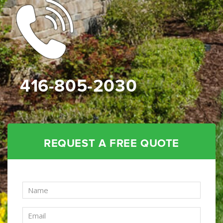
416-805-2030
REQUEST A FREE QUOTE