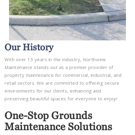
Our
History
With over 13 years in the industry, Northview
Maintenance stands out as a premier provider of
property maintenance for commercial, industrial, and
retail sectors. We are committed to offering secure
environments for our clients, enhancing and
preserving beautiful spaces for everyone to enjoy!
One-Stop Grounds
Maintenance Solutions