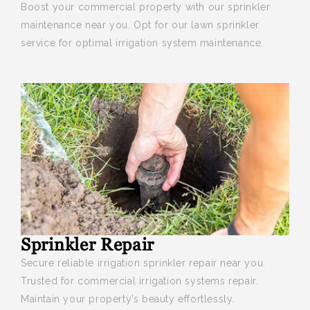
Boost your
commercial property with our sprinkler
maintenance near you. Opt for our lawn sprinkler
service for optimal irrigation system maintenance.
Sprinkler Repair
Secure reliable irrigation sprinkler repair near you
.
Trusted for commercial irrigation systems repair.
Maintain your property’s beauty effortlessly.