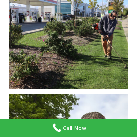
Call Now