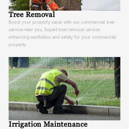
Tree Removal
Boost your
property value with our commercial tree
service near you. Expert tree removal service
enhancing aesthetics and safety for your commercial
property.
Irrigation Maintenance