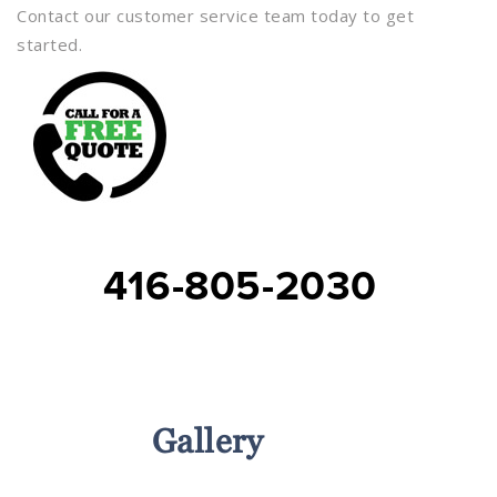
Contact our customer service team today to get
started.
416-805-2030
Services
Gallery