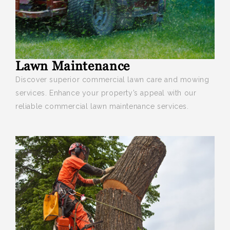
Lawn Maintenance
Discover superior commercial lawn care and mowing
services
. Enhance your property’s appeal with our
reliable commercial lawn maintenance services.