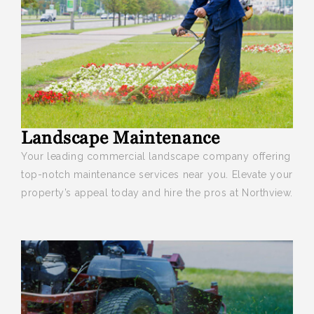
Landscape Maintenance
Your leading commercial landscape company offering
top-notch maintenance services near you. Elevate your
property’s appeal today and hire the pros at Northview.