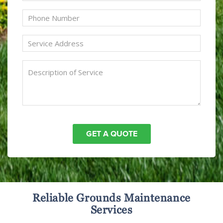
Reliable Grounds Maintenance
Services