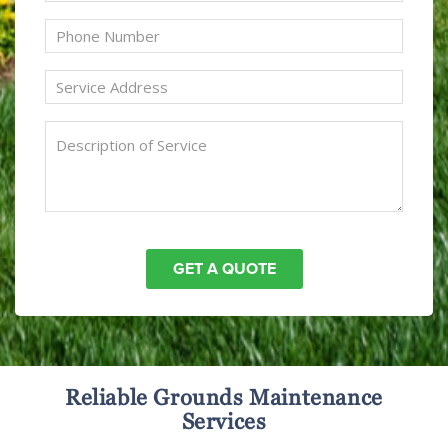
Reliable Grounds Maintenance
Services