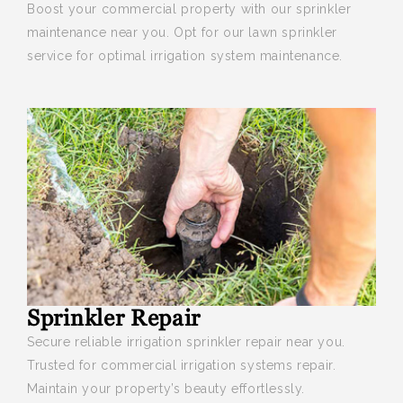
Boost your
commercial property with our sprinkler
maintenance near you. Opt for our lawn sprinkler
service for optimal irrigation system maintenance.
Sprinkler Repair
Secure reliable irrigation sprinkler repair near you
.
Trusted for commercial irrigation systems repair.
Maintain your property’s beauty effortlessly.