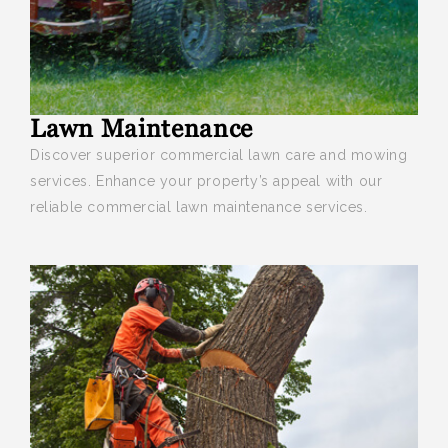
Lawn Maintenance
Discover superior commercial lawn care and mowing
services
. Enhance your property’s appeal with our
reliable commercial lawn maintenance services.