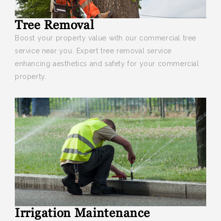
Tree Removal
Boost your
property value with our commercial tree
service near you. Expert tree removal service
enhancing aesthetics and safety for your commercial
property.
Irrigation Maintenance