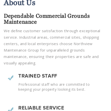
About
Us
Dependable Commercial Grounds
Maintenance
We define customer satisfaction through exceptional
service. Industrial areas, commercial sites, shopping
centers, and local enterprises choose Northview
Maintenance Group for unparalleled grounds
maintenance, ensuring their properties are safe and
visually appealing.
TRAINED STAFF
Professional staff who are committed to
keeping your property looking its best.
RELIABLE SERVICE