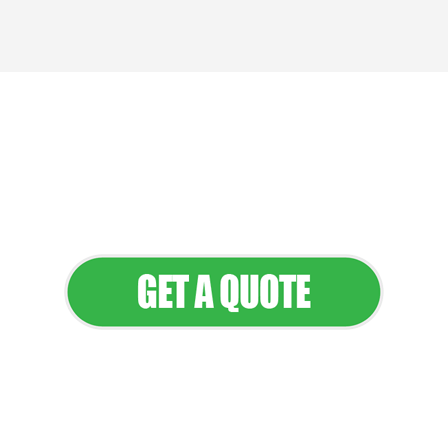
We provide professional landscaping
and maintenance services that keep
your property looking its best all year
round.