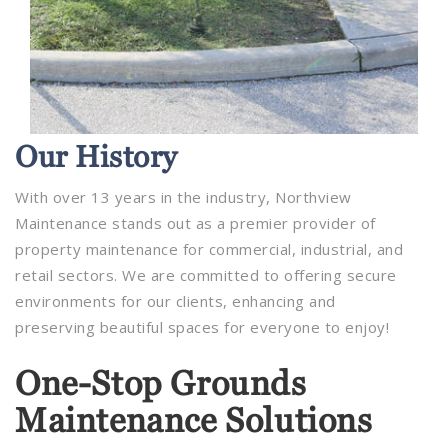
Our
History
With over 13 years in the industry, Northview
Maintenance stands out as a premier provider of
property maintenance for commercial, industrial, and
retail sectors. We are committed to offering secure
environments for our clients, enhancing and
preserving beautiful spaces for everyone to enjoy!
One-Stop Grounds
Maintenance Solutions