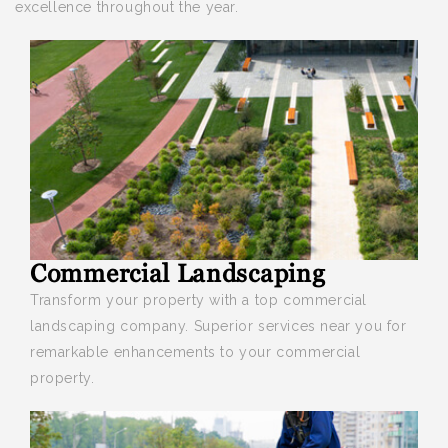
excellence throughout the year.
Commercial Landscaping
Transform your property with a top
commercial
landscaping company. Superior services near you for
remarkable enhancements to your commercial
property.