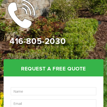
416-805-2030
REQUEST A FREE QUOTE