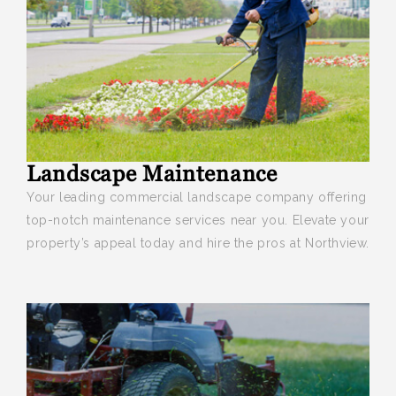
Landscape Maintenance
Your leading commercial landscape company offering
top-notch maintenance services near you. Elevate your
property’s appeal today and hire the pros at Northview.