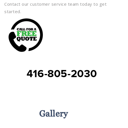
Contact our customer service team today to get
started.
416-805-2030
Services
Gallery