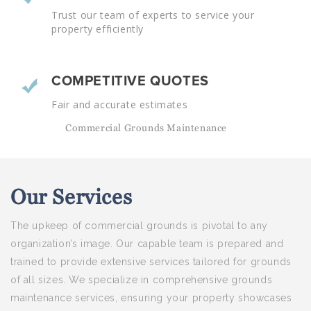
Trust our team of experts to service your
property efficiently
COMPETITIVE QUOTES
Fair and accurate estimates
Commercial Grounds Maintenance
Our
Services
The upkeep of commercial grounds is pivotal to any
organization’s image. Our capable team is prepared and
trained to provide extensive services tailored for grounds
of all sizes. We specialize in comprehensive grounds
maintenance services, ensuring your property showcases