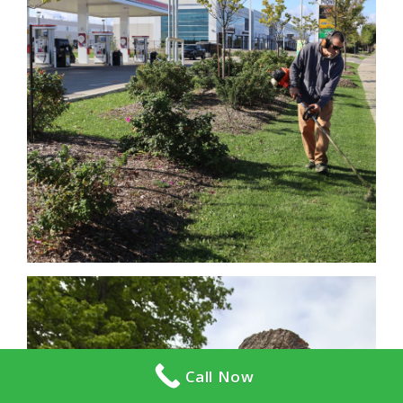
Call Now