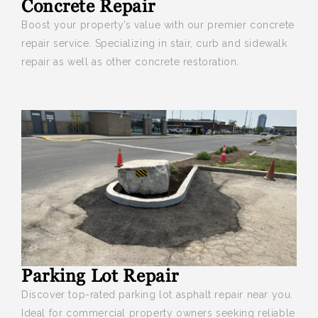
Concrete Repair
Boost your
property’s value with our premier concrete
repair service. Specializing in stair, curb and sidewalk
repair as well as other concrete restoration.
Parking Lot Repair
Discover top-rated parking lot asphalt repair near you
.
Ideal for commercial property owners seeking reliable