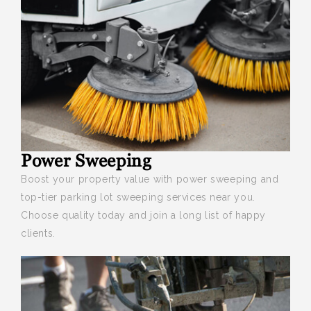
Power Sweeping
Boost your
property value with power sweeping and
top-tier parking lot sweeping services near you.
Choose quality today and join a long list of happy
clients.