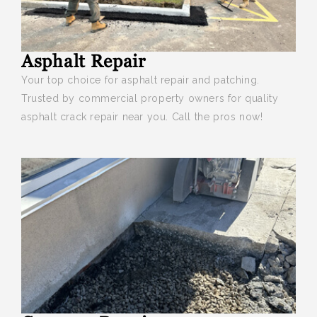
Asphalt Repair
Your top choice for asphalt repair and patching.
Trusted by commercial property owners for quality
asphalt crack repair near you. Call the pros now!