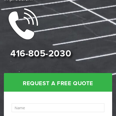
416-805-2030
REQUEST A FREE QUOTE