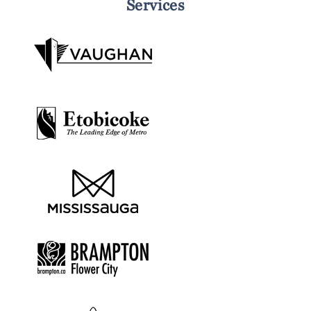
Services