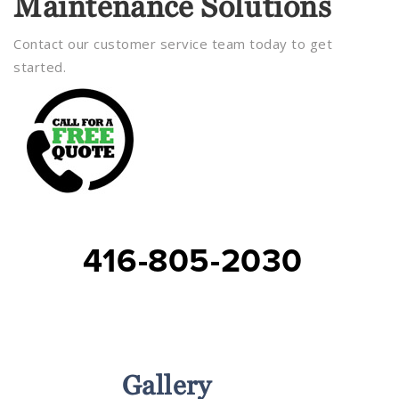
Maintenance Solutions
Contact our customer service team today to get
started.
416-805-2030
Services
Gallery