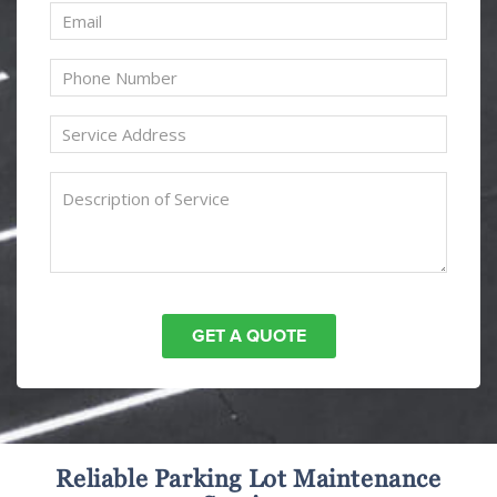
Reliable Parking Lot Maintenance