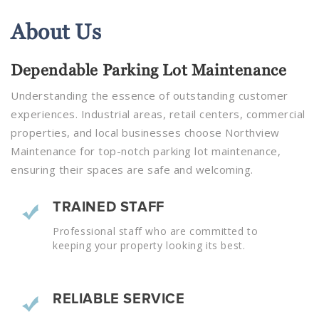
About
Us
Dependable Parking Lot Maintenance
Understanding the essence of outstanding customer
experiences. Industrial areas, retail centers, commercial
properties, and local businesses choose Northview
Maintenance for top-notch parking lot maintenance,
ensuring their spaces are safe and welcoming.
TRAINED STAFF
Professional staff who are committed to
keeping your property looking its best.
RELIABLE SERVICE