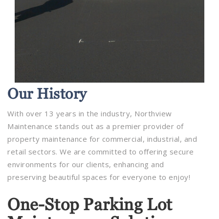
Our
History
With over 13 years in the industry, Northview
Maintenance stands out as a premier provider of
property maintenance for commercial, industrial, and
retail sectors. We are committed to offering secure
environments for our clients, enhancing and
preserving beautiful spaces for everyone to enjoy!
One-Stop Parking Lot