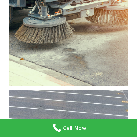
Call Now