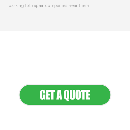
parking lot repair companies near them.
We provide professional landscaping
and maintenance services that keep
your property looking its best all year
round.