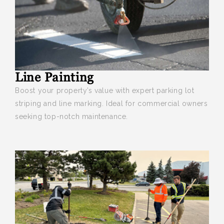
Line Painting
Boost your
property’s value with expert parking lot
striping and line marking. Ideal for commercial owners
seeking top-notch maintenance.