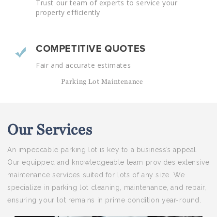
Trust our team of experts to service your
property efficiently
COMPETITIVE QUOTES
Fair and accurate estimates
Parking Lot Maintenance
Our
Services
An impeccable parking lot is key to a business’s appeal.
Our equipped and knowledgeable team provides extensive
maintenance services suited for lots of any size. We
specialize in parking lot cleaning, maintenance, and repair,
ensuring your lot remains in prime condition year-round.