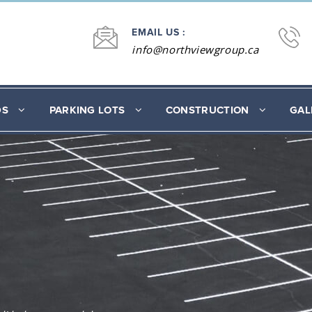
EMAIL US :
info@northviewgroup.ca
DS
PARKING LOTS
CONSTRUCTION
GAL