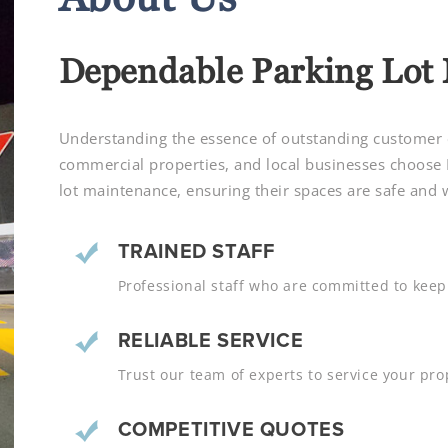
Dependable Parking Lot
Understanding the essence of outstanding customer ex
commercial properties, and local businesses choose
lot maintenance, ensuring their spaces are safe and
TRAINED STAFF
Professional staff who are committed to keepi
RELIABLE SERVICE
Trust our team of experts to service your prop
COMPETITIVE QUOTES