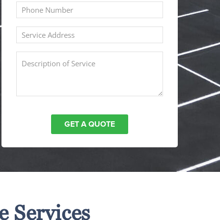
e Services