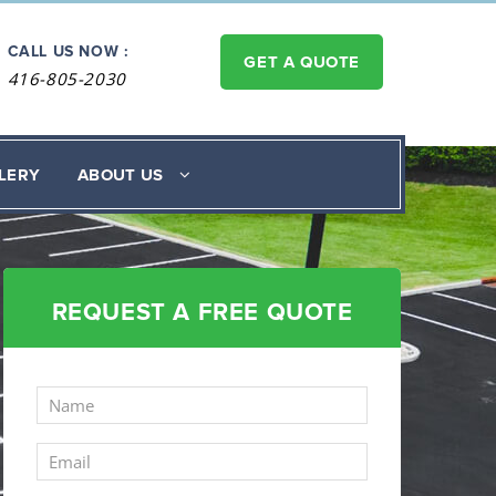
CALL US NOW :
GET A QUOTE
416-805-2030
LERY
ABOUT US
REQUEST A FREE QUOTE