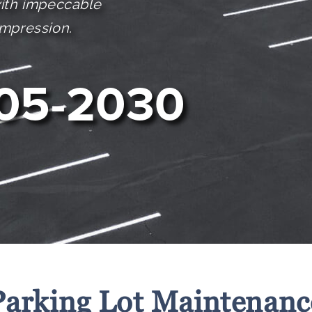
ith impeccable
 impression.
05-2030
Parking Lot Maintenanc