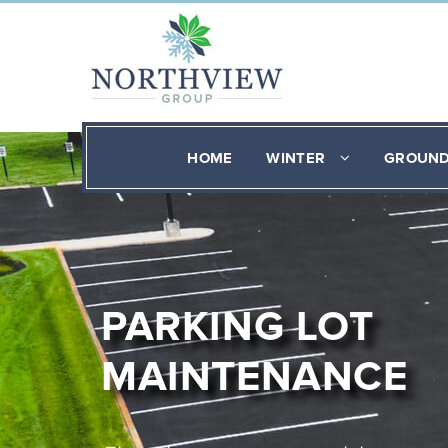
HOME
WINTER
GROUN
PARKING LOT
MAINTENANCE