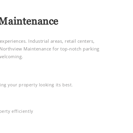
 Maintenance
periences. Industrial areas, retail centers,
 Northview Maintenance for top-notch parking
 welcoming.
ng your property looking its best.
erty efficiently