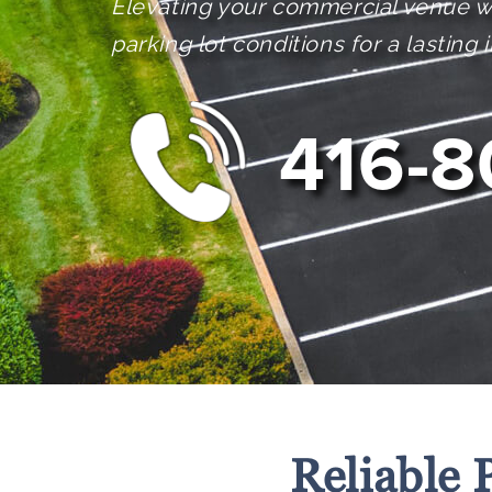
Elevating your commercial venue w
parking lot conditions for a lasting
416-8
Reliable 