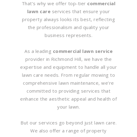
That’s why we offer top-tier
commercial
lawn care
services that ensure your
property always looks its best, reflecting
the professionalism and quality your
business represents.
As a leading
commercial lawn service
provider in Richmond Hill, we have the
expertise and equipment to handle all your
lawn care needs. From regular mowing to
comprehensive lawn maintenance, we’re
committed to providing services that
enhance the aesthetic appeal and health of
your lawn.
But our services go beyond just lawn care.
We also offer a range of property