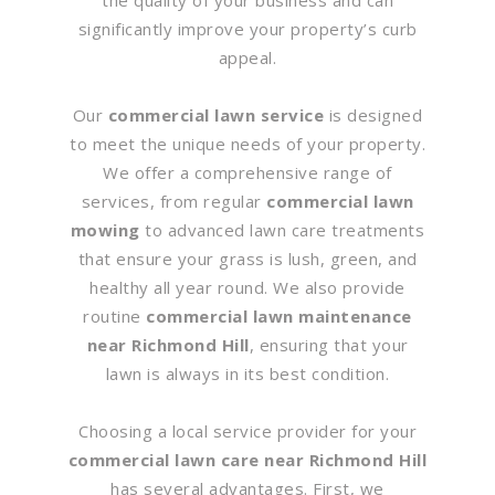
significantly improve your property’s curb
appeal.
Our
commercial lawn service
is designed
to meet the unique needs of your property.
We offer a comprehensive range of
services, from regular
commercial lawn
mowing
to advanced lawn care treatments
that ensure your grass is lush, green, and
healthy all year round. We also provide
routine
commercial lawn maintenance
near Richmond Hill
, ensuring that your
lawn is always in its best condition.
Choosing a local service provider for your
commercial lawn care near Richmond Hill
has several advantages. First, we