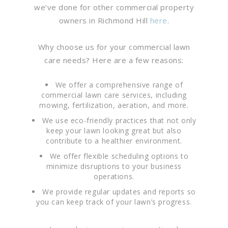
we’ve done for other commercial property
owners in Richmond Hill
here
.
Why choose us for your commercial lawn
care needs? Here are a few reasons:
We offer a comprehensive range of
commercial lawn care services, including
mowing, fertilization, aeration, and more.
We use eco-friendly practices that not only
keep your lawn looking great but also
contribute to a healthier environment.
We offer flexible scheduling options to
minimize disruptions to your business
operations.
We provide regular updates and reports so
you can keep track of your lawn’s progress.