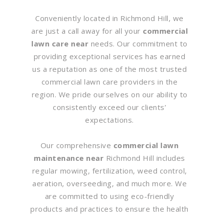
Conveniently located in Richmond Hill, we
are just a call away for all your
commercial
lawn care near
needs. Our commitment to
providing exceptional services has earned
us a reputation as one of the most trusted
commercial lawn care providers in the
region. We pride ourselves on our ability to
consistently exceed our clients’
expectations.
Our comprehensive
commercial lawn
maintenance near
Richmond Hill includes
regular mowing, fertilization, weed control,
aeration, overseeding, and much more. We
are committed to using eco-friendly
products and practices to ensure the health