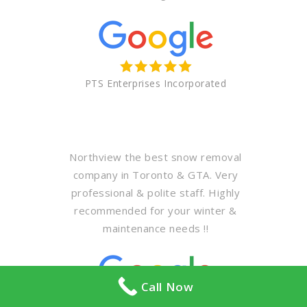
PTS Enterprises Incorporated
Northview the best snow removal
company in Toronto & GTA. Very
professional & polite staff. Highly
recommended for your winter &
maintenance needs !!
Call Now