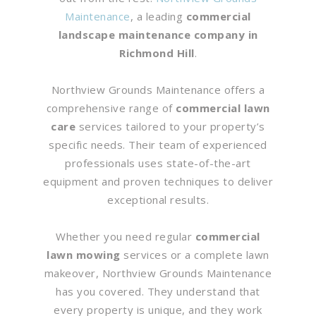
Maintenance
, a leading
commercial
landscape maintenance company in
Richmond Hill
.
Northview Grounds Maintenance offers a
comprehensive range of
commercial lawn
care
services tailored to your property’s
specific needs. Their team of experienced
professionals uses state-of-the-art
equipment and proven techniques to deliver
exceptional results.
Whether you need regular
commercial
lawn mowing
services or a complete lawn
makeover, Northview Grounds Maintenance
has you covered. They understand that
every property is unique, and they work