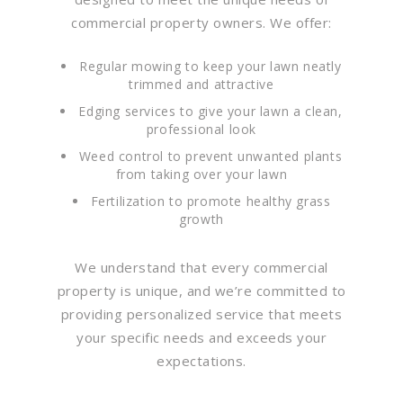
commercial property owners. We offer:
Regular mowing to keep your lawn neatly
trimmed and attractive
Edging services to give your lawn a clean,
professional look
Weed control to prevent unwanted plants
from taking over your lawn
Fertilization to promote healthy grass
growth
We understand that every commercial
property is unique, and we’re committed to
providing personalized service that meets
your specific needs and exceeds your
expectations.