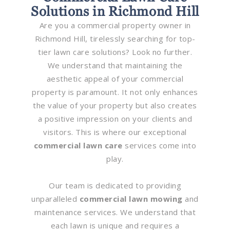
Solutions in Richmond Hill
Are you a commercial property owner in
Richmond Hill, tirelessly searching for top-
tier lawn care solutions? Look no further.
We understand that maintaining the
aesthetic appeal of your commercial
property is paramount. It not only enhances
the value of your property but also creates
a positive impression on your clients and
visitors. This is where our exceptional
commercial lawn care
services come into
play.
Our team is dedicated to providing
unparalleled
commercial lawn mowing
and
maintenance services. We understand that
each lawn is unique and requires a