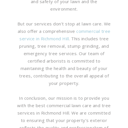
and safety of your lawn and the
environment.
But our services don’t stop at lawn care. We
also offer a comprehensive
commercial tree
service in Richmond Hill
. This includes tree
pruning, tree removal, stump grinding, and
emergency tree services. Our team of
certified arborists is committed to
maintaining the health and beauty of your
trees, contributing to the overall appeal of
your property.
In conclusion, our mission is to provide you
with the best commercial lawn care and tree
services in Richmond Hill. We are committed
to ensuring that your property’s exterior
reflects the quality and professionalism of