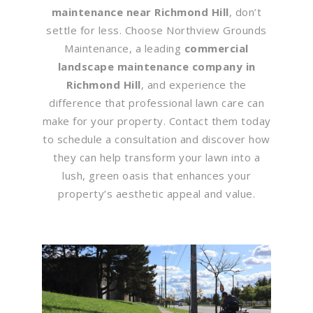
maintenance near Richmond Hill
, don’t
settle for less. Choose Northview Grounds
Maintenance, a leading
commercial
landscape maintenance company in
Richmond Hill
, and experience the
difference that professional lawn care can
make for your property. Contact them today
to schedule a consultation and discover how
they can help transform your lawn into a
lush, green oasis that enhances your
property’s aesthetic appeal and value.