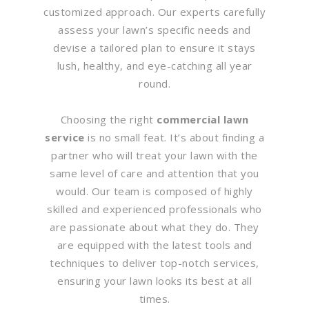
customized approach. Our experts carefully
assess your lawn’s specific needs and
devise a tailored plan to ensure it stays
lush, healthy, and eye-catching all year
round.
Choosing the right
commercial lawn
service
is no small feat. It’s about finding a
partner who will treat your lawn with the
same level of care and attention that you
would. Our team is composed of highly
skilled and experienced professionals who
are passionate about what they do. They
are equipped with the latest tools and
techniques to deliver top-notch services,
ensuring your lawn looks its best at all
times.