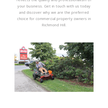
your business. Get in touch with us today
and discover why we are the preferred
choice for commercial property owners in
Richmond Hill.
Flawless Maintenance &