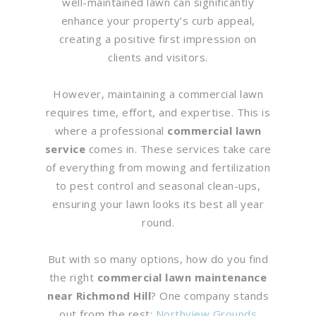
well-maintained lawn can significantly
enhance your property’s curb appeal,
creating a positive first impression on
clients and visitors.
However, maintaining a commercial lawn
requires time, effort, and expertise. This is
where a professional
commercial lawn
service
comes in. These services take care
of everything from mowing and fertilization
to pest control and seasonal clean-ups,
ensuring your lawn looks its best all year
round.
But with so many options, how do you find
the right
commercial lawn maintenance
near Richmond Hill
? One company stands
out from the rest:
Northview Grounds