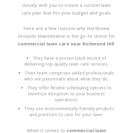
closely with you to create a custom lawn
care plan that fits your budget and goals.
Here are a few reasons why Northview
Grounds Maintenance is the go-to choice for
commercial lawn care near Richmond Hill
:
They have a proven track record of
delivering top-quality lawn care services.
Their team comprises skilled professionals
who are passionate about what they do.
They offer flexible scheduling options to
minimize disruption to your business
operations.
They use environmentally friendly products
and practices to care for your lawn.
When it comes to
commercial lawn