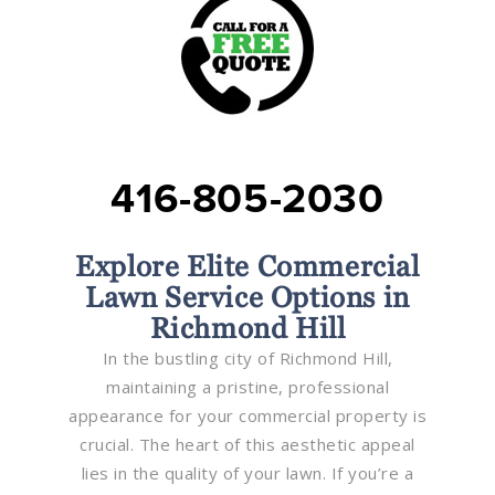
416-805-2030
Explore Elite Commercial
Lawn Service Options in
Richmond Hill
In the bustling city of Richmond Hill,
maintaining a pristine, professional
appearance for your commercial property is
crucial. The heart of this aesthetic appeal
lies in the quality of your lawn. If you’re a