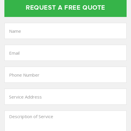
REQUEST A FREE QUOTE