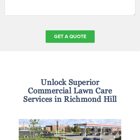
Unlock Superior
Commercial Lawn Care
Services in Richmond Hill