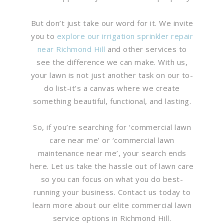
But don’t just take our word for it. We invite
you to
explore our irrigation sprinkler repair
near Richmond Hill
and other services to
see the difference we can make. With us,
your lawn is not just another task on our to-
do list-it’s a canvas where we create
something beautiful, functional, and lasting.
So, if you’re searching for ‘commercial lawn
care near me’ or ‘commercial lawn
maintenance near me’, your search ends
here. Let us take the hassle out of lawn care
so you can focus on what you do best-
running your business. Contact us today to
learn more about our elite commercial lawn
service options in Richmond Hill.