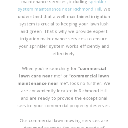
maintenance services, including
sprinkler
system maintenance near Richmond Hill
. We
understand that a well-maintained irrigation
system is crucial to keeping your lawn lush
and green. That’s why we provide expert
irrigation maintenance services to ensure
your sprinkler system works efficiently and
effectively.
When you’re searching for “
commercial
lawn care near
me” or “
commercial lawn
maintenance near
me”, look no further. We
are conveniently located in Richmond Hill
and are ready to provide the exceptional
service your commercial property deserves.
Our commercial lawn mowing services are
designed to meet the unique needs of