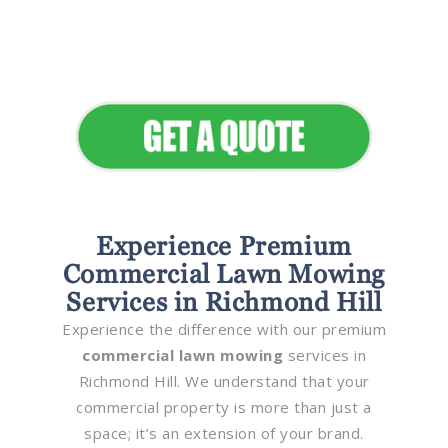
Seamless Landscapes
Elevate Your Commercial
Appeal
Experience Premium
Commercial Lawn Mowing
Services in Richmond Hill
Experience the difference with our premium
commercial lawn mowing
services in
Richmond Hill. We understand that your
commercial property is more than just a
space; it’s an extension of your brand.