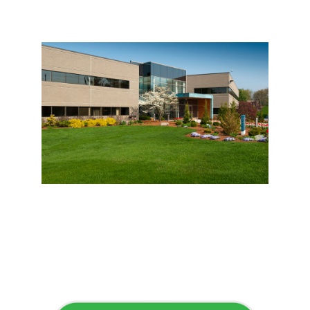
Flawless Maintenance &
Seamless Landscapes
Elevate Your Commercial
Appeal