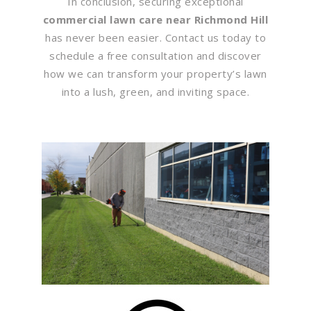
In conclusion, securing exceptional
commercial lawn care near Richmond Hill
has never been easier. Contact us today to
schedule a free consultation and discover
how we can transform your property’s lawn
into a lush, green, and inviting space.