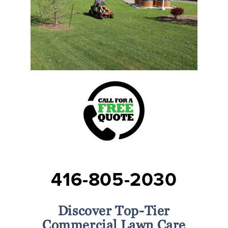
416-805-2030
Discover Top-Tier
Commercial Lawn Care