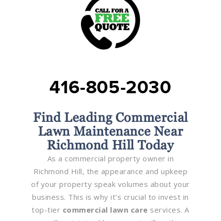
416-805-2030
Find Leading Commercial
Lawn Maintenance Near
Richmond Hill Today
As a commercial property owner in
Richmond Hill, the appearance and upkeep
of your property speak volumes about your
business. This is why it’s crucial to invest in
top-tier
commercial lawn care
services. A