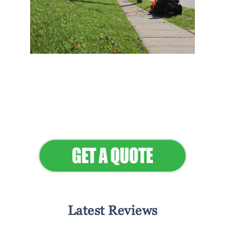
Flawless Maintenance &
Seamless Landscapes
Elevate Your Commercial
Appeal
Latest Reviews