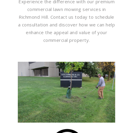
Experience the difference with our premium
commercial lawn mowing services in
Richmond Hill. Contact us today to schedule
a consultation and discover how we can help
enhance the appeal and value of your
commercial property.