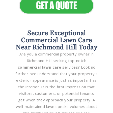
Secure Exceptional
Commercial Lawn Care
Near Richmond Hill Today
Are you a commercial property owner in
Richmond Hill seeking top-notch
commercial lawn care
services? Look no
further. We understand that your property’s
exterior appearance is just as important as
the interior. It is the first impression that
visitors, customers, or potential tenants
get when they approach your property. A
well-maintained lawn speaks volumes about
the quality of your business and can