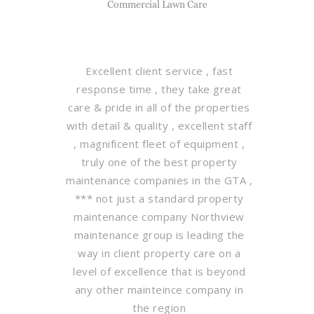
Commercial Lawn Care
Excellent client service , fast
response time , they take great
care & pride in all of the properties
with detail & quality , excellent staff
, magnificent fleet of equipment ,
truly one of the best property
maintenance companies in the GTA ,
*** not just a standard property
maintenance company Northview
maintenance group is leading the
way in client property care on a
level of excellence that is beyond
any other mainteince company in
the region