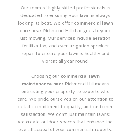
Our team of highly skilled professionals is
dedicated to ensuring your lawn is always
looking its best. We offer
commercial lawn
care near
Richmond Hill that goes beyond
just mowing. Our services include aeration,
fertilization, and even irrigation sprinkler
repair to ensure your lawn is healthy and
vibrant all year round.
Choosing our
commercial lawn
maintenance near
Richmond Hill means
entrusting your property to experts who
care. We pride ourselves on our attention to
detail, commitment to quality, and customer
satisfaction. We don’t just maintain lawns;
we create outdoor spaces that enhance the
overall appeal of your commercial property.