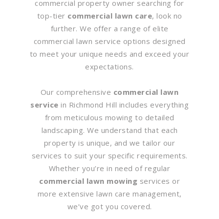
commercial property owner searching for
top-tier
commercial lawn care
, look no
further. We offer a range of elite
commercial lawn service options designed
to meet your unique needs and exceed your
expectations.
Our comprehensive
commercial lawn
service
in Richmond Hill includes everything
from meticulous mowing to detailed
landscaping. We understand that each
property is unique, and we tailor our
services to suit your specific requirements.
Whether you’re in need of regular
commercial lawn mowing
services or
more extensive lawn care management,
we’ve got you covered.