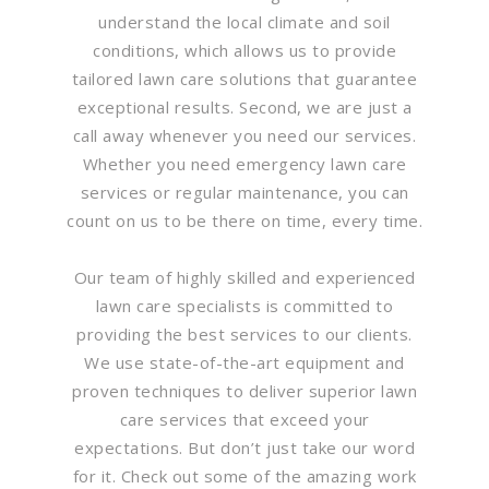
understand the local climate and soil
conditions, which allows us to provide
tailored lawn care solutions that guarantee
exceptional results. Second, we are just a
call away whenever you need our services.
Whether you need emergency lawn care
services or regular maintenance, you can
count on us to be there on time, every time.
Our team of highly skilled and experienced
lawn care specialists is committed to
providing the best services to our clients.
We use state-of-the-art equipment and
proven techniques to deliver superior lawn
care services that exceed your
expectations. But don’t just take our word
for it. Check out some of the amazing work