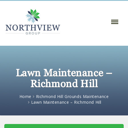
Toggle
Naviga
:
Lawn Maintenance –
Richmond Hill
Home
Richmond Hill Grounds Maintenance
Lawn Maintenance – Richmond Hill