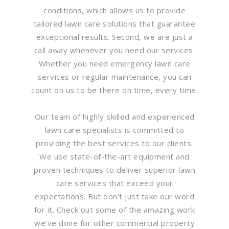
conditions, which allows us to provide
tailored lawn care solutions that guarantee
exceptional results. Second, we are just a
call away whenever you need our services.
Whether you need emergency lawn care
services or regular maintenance, you can
count on us to be there on time, every time.
Our team of highly skilled and experienced
lawn care specialists is committed to
providing the best services to our clients.
We use state-of-the-art equipment and
proven techniques to deliver superior lawn
care services that exceed your
expectations. But don’t just take our word
for it. Check out some of the amazing work
we’ve done for other commercial property