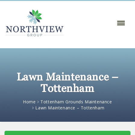
Toggle
Naviga
:
Lawn Maintenance –
Tottenham
Home
Tottenham Grounds Maintenance
Lawn Maintenance – Tottenham