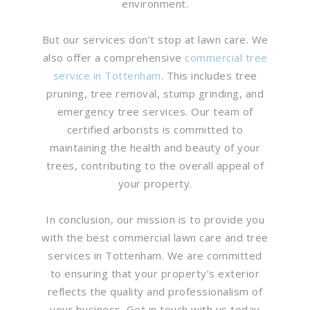
environment.
But our services don’t stop at lawn care. We
also offer a comprehensive
commercial tree
service in Tottenham
. This includes tree
pruning, tree removal, stump grinding, and
emergency tree services. Our team of
certified arborists is committed to
maintaining the health and beauty of your
trees, contributing to the overall appeal of
your property.
In conclusion, our mission is to provide you
with the best commercial lawn care and tree
services in Tottenham. We are committed
to ensuring that your property’s exterior
reflects the quality and professionalism of
your business. Get in touch with us today