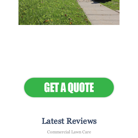
Flawless Maintenance &
Seamless Landscapes
Elevate Your Commercial
Appeal
Latest Reviews
Commercial Lawn Care