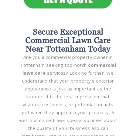
Secure Exceptional
Commercial Lawn Care
Near Tottenham Today
Are you a commercial property owner in
Tottenham seeking top-notch
commercial
lawn care
services? Look no further. We
understand that your property’s exterior
appearance is just as important as the
interior. It is the first impression that
visitors, customers, or potential tenants
get when they approach your property. A
well-maintained lawn speaks volumes about
the quality of your business and can
significantly improve your property’s curb