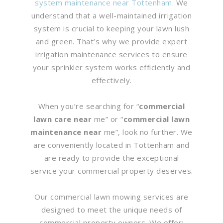
system maintenance near Tottenham
. We
understand that a well-maintained irrigation
system is crucial to keeping your lawn lush
and green. That’s why we provide expert
irrigation maintenance services to ensure
your sprinkler system works efficiently and
effectively.
When you’re searching for “
commercial
lawn care near
me” or “
commercial lawn
maintenance near
me”, look no further. We
are conveniently located in Tottenham and
are ready to provide the exceptional
service your commercial property deserves.
Our commercial lawn mowing services are
designed to meet the unique needs of
commercial property owners. We offer: