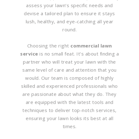
assess your lawn’s specific needs and
devise a tailored plan to ensure it stays
lush, healthy, and eye-catching all year
round.
Choosing the right
commercial lawn
service
is no small feat. It’s about finding a
partner who will treat your lawn with the
same level of care and attention that you
would. Our team is composed of highly
skilled and experienced professionals who
are passionate about what they do. They
are equipped with the latest tools and
techniques to deliver top-notch services,
ensuring your lawn looks its best at all
times.