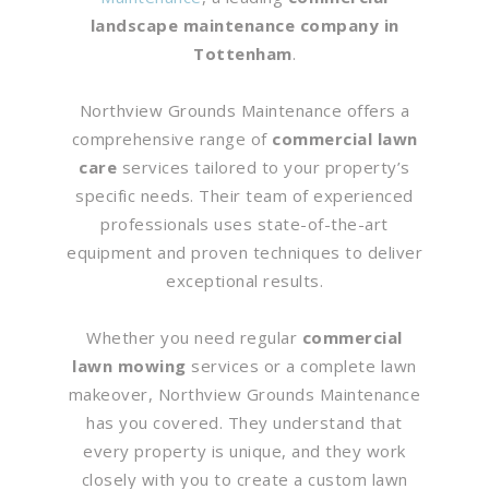
landscape maintenance company in
Tottenham
.
Northview Grounds Maintenance offers a
comprehensive range of
commercial lawn
care
services tailored to your property’s
specific needs. Their team of experienced
professionals uses state-of-the-art
equipment and proven techniques to deliver
exceptional results.
Whether you need regular
commercial
lawn mowing
services or a complete lawn
makeover, Northview Grounds Maintenance
has you covered. They understand that
every property is unique, and they work
closely with you to create a custom lawn