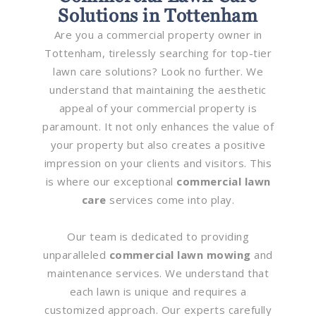
Solutions in Tottenham
Are you a commercial property owner in
Tottenham, tirelessly searching for top-tier
lawn care solutions? Look no further. We
understand that maintaining the aesthetic
appeal of your commercial property is
paramount. It not only enhances the value of
your property but also creates a positive
impression on your clients and visitors. This
is where our exceptional
commercial lawn
care
services come into play.
Our team is dedicated to providing
unparalleled
commercial lawn mowing
and
maintenance services. We understand that
each lawn is unique and requires a
customized approach. Our experts carefully