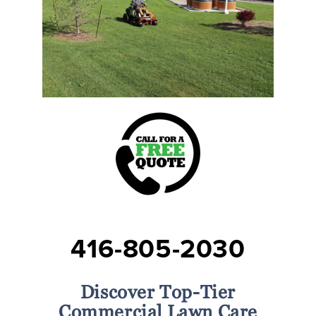
416-805-2030
Discover Top-Tier
Commercial Lawn Care