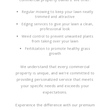
Regular mowing to keep your lawn neatly
trimmed and attractive
Edging services to give your lawn a clean,
professional look
Weed control to prevent unwanted plants
from taking over your lawn
Fertilization to promote healthy grass
growth
We understand that every commercial
property is unique, and we’re committed to
providing personalized service that meets
your specific needs and exceeds your
expectations.
Experience the difference with our premium