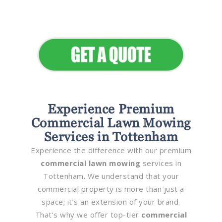
Elevate Your Commercial
Appeal
Experience Premium
Commercial Lawn Mowing
Services in Tottenham
Experience the difference with our premium
commercial lawn mowing
services in
Tottenham. We understand that your
commercial property is more than just a
space; it’s an extension of your brand.
That’s why we offer top-tier
commercial