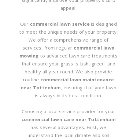
appeal.
Our
commercial lawn service
is designed
to meet the unique needs of your property.
We offer a comprehensive range of
services, from regular
commercial lawn
mowing
to advanced lawn care treatments
that ensure your grass is lush, green, and
healthy all year round. We also provide
routine
commercial lawn maintenance
near Tottenham
, ensuring that your lawn
is always in its best condition.
Choosing a local service provider for your
commercial lawn care near Tottenham
has several advantages. First, we
understand the local climate and soil