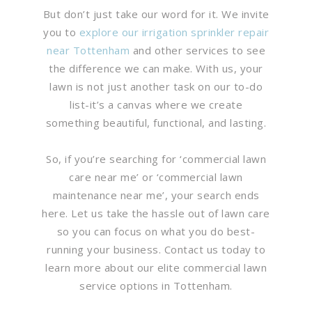
But don’t just take our word for it. We invite
you to
explore our irrigation sprinkler repair
near Tottenham
and other services to see
the difference we can make. With us, your
lawn is not just another task on our to-do
list-it’s a canvas where we create
something beautiful, functional, and lasting.
So, if you’re searching for ‘commercial lawn
care near me’ or ‘commercial lawn
maintenance near me’, your search ends
here. Let us take the hassle out of lawn care
so you can focus on what you do best-
running your business. Contact us today to
learn more about our elite commercial lawn
service options in Tottenham.