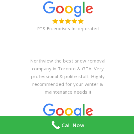
PTS Enterprises Incorporated
Northview the best snow removal
company in Toronto & GTA. Very
professional & polite staff. Highly
recommended for your winter &
maintenance needs !!
Call Now
Abdullah Al khodari