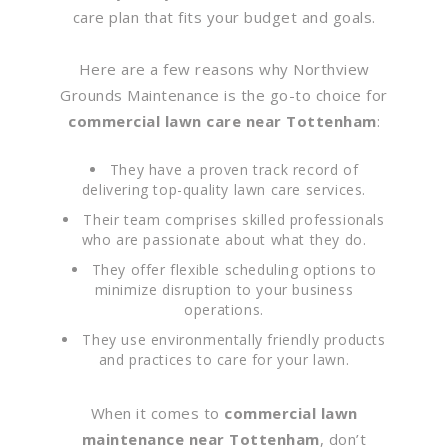
care plan that fits your budget and goals.
Here are a few reasons why Northview
Grounds Maintenance is the go-to choice for
commercial lawn care near Tottenham
:
They have a proven track record of
delivering top-quality lawn care services.
Their team comprises skilled professionals
who are passionate about what they do.
They offer flexible scheduling options to
minimize disruption to your business
operations.
They use environmentally friendly products
and practices to care for your lawn.
When it comes to
commercial lawn
maintenance near Tottenham
, don’t