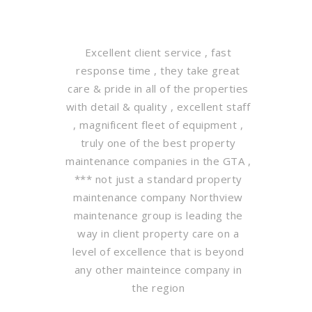
Excellent client service , fast
response time , they take great
care & pride in all of the properties
with detail & quality , excellent staff
, magnificent fleet of equipment ,
truly one of the best property
maintenance companies in the GTA ,
*** not just a standard property
maintenance company Northview
maintenance group is leading the
way in client property care on a
level of excellence that is beyond
any other mainteince company in
the region