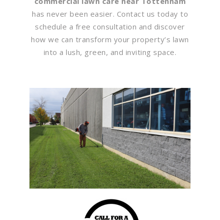
commercial lawn care near Tottenham
has never been easier. Contact us today to
schedule a free consultation and discover
how we can transform your property’s lawn
into a lush, green, and inviting space.