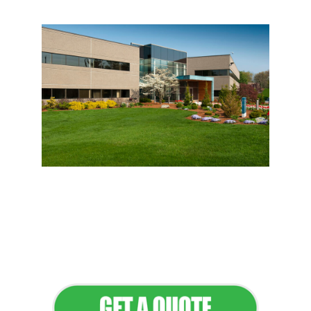
Flawless Maintenance &
Seamless Landscapes
Elevate Your Commercial
Appeal