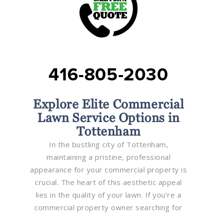
416-805-2030
Explore Elite Commercial
Lawn Service Options in
Tottenham
In the bustling city of Tottenham,
maintaining a pristine, professional
appearance for your commercial property is
crucial. The heart of this aesthetic appeal
lies in the quality of your lawn. If you’re a
commercial property owner searching for