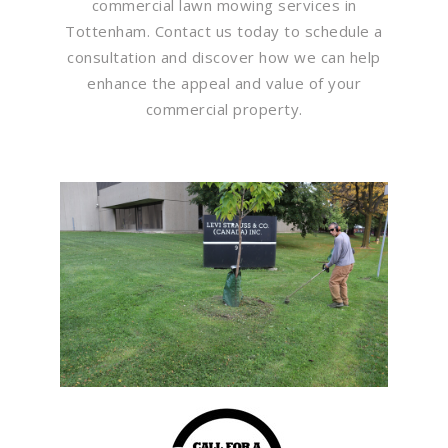
commercial lawn mowing services in
Tottenham. Contact us today to schedule a
consultation and discover how we can help
enhance the appeal and value of your
commercial property.