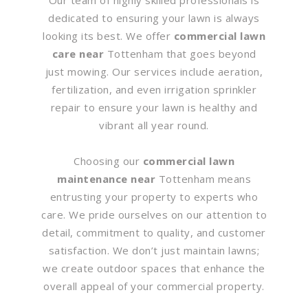
dedicated to ensuring your lawn is always
looking its best. We offer
commercial lawn
care near
Tottenham that goes beyond
just mowing. Our services include aeration,
fertilization, and even irrigation sprinkler
repair to ensure your lawn is healthy and
vibrant all year round.
Choosing our
commercial lawn
maintenance near
Tottenham means
entrusting your property to experts who
care. We pride ourselves on our attention to
detail, commitment to quality, and customer
satisfaction. We don’t just maintain lawns;
we create outdoor spaces that enhance the
overall appeal of your commercial property.