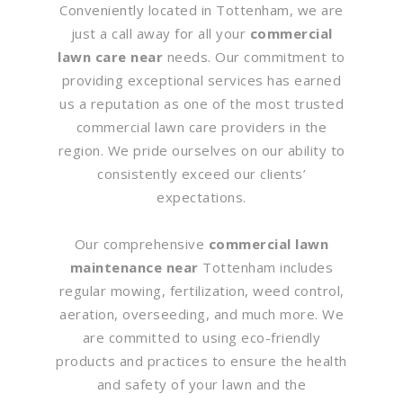
Conveniently located in Tottenham, we are
just a call away for all your
commercial
lawn care near
needs. Our commitment to
providing exceptional services has earned
us a reputation as one of the most trusted
commercial lawn care providers in the
region. We pride ourselves on our ability to
consistently exceed our clients’
expectations.
Our comprehensive
commercial lawn
maintenance near
Tottenham includes
regular mowing, fertilization, weed control,
aeration, overseeding, and much more. We
are committed to using eco-friendly
products and practices to ensure the health
and safety of your lawn and the