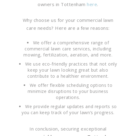
owners in Tottenham
here
.
Why choose us for your commercial lawn
care needs? Here are a few reasons:
We offer a comprehensive range of
commercial lawn care services, including
mowing, fertilization, aeration, and more.
We use eco-friendly practices that not only
keep your lawn looking great but also
contribute to a healthier environment.
We offer flexible scheduling options to
minimize disruptions to your business
operations.
We provide regular updates and reports so
you can keep track of your lawn’s progress.
In conclusion, securing exceptional