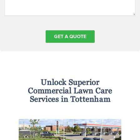
Unlock Superior
Commercial Lawn Care
Services in Tottenham