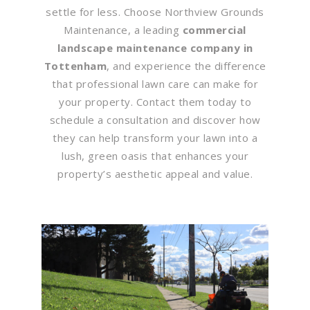
settle for less. Choose Northview Grounds
Maintenance, a leading
commercial
landscape maintenance company in
Tottenham
, and experience the difference
that professional lawn care can make for
your property. Contact them today to
schedule a consultation and discover how
they can help transform your lawn into a
lush, green oasis that enhances your
property’s aesthetic appeal and value.