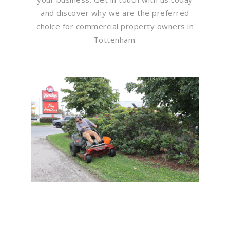
and discover why we are the preferred
choice for commercial property owners in
Tottenham.
Flawless Maintenance &
Seamless Landscapes