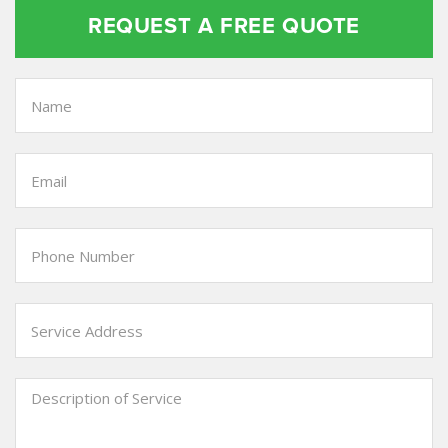
REQUEST A FREE QUOTE