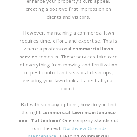
enhance your property’s curb appeal,
creating a positive first impression on
clients and visitors.
However, maintaining a commercial lawn
requires time, effort, and expertise. This is
where a professional
commercial lawn
service
comes in. These services take care
of everything from mowing and fertilization
to pest control and seasonal clean-ups,
ensuring your lawn looks its best all year
round.
But with so many options, how do you find
the right
commercial lawn maintenance
near Tottenham
? One company stands out
from the rest:
Northview Grounds
Maintenance
, a leading
commercial