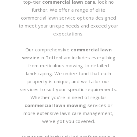
top-tier
commercial lawn care
, look no
further. We offer a range of elite
commercial lawn service options designed
to meet your unique needs and exceed your
expectations.
Our comprehensive
commercial lawn
service
in Tottenham includes everything
from meticulous mowing to detailed
landscaping. We understand that each
property is unique, and we tailor our
services to suit your specific requirements.
Whether you’re in need of regular
commercial lawn mowing
services or
more extensive lawn care management,
we’ve got you covered.
Our team of highly skilled professionals is