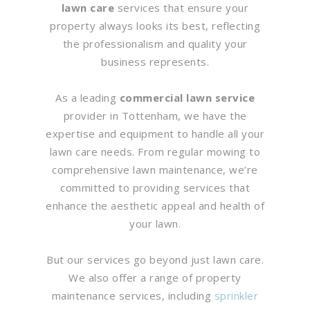
lawn care
services that ensure your
property always looks its best, reflecting
the professionalism and quality your
business represents.
As a leading
commercial lawn service
provider in Tottenham, we have the
expertise and equipment to handle all your
lawn care needs. From regular mowing to
comprehensive lawn maintenance, we’re
committed to providing services that
enhance the aesthetic appeal and health of
your lawn.
But our services go beyond just lawn care.
We also offer a range of property
maintenance services, including
sprinkler