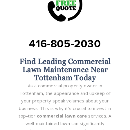
416-805-2030
Find Leading Commercial
Lawn Maintenance Near
Tottenham Today
As a commercial property owner in
Tottenham, the appearance and upkeep of
your property speak volumes about your
business. This is why it’s crucial to invest in
top-tier
commercial lawn care
services. A
well-maintained lawn can significantly