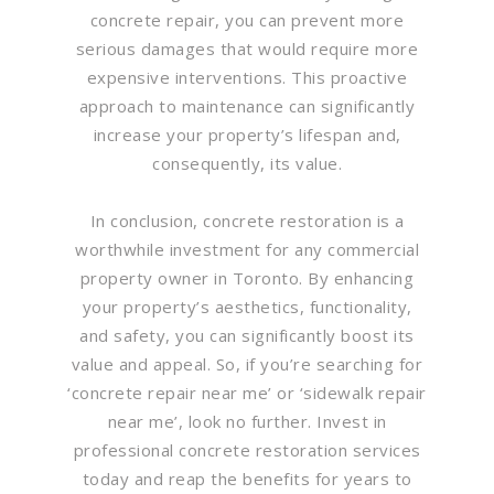
concrete repair, you can prevent more
serious damages that would require more
expensive interventions. This proactive
approach to maintenance can significantly
increase your property’s lifespan and,
consequently, its value.
In conclusion, concrete restoration is a
worthwhile investment for any commercial
property owner in Toronto. By enhancing
your property’s aesthetics, functionality,
and safety, you can significantly boost its
value and appeal. So, if you’re searching for
‘concrete repair near me’ or ‘sidewalk repair
near me’, look no further. Invest in
professional concrete restoration services
today and reap the benefits for years to