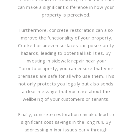
can make a significant difference in how your
property is perceived.
Furthermore, concrete restoration can also
improve the functionality of your property.
Cracked or uneven surfaces can pose safety
hazards, leading to potential liabilities. By
investing in sidewalk repair near your
Toronto property, you can ensure that your
premises are safe for all who use them. This
not only protects you legally but also sends
a clear message that you care about the
wellbeing of your customers or tenants.
Finally, concrete restoration can also lead to
significant cost savings in the long run. By
addressing minor issues early through