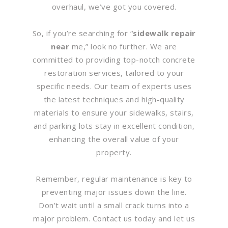
overhaul, we’ve got you covered.
So, if you’re searching for “
sidewalk repair
near
me,” look no further. We are
committed to providing top-notch concrete
restoration services, tailored to your
specific needs. Our team of experts uses
the latest techniques and high-quality
materials to ensure your sidewalks, stairs,
and parking lots stay in excellent condition,
enhancing the overall value of your
property.
Remember, regular maintenance is key to
preventing major issues down the line.
Don’t wait until a small crack turns into a
major problem. Contact us today and let us