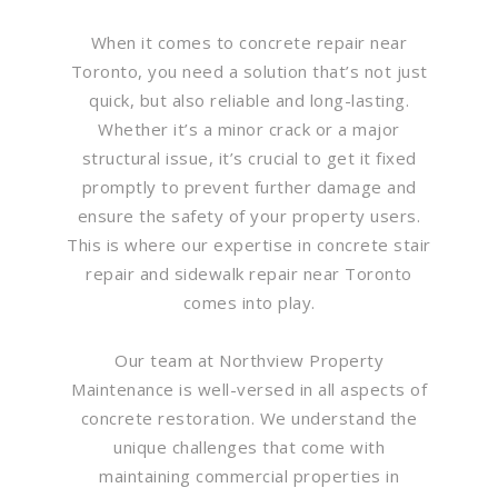
When it comes to concrete repair near
Toronto, you need a solution that’s not just
quick, but also reliable and long-lasting.
Whether it’s a minor crack or a major
structural issue, it’s crucial to get it fixed
promptly to prevent further damage and
ensure the safety of your property users.
This is where our expertise in concrete stair
repair and sidewalk repair near Toronto
comes into play.
Our team at Northview Property
Maintenance is well-versed in all aspects of
concrete restoration. We understand the
unique challenges that come with
maintaining commercial properties in