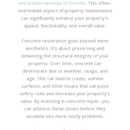
restoration services in Toronto
. This often-
overlooked aspect of property maintenance
can significantly enhance your property’s
appeal, functionality, and overall value.
Concrete restoration goes beyond mere
aesthetics. It’s about preserving and
enhancing the structural integrity of your
property. Over time, concrete can
deteriorate due to weather, usage, and
age. This can lead to cracks, uneven
surfaces, and other issues that can pose
safety risks and decrease your property’s
value. By investing in concrete repair, you
can address these issues before they
escalate into more costly problems.