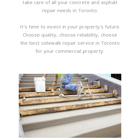
take care of all your concrete and asphalt
repair needs in Toronto.
It’s time to invest in your property’s future.
Choose quality, choose reliability, choose
the best sidewalk repair service in Toronto
for your commercial property.