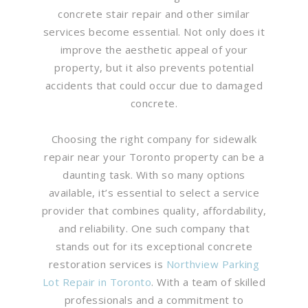
concrete stair repair and other similar
services become essential. Not only does it
improve the aesthetic appeal of your
property, but it also prevents potential
accidents that could occur due to damaged
concrete.
Choosing the right company for sidewalk
repair near your Toronto property can be a
daunting task. With so many options
available, it’s essential to select a service
provider that combines quality, affordability,
and reliability. One such company that
stands out for its exceptional concrete
restoration services is
Northview Parking
Lot Repair in Toronto
. With a team of skilled
professionals and a commitment to