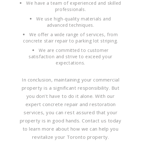
We have a team of experienced and skilled
professionals.
We use high-quality materials and
advanced techniques.
We offer a wide range of services, from
concrete stair repair to parking lot striping.
We are committed to customer
satisfaction and strive to exceed your
expectations.
In conclusion, maintaining your commercial
property is a significant responsibility. But
you don’t have to do it alone. With our
expert concrete repair and restoration
services, you can rest assured that your
property is in good hands. Contact us today
to learn more about how we can help you
revitalize your Toronto property.