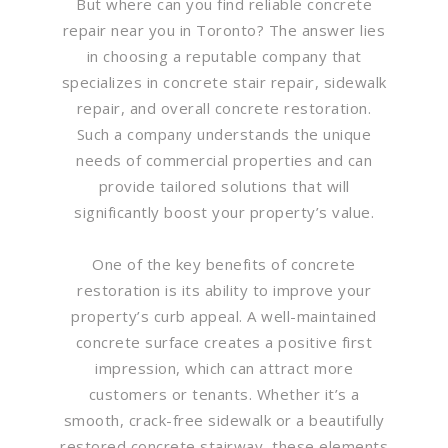
But where can you find reliable concrete
repair near you in Toronto? The answer lies
in choosing a reputable company that
specializes in concrete stair repair, sidewalk
repair, and overall concrete restoration.
Such a company understands the unique
needs of commercial properties and can
provide tailored solutions that will
significantly boost your property’s value.
One of the key benefits of concrete
restoration is its ability to improve your
property’s curb appeal. A well-maintained
concrete surface creates a positive first
impression, which can attract more
customers or tenants. Whether it’s a
smooth, crack-free sidewalk or a beautifully
restored concrete stairway, these elements