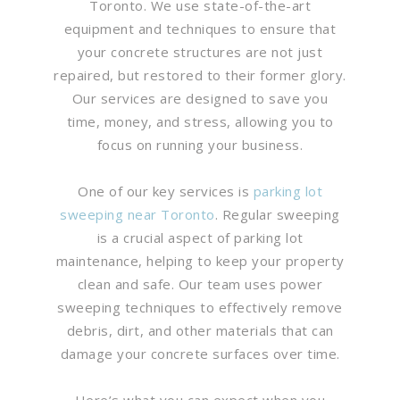
Toronto. We use state-of-the-art
equipment and techniques to ensure that
your concrete structures are not just
repaired, but restored to their former glory.
Our services are designed to save you
time, money, and stress, allowing you to
focus on running your business.
One of our key services is
parking lot
sweeping near Toronto
. Regular sweeping
is a crucial aspect of parking lot
maintenance, helping to keep your property
clean and safe. Our team uses power
sweeping techniques to effectively remove
debris, dirt, and other materials that can
damage your concrete surfaces over time.
Here’s what you can expect when you