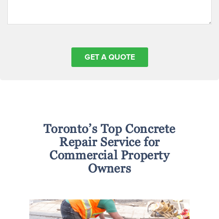
Toronto’s Top Concrete
Repair Service for
Commercial Property
Owners