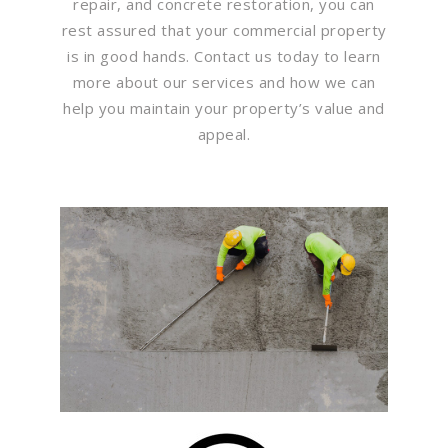
repair, and concrete restoration, you can
rest assured that your commercial property
is in good hands. Contact us today to learn
more about our services and how we can
help you maintain your property’s value and
appeal.