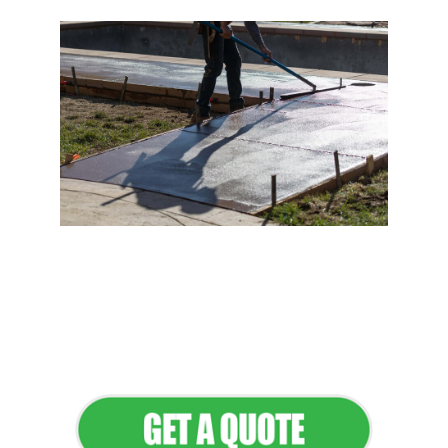
Flawless Maintenance &
Seamless Landscapes
Elevate Your Commercial
Appeal