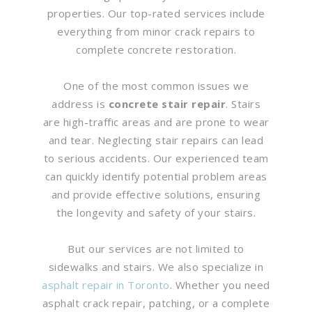
properties. Our top-rated services include
everything from minor crack repairs to
complete concrete restoration.
One of the most common issues we
address is
concrete stair repair
. Stairs
are high-traffic areas and are prone to wear
and tear. Neglecting stair repairs can lead
to serious accidents. Our experienced team
can quickly identify potential problem areas
and provide effective solutions, ensuring
the longevity and safety of your stairs.
But our services are not limited to
sidewalks and stairs. We also specialize in
asphalt repair in Toronto
. Whether you need
asphalt crack repair, patching, or a complete