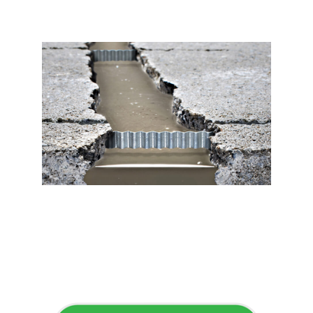
Flawless Maintenance &
Seamless Landscapes
Elevate Your Commercial
Appeal