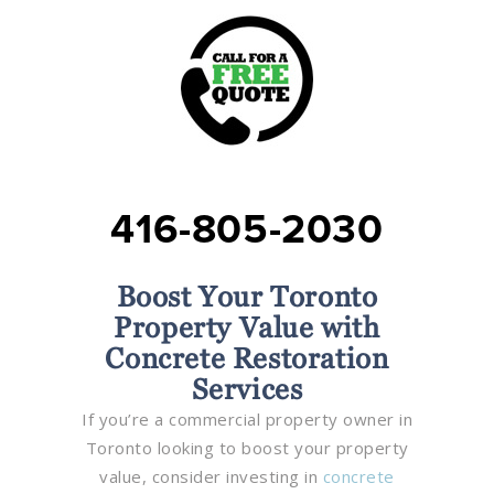
416-805-2030
Boost Your Toronto
Property Value with
Concrete Restoration
Services
If you’re a commercial property owner in
Toronto looking to boost your property
value, consider investing in
concrete