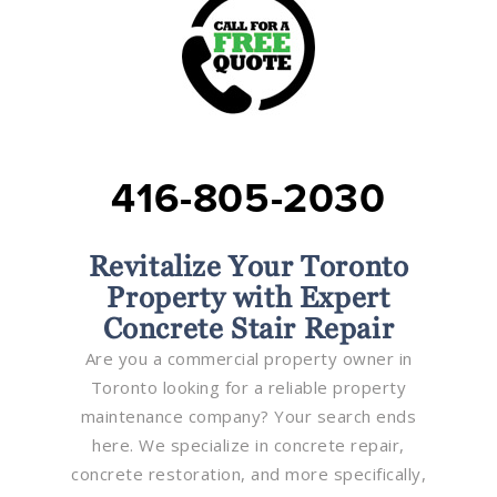
416-805-2030
Revitalize Your Toronto
Property with Expert
Concrete Stair Repair
Are you a commercial property owner in
Toronto looking for a reliable property
maintenance company? Your search ends
here. We specialize in concrete repair,
concrete restoration, and more specifically,