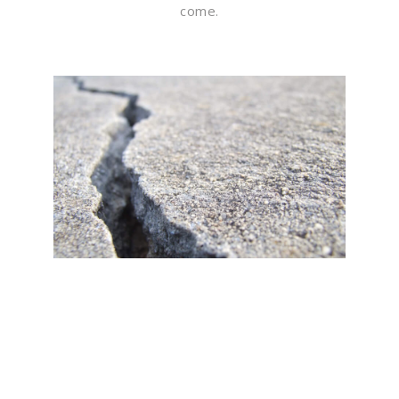
come.
Flawless Maintenance &
Seamless Landscapes
Elevate Your Commercial
Appeal