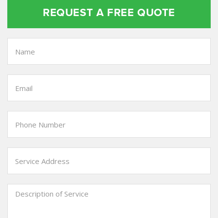
REQUEST A FREE QUOTE