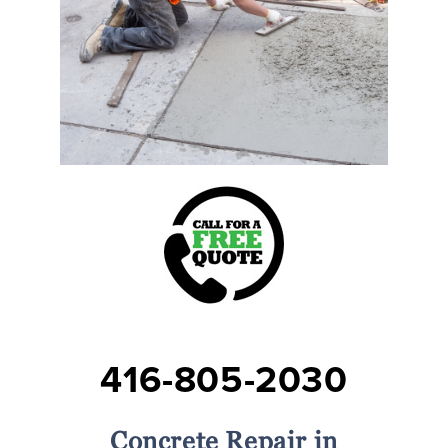
416-805-2030
Concrete Repair in