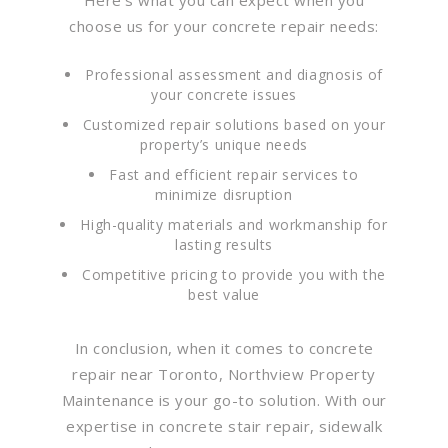
choose us for your concrete repair needs:
Professional assessment and diagnosis of
your concrete issues
Customized repair solutions based on your
property’s unique needs
Fast and efficient repair services to
minimize disruption
High-quality materials and workmanship for
lasting results
Competitive pricing to provide you with the
best value
In conclusion, when it comes to concrete
repair near Toronto, Northview Property
Maintenance is your go-to solution. With our
expertise in concrete stair repair, sidewalk