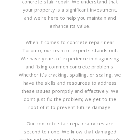
concrete stair repair. We understand that
your property is a significant investment,
and we’re here to help you maintain and
enhance its value.
When it comes to concrete repair near
Toronto, our team of experts stands out.
We have years of experience in diagnosing
and fixing common concrete problems.
Whether it’s cracking, spalling, or scaling, we
have the skills and resources to address
these issues promptly and effectively. We
don’t just fix the problem; we get to the
root of it to prevent future damage.
Our concrete stair repair services are
second to none. We know that damaged
stairs not only detract from your property’s