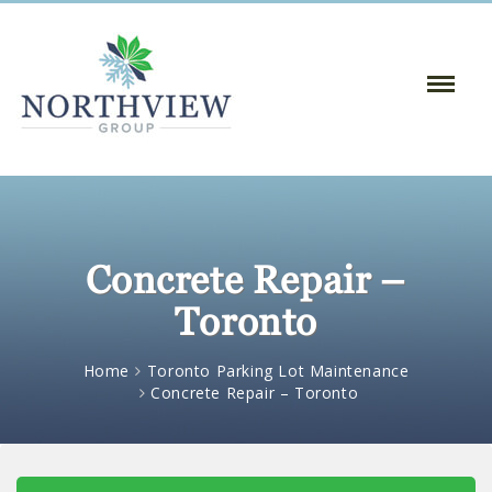
Toggle
Naviga
:
Concrete Repair –
Toronto
Home
Toronto Parking Lot Maintenance
Concrete Repair – Toronto