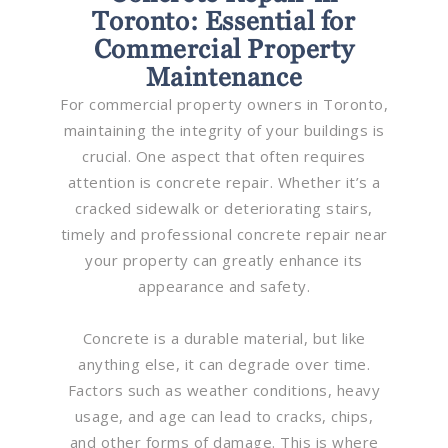
Toronto: Essential for
Commercial Property
Maintenance
For commercial property owners in Toronto,
maintaining the integrity of your buildings is
crucial. One aspect that often requires
attention is concrete repair. Whether it’s a
cracked sidewalk or deteriorating stairs,
timely and professional concrete repair near
your property can greatly enhance its
appearance and safety.
Concrete is a durable material, but like
anything else, it can degrade over time.
Factors such as weather conditions, heavy
usage, and age can lead to cracks, chips,
and other forms of damage. This is where