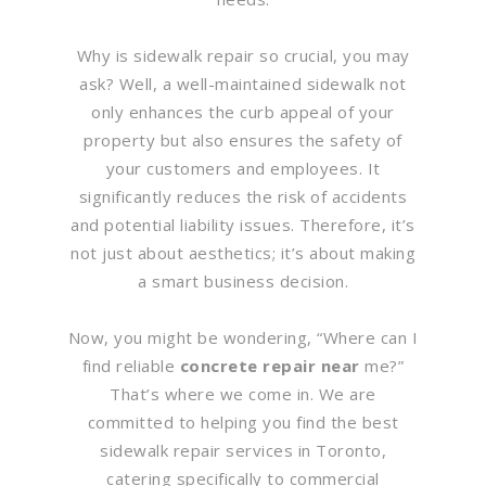
Why is sidewalk repair so crucial, you may
ask? Well, a well-maintained sidewalk not
only enhances the curb appeal of your
property but also ensures the safety of
your customers and employees. It
significantly reduces the risk of accidents
and potential liability issues. Therefore, it’s
not just about aesthetics; it’s about making
a smart business decision.
Now, you might be wondering, “Where can I
find reliable
concrete repair near
me?”
That’s where we come in. We are
committed to helping you find the best
sidewalk repair services in Toronto,
catering specifically to commercial