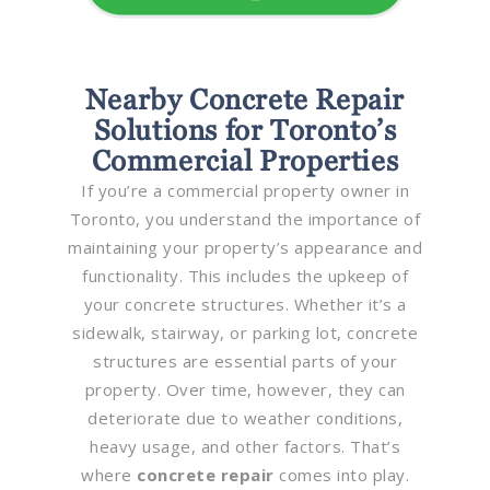
Nearby Concrete Repair
Solutions for Toronto’s
Commercial Properties
If you’re a commercial property owner in
Toronto, you understand the importance of
maintaining your property’s appearance and
functionality. This includes the upkeep of
your concrete structures. Whether it’s a
sidewalk, stairway, or parking lot, concrete
structures are essential parts of your
property. Over time, however, they can
deteriorate due to weather conditions,
heavy usage, and other factors. That’s
where
concrete repair
comes into play.