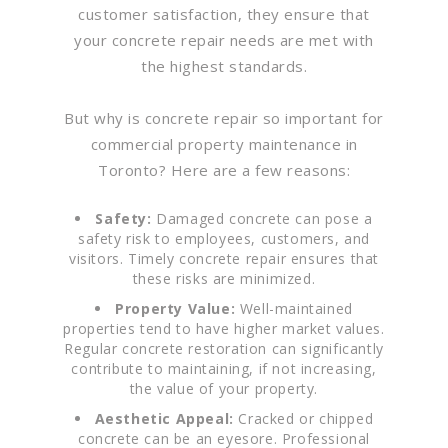
customer satisfaction, they ensure that
your concrete repair needs are met with
the highest standards.
But why is concrete repair so important for
commercial property maintenance in
Toronto? Here are a few reasons:
Safety:
Damaged concrete can pose a
safety risk to employees, customers, and
visitors. Timely concrete repair ensures that
these risks are minimized.
Property Value:
Well-maintained
properties tend to have higher market values.
Regular concrete restoration can significantly
contribute to maintaining, if not increasing,
the value of your property.
Aesthetic Appeal:
Cracked or chipped
concrete can be an eyesore. Professional