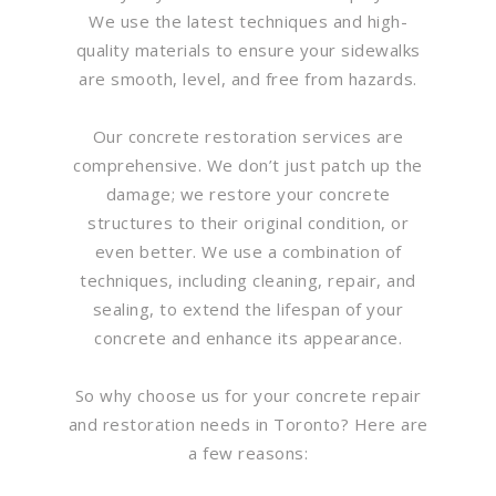
We use the latest techniques and high-
quality materials to ensure your sidewalks
are smooth, level, and free from hazards.
Our concrete restoration services are
comprehensive. We don’t just patch up the
damage; we restore your concrete
structures to their original condition, or
even better. We use a combination of
techniques, including cleaning, repair, and
sealing, to extend the lifespan of your
concrete and enhance its appearance.
So why choose us for your concrete repair
and restoration needs in Toronto? Here are
a few reasons: