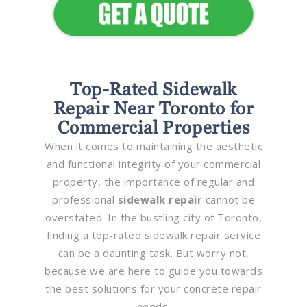
Top-Rated Sidewalk
Repair Near Toronto for
Commercial Properties
When it comes to maintaining the aesthetic
and functional integrity of your commercial
property, the importance of regular and
professional
sidewalk repair
cannot be
overstated. In the bustling city of Toronto,
finding a top-rated sidewalk repair service
can be a daunting task. But worry not,
because we are here to guide you towards
the best solutions for your concrete repair
needs.