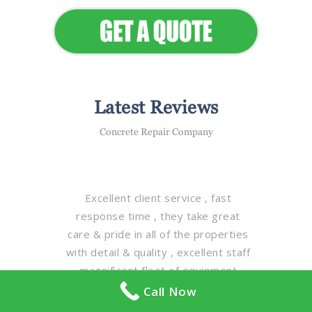
Latest Reviews
Concrete Repair Company
Excellent client service , fast
response time , they take great
care & pride in all of the properties
with detail & quality , excellent staff
, magnificent fleet of equipment ,
truly one of the best property
Call Now
maintenance companies in the GTA ,