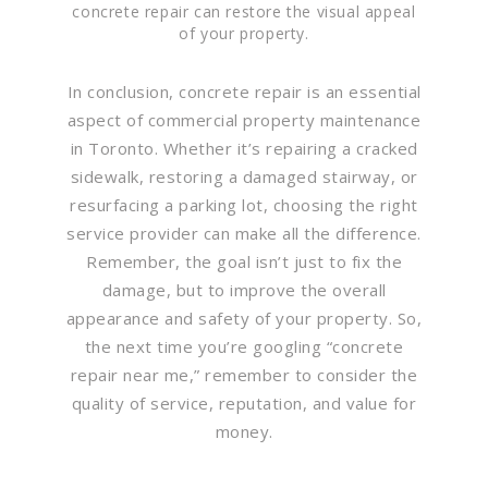
concrete repair can restore the visual appeal
of your property.
In conclusion, concrete repair is an essential
aspect of commercial property maintenance
in Toronto. Whether it’s repairing a cracked
sidewalk, restoring a damaged stairway, or
resurfacing a parking lot, choosing the right
service provider can make all the difference.
Remember, the goal isn’t just to fix the
damage, but to improve the overall
appearance and safety of your property. So,
the next time you’re googling “concrete
repair near me,” remember to consider the
quality of service, reputation, and value for
money.