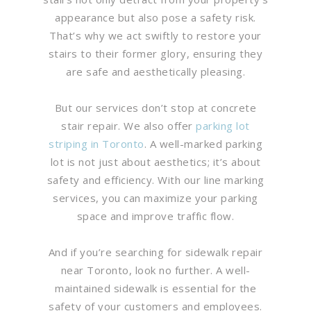
appearance but also pose a safety risk.
That’s why we act swiftly to restore your
stairs to their former glory, ensuring they
are safe and aesthetically pleasing.
But our services don’t stop at concrete
stair repair. We also offer
parking lot
striping in Toronto
. A well-marked parking
lot is not just about aesthetics; it’s about
safety and efficiency. With our line marking
services, you can maximize your parking
space and improve traffic flow.
And if you’re searching for sidewalk repair
near Toronto, look no further. A well-
maintained sidewalk is essential for the
safety of your customers and employees.