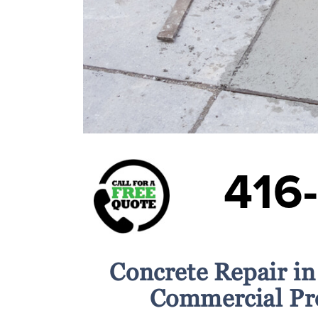
416
Concrete Repair in
Commercial Pr