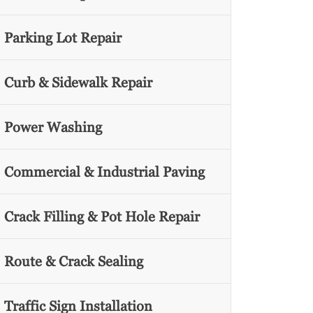
Parking Lot Repair
Curb & Sidewalk Repair
Power Washing
Commercial & Industrial Paving
Crack Filling & Pot Hole Repair
Route & Crack Sealing
Traffic Sign Installation