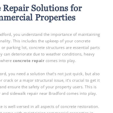
 Repair Solutions for
mmercial Properties
adford, you understand the importance of maintaining
nality. This includes the upkeep of your concrete
 or parking lot, concrete structures are essential parts
ey can deteriorate due to weather conditions, heavy
s where
concrete repair
comes into play.
rd, you need a solution that’s not just quick, but also
 crack or a major structural issue, it’s crucial to get it
nd ensure the safety of your property users. This is
ir and sidewalk repair near Bradford comes into play.
is well-versed in all aspects of concrete restoration.
t come with maintaining commercial properties in