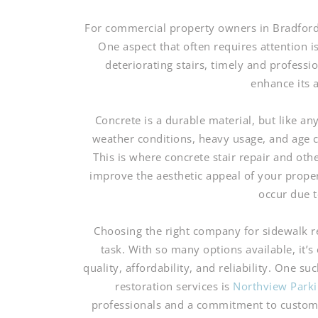
For commercial property owners in Bradford, 
One aspect that often requires attention i
deteriorating stairs, timely and professi
enhance its 
Concrete is a durable material, but like an
weather conditions, heavy usage, and age c
This is where concrete stair repair and oth
improve the aesthetic appeal of your propert
occur due 
Choosing the right company for sidewalk r
task. With so many options available, it’s
quality, affordability, and reliability. One s
restoration services is
Northview Parki
professionals and a commitment to customer