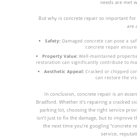
needs are met w
But why is concrete repair so important fo
are 
Safety:
Damaged concrete can pose a safet
concrete repair ensure
Property Value:
Well-maintained propertie
restoration can significantly contribute to ma
Aesthetic Appeal:
Cracked or chipped con
can restore the vi
In conclusion, concrete repair is an ess
Bradford. Whether it’s repairing a cracked s
parking lot, choosing the right service pro
isn’t just to fix the damage, but to improve 
the next time you’re googling “concrete r
service, reputa