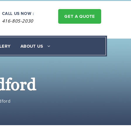
CALL US NOW :
GET A QUOTE
416-805-2030
LERY
ABOUT US
dford
dford