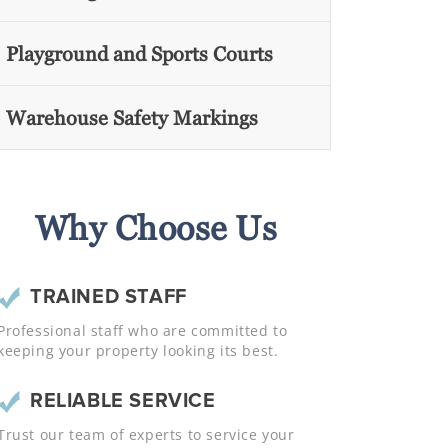
Playground and Sports Courts
Warehouse Safety Markings
Why Choose Us
TRAINED STAFF
Professional staff who are committed to
keeping your property looking its best.
RELIABLE SERVICE
Trust our team of experts to service your