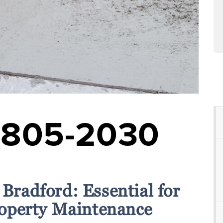
-805-2030
 Bradford: Essential for
operty Maintenance