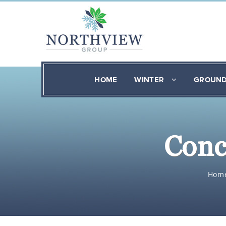
HOME
WINTER
GROUN
Conc
Hom