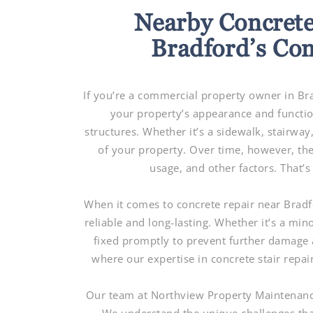
Nearby Concrete
Bradford’s Co
If you’re a commercial property owner in Br
your property’s appearance and functio
structures. Whether it’s a sidewalk, stairway,
of your property. Over time, however, th
usage, and other factors. That’
When it comes to concrete repair near Bradfo
reliable and long-lasting. Whether it’s a minor
fixed promptly to prevent further damage a
where our expertise in concrete stair repa
Our team at Northview Property Maintenance 
We understand the unique challenges tha