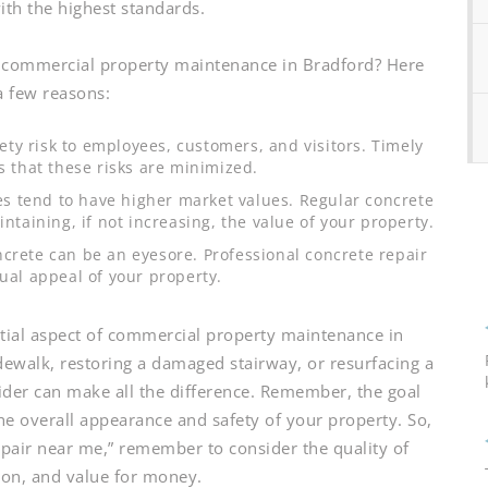
ith the highest standards.
r commercial property maintenance in Bradford? Here
a few reasons:
y risk to employees, customers, and visitors. Timely
s that these risks are minimized.
s tend to have higher market values. Regular concrete
intaining, if not increasing, the value of your property.
crete can be an eyesore. Professional concrete repair
sual appeal of your property.
ential aspect of commercial property maintenance in
idewalk, restoring a damaged stairway, or resurfacing a
vider can make all the difference. Remember, the goal
the overall appearance and safety of your property. So,
epair near me,” remember to consider the quality of
tion, and value for money.