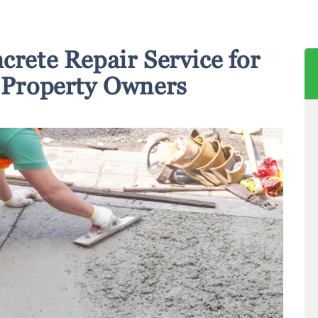
crete Repair Service for
Property Owners