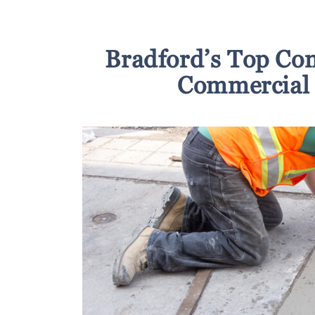
Bradford’s Top Con
Commercial 