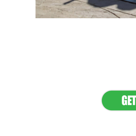
Flawless Main
Lan
Elevate Your 