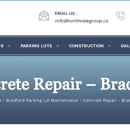
EMAIL US :
info@northviewgroup.ca
DS
PARKING LOTS
CONSTRUCTION
GAL
rete Repair – Bra
e
Bradford Parking Lot Maintenance
Concrete Repair – Bra