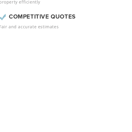
property efficiently
COMPETITIVE QUOTES
Fair and accurate estimates