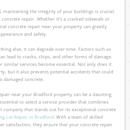
maintaining the integrity of your buildings is crucial.
s concrete repair. Whether it’s a cracked sidewalk or
onal concrete repair near your property can greatly
appearance and safety.
ything else, it can degrade over time. Factors such as
an lead to cracks, chips, and other forms of damage.
er similar services become essential. Not only does it
y, but it also prevents potential accidents that could
to damaged concrete.
epair near your Bradford property can be a daunting
 essential to select a service provider that combines
uch company that stands out for its exceptional concrete
ng Lot Repair in Bradford
. With a team of skilled
 satisfaction, they ensure that your concrete repair