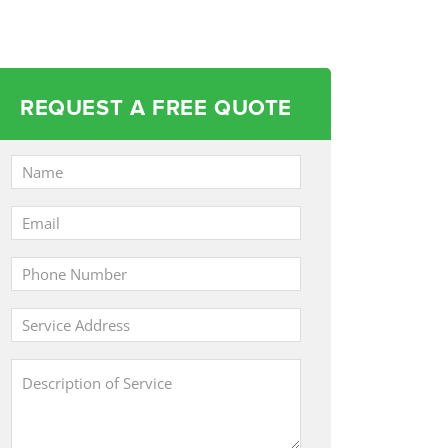
REQUEST A FREE QUOTE