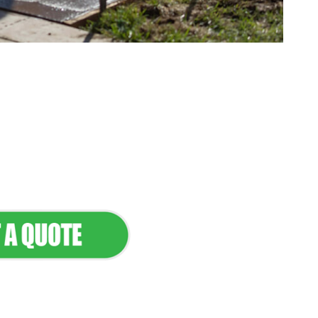
tenance & Seamless
dscapes
Commercial Appeal