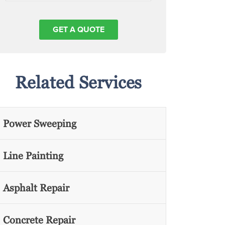
Related Services
Power Sweeping
Line Painting
Asphalt Repair
Concrete Repair