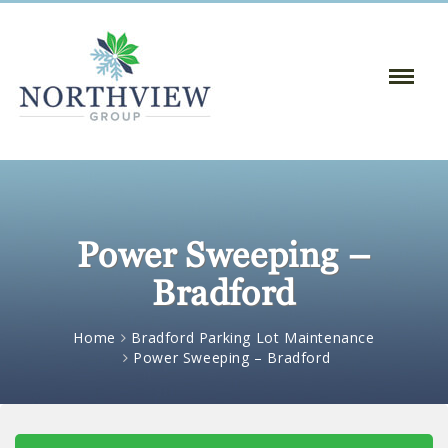
Toggle
Naviga
:
Power Sweeping –
Bradford
Home
Bradford Parking Lot Maintenance
Power Sweeping – Bradford