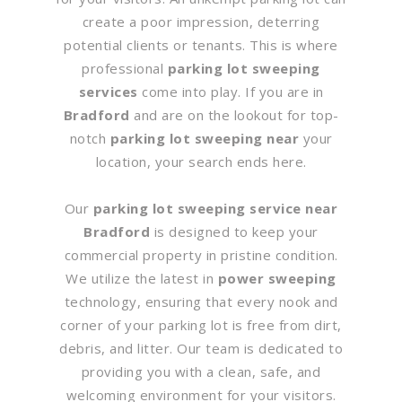
create a poor impression, deterring
potential clients or tenants. This is where
professional
parking lot sweeping
services
come into play. If you are in
Bradford
and are on the lookout for top-
notch
parking lot sweeping near
your
location, your search ends here.
Our
parking lot sweeping service near
Bradford
is designed to keep your
commercial property in pristine condition.
We utilize the latest in
power sweeping
technology, ensuring that every nook and
corner of your parking lot is free from dirt,
debris, and litter. Our team is dedicated to
providing you with a clean, safe, and
welcoming environment for your visitors.