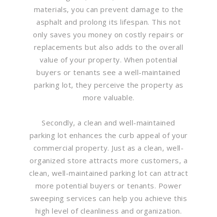
materials, you can prevent damage to the
asphalt and prolong its lifespan. This not
only saves you money on costly repairs or
replacements but also adds to the overall
value of your property. When potential
buyers or tenants see a well-maintained
parking lot, they perceive the property as
more valuable.
Secondly, a clean and well-maintained
parking lot enhances the curb appeal of your
commercial property. Just as a clean, well-
organized store attracts more customers, a
clean, well-maintained parking lot can attract
more potential buyers or tenants. Power
sweeping services can help you achieve this
high level of cleanliness and organization.