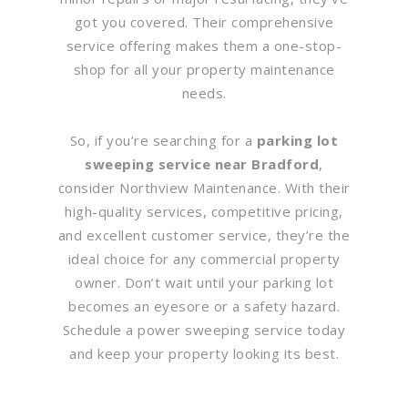
got you covered. Their comprehensive
service offering makes them a one-stop-
shop for all your property maintenance
needs.
So, if you’re searching for a
parking lot
sweeping service near Bradford
,
consider Northview Maintenance. With their
high-quality services, competitive pricing,
and excellent customer service, they’re the
ideal choice for any commercial property
owner. Don’t wait until your parking lot
becomes an eyesore or a safety hazard.
Schedule a power sweeping service today
and keep your property looking its best.