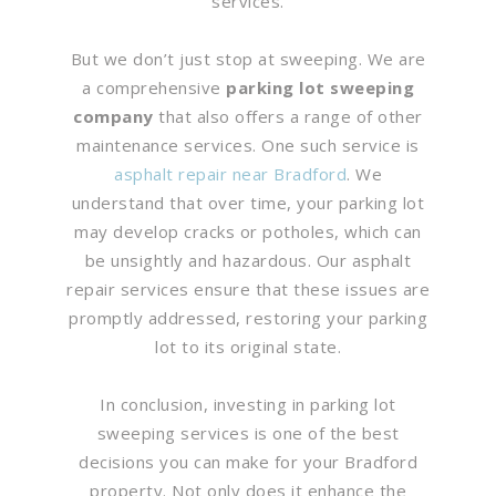
services.
But we don’t just stop at sweeping. We are
a comprehensive
parking lot sweeping
company
that also offers a range of other
maintenance services. One such service is
asphalt repair near Bradford
. We
understand that over time, your parking lot
may develop cracks or potholes, which can
be unsightly and hazardous. Our asphalt
repair services ensure that these issues are
promptly addressed, restoring your parking
lot to its original state.
In conclusion, investing in parking lot
sweeping services is one of the best
decisions you can make for your Bradford
property. Not only does it enhance the