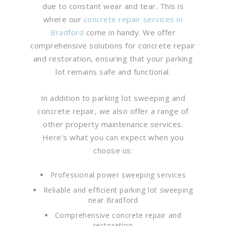
due to constant wear and tear. This is
where our
concrete repair services in
Bradford
come in handy. We offer
comprehensive solutions for concrete repair
and restoration, ensuring that your parking
lot remains safe and functional.
In addition to parking lot sweeping and
concrete repair, we also offer a range of
other property maintenance services.
Here’s what you can expect when you
choose us:
Professional power sweeping services
Reliable and efficient parking lot sweeping
near Bradford
Comprehensive concrete repair and
restoration