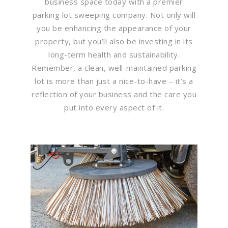
business space today with a premier
parking lot sweeping company. Not only will
you be enhancing the appearance of your
property, but you’ll also be investing in its
long-term health and sustainability.
Remember, a clean, well-maintained parking
lot is more than just a nice-to-have – it’s a
reflection of your business and the care you
put into every aspect of it.