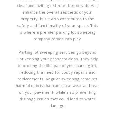
clean and inviting exterior. Not only does it
enhance the overall aesthetic of your
property, but it also contributes to the
safety and functionality of your space. This
is where a premier parking lot sweeping
company comes into play.
Parking lot sweeping services go beyond
just keeping your property clean. They help
to prolong the lifespan of your parking lot,
reducing the need for costly repairs and
replacements. Regular sweeping removes
harmful debris that can cause wear and tear
on your pavement, while also preventing
drainage issues that could lead to water
damage.