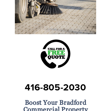
416-805-2030
Boost Your Bradford
Commercial Property