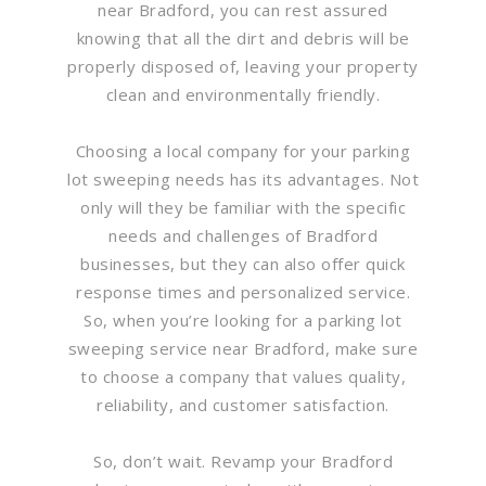
near Bradford, you can rest assured
knowing that all the dirt and debris will be
properly disposed of, leaving your property
clean and environmentally friendly.
Choosing a local company for your parking
lot sweeping needs has its advantages. Not
only will they be familiar with the specific
needs and challenges of Bradford
businesses, but they can also offer quick
response times and personalized service.
So, when you’re looking for a parking lot
sweeping service near Bradford, make sure
to choose a company that values quality,
reliability, and customer satisfaction.
So, don’t wait. Revamp your Bradford