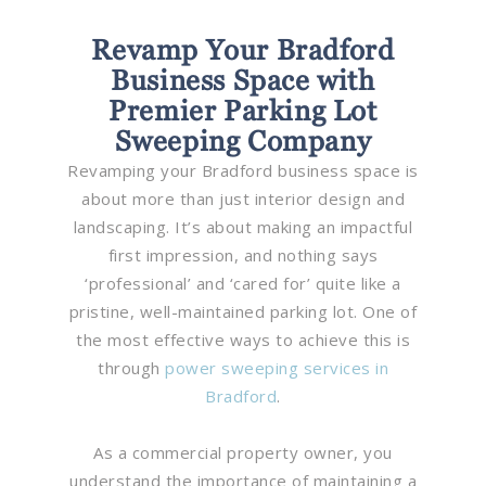
Revamp Your Bradford
Business Space with
Premier Parking Lot
Sweeping Company
Revamping your Bradford business space is
about more than just interior design and
landscaping. It’s about making an impactful
first impression, and nothing says
‘professional’ and ‘cared for’ quite like a
pristine, well-maintained parking lot. One of
the most effective ways to achieve this is
through
power sweeping services in
Bradford
.
As a commercial property owner, you
understand the importance of maintaining a