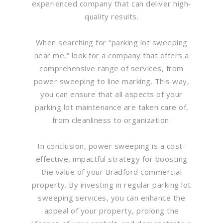
experienced company that can deliver high-
quality results.
When searching for “parking lot sweeping
near me,” look for a company that offers a
comprehensive range of services, from
power sweeping to line marking. This way,
you can ensure that all aspects of your
parking lot maintenance are taken care of,
from cleanliness to organization.
In conclusion, power sweeping is a cost-
effective, impactful strategy for boosting
the value of your Bradford commercial
property. By investing in regular parking lot
sweeping services, you can enhance the
appeal of your property, prolong the