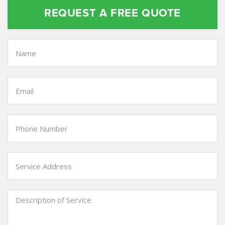
REQUEST A FREE QUOTE