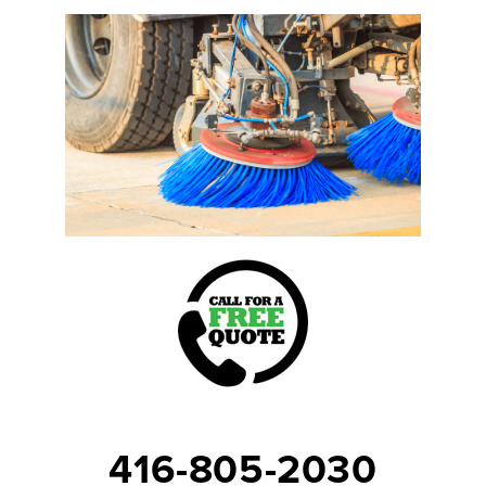
416-805-2030