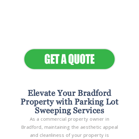
Flawless Maintenance &
Seamless Landscapes
Elevate Your Commercial
Appeal
Elevate Your Bradford
Property with Parking Lot
Sweeping Services
As a commercial property owner in
Bradford, maintaining the aesthetic appeal
and cleanliness of your property is