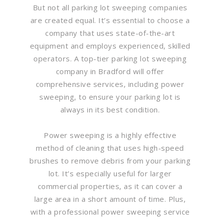
But not all parking lot sweeping companies
are created equal. It’s essential to choose a
company that uses state-of-the-art
equipment and employs experienced, skilled
operators. A top-tier parking lot sweeping
company in Bradford will offer
comprehensive services, including power
sweeping, to ensure your parking lot is
always in its best condition.
Power sweeping is a highly effective
method of cleaning that uses high-speed
brushes to remove debris from your parking
lot. It’s especially useful for larger
commercial properties, as it can cover a
large area in a short amount of time. Plus,
with a professional power sweeping service