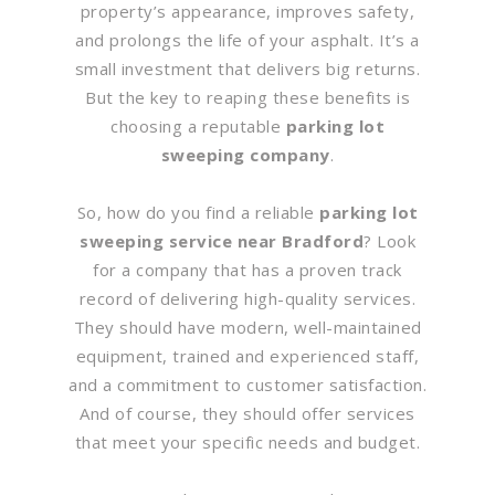
property’s appearance, improves safety,
and prolongs the life of your asphalt. It’s a
small investment that delivers big returns.
But the key to reaping these benefits is
choosing a reputable
parking lot
sweeping company
.
So, how do you find a reliable
parking lot
sweeping service near Bradford
? Look
for a company that has a proven track
record of delivering high-quality services.
They should have modern, well-maintained
equipment, trained and experienced staff,
and a commitment to customer satisfaction.
And of course, they should offer services
that meet your specific needs and budget.