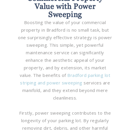
Value with Power
Sweeping
Boosting the value of your commercial
property in Bradford is no small task, but
one surprisingly effective strategy is power
sweeping. This simple, yet powerful
maintenance service can significantly
enhance the aesthetic appeal of your
property, and by extension, its market
value. The benefits of
Bradford parking lot
striping and power sweeping
services are
manifold, and they extend beyond mere
cleanliness.
Firstly, power sweeping contributes to the
longevity of your parking lot. By regularly
removing dirt, debris, and other harmful