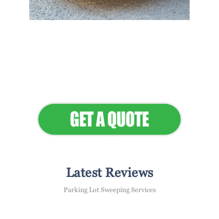
Flawless Maintenance &
Seamless Landscapes
Elevate Your Commercial
Appeal
Latest Reviews
Parking Lot Sweeping Services