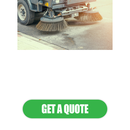
Flawless Maintenance &
Seamless Landscapes
Elevate Your Commercial
Appeal