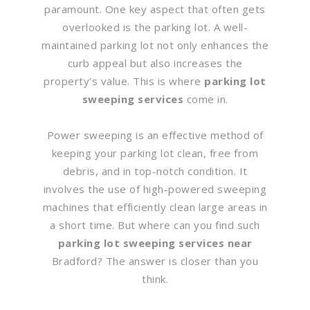
paramount. One key aspect that often gets
overlooked is the parking lot. A well-
maintained parking lot not only enhances the
curb appeal but also increases the
property’s value. This is where
parking lot
sweeping services
come in.
Power sweeping is an effective method of
keeping your parking lot clean, free from
debris, and in top-notch condition. It
involves the use of high-powered sweeping
machines that efficiently clean large areas in
a short time. But where can you find such
parking lot sweeping services near
Bradford? The answer is closer than you
think.