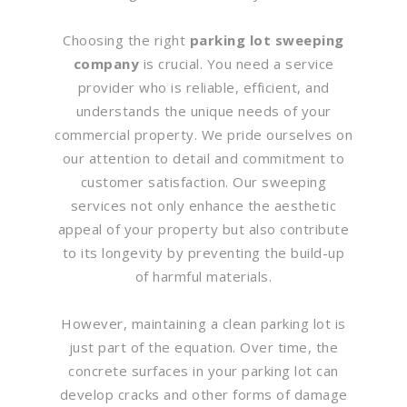
Choosing the right
parking lot sweeping
company
is crucial. You need a service
provider who is reliable, efficient, and
understands the unique needs of your
commercial property. We pride ourselves on
our attention to detail and commitment to
customer satisfaction. Our sweeping
services not only enhance the aesthetic
appeal of your property but also contribute
to its longevity by preventing the build-up
of harmful materials.
However, maintaining a clean parking lot is
just part of the equation. Over time, the
concrete surfaces in your parking lot can
develop cracks and other forms of damage