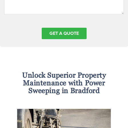
Unlock Superior Property
Maintenance with Power
Sweeping in Bradford