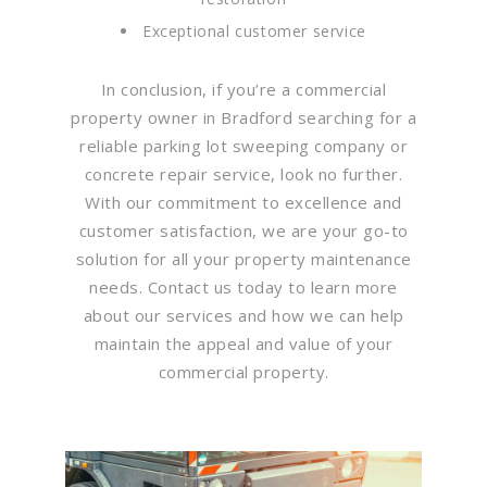
Exceptional customer service
In conclusion, if you’re a commercial
property owner in Bradford searching for a
reliable parking lot sweeping company or
concrete repair service, look no further.
With our commitment to excellence and
customer satisfaction, we are your go-to
solution for all your property maintenance
needs. Contact us today to learn more
about our services and how we can help
maintain the appeal and value of your
commercial property.