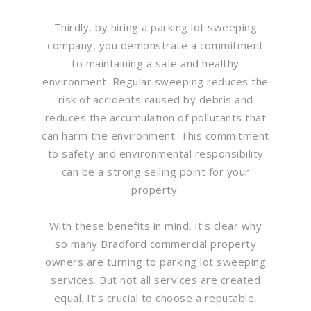
Thirdly, by hiring a parking lot sweeping
company, you demonstrate a commitment
to maintaining a safe and healthy
environment. Regular sweeping reduces the
risk of accidents caused by debris and
reduces the accumulation of pollutants that
can harm the environment. This commitment
to safety and environmental responsibility
can be a strong selling point for your
property.
With these benefits in mind, it’s clear why
so many Bradford commercial property
owners are turning to parking lot sweeping
services. But not all services are created
equal. It’s crucial to choose a reputable,