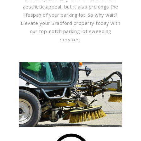
aesthetic appeal, but it also prolongs the
lifespan of your parking lot. So why wait?
Elevate your Bradford property today with
our top-notch parking lot sweeping
services.