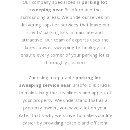
Our company specializes in
parking lot
sweeping near
Bradford and the
surrounding areas. We pride ourselves on
delivering top-tier services that leave our
clients’ parking lots immaculate and
attractive. Our team of experts uses the
latest power sweeping technology to
ensure every corner of your parking lot is
thoroughly cleaned.
Choosing a reputable
parking lot
sweeping service near
Bradford is crucial
to maintaining the cleanliness and appeal of
your property. We understand that as a
property owner, you have a lot on your
plate. That’s why we strive to make your life
easier by providing reliable and efficient