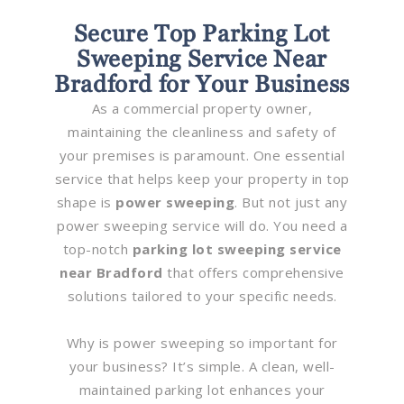
Secure Top Parking Lot
Sweeping Service Near
Bradford for Your Business
As a commercial property owner,
maintaining the cleanliness and safety of
your premises is paramount. One essential
service that helps keep your property in top
shape is
power sweeping
. But not just any
power sweeping service will do. You need a
top-notch
parking lot sweeping service
near Bradford
that offers comprehensive
solutions tailored to your specific needs.
Why is power sweeping so important for
your business? It’s simple. A clean, well-
maintained parking lot enhances your