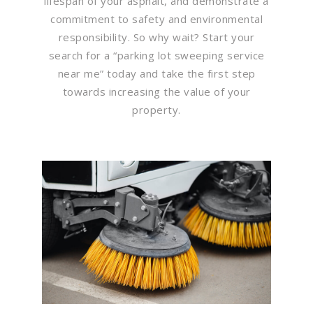
lifespan of your asphalt, and demonstrate a
commitment to safety and environmental
responsibility. So why wait? Start your
search for a “parking lot sweeping service
near me” today and take the first step
towards increasing the value of your
property.