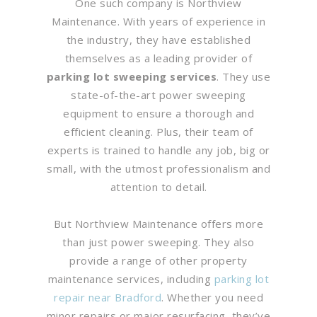
One such company is Northview
Maintenance. With years of experience in
the industry, they have established
themselves as a leading provider of
parking lot sweeping services
. They use
state-of-the-art power sweeping
equipment to ensure a thorough and
efficient cleaning. Plus, their team of
experts is trained to handle any job, big or
small, with the utmost professionalism and
attention to detail.
But Northview Maintenance offers more
than just power sweeping. They also
provide a range of other property
maintenance services, including
parking lot
repair near Bradford
. Whether you need
minor repairs or major resurfacing, they’ve