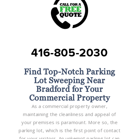
416-805-2030
Find Top-Notch Parking
Lot Sweeping Near
Bradford for Your
Commercial Property
As a commercial property owner,
maintaining the cleanliness and appeal of
your premises is paramount. More so, the
parking lot, which is the first point of contact
for your visitors. An unkempt parking lot can