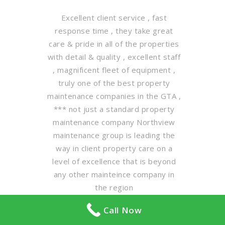
Excellent client service , fast
response time , they take great
care & pride in all of the properties
with detail & quality , excellent staff
, magnificent fleet of equipment ,
truly one of the best property
maintenance companies in the GTA ,
*** not just a standard property
maintenance company Northview
maintenance group is leading the
way in client property care on a
level of excellence that is beyond
any other mainteince company in
the region
Call Now