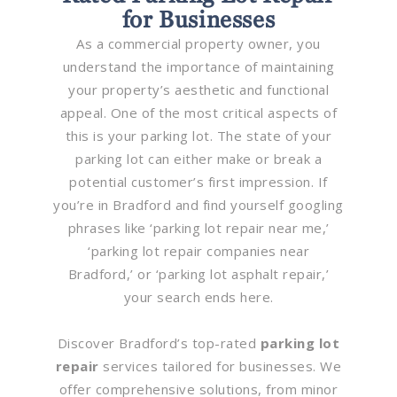
for Businesses
As a commercial property owner, you
understand the importance of maintaining
your property’s aesthetic and functional
appeal. One of the most critical aspects of
this is your parking lot. The state of your
parking lot can either make or break a
potential customer’s first impression. If
you’re in Bradford and find yourself googling
phrases like ‘parking lot repair near me,’
‘parking lot repair companies near
Bradford,’ or ‘parking lot asphalt repair,’
your search ends here.
Discover Bradford’s top-rated
parking lot
repair
services tailored for businesses. We
offer comprehensive solutions, from minor