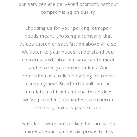
our services are delivered promptly without
compromising on quality.
Choosing us for your parking lot repair
needs means choosing a company that
values customer satisfaction above all else.
We listen to your needs, understand your
concerns, and tailor our services to meet
and exceed your expectations. Our
reputation as a reliable parking lot repair
company near Bradford is built on the
foundation of trust and quality services
we’ve provided to countless commercial
property owners just like you.
Don’t let a worn-out parking lot tarnish the
image of your commercial property. It’s