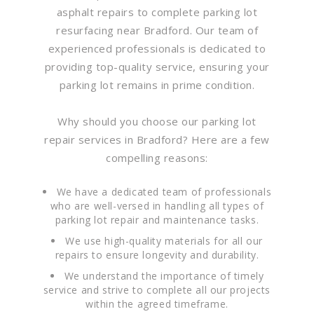
asphalt repairs to complete parking lot
resurfacing near Bradford. Our team of
experienced professionals is dedicated to
providing top-quality service, ensuring your
parking lot remains in prime condition.
Why should you choose our parking lot
repair services in Bradford? Here are a few
compelling reasons:
We have a dedicated team of professionals
who are well-versed in handling all types of
parking lot repair and maintenance tasks.
We use high-quality materials for all our
repairs to ensure longevity and durability.
We understand the importance of timely
service and strive to complete all our projects
within the agreed timeframe.