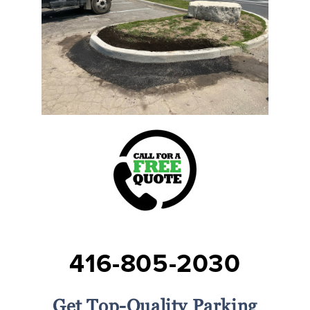
416-805-2030
Get Top-Quality Parking