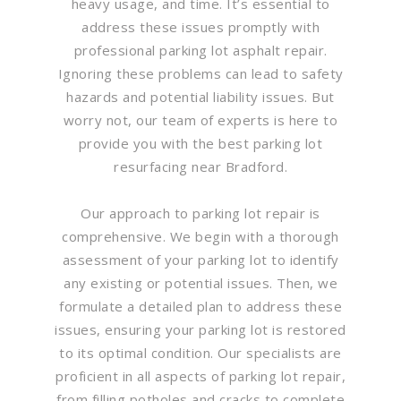
heavy usage, and time. It’s essential to
address these issues promptly with
professional parking lot asphalt repair.
Ignoring these problems can lead to safety
hazards and potential liability issues. But
worry not, our team of experts is here to
provide you with the best parking lot
resurfacing near Bradford.
Our approach to parking lot repair is
comprehensive. We begin with a thorough
assessment of your parking lot to identify
any existing or potential issues. Then, we
formulate a detailed plan to address these
issues, ensuring your parking lot is restored
to its optimal condition. Our specialists are
proficient in all aspects of parking lot repair,
from filling potholes and cracks to complete