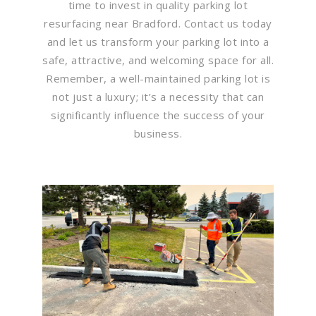
time to invest in quality parking lot
resurfacing near Bradford. Contact us today
and let us transform your parking lot into a
safe, attractive, and welcoming space for all.
Remember, a well-maintained parking lot is
not just a luxury; it’s a necessity that can
significantly influence the success of your
business.