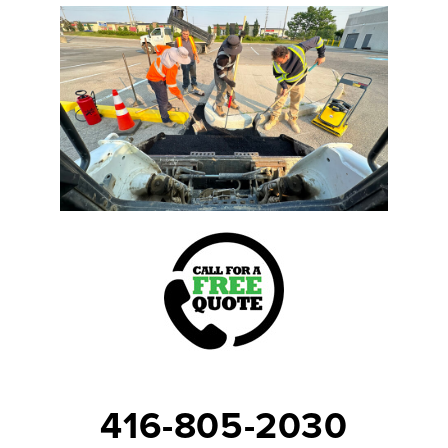
416-805-2030