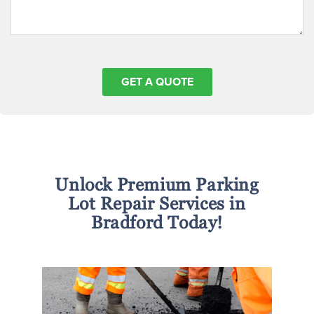
Unlock Premium Parking
Lot Repair Services in
Bradford Today!