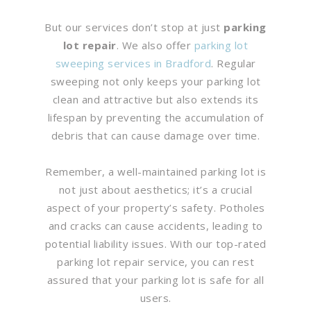
But our services don’t stop at just
parking
lot repair
. We also offer
parking lot
sweeping services in Bradford
. Regular
sweeping not only keeps your parking lot
clean and attractive but also extends its
lifespan by preventing the accumulation of
debris that can cause damage over time.
Remember, a well-maintained parking lot is
not just about aesthetics; it’s a crucial
aspect of your property’s safety. Potholes
and cracks can cause accidents, leading to
potential liability issues. With our top-rated
parking lot repair service, you can rest
assured that your parking lot is safe for all
users.