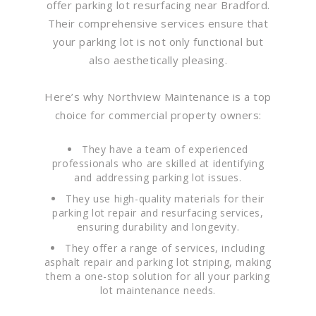
offer parking lot resurfacing near Bradford.
Their comprehensive services ensure that
your parking lot is not only functional but
also aesthetically pleasing.
Here’s why Northview Maintenance is a top
choice for commercial property owners:
They have a team of experienced
professionals who are skilled at identifying
and addressing parking lot issues.
They use high-quality materials for their
parking lot repair and resurfacing services,
ensuring durability and longevity.
They offer a range of services, including
asphalt repair and parking lot striping, making
them a one-stop solution for all your parking
lot maintenance needs.