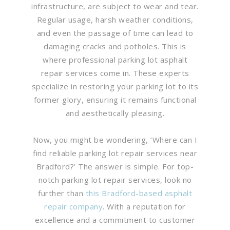
infrastructure, are subject to wear and tear.
Regular usage, harsh weather conditions,
and even the passage of time can lead to
damaging cracks and potholes. This is
where professional parking lot asphalt
repair services come in. These experts
specialize in restoring your parking lot to its
former glory, ensuring it remains functional
and aesthetically pleasing.
Now, you might be wondering, ‘Where can I
find reliable parking lot repair services near
Bradford?’ The answer is simple. For top-
notch parking lot repair services, look no
further than
this Bradford-based asphalt
repair company
. With a reputation for
excellence and a commitment to customer