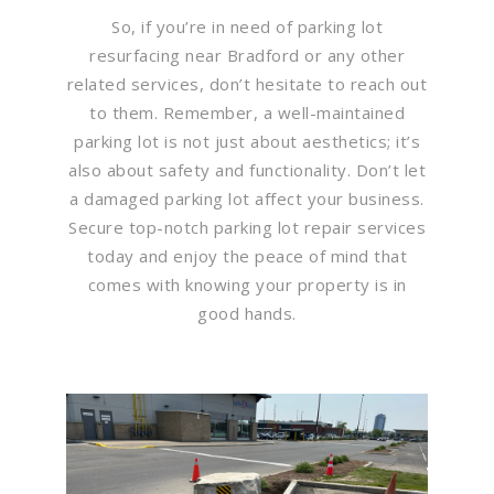
So, if you’re in need of parking lot
resurfacing near Bradford or any other
related services, don’t hesitate to reach out
to them. Remember, a well-maintained
parking lot is not just about aesthetics; it’s
also about safety and functionality. Don’t let
a damaged parking lot affect your business.
Secure top-notch parking lot repair services
today and enjoy the peace of mind that
comes with knowing your property is in
good hands.