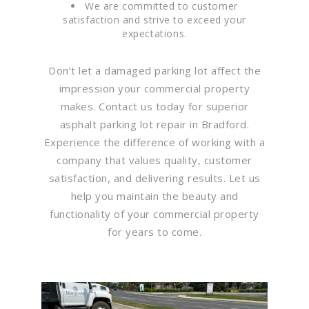
We are committed to customer
satisfaction and strive to exceed your
expectations.
Don’t let a damaged parking lot affect the
impression your commercial property
makes. Contact us today for superior
asphalt parking lot repair in Bradford.
Experience the difference of working with a
company that values quality, customer
satisfaction, and delivering results. Let us
help you maintain the beauty and
functionality of your commercial property
for years to come.