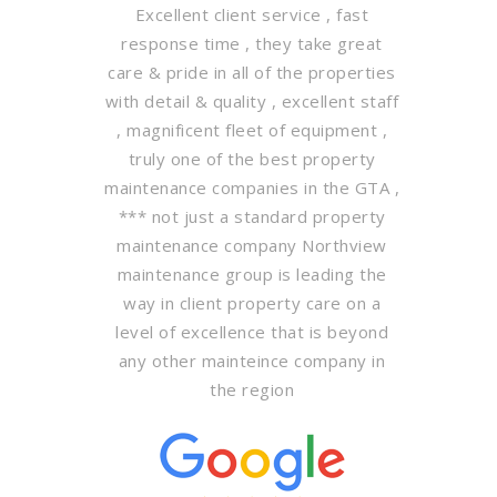
Excellent client service , fast
response time , they take great
care & pride in all of the properties
with detail & quality , excellent staff
, magnificent fleet of equipment ,
truly one of the best property
maintenance companies in the GTA ,
*** not just a standard property
maintenance company Northview
maintenance group is leading the
way in client property care on a
level of excellence that is beyond
any other mainteince company in
the region