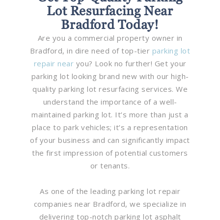
Lot Resurfacing Near
Bradford Today!
Are you a commercial property owner in
Bradford, in dire need of top-tier
parking lot
repair near
you? Look no further! Get your
parking lot looking brand new with our high-
quality parking lot resurfacing services. We
understand the importance of a well-
maintained parking lot. It’s more than just a
place to park vehicles; it’s a representation
of your business and can significantly impact
the first impression of potential customers
or tenants.
As one of the leading parking lot repair
companies near Bradford, we specialize in
delivering top-notch parking lot asphalt