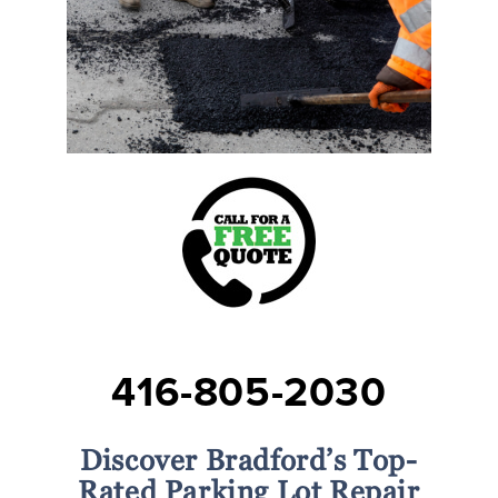
416-805-2030
Discover Bradford’s Top-
Rated Parking Lot Repair