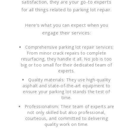
satisfaction, they are your go-to experts
for all things related to parking lot repair.
Here’s what you can expect when you
engage their services:
Comprehensive parking lot repair services:
From minor crack repairs to complete
resurfacing, they handle it all. No job is too
big or too small for their dedicated team of
experts.
Quality materials: They use high-quality
asphalt and state-of-the-art equipment to
ensure your parking lot stands the test of
time.
Professionalism: Their team of experts are
not only skilled but also professional,
courteous, and committed to delivering
quality work on time.