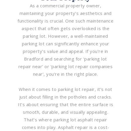
As a commercial property owner,
maintaining your property’s aesthetics and
functionality is crucial. One such maintenance
aspect that often gets overlooked is the
parking lot. However, a well-maintained
parking lot can significantly enhance your
property’s value and appeal. If you’re in
Bradford and searching for ‘parking lot
repair near’ or ‘parking lot repair companies
near’, you’re in the right place.
When it comes to parking lot repair, it’s not
just about filling in the potholes and cracks.
It’s about ensuring that the entire surface is
smooth, durable, and visually appealing.
That’s where parking lot asphalt repair
comes into play. Asphalt repair is a cost-