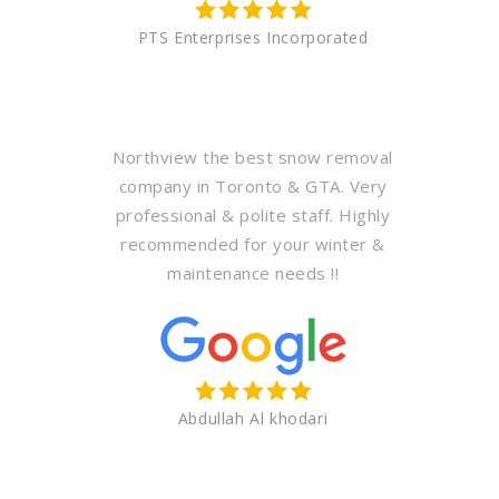
PTS Enterprises Incorporated
Northview the best snow removal
company in Toronto & GTA. Very
professional & polite staff. Highly
recommended for your winter &
maintenance needs !!
Abdullah Al khodari