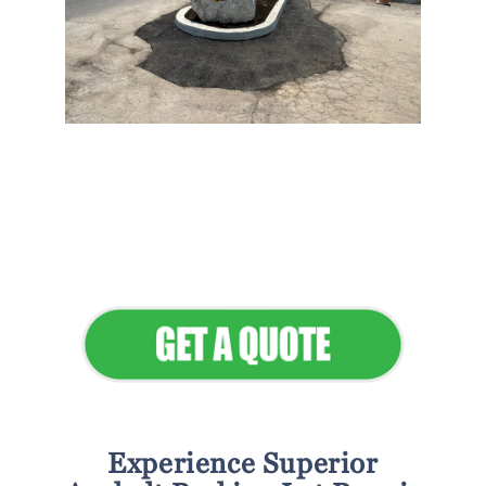
Flawless Maintenance &
Seamless Landscapes
Elevate Your Commercial
Appeal
Experience Superior