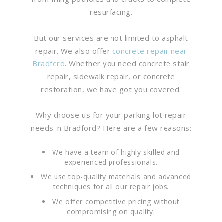
resurfacing.
But our services are not limited to asphalt
repair. We also offer
concrete repair near
Bradford
. Whether you need concrete stair
repair, sidewalk repair, or concrete
restoration, we have got you covered.
Why choose us for your parking lot repair
needs in Bradford? Here are a few reasons:
We have a team of highly skilled and
experienced professionals.
We use top-quality materials and advanced
techniques for all our repair jobs.
We offer competitive pricing without
compromising on quality.