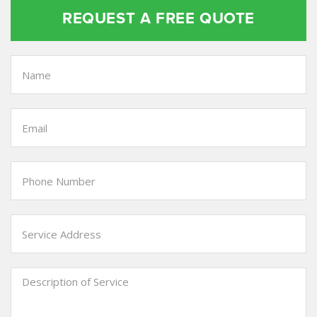
REQUEST A FREE QUOTE