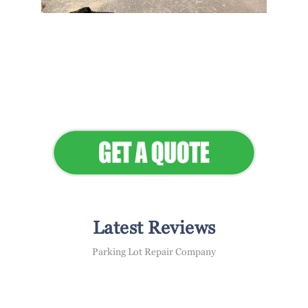
Flawless Maintenance &
Seamless Landscapes
Elevate Your Commercial
Appeal
Latest Reviews
Parking Lot Repair Company