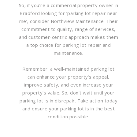
So, if you’re a commercial property owner in
Bradford looking for ‘parking lot repair near
me’, consider Northview Maintenance. Their
commitment to quality, range of services,
and customer-centric approach makes them
a top choice for parking lot repair and
maintenance.
Remember, a well-maintained parking lot
can enhance your property’s appeal,
improve safety, and even increase your
property’s value. So, don’t wait until your
parking lot is in disrepair. Take action today
and ensure your parking lot is in the best
condition possible.