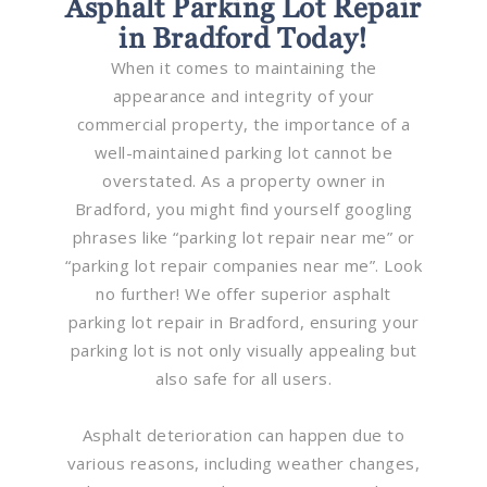
Asphalt Parking Lot Repair
in Bradford Today!
When it comes to maintaining the
appearance and integrity of your
commercial property, the importance of a
well-maintained parking lot cannot be
overstated. As a property owner in
Bradford, you might find yourself googling
phrases like “parking lot repair near me” or
“parking lot repair companies near me”. Look
no further! We offer superior asphalt
parking lot repair in Bradford, ensuring your
parking lot is not only visually appealing but
also safe for all users.
Asphalt deterioration can happen due to
various reasons, including weather changes,