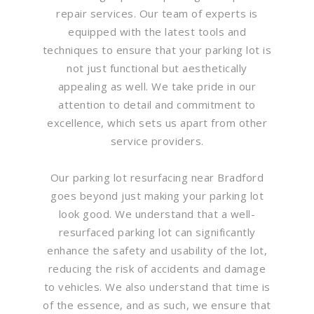
repair services. Our team of experts is
equipped with the latest tools and
techniques to ensure that your parking lot is
not just functional but aesthetically
appealing as well. We take pride in our
attention to detail and commitment to
excellence, which sets us apart from other
service providers.
Our parking lot resurfacing near Bradford
goes beyond just making your parking lot
look good. We understand that a well-
resurfaced parking lot can significantly
enhance the safety and usability of the lot,
reducing the risk of accidents and damage
to vehicles. We also understand that time is
of the essence, and as such, we ensure that