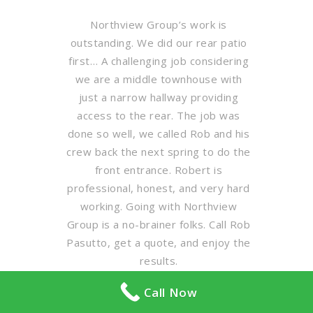
Northview Group’s work is
outstanding. We did our rear patio
first… A challenging job considering
we are a middle townhouse with
just a narrow hallway providing
access to the rear. The job was
done so well, we called Rob and his
crew back the next spring to do the
front entrance. Robert is
professional, honest, and very hard
working. Going with Northview
Group is a no-brainer folks. Call Rob
Pasutto, get a quote, and enjoy the
results.
Call Now