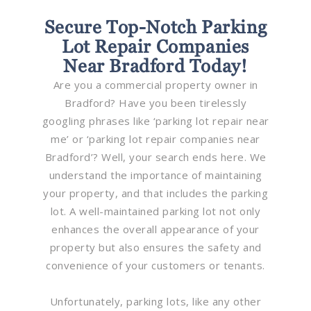
Secure Top-Notch Parking
Lot Repair Companies
Near Bradford Today!
Are you a commercial property owner in
Bradford? Have you been tirelessly
googling phrases like ‘parking lot repair near
me’ or ‘parking lot repair companies near
Bradford’? Well, your search ends here. We
understand the importance of maintaining
your property, and that includes the parking
lot. A well-maintained parking lot not only
enhances the overall appearance of your
property but also ensures the safety and
convenience of your customers or tenants.
Unfortunately, parking lots, like any other