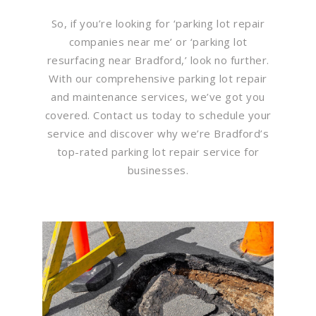
So, if you’re looking for ‘parking lot repair
companies near me’ or ‘parking lot
resurfacing near Bradford,’ look no further.
With our comprehensive parking lot repair
and maintenance services, we’ve got you
covered. Contact us today to schedule your
service and discover why we’re Bradford’s
top-rated parking lot repair service for
businesses.