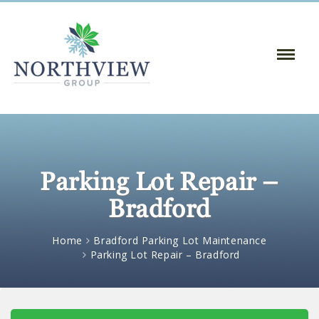
Toggle
Naviga
:
Parking Lot Repair –
Bradford
Home
Bradford Parking Lot Maintenance
Parking Lot Repair – Bradford