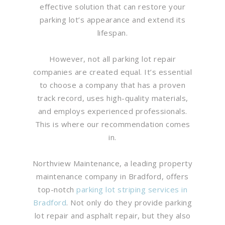
effective solution that can restore your
parking lot’s appearance and extend its
lifespan.
However, not all parking lot repair
companies are created equal. It’s essential
to choose a company that has a proven
track record, uses high-quality materials,
and employs experienced professionals.
This is where our recommendation comes
in.
Northview Maintenance, a leading property
maintenance company in Bradford, offers
top-notch
parking lot striping services in
Bradford
. Not only do they provide parking
lot repair and asphalt repair, but they also