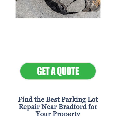
Flawless Maintenance &
Seamless Landscapes
Elevate Your Commercial
Appeal
Find the Best Parking Lot
Repair Near Bradford for
Your Property