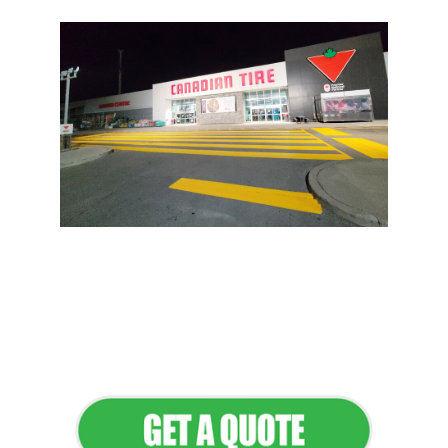
Flawless Maintenance &
Seamless Landscapes
Elevate Your Commercial
Appeal