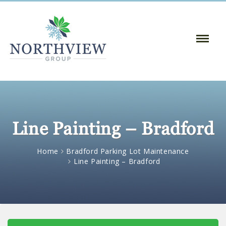
Toggle
Naviga
:
Line Painting – Bradford
Home
Bradford Parking Lot Maintenance
Line Painting – Bradford