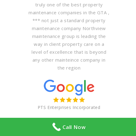
truly one of the best property
maintenance companies in the GTA ,
*** not just a standard property
maintenance company Northview
maintenance group is leading the
way in client property care on a
level of excellence that is beyond
any other mainteince company in
the region
PTS Enterprises Incorporated
Call Now