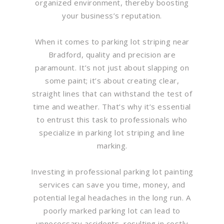
organized environment, thereby boosting
your business’s reputation.
When it comes to parking lot striping near
Bradford, quality and precision are
paramount. It’s not just about slapping on
some paint; it’s about creating clear,
straight lines that can withstand the test of
time and weather. That’s why it’s essential
to entrust this task to professionals who
specialize in parking lot striping and line
marking.
Investing in professional parking lot painting
services can save you time, money, and
potential legal headaches in the long run. A
poorly marked parking lot can lead to
unnecessary accidents, resulting in costly