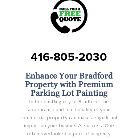
416-805-2030
Enhance Your Bradford
Property with Premium
Parking Lot Painting
In the bustling city of Bradford, the
appearance and functionality of your
commercial property can make a significant
impact on your business’s success. One
often overlooked aspect of property