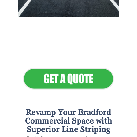
Flawless Maintenance &
Seamless Landscapes
Elevate Your Commercial
Appeal
Revamp Your Bradford
Commercial Space with
Superior Line Striping