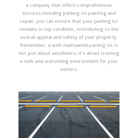
a company that offers comprehensive
services including parking lot painting and
repair, you can ensure that your parking lot
remains in top condition, contributing to the
overall appeal and safety of your property.
Remember, a well-maintained parking lot is
not just about aesthetics; it’s about creating
a safe and welcoming environment for your
visitors.