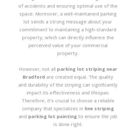
of accidents and ensuring optimal use of the
space. Moreover, a well-maintained parking
lot sends a strong message about your
commitment to maintaining a high-standard
property, which can directly influence the
perceived value of your commercial
property.
However, not all
parking lot striping near
Bradford
are created equal. The quality
and durability of the striping can significantly
impact its effectiveness and lifespan.
Therefore, it’s crucial to choose a reliable
company that specializes in
line striping
and
parking lot painting
to ensure the job
is done right.