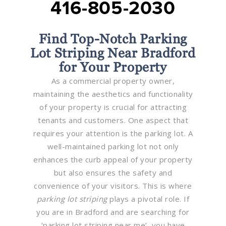
416-805-2030
Find Top-Notch Parking
Lot Striping Near Bradford
for Your Property
As a commercial property owner,
maintaining the aesthetics and functionality
of your property is crucial for attracting
tenants and customers. One aspect that
requires your attention is the parking lot. A
well-maintained parking lot not only
enhances the curb appeal of your property
but also ensures the safety and
convenience of your visitors. This is where
parking lot striping
plays a pivotal role. If
you are in Bradford and are searching for
‘parking lot striping near me’, you have