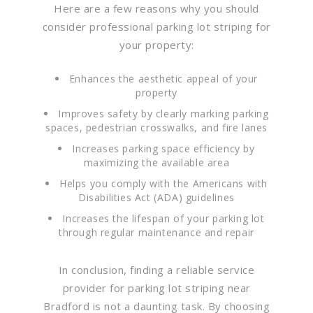
Here are a few reasons why you should
consider professional parking lot striping for
your property:
Enhances the aesthetic appeal of your
property
Improves safety by clearly marking parking
spaces, pedestrian crosswalks, and fire lanes
Increases parking space efficiency by
maximizing the available area
Helps you comply with the Americans with
Disabilities Act (ADA) guidelines
Increases the lifespan of your parking lot
through regular maintenance and repair
In conclusion, finding a reliable service
provider for parking lot striping near
Bradford is not a daunting task. By choosing