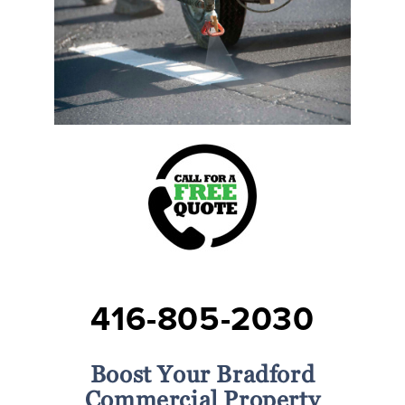
416-805-2030
Boost Your Bradford
Commercial Property