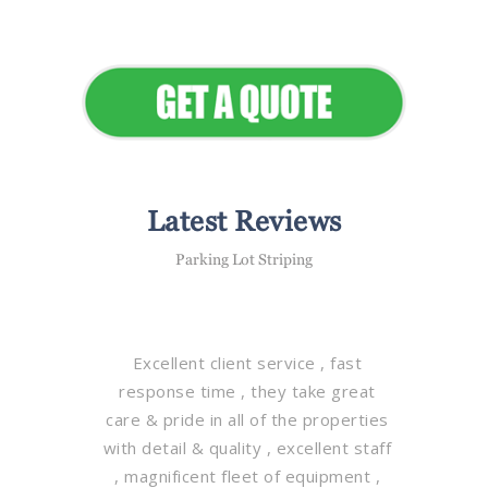
Elevate Your Commercial
Appeal
Latest Reviews
Parking Lot Striping
Excellent client service , fast
response time , they take great
care & pride in all of the properties
with detail & quality , excellent staff
, magnificent fleet of equipment ,