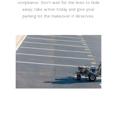
compliance. Don’t wait for the lines to fade
away; take action today and give your
parking lot the makeover it deserves.
Flawless Maintenance &
Seamless Landscapes