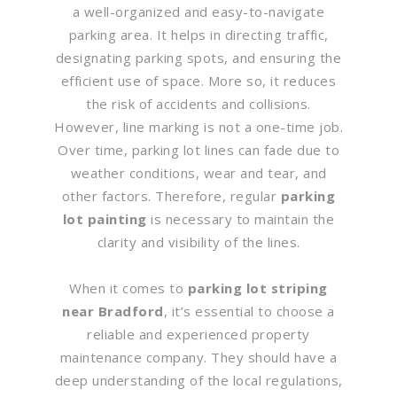
a well-organized and easy-to-navigate
parking area. It helps in directing traffic,
designating parking spots, and ensuring the
efficient use of space. More so, it reduces
the risk of accidents and collisions.
However, line marking is not a one-time job.
Over time, parking lot lines can fade due to
weather conditions, wear and tear, and
other factors. Therefore, regular
parking
lot painting
is necessary to maintain the
clarity and visibility of the lines.
When it comes to
parking lot striping
near Bradford
, it’s essential to choose a
reliable and experienced property
maintenance company. They should have a
deep understanding of the local regulations,