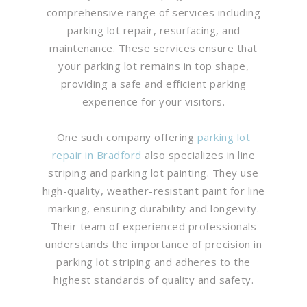
comprehensive range of services including
parking lot repair, resurfacing, and
maintenance. These services ensure that
your parking lot remains in top shape,
providing a safe and efficient parking
experience for your visitors.
One such company offering
parking lot
repair in Bradford
also specializes in line
striping and parking lot painting. They use
high-quality, weather-resistant paint for line
marking, ensuring durability and longevity.
Their team of experienced professionals
understands the importance of precision in
parking lot striping and adheres to the
highest standards of quality and safety.