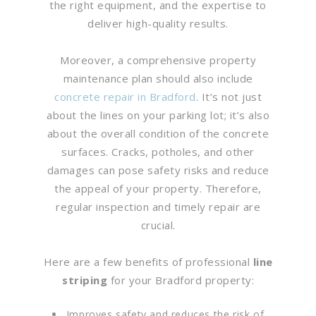
the right equipment, and the expertise to
deliver high-quality results.
Moreover, a comprehensive property
maintenance plan should also include
concrete repair in Bradford
. It’s not just
about the lines on your parking lot; it’s also
about the overall condition of the concrete
surfaces. Cracks, potholes, and other
damages can pose safety risks and reduce
the appeal of your property. Therefore,
regular inspection and timely repair are
crucial.
Here are a few benefits of professional
line
striping
for your Bradford property:
Improves safety and reduces the risk of