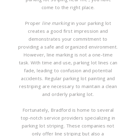
come to the right place.
Proper
line marking
in your parking lot
creates a good first impression and
demonstrates your commitment to
providing a safe and organized environment.
However, line marking is not a one-time
task. With time and use, parking lot lines can
fade, leading to confusion and potential
accidents. Regular parking lot painting and
restriping are necessary to maintain a clean
and orderly parking lot.
Fortunately, Bradford is home to several
top-notch service providers specializing in
parking lot striping. These companies not
only offer line striping but also a