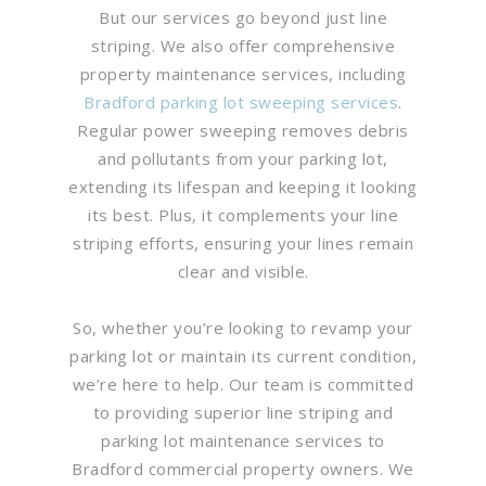
But our services go beyond just line
striping. We also offer comprehensive
property maintenance services, including
Bradford parking lot sweeping services
.
Regular power sweeping removes debris
and pollutants from your parking lot,
extending its lifespan and keeping it looking
its best. Plus, it complements your line
striping efforts, ensuring your lines remain
clear and visible.
So, whether you’re looking to revamp your
parking lot or maintain its current condition,
we’re here to help. Our team is committed
to providing superior line striping and
parking lot maintenance services to
Bradford commercial property owners. We