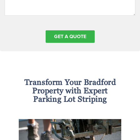
Transform Your Bradford
Property with Expert
Parking Lot Striping