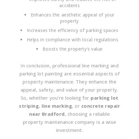
accidents
Enhances the aesthetic appeal of your
property
Increases the efficiency of parking spaces
Helps in compliance with local regulations
Boosts the property’s value
In conclusion, professional line marking and
parking lot painting are essential aspects of
property maintenance. They enhance the
appeal, safety, and value of your property.
So, whether you’re looking for
parking lot
striping
,
line marking
, or
concrete repair
near Bradford
, choosing a reliable
property maintenance company is a wise
investment.