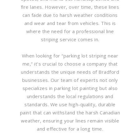
fire lanes. However, over time, these lines
can fade due to harsh weather conditions
and wear and tear from vehicles. This is
where the need for a professional line
striping service comes in.
When looking for “parking lot striping near
me,” it’s crucial to choose a company that
understands the unique needs of Bradford
businesses. Our team of experts not only
specializes in parking lot painting but also
understands the local regulations and
standards. We use high-quality, durable
paint that can withstand the harsh Canadian
weather, ensuring your lines remain visible
and effective for a long time.