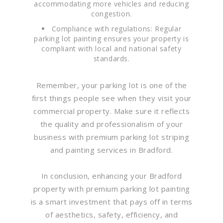
accommodating more vehicles and reducing
congestion.
Compliance with regulations: Regular
parking lot painting ensures your property is
compliant with local and national safety
standards.
Remember, your parking lot is one of the
first things people see when they visit your
commercial property. Make sure it reflects
the quality and professionalism of your
business with premium parking lot striping
and painting services in Bradford.
In conclusion, enhancing your Bradford
property with premium parking lot painting
is a smart investment that pays off in terms
of aesthetics, safety, efficiency, and