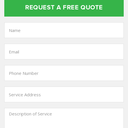
REQUEST A FREE QUOTE