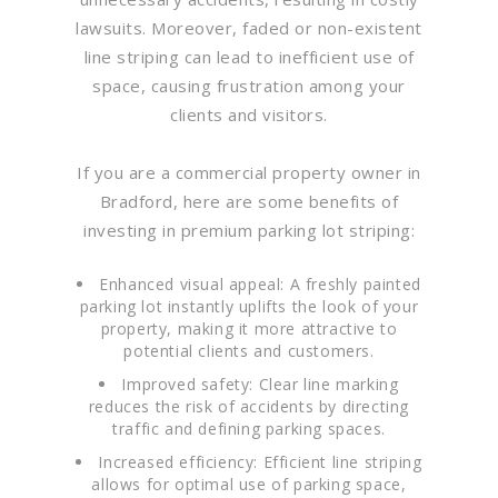
lawsuits. Moreover, faded or non-existent
line striping can lead to inefficient use of
space, causing frustration among your
clients and visitors.
If you are a commercial property owner in
Bradford, here are some benefits of
investing in premium parking lot striping:
Enhanced visual appeal: A freshly painted
parking lot instantly uplifts the look of your
property, making it more attractive to
potential clients and customers.
Improved safety: Clear line marking
reduces the risk of accidents by directing
traffic and defining parking spaces.
Increased efficiency: Efficient line striping
allows for optimal use of parking space,