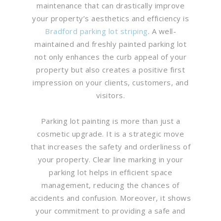
maintenance that can drastically improve
your property’s aesthetics and efficiency is
Bradford parking lot striping
. A well-
maintained and freshly painted parking lot
not only enhances the curb appeal of your
property but also creates a positive first
impression on your clients, customers, and
visitors.
Parking lot painting is more than just a
cosmetic upgrade. It is a strategic move
that increases the safety and orderliness of
your property. Clear line marking in your
parking lot helps in efficient space
management, reducing the chances of
accidents and confusion. Moreover, it shows
your commitment to providing a safe and