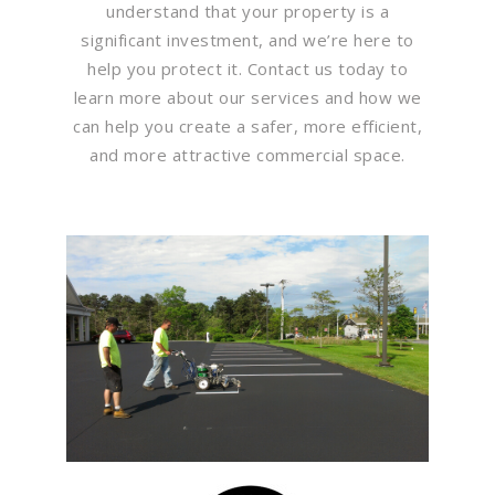
understand that your property is a
significant investment, and we’re here to
help you protect it. Contact us today to
learn more about our services and how we
can help you create a safer, more efficient,
and more attractive commercial space.