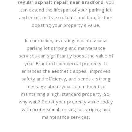
regular
asphalt repair near Bradford
, you
can extend the lifespan of your parking lot
and maintain its excellent condition, further
boosting your property’s value.
In conclusion, investing in professional
parking lot striping and maintenance
services can significantly boost the value of
your Bradford commercial property. It
enhances the aesthetic appeal, improves
safety and efficiency, and sends a strong
message about your commitment to
maintaining a high-standard property. So,
why wait? Boost your property value today
with professional parking lot striping and
maintenance services.