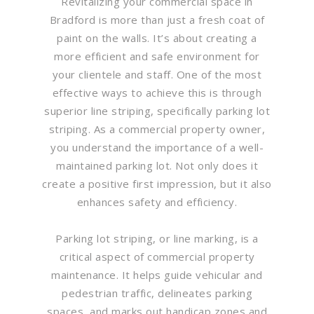
Revitalizing your commercial space in
Bradford is more than just a fresh coat of
paint on the walls. It’s about creating a
more efficient and safe environment for
your clientele and staff. One of the most
effective ways to achieve this is through
superior line striping, specifically parking lot
striping. As a commercial property owner,
you understand the importance of a well-
maintained parking lot. Not only does it
create a positive first impression, but it also
enhances safety and efficiency.
Parking lot striping, or line marking, is a
critical aspect of commercial property
maintenance. It helps guide vehicular and
pedestrian traffic, delineates parking
spaces, and marks out handicap zones and