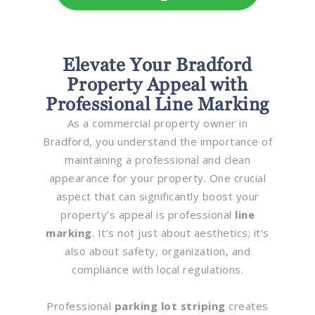
Elevate Your Bradford
Property Appeal with
Professional Line Marking
As a commercial property owner in
Bradford, you understand the importance of
maintaining a professional and clean
appearance for your property. One crucial
aspect that can significantly boost your
property’s appeal is professional
line
marking
. It’s not just about aesthetics; it’s
also about safety, organization, and
compliance with local regulations.
Professional
parking lot striping
creates