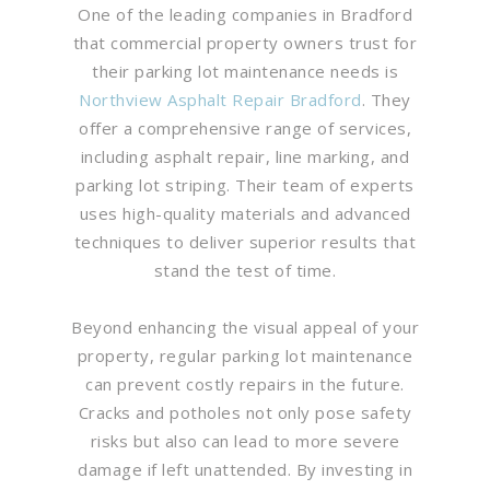
One of the leading companies in Bradford
that commercial property owners trust for
their parking lot maintenance needs is
Northview Asphalt Repair Bradford
. They
offer a comprehensive range of services,
including asphalt repair, line marking, and
parking lot striping. Their team of experts
uses high-quality materials and advanced
techniques to deliver superior results that
stand the test of time.
Beyond enhancing the visual appeal of your
property, regular parking lot maintenance
can prevent costly repairs in the future.
Cracks and potholes not only pose safety
risks but also can lead to more severe
damage if left unattended. By investing in