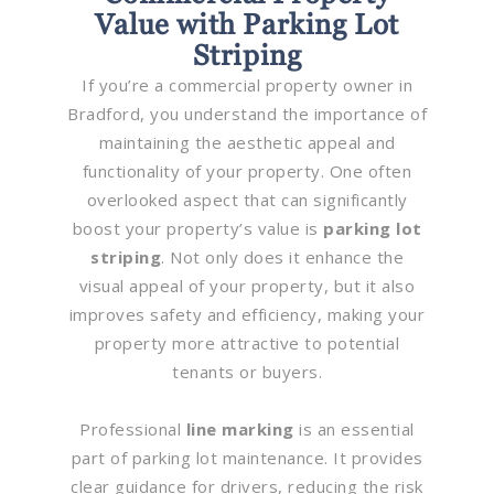
Value with Parking Lot
Striping
If you’re a commercial property owner in
Bradford, you understand the importance of
maintaining the aesthetic appeal and
functionality of your property. One often
overlooked aspect that can significantly
boost your property’s value is
parking lot
striping
. Not only does it enhance the
visual appeal of your property, but it also
improves safety and efficiency, making your
property more attractive to potential
tenants or buyers.
Professional
line marking
is an essential
part of parking lot maintenance. It provides
clear guidance for drivers, reducing the risk