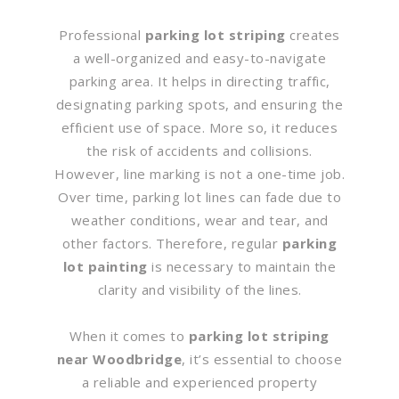
Professional
parking lot striping
creates
a well-organized and easy-to-navigate
parking area. It helps in directing traffic,
designating parking spots, and ensuring the
efficient use of space. More so, it reduces
the risk of accidents and collisions.
However, line marking is not a one-time job.
Over time, parking lot lines can fade due to
weather conditions, wear and tear, and
other factors. Therefore, regular
parking
lot painting
is necessary to maintain the
clarity and visibility of the lines.
When it comes to
parking lot striping
near Woodbridge
, it’s essential to choose
a reliable and experienced property