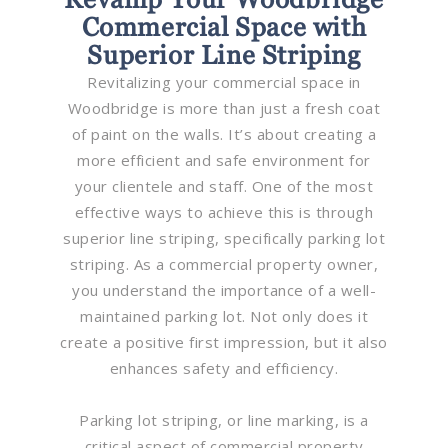
Commercial Space with
Superior Line Striping
Revitalizing your commercial space in
Woodbridge is more than just a fresh coat
of paint on the walls. It’s about creating a
more efficient and safe environment for
your clientele and staff. One of the most
effective ways to achieve this is through
superior line striping, specifically parking lot
striping. As a commercial property owner,
you understand the importance of a well-
maintained parking lot. Not only does it
create a positive first impression, but it also
enhances safety and efficiency.
Parking lot striping, or line marking, is a
critical aspect of commercial property