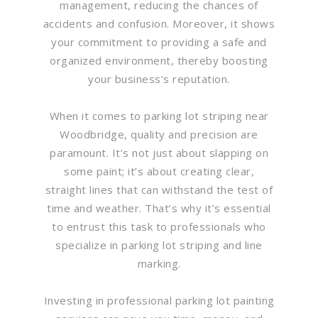
management, reducing the chances of
accidents and confusion. Moreover, it shows
your commitment to providing a safe and
organized environment, thereby boosting
your business’s reputation.
When it comes to parking lot striping near
Woodbridge, quality and precision are
paramount. It’s not just about slapping on
some paint; it’s about creating clear,
straight lines that can withstand the test of
time and weather. That’s why it’s essential
to entrust this task to professionals who
specialize in parking lot striping and line
marking.
Investing in professional parking lot painting