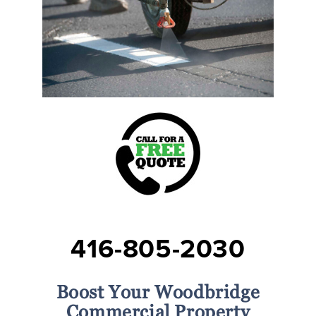
416-805-2030
Boost Your Woodbridge
Commercial Property