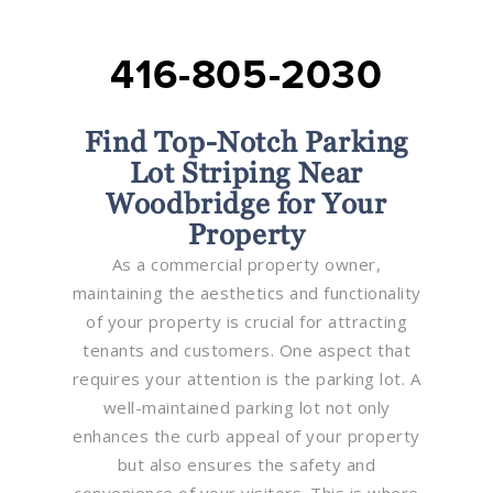
416-805-2030
Find Top-Notch Parking
Lot Striping Near
Woodbridge for Your
Property
As a commercial property owner,
maintaining the aesthetics and functionality
of your property is crucial for attracting
tenants and customers. One aspect that
requires your attention is the parking lot. A
well-maintained parking lot not only
enhances the curb appeal of your property
but also ensures the safety and
convenience of your visitors. This is where