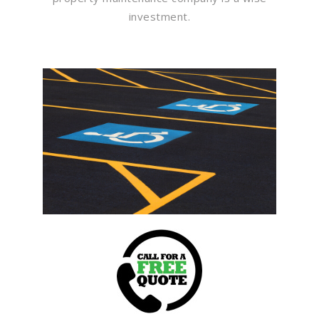
investment.