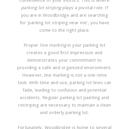
parking lot striping
plays a pivotal role. If
you are in Woodbridge and are searching
for ‘parking lot striping near me’, you have
come to the right place.
Proper
line marking
in your parking lot
creates a good first impression and
demonstrates your commitment to
providing a safe and organized environment.
However, line marking is not a one-time
task. With time and use, parking lot lines can
fade, leading to confusion and potential
accidents. Regular parking lot painting and
restriping are necessary to maintain a clean
and orderly parking lot.
Fortunately, Woodbridge is home to several