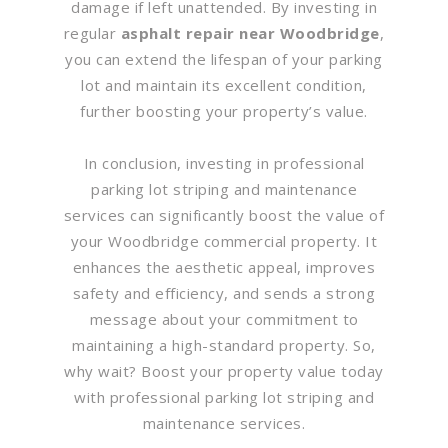
damage if left unattended. By investing in
regular
asphalt repair near Woodbridge
,
you can extend the lifespan of your parking
lot and maintain its excellent condition,
further boosting your property’s value.
In conclusion, investing in professional
parking lot striping and maintenance
services can significantly boost the value of
your Woodbridge commercial property. It
enhances the aesthetic appeal, improves
safety and efficiency, and sends a strong
message about your commitment to
maintaining a high-standard property. So,
why wait? Boost your property value today
with professional parking lot striping and
maintenance services.