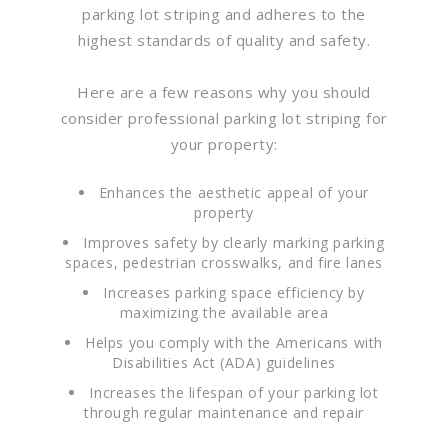
parking lot striping and adheres to the
highest standards of quality and safety.
Here are a few reasons why you should
consider professional parking lot striping for
your property:
Enhances the aesthetic appeal of your
property
Improves safety by clearly marking parking
spaces, pedestrian crosswalks, and fire lanes
Increases parking space efficiency by
maximizing the available area
Helps you comply with the Americans with
Disabilities Act (ADA) guidelines
Increases the lifespan of your parking lot
through regular maintenance and repair