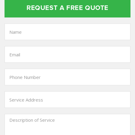
REQUEST A FREE QUOTE