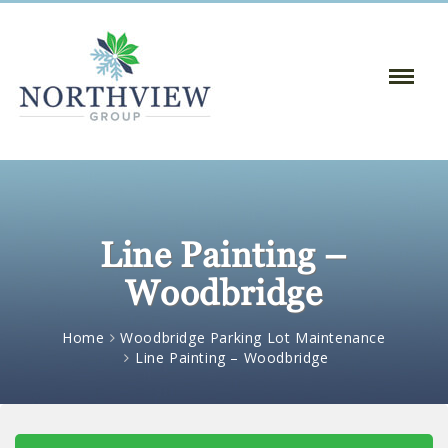
Toggle
Naviga
:
Line Painting –
Woodbridge
Home
Woodbridge Parking Lot Maintenance
Line Painting – Woodbridge