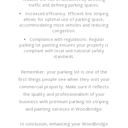
traffic and defining parking spaces.
Increased efficiency: Efficient line striping
allows for optimal use of parking space,
accommodating more vehicles and reducing
congestion.
Compliance with regulations: Regular
parking lot painting ensures your property is
compliant with local and national safety
standards.
Remember, your parking lot is one of the
first things people see when they visit your
commercial property. Make sure it reflects
the quality and professionalism of your
business with premium parking lot striping
and painting services in Woodbridge.
In conclusion, enhancing your Woodbridge