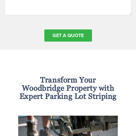
Transform Your
Woodbridge Property with
Expert Parking Lot Striping