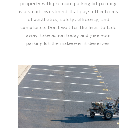
property with premium parking lot painting
is a smart investment that pays off in terms
of aesthetics, safety, efficiency, and
compliance. Don’t wait for the lines to fade
away; take action today and give your
parking lot the makeover it deserves.