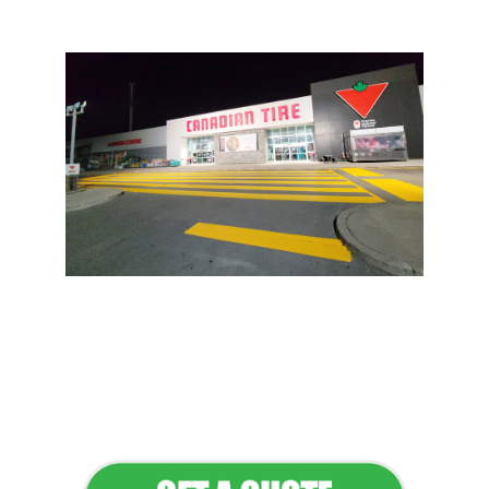
Flawless Maintenance &
Seamless Landscapes
Elevate Your Commercial
Appeal