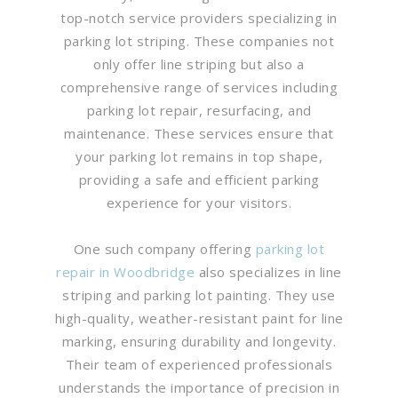
top-notch service providers specializing in
parking lot striping. These companies not
only offer line striping but also a
comprehensive range of services including
parking lot repair, resurfacing, and
maintenance. These services ensure that
your parking lot remains in top shape,
providing a safe and efficient parking
experience for your visitors.
One such company offering
parking lot
repair in Woodbridge
also specializes in line
striping and parking lot painting. They use
high-quality, weather-resistant paint for line
marking, ensuring durability and longevity.
Their team of experienced professionals
understands the importance of precision in