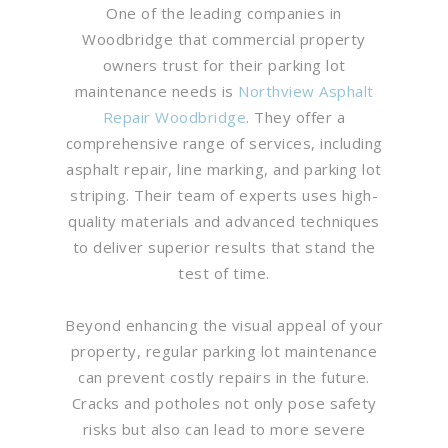
One of the leading companies in
Woodbridge that commercial property
owners trust for their parking lot
maintenance needs is
Northview Asphalt
Repair Woodbridge
. They offer a
comprehensive range of services, including
asphalt repair, line marking, and parking lot
striping. Their team of experts uses high-
quality materials and advanced techniques
to deliver superior results that stand the
test of time.
Beyond enhancing the visual appeal of your
property, regular parking lot maintenance
can prevent costly repairs in the future.
Cracks and potholes not only pose safety
risks but also can lead to more severe