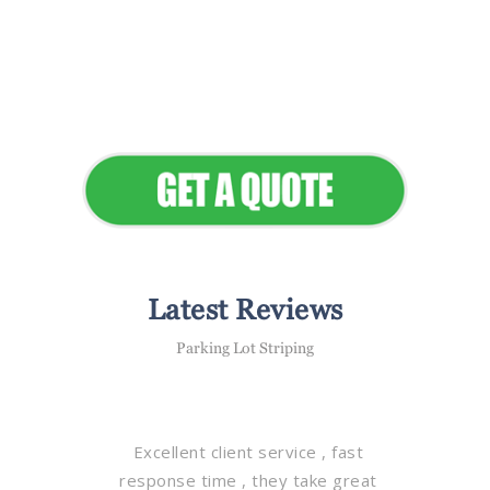
Flawless Maintenance &
Seamless Landscapes
Elevate Your Commercial
Appeal
Latest Reviews
Parking Lot Striping
Excellent client service , fast
response time , they take great