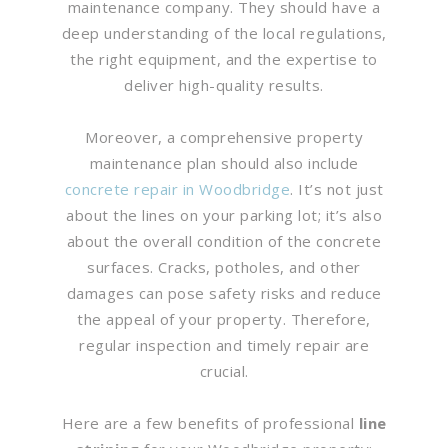
maintenance company. They should have a
deep understanding of the local regulations,
the right equipment, and the expertise to
deliver high-quality results.
Moreover, a comprehensive property
maintenance plan should also include
concrete repair in Woodbridge
. It’s not just
about the lines on your parking lot; it’s also
about the overall condition of the concrete
surfaces. Cracks, potholes, and other
damages can pose safety risks and reduce
the appeal of your property. Therefore,
regular inspection and timely repair are
crucial.
Here are a few benefits of professional
line