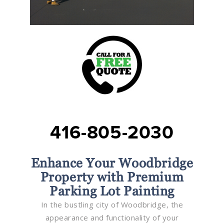
416-805-2030
Enhance Your Woodbridge
Property with Premium
Parking Lot Painting
In the bustling city of Woodbridge, the
appearance and functionality of your