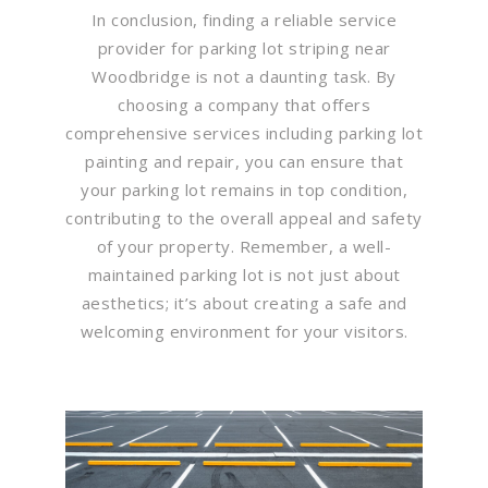
In conclusion, finding a reliable service
provider for parking lot striping near
Woodbridge is not a daunting task. By
choosing a company that offers
comprehensive services including parking lot
painting and repair, you can ensure that
your parking lot remains in top condition,
contributing to the overall appeal and safety
of your property. Remember, a well-
maintained parking lot is not just about
aesthetics; it’s about creating a safe and
welcoming environment for your visitors.