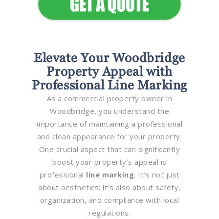
Elevate Your Woodbridge
Property Appeal with
Professional Line Marking
As a commercial property owner in
Woodbridge, you understand the
importance of maintaining a professional
and clean appearance for your property.
One crucial aspect that can significantly
boost your property’s appeal is
professional
line marking
. It’s not just
about aesthetics; it’s also about safety,
organization, and compliance with local
regulations.