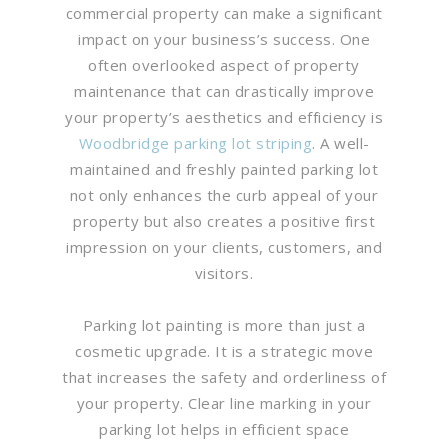
commercial property can make a significant
impact on your business’s success. One
often overlooked aspect of property
maintenance that can drastically improve
your property’s aesthetics and efficiency is
Woodbridge parking lot striping
. A well-
maintained and freshly painted parking lot
not only enhances the curb appeal of your
property but also creates a positive first
impression on your clients, customers, and
visitors.
Parking lot painting is more than just a
cosmetic upgrade. It is a strategic move
that increases the safety and orderliness of
your property. Clear line marking in your
parking lot helps in efficient space