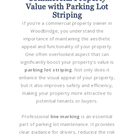
Value with Parking Lot
Striping
If you’re a commercial property owner in
Woodbridge, you understand the
importance of maintaining the aesthetic
appeal and functionality of your property.
One often overlooked aspect that can
significantly boost your property’s value is
parking lot striping
. Not only does it
enhance the visual appeal of your property,
but it also improves safety and efficiency,
making your property more attractive to
potential tenants or buyers.
Professional
line marking
is an essential
part of parking lot maintenance. It provides
clear guidance for drivers, reducing the risk