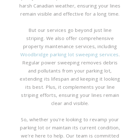
harsh Canadian weather, ensuring your lines
remain visible and effective for a long time.
But our services go beyond just line
striping. We also offer comprehensive
property maintenance services, including
Woodbridge parking lot sweeping services
.
Regular power sweeping removes debris
and pollutants from your parking lot,
extending its lifespan and keeping it looking
its best. Plus, it complements your line
striping efforts, ensuring your lines remain
clear and visible.
So, whether you’re looking to revamp your
parking lot or maintain its current condition,
we’re here to help. Our team is committed