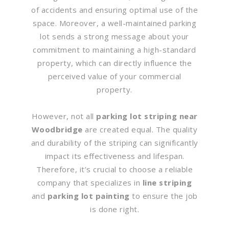
of accidents and ensuring optimal use of the
space. Moreover, a well-maintained parking
lot sends a strong message about your
commitment to maintaining a high-standard
property, which can directly influence the
perceived value of your commercial
property.
However, not all
parking lot striping near
Woodbridge
are created equal. The quality
and durability of the striping can significantly
impact its effectiveness and lifespan.
Therefore, it’s crucial to choose a reliable
company that specializes in
line striping
and
parking lot painting
to ensure the job
is done right.