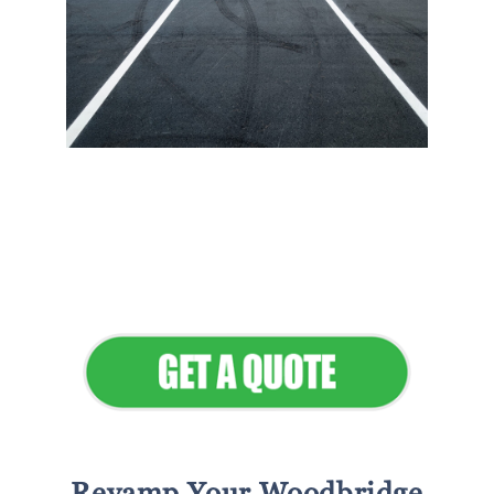
Flawless Maintenance &
Seamless Landscapes
Elevate Your Commercial
Appeal
Revamp Your Woodbridge