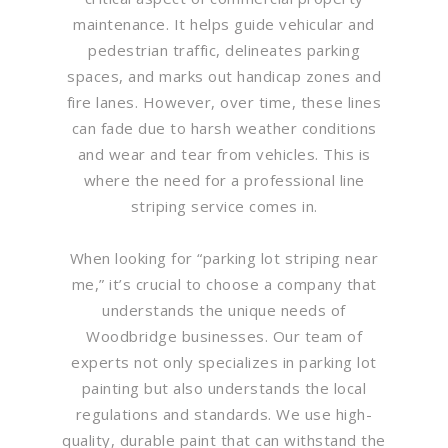
maintenance. It helps guide vehicular and
pedestrian traffic, delineates parking
spaces, and marks out handicap zones and
fire lanes. However, over time, these lines
can fade due to harsh weather conditions
and wear and tear from vehicles. This is
where the need for a professional line
striping service comes in.
When looking for “parking lot striping near
me,” it’s crucial to choose a company that
understands the unique needs of
Woodbridge businesses. Our team of
experts not only specializes in parking lot
painting but also understands the local
regulations and standards. We use high-
quality, durable paint that can withstand the