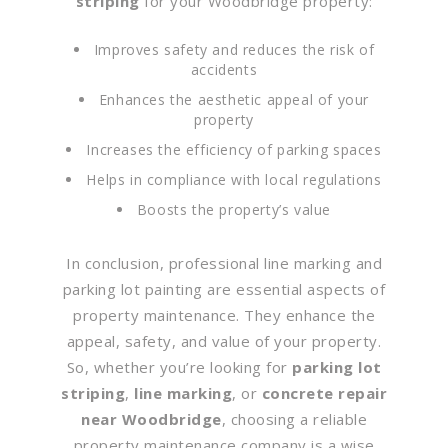
striping
for your Woodbridge property:
Improves safety and reduces the risk of
accidents
Enhances the aesthetic appeal of your
property
Increases the efficiency of parking spaces
Helps in compliance with local regulations
Boosts the property’s value
In conclusion, professional line marking and
parking lot painting are essential aspects of
property maintenance. They enhance the
appeal, safety, and value of your property.
So, whether you’re looking for
parking lot
striping
,
line marking
, or
concrete repair
near Woodbridge
, choosing a reliable
property maintenance company is a wise