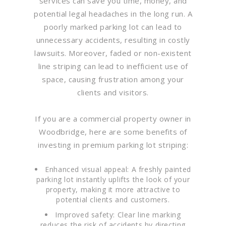
services can save you time, money, and
potential legal headaches in the long run. A
poorly marked parking lot can lead to
unnecessary accidents, resulting in costly
lawsuits. Moreover, faded or non-existent
line striping can lead to inefficient use of
space, causing frustration among your
clients and visitors.
If you are a commercial property owner in
Woodbridge, here are some benefits of
investing in premium parking lot striping:
Enhanced visual appeal: A freshly painted
parking lot instantly uplifts the look of your
property, making it more attractive to
potential clients and customers.
Improved safety: Clear line marking
reduces the risk of accidents by directing