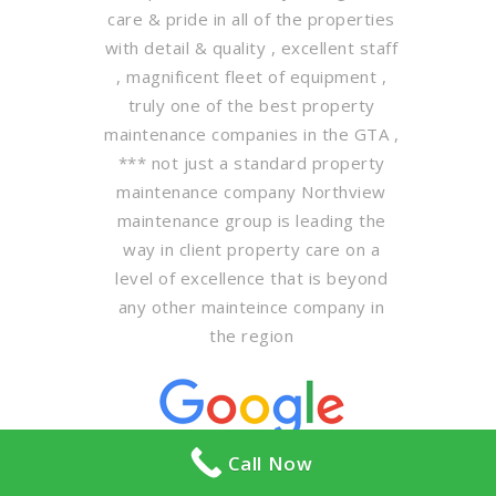
care & pride in all of the properties
with detail & quality , excellent staff
, magnificent fleet of equipment ,
truly one of the best property
maintenance companies in the GTA ,
*** not just a standard property
maintenance company Northview
maintenance group is leading the
way in client property care on a
level of excellence that is beyond
any other mainteince company in
the region
Call Now
PTS Enterprises Incorporated