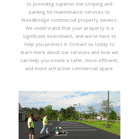
to providing superior line striping and
parking lot maintenance services to
Woodbridge commercial property owners.
We understand that your property is a
significant investment, and we’re here to
help you protect it. Contact us today to
learn more about our services and how we
can help you create a safer, more efficient,
and more attractive commercial space.