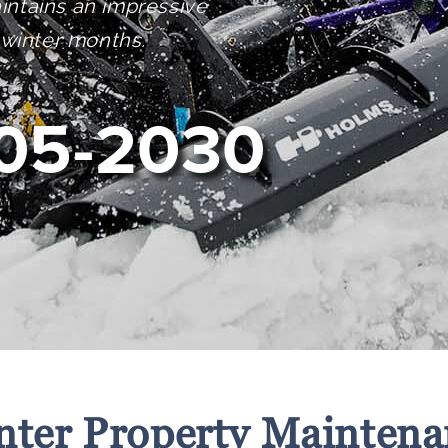
intains an impressive
 winter months.
05-2030
nter Property Maintena