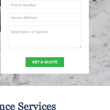
nce Services