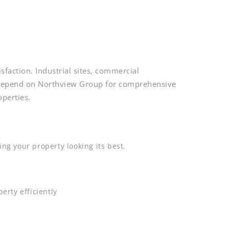
sfaction. Industrial sites, commercial
s depend on Northview Group for comprehensive
perties.
ng your property looking its best.
erty efficiently