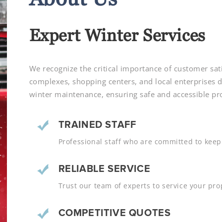
Expert Winter Services
We recognize the critical importance of customer sati
complexes, shopping centers, and local enterprise
winter maintenance, ensuring safe and accessible pro
TRAINED STAFF
Professional staff who are committed to keepi
RELIABLE SERVICE
Trust our team of experts to service your prop
COMPETITIVE QUOTES