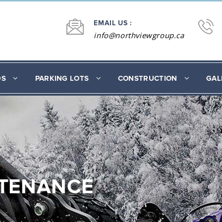
EMAIL US :
info@northviewgroup.ca
DS
PARKING LOTS
CONSTRUCTION
GAL
NTENANCE