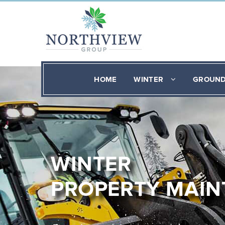
HOME
WINTER
GROUN
WINTER
PROPERTY MAI