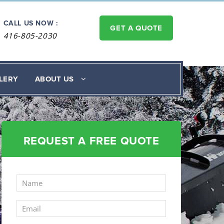
CALL US NOW :
GET A QUOTE
416-805-2030
LERY
ABOUT US
REQUEST A FREE QUOTE