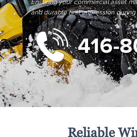
Ensuring your commercial asset ma
and durable first impression during
416-8
Reliable Wi