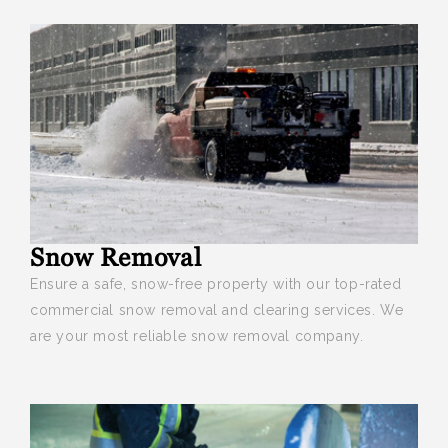
Snow Removal
Ensure a safe, snow-free property
with our top-rated
commercial snow removal and clearing services. We
are your most reliable snow removal company.