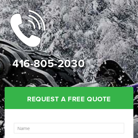
416-805-2030
REQUEST A FREE QUOTE