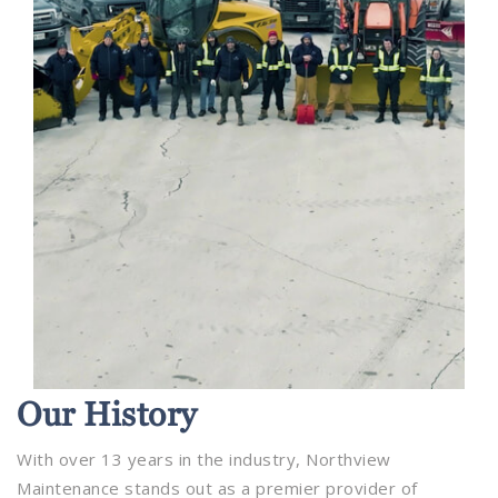
Our
History
With over 13 years in the industry, Northview
Maintenance stands out as a premier provider of