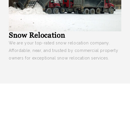
Snow Relocation
We are your top-rated snow relocation company.
Affordable, near, and trusted by commercial property
owners for exceptional snow relocation services.
We provide professional landscaping
and maintenance services that keep
your property looking its best all year
round.