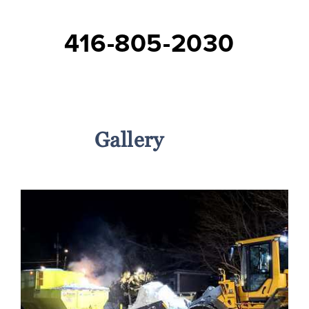
416-805-2030
Services
Gallery