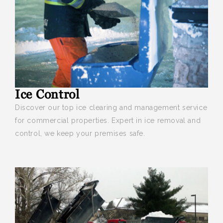
Ice Control
Discover our top ice clearing and management service
for commercial properties. Expert in ice removal and
control, we keep your premises safe.