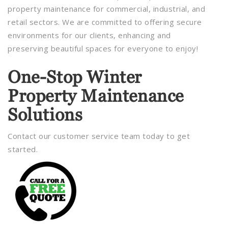
property maintenance for commercial, industrial, and
retail sectors. We are committed to offering secure
environments for our clients, enhancing and
preserving beautiful spaces for everyone to enjoy!
One-Stop Winter
Property Maintenance
Solutions
Contact our customer service team today to get
started.