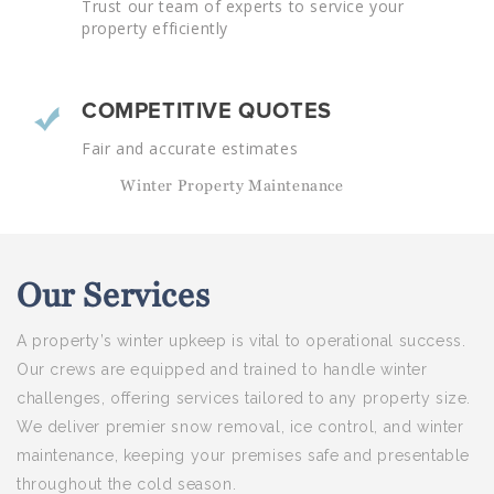
Trust our team of experts to service your
property efficiently
COMPETITIVE QUOTES
Fair and accurate estimates
Winter Property Maintenance
Our
Services
A property’s winter upkeep is vital to operational success.
Our crews are equipped and trained to handle winter
challenges, offering services tailored to any property size.
We deliver premier snow removal, ice control, and winter
maintenance, keeping your premises safe and presentable
throughout the cold season.