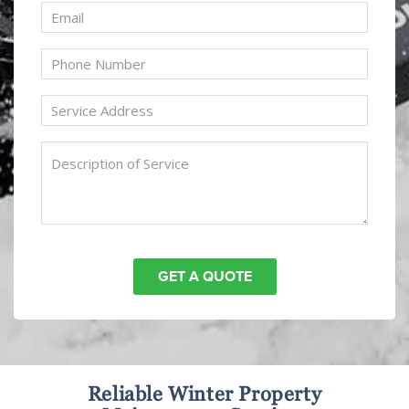
Reliable Winter Property