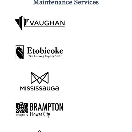
Maintenance Services