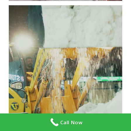
Call Now