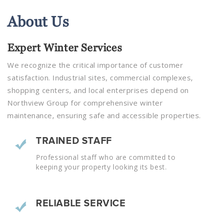
About
Us
Expert Winter Services
We recognize the critical importance of customer
satisfaction. Industrial sites, commercial complexes,
shopping centers, and local enterprises depend on
Northview Group for comprehensive winter
maintenance, ensuring safe and accessible properties.
TRAINED STAFF
Professional staff who are committed to
keeping your property looking its best.
RELIABLE SERVICE