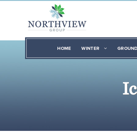
HOME
WINTER
GROUN
I