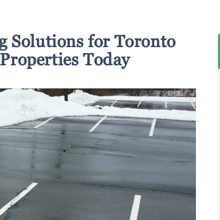
g Solutions for Toronto
Properties Today