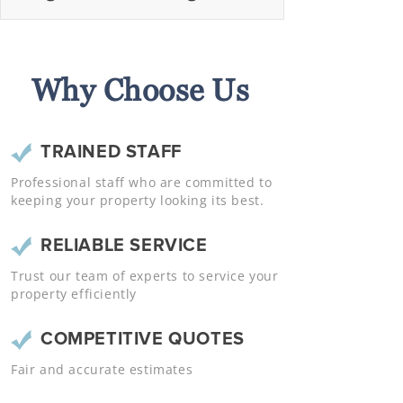
Why Choose Us
TRAINED STAFF
Professional staff who are committed to
keeping your property looking its best.
RELIABLE SERVICE
Trust our team of experts to service your
property efficiently
COMPETITIVE QUOTES
Fair and accurate estimates