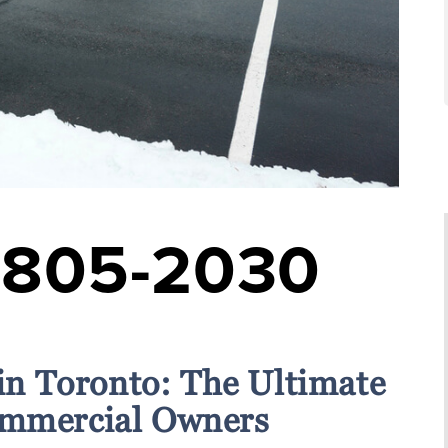
-805-2030
 in Toronto: The Ultimate
ommercial Owners