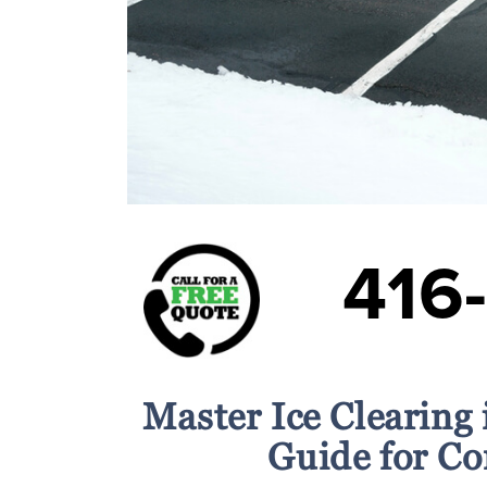
416
Master Ice Clearing
Guide for C