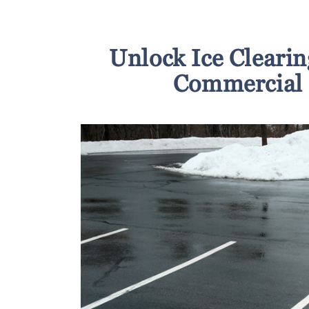
Unlock Ice Clearin
Commercial 