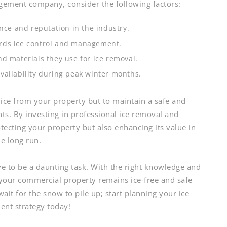
ement company, consider the following factors:
ce and reputation in the industry.
rds ice control and management.
d materials they use for ice removal.
vailability during peak winter months.
 ice from your property but to maintain a safe and
s. By investing in professional ice removal and
ecting your property but also enhancing its value in
he long run.
ve to be a daunting task. With the right knowledge and
 your commercial property remains ice-free and safe
ait for the snow to pile up; start planning your ice
nt strategy today!