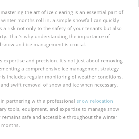
stering the art of ice clearing is an essential part of
winter months roll in, a simple snowfall can quickly
 a risk not only to the safety of your tenants but also
erty. That’s why understanding the importance of
d snow and ice management is crucial.
s expertise and precision. It’s not just about removing
plementing a comprehensive ice management strategy
 This includes regular monitoring of weather conditions,
s, and swift removal of snow and ice when necessary.
 in partnering with a professional
snow relocation
sary tools, equipment, and expertise to manage snow
ty remains safe and accessible throughout the winter
months.