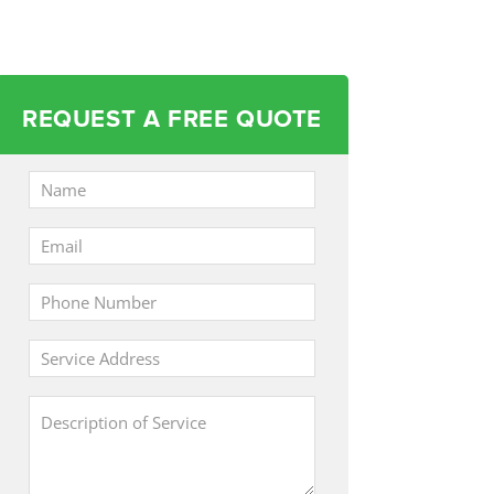
REQUEST A FREE QUOTE