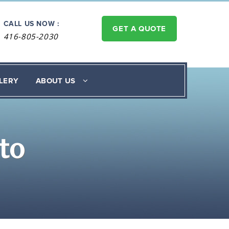
CALL US NOW :
GET A QUOTE
416-805-2030
LERY
ABOUT US
to