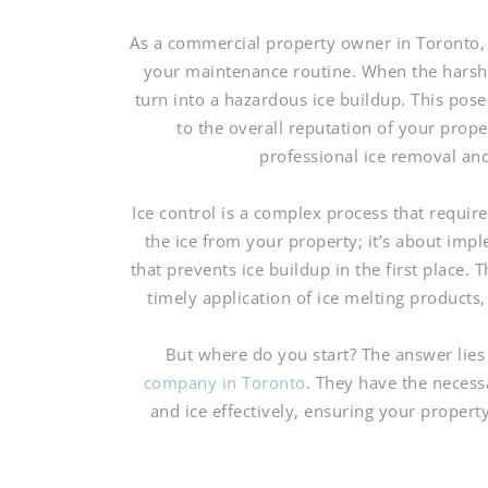
As a commercial property owner in Toronto, ma
your maintenance routine. When the harsh 
turn into a hazardous ice buildup. This poses
to the overall reputation of your prop
professional ice removal an
Ice control is a complex process that require
the ice from your property; it’s about im
that prevents ice buildup in the first place.
timely application of ice melting product
But where do you start? The answer lies
company in Toronto
. They have the neces
and ice effectively, ensuring your proper