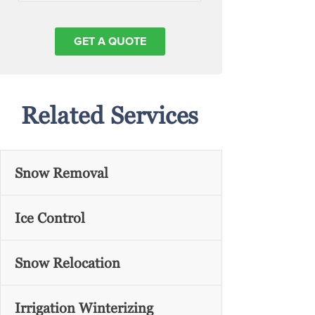
Related Services
Snow Removal
Ice Control
Snow Relocation
Irrigation Winterizing