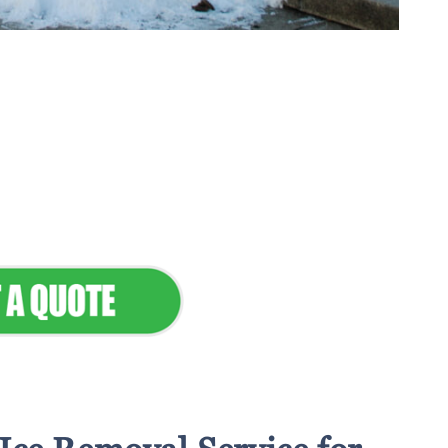
tenance & Seamless
dscapes
Commercial Appeal