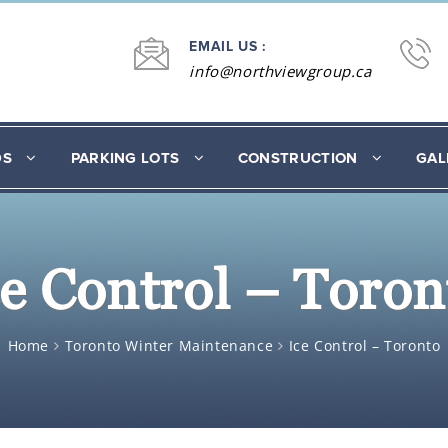
EMAIL US :
info@northviewgroup.ca
DS
PARKING LOTS
CONSTRUCTION
GAL
ce Control – Toron
Home
Toronto Winter Maintenance
Ice Control – Toronto