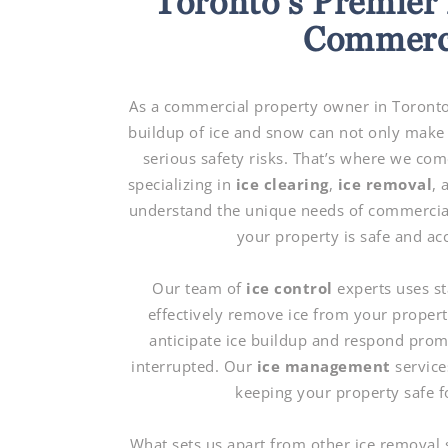
Toronto’s Premier 
Commerci
As a commercial property owner in Toronto,
buildup of ice and snow can not only make 
serious safety risks. That’s where we com
specializing in
ice clearing
,
ice removal
,
understand the unique needs of commercial 
your property is safe and ac
Our team of
ice control
experts uses st
effectively remove ice from your proper
anticipate ice buildup and respond prom
interrupted. Our
ice management
services
keeping your property safe f
What sets us apart from other ice removal 