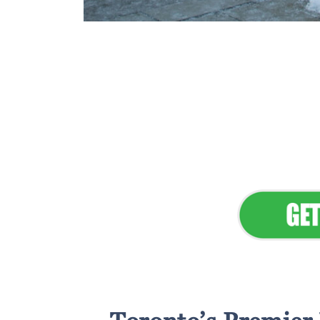
Flawless Main
Lan
Elevate Your 