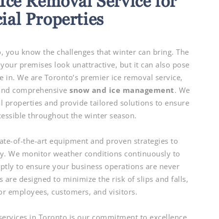
Ice Removal Service for
al Properties
 you know the challenges that winter can bring. The
your premises look unattractive, but it can also pose
e in. We are Toronto’s premier ice removal service,
 and comprehensive
snow and ice management
. We
properties and provide tailored solutions to ensure
cessible throughout the winter season.
ate-of-the-art equipment and proven strategies to
ty. We monitor weather conditions continuously to
ptly to ensure your business operations are never
 are designed to minimize the risk of slips and falls,
or employees, customers, and visitors.
services in Toronto is our commitment to excellence.