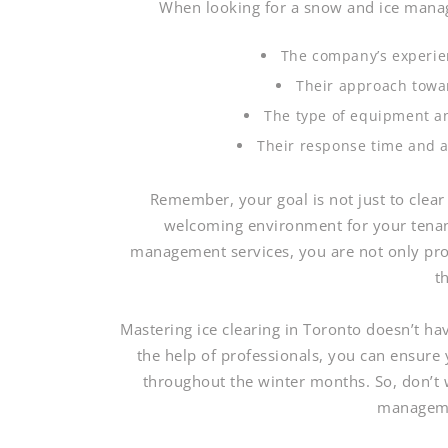
When looking for a snow and ice manag
The company’s experien
Their approach towa
The type of equipment an
Their response time and a
Remember, your goal is not just to clear
welcoming environment for your tenant
management services, you are not only prot
t
Mastering ice clearing in Toronto doesn’t ha
the help of professionals, you can ensure
throughout the winter months. So, don’t w
manageme