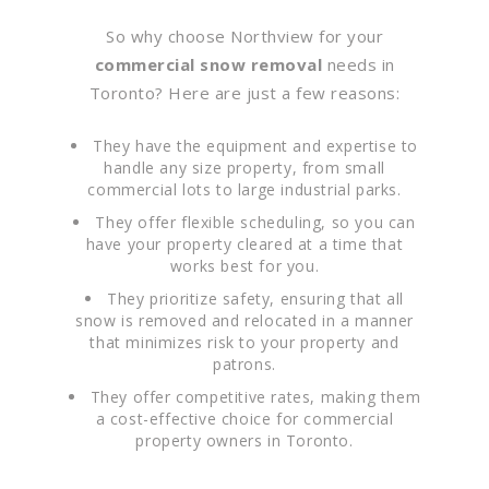
So why choose Northview for your
commercial snow removal
needs in
Toronto? Here are just a few reasons:
They have the equipment and expertise to
handle any size property, from small
commercial lots to large industrial parks.
They offer flexible scheduling, so you can
have your property cleared at a time that
works best for you.
They prioritize safety, ensuring that all
snow is removed and relocated in a manner
that minimizes risk to your property and
patrons.
They offer competitive rates, making them
a cost-effective choice for commercial
property owners in Toronto.