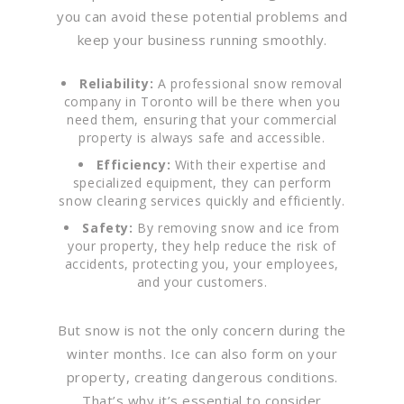
you can avoid these potential problems and
keep your business running smoothly.
Reliability:
A professional snow removal
company in Toronto will be there when you
need them, ensuring that your commercial
property is always safe and accessible.
Efficiency:
With their expertise and
specialized equipment, they can perform
snow clearing services quickly and efficiently.
Safety:
By removing snow and ice from
your property, they help reduce the risk of
accidents, protecting you, your employees,
and your customers.
But snow is not the only concern during the
winter months. Ice can also form on your
property, creating dangerous conditions.
That’s why it’s essential to consider