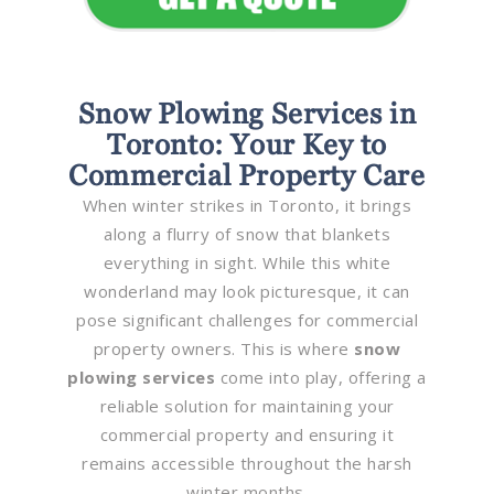
Snow Plowing Services in
Toronto: Your Key to
Commercial Property Care
When winter strikes in Toronto, it brings
along a flurry of snow that blankets
everything in sight. While this white
wonderland may look picturesque, it can
pose significant challenges for commercial
property owners. This is where
snow
plowing services
come into play, offering a
reliable solution for maintaining your
commercial property and ensuring it
remains accessible throughout the harsh
winter months.