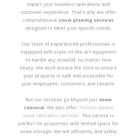
impact your business operations and
customer experience. That’s why we offer
comprehensive
snow plowing services
designed to meet your specific needs.
Our team of experienced professionals is
equipped with state-of-the-art equipment
to handle any snowfall, no matter how
heavy. We work around the clock to ensure
your property is safe and accessible for
your employees, customers, and tenants.
But our services go beyond just
snow
removal
. We also offer
Toronto-based
snow relocation services
. This service is
perfect for properties with limited space for
snow storage. We will efficiently and safely