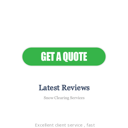
Flawless Maintenance &
Seamless Landscapes
Elevate Your Commercial
Appeal
Latest Reviews
Snow Clearing Services
Excellent client service , fast