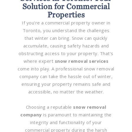
Solution for Commercial
Properties
If you’re a commercial property owner in
Toronto, you understand the challenges
that winter can bring. Snow can quickly
accumulate, causing safety hazards and
obstructing access to your property. That’s
where expert
snow removal services
come into play. A professional snow removal
company can take the hassle out of winter,
ensuring your property remains safe and
accessible, no matter the weather.
Choosing a reputable
snow removal
company
is paramount to maintaining the
integrity and functionality of your
commercial property during the harsh