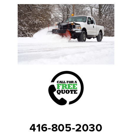
416-805-2030