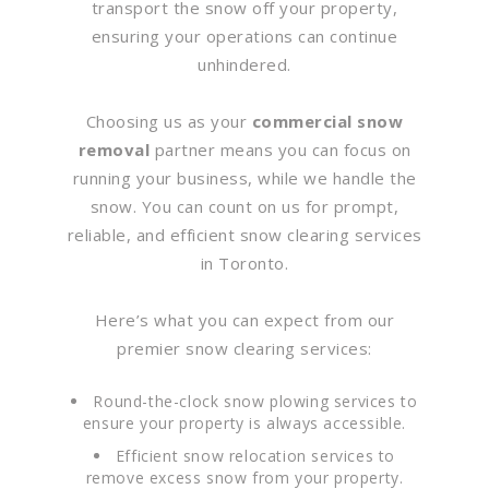
transport the snow off your property,
ensuring your operations can continue
unhindered.
Choosing us as your
commercial snow
removal
partner means you can focus on
running your business, while we handle the
snow. You can count on us for prompt,
reliable, and efficient snow clearing services
in Toronto.
Here’s what you can expect from our
premier snow clearing services:
Round-the-clock snow plowing services to
ensure your property is always accessible.
Efficient snow relocation services to
remove excess snow from your property.