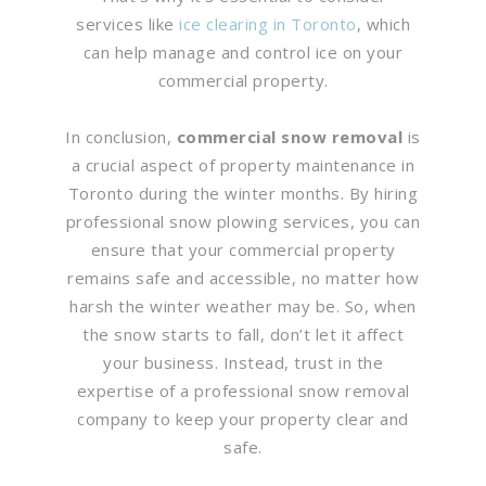
services like
ice clearing in Toronto
, which
can help manage and control ice on your
commercial property.
In conclusion,
commercial snow removal
is
a crucial aspect of property maintenance in
Toronto during the winter months. By hiring
professional snow plowing services, you can
ensure that your commercial property
remains safe and accessible, no matter how
harsh the winter weather may be. So, when
the snow starts to fall, don’t let it affect
your business. Instead, trust in the
expertise of a professional snow removal
company to keep your property clear and
safe.