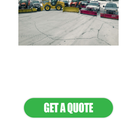
Flawless Maintenance &
Seamless Landscapes
Elevate Your Commercial
Appeal