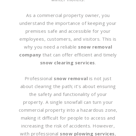
As a commercial property owner, you
understand the importance of keeping your
premises safe and accessible for your
employees, customers, and visitors. This is
why you need a reliable
snow removal
company
that can offer efficient and timely
snow clearing services
.
Professional
snow removal
is not just
about clearing the path; it’s about ensuring
the safety and functionality of your
property. A single snowfall can turn your
commercial property into a hazardous zone,
making it difficult for people to access and
increasing the risk of accidents. However,
with professional
snow plowing services
,