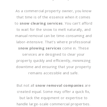
As a commercial property owner, you know
that time is of the essence when it comes
to
snow clearing services
. You can’t afford
to wait for the snow to melt naturally, and
manual removal can be time-consuming and
labor-intensive. That’s where professional
snow plowing services
come in. These
services are designed to clear your
property quickly and efficiently, minimizing
downtime and ensuring that your property
remains accessible and safe.
But not all
snow removal companies
are
created equal. Some may offer a quick fix,
but lack the equipment or expertise to
handle large-scale commercial properties.