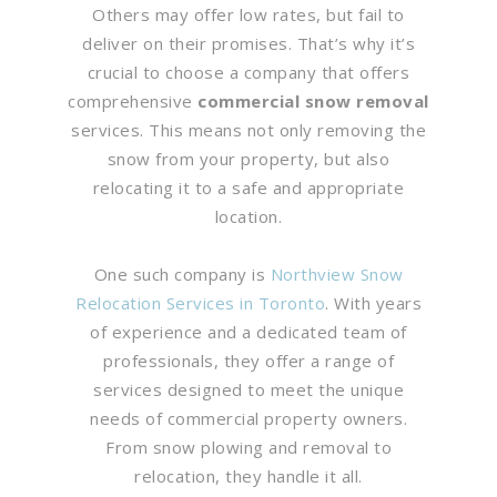
Others may offer low rates, but fail to
deliver on their promises. That’s why it’s
crucial to choose a company that offers
comprehensive
commercial snow removal
services. This means not only removing the
snow from your property, but also
relocating it to a safe and appropriate
location.
One such company is
Northview Snow
Relocation Services in Toronto
. With years
of experience and a dedicated team of
professionals, they offer a range of
services designed to meet the unique
needs of commercial property owners.
From snow plowing and removal to
relocation, they handle it all.