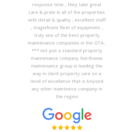
response time , they take great
care & pride in all of the properties
with detail & quality , excellent staff
, magnificent fleet of equipment ,
truly one of the best property
maintenance companies in the GTA ,
*** not just a standard property
maintenance company Northview
maintenance group is leading the
way in client property care on a
level of excellence that is beyond
any other mainteince company in
the region