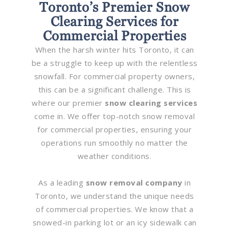
Toronto’s Premier Snow
Clearing Services for
Commercial Properties
When the harsh winter hits Toronto, it can
be a struggle to keep up with the relentless
snowfall. For commercial property owners,
this can be a significant challenge. This is
where our premier
snow clearing services
come in. We offer top-notch snow removal
for commercial properties, ensuring your
operations run smoothly no matter the
weather conditions.
As a leading
snow removal company
in
Toronto, we understand the unique needs
of commercial properties. We know that a
snowed-in parking lot or an icy sidewalk can