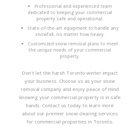
Professional and experienced team
dedicated to keeping your commercial
property safe and operational.
State-of-the-art equipment to handle any
snowfall, no matter how heavy.
Customized snow removal plans to meet
the unique needs of your commercial
property.
Don’t let the harsh Toronto winter impact
your business. Choose us as your snow
removal company and enjoy peace of mind
knowing your commercial property is in safe
hands. Contact us today to learn more
about our premier snow clearing services
for commercial properties in Toronto.