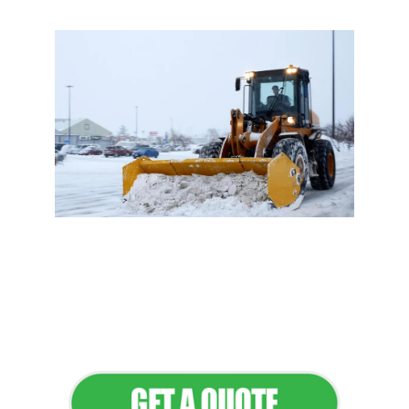
Flawless Maintenance &
Seamless Landscapes
Elevate Your Commercial
Appeal