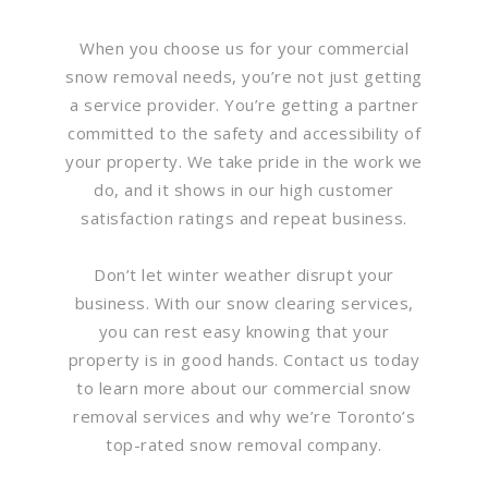
When you choose us for your commercial
snow removal needs, you’re not just getting
a service provider. You’re getting a partner
committed to the safety and accessibility of
your property. We take pride in the work we
do, and it shows in our high customer
satisfaction ratings and repeat business.
Don’t let winter weather disrupt your
business. With our snow clearing services,
you can rest easy knowing that your
property is in good hands. Contact us today
to learn more about our commercial snow
removal services and why we’re Toronto’s
top-rated snow removal company.