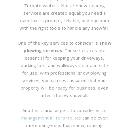
Toronto winters. Not all snow clearing
services are created equal; you need a
team that is prompt, reliable, and equipped
with the right tools to handle any snowfall.
One of the key services to consider is
snow
plowing services
. These services are
essential for keeping your driveways,
parking lots, and walkways clear and safe
for use. With professional snow plowing
services, you can rest assured that your
property will be ready for business, even
after a heavy snowfall.
Another crucial aspect to consider is
ice
management in Toronto
. Ice can be even
more dangerous than snow, causing