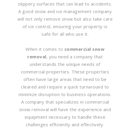
slippery surfaces that can lead to accidents.
A good snow and ice management company
will not only remove snow but also take care
of ice control, ensuring your property is
safe for all who use it.
When it comes to
commercial snow
removal
, you need a company that
understands the unique needs of
commercial properties. These properties
often have large areas that need to be
cleared and require a quick turnaround to
minimize disruption to business operations.
A company that specializes in commercial
snow removal will have the experience and
equipment necessary to handle these
challenges efficiently and effectively.