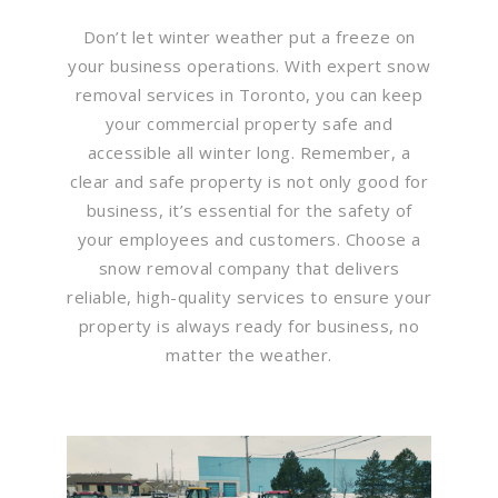
Don’t let winter weather put a freeze on
your business operations. With expert snow
removal services in Toronto, you can keep
your commercial property safe and
accessible all winter long. Remember, a
clear and safe property is not only good for
business, it’s essential for the safety of
your employees and customers. Choose a
snow removal company that delivers
reliable, high-quality services to ensure your
property is always ready for business, no
matter the weather.