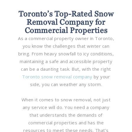
Toronto’s Top-Rated Snow
Removal Company for
Commercial Properties
As a commercial property owner in Toronto,
you know the challenges that winter can
bring. From heavy snowfall to icy conditions,
maintaining a safe and accessible property
can be a daunting task. But, with the right
Toronto snow removal company
by your
side, you can weather any storm.
When it comes to snow removal, not just
any service will do. You need a company
that understands the demands of
commercial properties and has the
resources to meet these needs. That’s