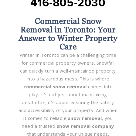
416-805-2030
Commercial Snow
Removal in Toronto: Your
Answer to Winter Property
Care
Winter in Toronto can be a challenging time
for commercial property owners. Snowfall
can quickly turn a well-maintained property
into a hazardous mess. This is where
commercial snow removal
comes into
play. It’s not just about maintaining
aesthetics; it’s about ensuring the safety
and accessibility of your property. And when
it comes to reliable
snow removal
, you
need a trusted
snow removal company
that understands your unique needs.