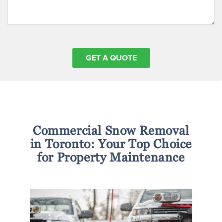
Commercial Snow Removal
in Toronto: Your Top Choice
for Property Maintenance