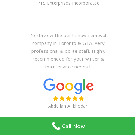
PTS Enterprises Incorporated
Northview the best snow removal
company in Toronto & GTA. Very
professional & polite staff. Highly
recommended for your winter &
maintenance needs !!
Abdullah Al khodari
Call Now