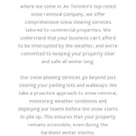
where we come in. As Toronto’s top-rated
snow removal company, we offer
comprehensive snow clearing services
tailored to commercial properties. We
understand that your business can’t afford
to be interrupted by the weather, and we’re
committed to keeping your property clear
and safe all winter long.
Our snow plowing services go beyond just
clearing your parking lots and walkways. We
take a proactive approach to snow removal,
monitoring weather conditions and
deploying our teams before the snow starts
to pile up. This ensures that your property
remains accessible, even during the
harshest winter storms.