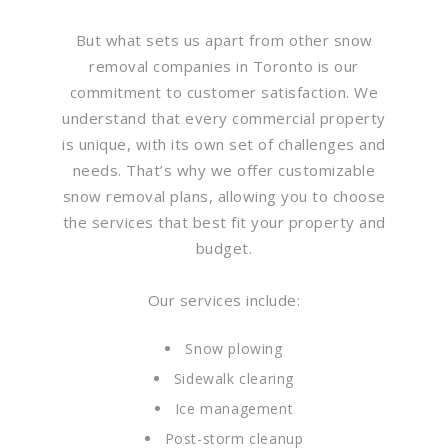
But what sets us apart from other snow
removal companies in Toronto is our
commitment to customer satisfaction. We
understand that every commercial property
is unique, with its own set of challenges and
needs. That’s why we offer customizable
snow removal plans, allowing you to choose
the services that best fit your property and
budget.
Our services include:
Snow plowing
Sidewalk clearing
Ice management
Post-storm cleanup