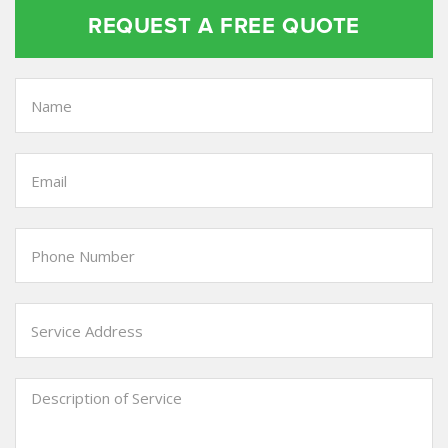
REQUEST A FREE QUOTE