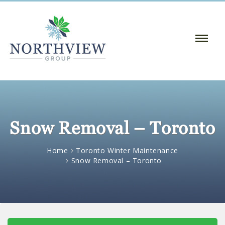
Toggle
Naviga
:
Snow Removal – Toronto
Home
Toronto Winter Maintenance
Snow Removal – Toronto