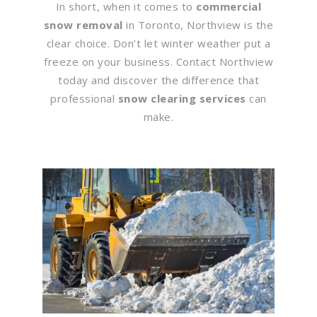
In short, when it comes to
commercial
snow removal
in Toronto, Northview is the
clear choice. Don’t let winter weather put a
freeze on your business. Contact Northview
today and discover the difference that
professional
snow clearing services
can
make.