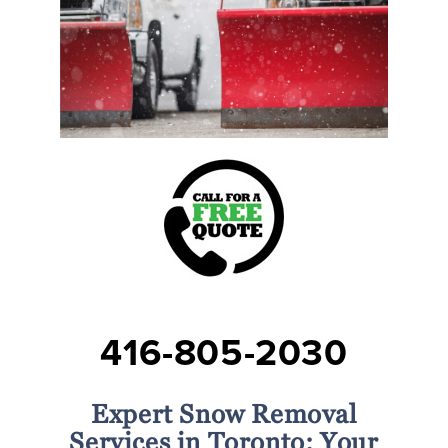
416-805-2030
Expert Snow Removal
Services in Toronto: Your