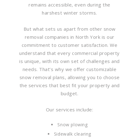
remains accessible, even during the
harshest winter storms.
But what sets us apart from other snow
removal companies in North York is our
commitment to customer satisfaction. We
understand that every commercial property
is unique, with its own set of challenges and
needs. That’s why we offer customizable
snow removal plans, allowing you to choose
the services that best fit your property and
budget.
Our services include:
Snow plowing
Sidewalk clearing