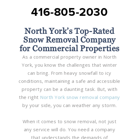
416-805-2030
North York’s Top-Rated
Snow Removal Company
for Commercial Properties
As a commercial property owner in North
York, you know the challenges that winter
can bring. From heavy snowfall to icy
conditions, maintaining a safe and accessible
property can be a daunting task. But, with
the right
North York snow removal company
by your side, you can weather any storm.
When it comes to snow removal, not just
any service will do. You need a company
that understands the demands of