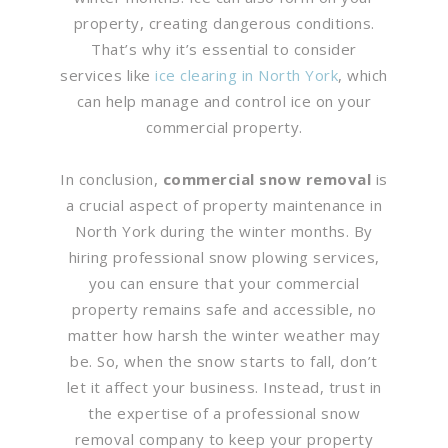
property, creating dangerous conditions.
That’s why it’s essential to consider
services like
ice clearing in North York
, which
can help manage and control ice on your
commercial property.
In conclusion,
commercial snow removal
is
a crucial aspect of property maintenance in
North York during the winter months. By
hiring professional snow plowing services,
you can ensure that your commercial
property remains safe and accessible, no
matter how harsh the winter weather may
be. So, when the snow starts to fall, don’t
let it affect your business. Instead, trust in
the expertise of a professional snow
removal company to keep your property