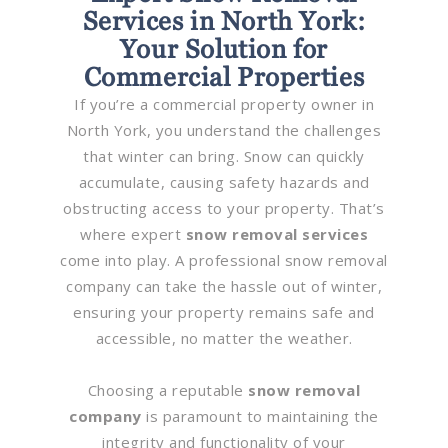
Services in North York:
Your Solution for
Commercial Properties
If you’re a commercial property owner in
North York, you understand the challenges
that winter can bring. Snow can quickly
accumulate, causing safety hazards and
obstructing access to your property. That’s
where expert
snow removal services
come into play. A professional snow removal
company can take the hassle out of winter,
ensuring your property remains safe and
accessible, no matter the weather.
Choosing a reputable
snow removal
company
is paramount to maintaining the
integrity and functionality of your