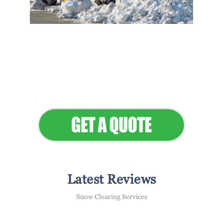
Flawless Maintenance &
Seamless Landscapes
Elevate Your Commercial
Appeal
Latest Reviews
Snow Clearing Services