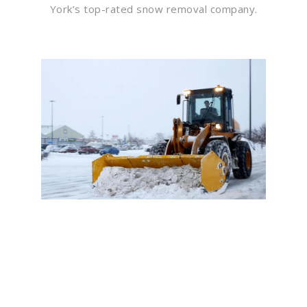
York’s top-rated snow removal company.
Flawless Maintenance &
Seamless Landscapes
Elevate Your Commercial
Appeal