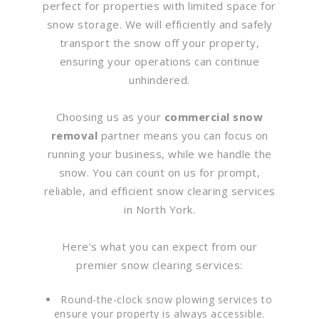
perfect for properties with limited space for
snow storage. We will efficiently and safely
transport the snow off your property,
ensuring your operations can continue
unhindered.
Choosing us as your
commercial snow
removal
partner means you can focus on
running your business, while we handle the
snow. You can count on us for prompt,
reliable, and efficient snow clearing services
in North York.
Here’s what you can expect from our
premier snow clearing services:
Round-the-clock snow plowing services to
ensure your property is always accessible.