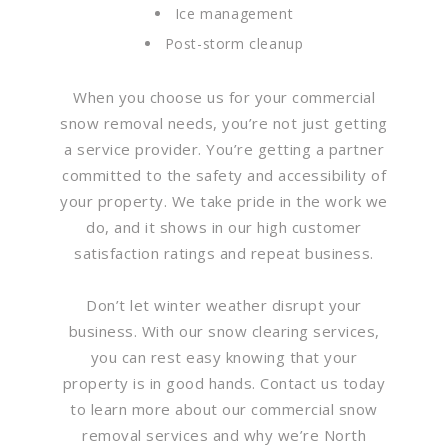
Ice management
Post-storm cleanup
When you choose us for your commercial
snow removal needs, you’re not just getting
a service provider. You’re getting a partner
committed to the safety and accessibility of
your property. We take pride in the work we
do, and it shows in our high customer
satisfaction ratings and repeat business.
Don’t let winter weather disrupt your
business. With our snow clearing services,
you can rest easy knowing that your
property is in good hands. Contact us today
to learn more about our commercial snow
removal services and why we’re North