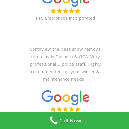
PTS Enterprises Incorporated
Northview the best snow removal
company in Toronto & GTA. Very
professional & polite staff. Highly
recommended for your winter &
maintenance needs !!
Abdullah Al khodari
Call Now