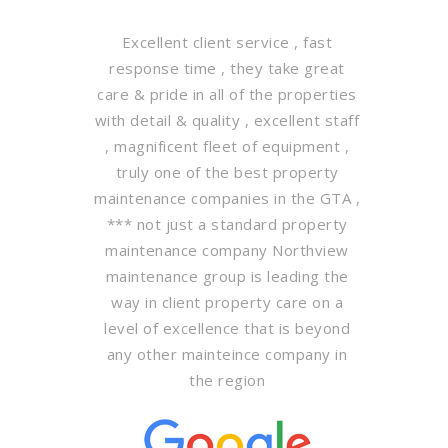
Excellent client service , fast
response time , they take great
care & pride in all of the properties
with detail & quality , excellent staff
, magnificent fleet of equipment ,
truly one of the best property
maintenance companies in the GTA ,
*** not just a standard property
maintenance company Northview
maintenance group is leading the
way in client property care on a
level of excellence that is beyond
any other mainteince company in
the region