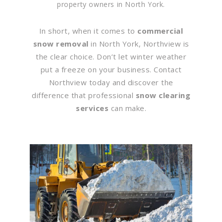
property owners in North York.
In short, when it comes to
commercial
snow removal
in North York, Northview is
the clear choice. Don’t let winter weather
put a freeze on your business. Contact
Northview today and discover the
difference that professional
snow clearing
services
can make.