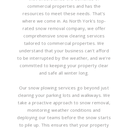
commercial properties and has the
resources to meet these needs. That’s
where we come in. As North York’s top-
rated snow removal company, we offer
comprehensive snow clearing services
tailored to commercial properties. We
understand that your business can’t afford
to be interrupted by the weather, and we’re
committed to keeping your property clear
and safe all winter long.
Our snow plowing services go beyond just
clearing your parking lots and walkways. We
take a proactive approach to snow removal,
monitoring weather conditions and
deploying our teams before the snow starts
to pile up. This ensures that your property