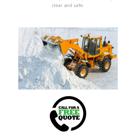
clear and safe.