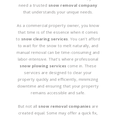
need a trusted
snow removal company
that understands your unique needs.
As a commercial property owner, you know
that time is of the essence when it comes
to
snow clearing services
. You can’t afford
to wait for the snow to melt naturally, and
manual removal can be time-consuming and
labor-intensive. That’s where professional
snow plowing services
come in. These
services are designed to clear your
property quickly and efficiently, minimizing
downtime and ensuring that your property
remains accessible and safe.
But not all
snow removal companies
are
created equal. Some may offer a quick fix,