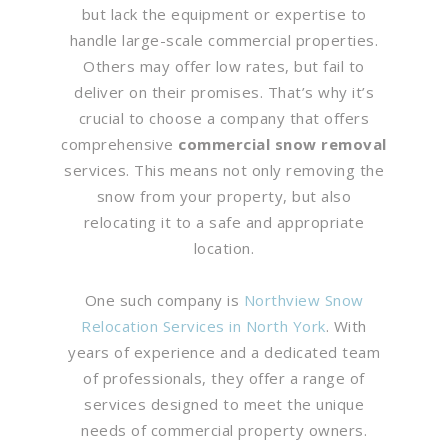
but lack the equipment or expertise to
handle large-scale commercial properties.
Others may offer low rates, but fail to
deliver on their promises. That’s why it’s
crucial to choose a company that offers
comprehensive
commercial snow removal
services. This means not only removing the
snow from your property, but also
relocating it to a safe and appropriate
location.
One such company is
Northview Snow
Relocation Services in North York
. With
years of experience and a dedicated team
of professionals, they offer a range of
services designed to meet the unique
needs of commercial property owners.