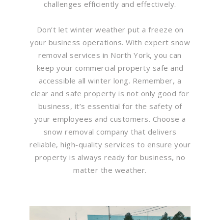
challenges efficiently and effectively.
Don’t let winter weather put a freeze on
your business operations. With expert snow
removal services in North York, you can
keep your commercial property safe and
accessible all winter long. Remember, a
clear and safe property is not only good for
business, it’s essential for the safety of
your employees and customers. Choose a
snow removal company that delivers
reliable, high-quality services to ensure your
property is always ready for business, no
matter the weather.