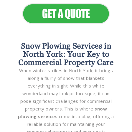
Snow Plowing Services in
North York: Your Key to
Commercial Property Care
When winter strikes in North York, it brings
along a flurry of snow that blankets
everything in sight. While this white
wonderland may look picturesque, it can
pose significant challenges for commercial
property owners. This is where
snow
plowing services
come into play, offering a
reliable solution for maintaining your
commercial property and ensuring it