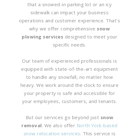
that a snowed-in parking lot or an icy
sidewalk can impact your business
operations and customer experience. That’s
why we offer comprehensive
snow
plowing services
designed to meet your
specific needs.
Our team of experienced professionals is
equipped with state-of-the-art equipment
to handle any snowfall, no matter how
heavy. We work around the clock to ensure
your property is safe and accessible for
your employees, customers, and tenants.
But our services go beyond just
snow
removal
. We also offer
North York-based
snow relocation services
. This service is