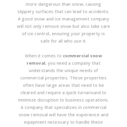
more dangerous than snow, causing
slippery surfaces that can lead to accidents.
A good snow and ice management company
will not only remove snow but also take care
of ice control, ensuring your property is
safe for all who use it.
When it comes to
commercial snow
removal
, you need a company that
understands the unique needs of
commercial properties. These properties
often have large areas that need to be
cleared and require a quick turnaround to
minimize disruption to business operations.
A company that specializes in commercial
snow removal will have the experience and
equipment necessary to handle these