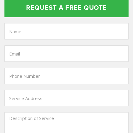
REQUEST A FREE QUOTE