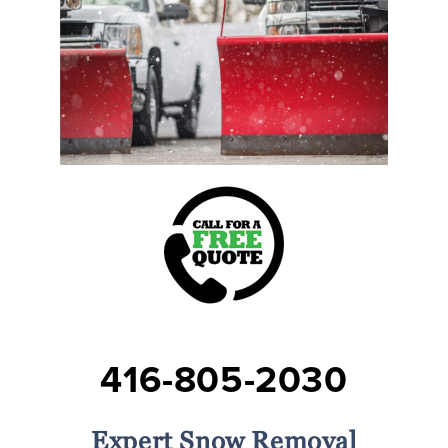
416-805-2030
Expert Snow Removal