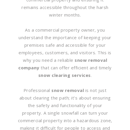
remains accessible throughout the harsh
winter months.
As a commercial property owner, you
understand the importance of keeping your
premises safe and accessible for your
employees, customers, and visitors. This is
why you need a reliable
snow removal
company
that can offer efficient and timely
snow clearing services
.
Professional
snow removal
is not just
about clearing the path; it’s about ensuring
the safety and functionality of your
property. A single snowfall can turn your
commercial property into a hazardous zone,
making it difficult for people to access and