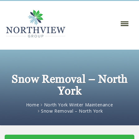
Toggle
Naviga
:
Snow Removal – North
York
Home
North York Winter Maintenance
Snow Removal – North York