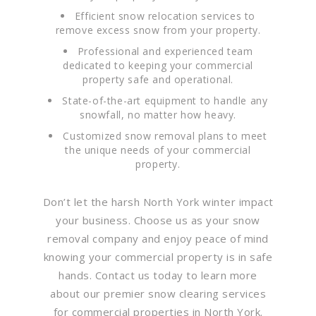
Efficient snow relocation services to
remove excess snow from your property.
Professional and experienced team
dedicated to keeping your commercial
property safe and operational.
State-of-the-art equipment to handle any
snowfall, no matter how heavy.
Customized snow removal plans to meet
the unique needs of your commercial
property.
Don’t let the harsh North York winter impact
your business. Choose us as your snow
removal company and enjoy peace of mind
knowing your commercial property is in safe
hands. Contact us today to learn more
about our premier snow clearing services
for commercial properties in North York.