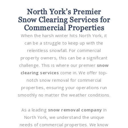
North York’s Premier
Snow Clearing Services for
Commercial Properties
When the harsh winter hits North York, it
can be a struggle to keep up with the
relentless snowfall. For commercial
property owners, this can be a significant
challenge. This is where our premier
snow
clearing services
come in. We offer top-
notch snow removal for commercial
properties, ensuring your operations run
smoothly no matter the weather conditions.
As a leading
snow removal company
in
North York, we understand the unique
needs of commercial properties. We know