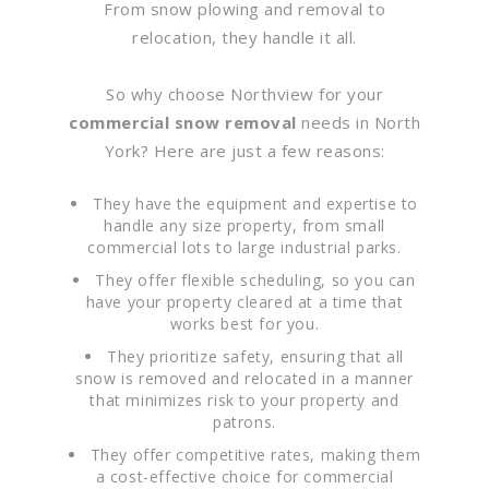
From snow plowing and removal to
relocation, they handle it all.
So why choose Northview for your
commercial snow removal
needs in North
York? Here are just a few reasons:
They have the equipment and expertise to
handle any size property, from small
commercial lots to large industrial parks.
They offer flexible scheduling, so you can
have your property cleared at a time that
works best for you.
They prioritize safety, ensuring that all
snow is removed and relocated in a manner
that minimizes risk to your property and
patrons.
They offer competitive rates, making them
a cost-effective choice for commercial