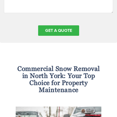
Commercial Snow Removal
in North York: Your Top
Choice for Property
Maintenance