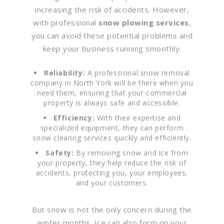
increasing the risk of accidents. However,
with professional
snow plowing services
,
you can avoid these potential problems and
keep your business running smoothly.
Reliability:
A professional snow removal
company in North York will be there when you
need them, ensuring that your commercial
property is always safe and accessible.
Efficiency:
With their expertise and
specialized equipment, they can perform
snow clearing services quickly and efficiently.
Safety:
By removing snow and ice from
your property, they help reduce the risk of
accidents, protecting you, your employees,
and your customers.
But snow is not the only concern during the
winter months. Ice can also form on your