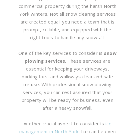
commercial property during the harsh North
York winters. Not all snow clearing services
are created equal; you need a team that is
prompt, reliable, and equipped with the
right tools to handle any snowfall.
One of the key services to consider is
snow
plowing services
. These services are
essential for keeping your driveways,
parking lots, and walkways clear and safe
for use. With professional snow plowing
services, you can rest assured that your
property will be ready for business, even
after a heavy snowfall.
Another crucial aspect to consider is
ice
management in North York
. Ice can be even