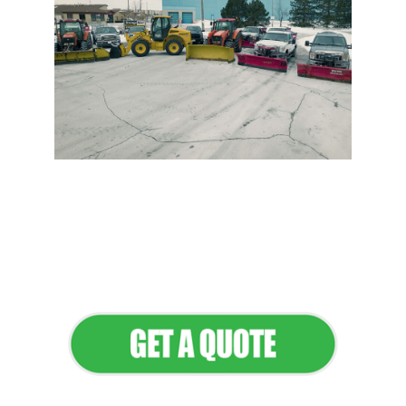
Flawless Maintenance &
Seamless Landscapes
Elevate Your Commercial
Appeal