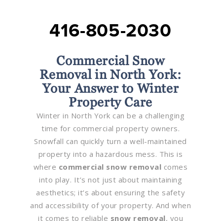
416-805-2030
Commercial Snow
Removal in North York:
Your Answer to Winter
Property Care
Winter in North York can be a challenging
time for commercial property owners.
Snowfall can quickly turn a well-maintained
property into a hazardous mess. This is
where
commercial snow removal
comes
into play. It’s not just about maintaining
aesthetics; it’s about ensuring the safety
and accessibility of your property. And when
it comes to reliable
snow removal
, you