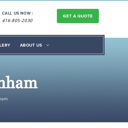
CALL US NOW :
GET A QUOTE
416-805-2030
LERY
ABOUT US
enham
nham