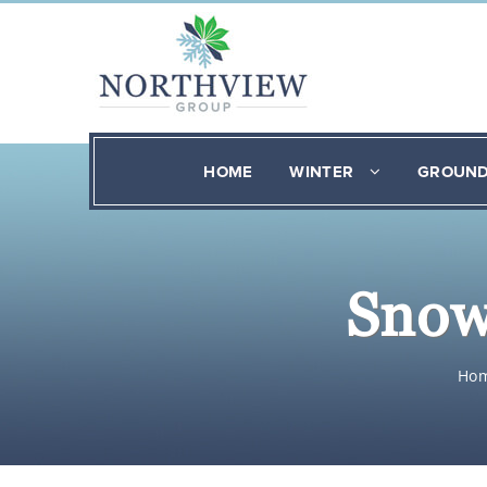
HOME
WINTER
GROUN
Snow
Ho