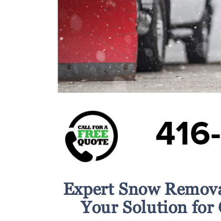
416
Expert Snow Remova
Your Solution for