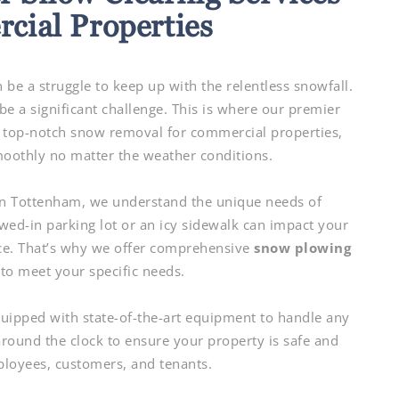
cial Properties
 be a struggle to keep up with the relentless snowfall.
e a significant challenge. This is where our premier
 top-notch snow removal for commercial properties,
oothly no matter the weather conditions.
n Tottenham, we understand the unique needs of
ed-in parking lot or an icy sidewalk can impact your
ce. That’s why we offer comprehensive
snow plowing
to meet your specific needs.
quipped with state-of-the-art equipment to handle any
ound the clock to ensure your property is safe and
ployees, customers, and tenants.