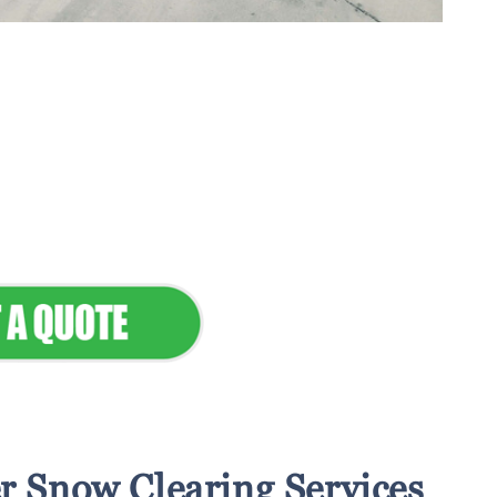
tenance & Seamless
dscapes
Commercial Appeal
r Snow Clearing Services