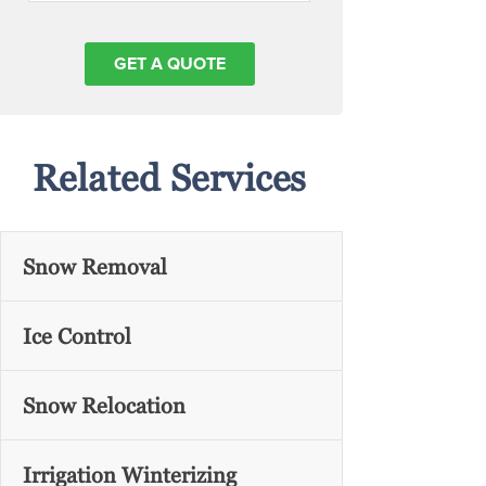
Related Services
Snow Removal
Ice Control
Snow Relocation
Irrigation Winterizing