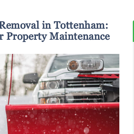
Removal in Tottenham:
or Property Maintenance