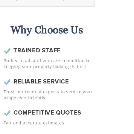
Why Choose Us
TRAINED STAFF
Professional staff who are committed to
keeping your property looking its best.
RELIABLE SERVICE
Trust our team of experts to service your
property efficiently
COMPETITIVE QUOTES
Fair and accurate estimates