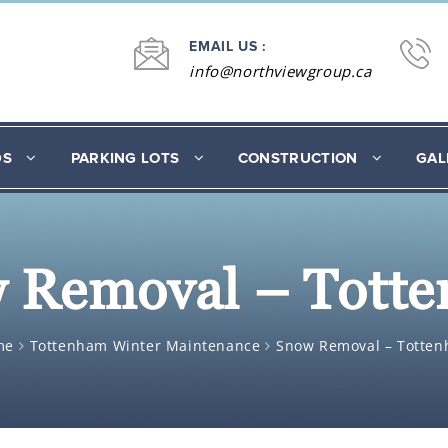
EMAIL US :
info@northviewgroup.ca
DS
PARKING LOTS
CONSTRUCTION
GAL
 Removal – Tott
me
Tottenham Winter Maintenance
Snow Removal – Totte