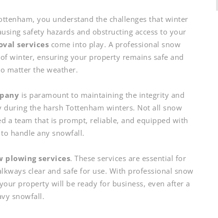
ottenham, you understand the challenges that winter
ausing safety hazards and obstructing access to your
val services
come into play. A professional snow
of winter, ensuring your property remains safe and
no matter the weather.
mpany
is paramount to maintaining the integrity and
y during the harsh Tottenham winters. Not all snow
ed a team that is prompt, reliable, and equipped with
s to handle any snowfall.
 plowing services
. These services are essential for
alkways clear and safe for use. With professional snow
your property will be ready for business, even after a
vy snowfall.