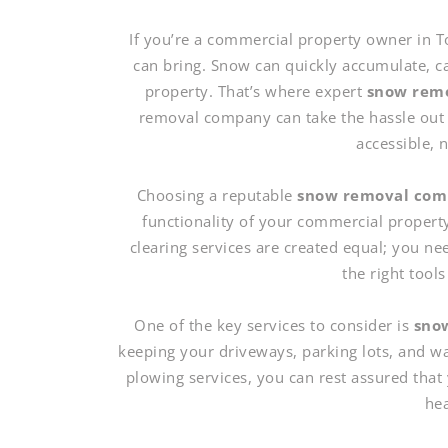
If you’re a commercial property owner in T
can bring. Snow can quickly accumulate, c
property. That’s where expert
snow remo
removal company can take the hassle out 
accessible, 
Choosing a reputable
snow removal co
functionality of your commercial propert
clearing services are created equal; you ne
the right tool
One of the key services to consider is
snow
keeping your driveways, parking lots, and w
plowing services, you can rest assured that 
hea