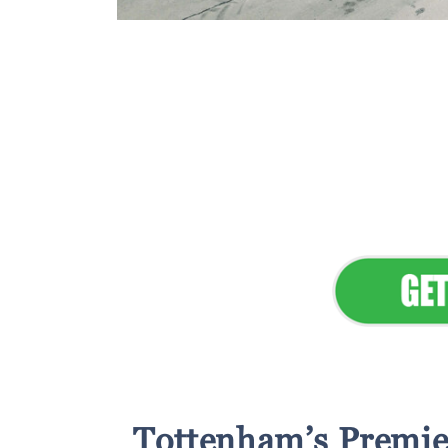
Flawless Main
Lan
Elevate Your 
Tottenham’s Premie