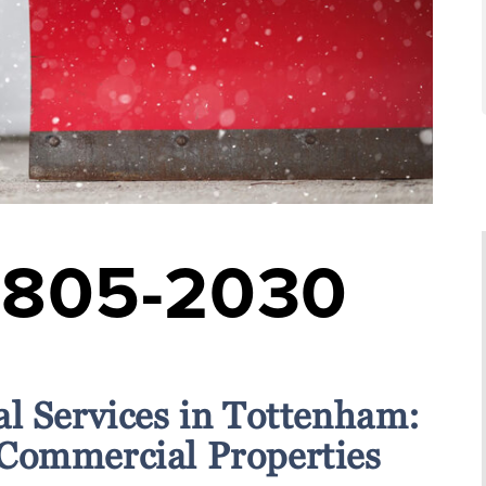
-805-2030
l Services in Tottenham:
 Commercial Properties