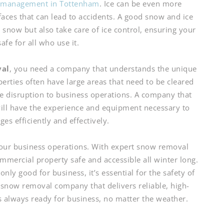
e management in Tottenham
. Ice can be even more
aces that can lead to accidents. A good snow and ice
ow but also take care of ice control, ensuring your
afe for all who use it.
val
, you need a company that understands the unique
erties often have large areas that need to be cleared
e disruption to business operations. A company that
ill have the experience and equipment necessary to
es efficiently and effectively.
 your business operations. With expert snow removal
mmercial property safe and accessible all winter long.
nly good for business, it’s essential for the safety of
now removal company that delivers reliable, high-
is always ready for business, no matter the weather.