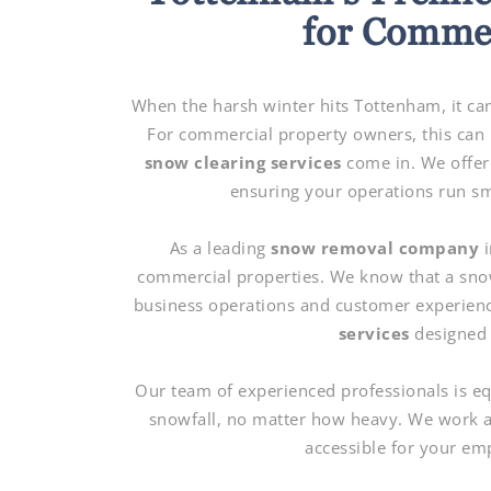
for Commer
When the harsh winter hits Tottenham, it can
For commercial property owners, this can b
snow clearing services
come in. We offer
ensuring your operations run sm
As a leading
snow removal company
i
commercial properties. We know that a snow
business operations and customer experien
services
designed 
Our team of experienced professionals is e
snowfall, no matter how heavy. We work ar
accessible for your em