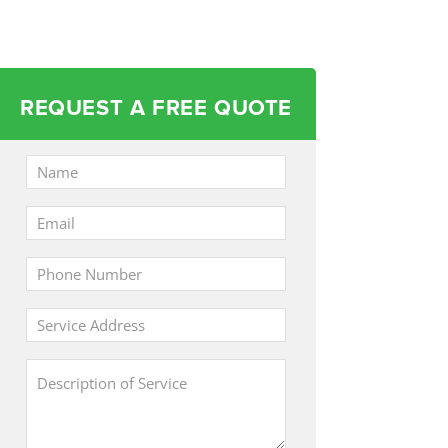
REQUEST A FREE QUOTE