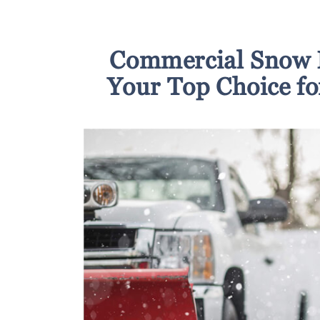
Commercial Snow 
Your Top Choice f