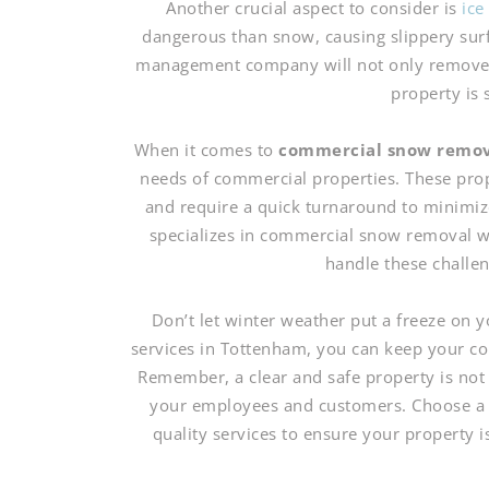
Another crucial aspect to consider is
ic
dangerous than snow, causing slippery surf
management company will not only remove sn
property is s
When it comes to
commercial snow remo
needs of commercial properties. These prop
and require a quick turnaround to minimiz
specializes in commercial snow removal w
handle these challeng
Don’t let winter weather put a freeze on
services in Tottenham, you can keep your co
Remember, a clear and safe property is not o
your employees and customers. Choose a s
quality services to ensure your property 