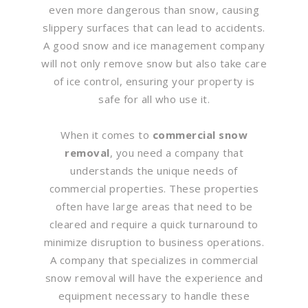
even more dangerous than snow, causing
slippery surfaces that can lead to accidents.
A good snow and ice management company
will not only remove snow but also take care
of ice control, ensuring your property is
safe for all who use it.
When it comes to
commercial snow
removal
, you need a company that
understands the unique needs of
commercial properties. These properties
often have large areas that need to be
cleared and require a quick turnaround to
minimize disruption to business operations.
A company that specializes in commercial
snow removal will have the experience and
equipment necessary to handle these