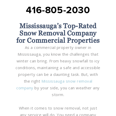
416-805-2030
Mississauga’s Top-Rated
Snow Removal Company
for Commercial Properties
As a commercial property owner in
Mississauga, you know the challenges that
winter can bring. From heavy snowfall to icy
conditions, maintaining a safe and accessible
property can be a daunting task. But, with
the right
Mississauga snow removal
company
by your side, you can weather any
storm.
When it comes to snow removal, not just
any service will do. You need a company