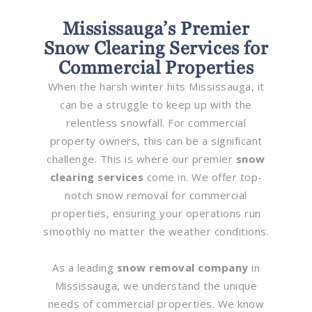
Mississauga’s Premier
Snow Clearing Services for
Commercial Properties
When the harsh winter hits Mississauga, it
can be a struggle to keep up with the
relentless snowfall. For commercial
property owners, this can be a significant
challenge. This is where our premier
snow
clearing services
come in. We offer top-
notch snow removal for commercial
properties, ensuring your operations run
smoothly no matter the weather conditions.
As a leading
snow removal company
in
Mississauga, we understand the unique
needs of commercial properties. We know