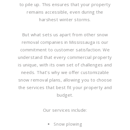
to pile up. This ensures that your property
remains accessible, even during the
harshest winter storms.
But what sets us apart from other snow
removal companies in Mississauga is our
commitment to customer satisfaction. We
understand that every commercial property
is unique, with its own set of challenges and
needs. That’s why we offer customizable
snow removal plans, allowing you to choose
the services that best fit your property and
budget.
Our services include:
Snow plowing