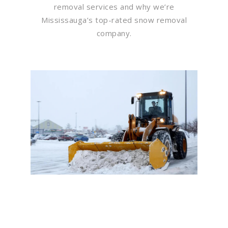
removal services and why we’re
Mississauga’s top-rated snow removal
company.
Flawless Maintenance &
Seamless Landscapes