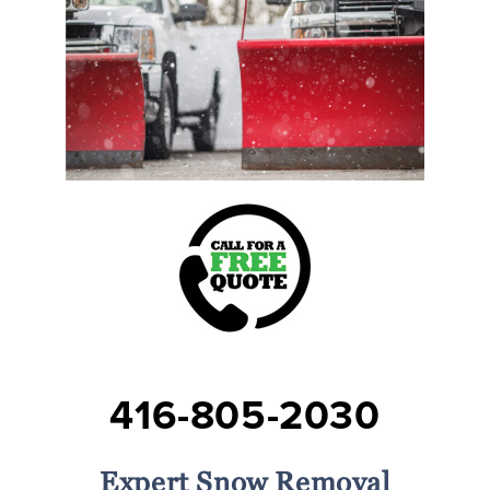
416-805-2030
Expert Snow Removal