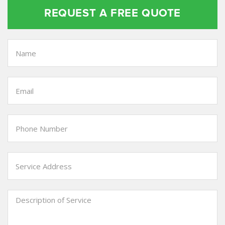
REQUEST A FREE QUOTE