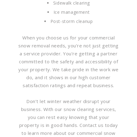
Sidewalk clearing
Ice management
Post-storm cleanup
When you choose us for your commercial
snow removal needs, you’re not just getting
a service provider. You’re getting a partner
committed to the safety and accessibility of
your property. We take pride in the work we
do, and it shows in our high customer
satisfaction ratings and repeat business.
Don’t let winter weather disrupt your
business. With our snow clearing services,
you can rest easy knowing that your
property is in good hands. Contact us today
to learn more about our commercial snow