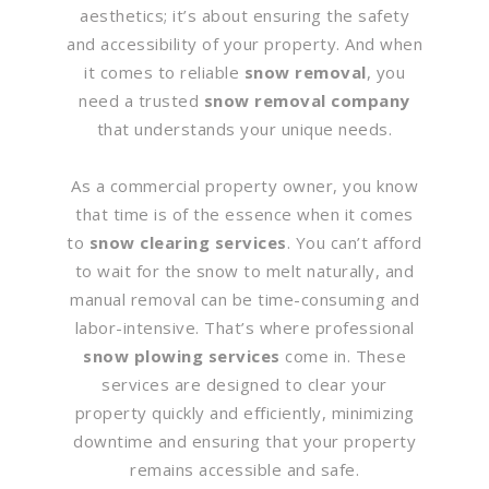
aesthetics; it’s about ensuring the safety
and accessibility of your property. And when
it comes to reliable
snow removal
, you
need a trusted
snow removal company
that understands your unique needs.
As a commercial property owner, you know
that time is of the essence when it comes
to
snow clearing services
. You can’t afford
to wait for the snow to melt naturally, and
manual removal can be time-consuming and
labor-intensive. That’s where professional
snow plowing services
come in. These
services are designed to clear your
property quickly and efficiently, minimizing
downtime and ensuring that your property
remains accessible and safe.