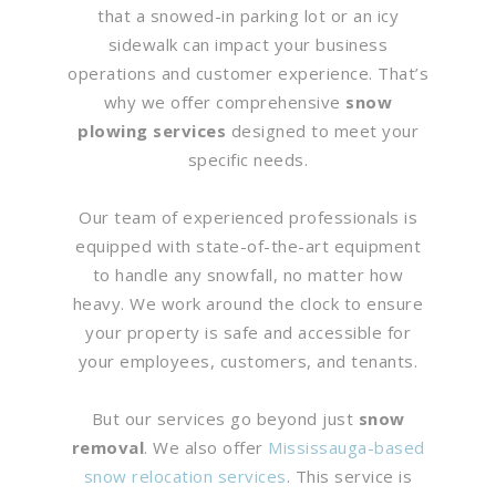
that a snowed-in parking lot or an icy
sidewalk can impact your business
operations and customer experience. That’s
why we offer comprehensive
snow
plowing services
designed to meet your
specific needs.
Our team of experienced professionals is
equipped with state-of-the-art equipment
to handle any snowfall, no matter how
heavy. We work around the clock to ensure
your property is safe and accessible for
your employees, customers, and tenants.
But our services go beyond just
snow
removal
. We also offer
Mississauga-based
snow relocation services
. This service is