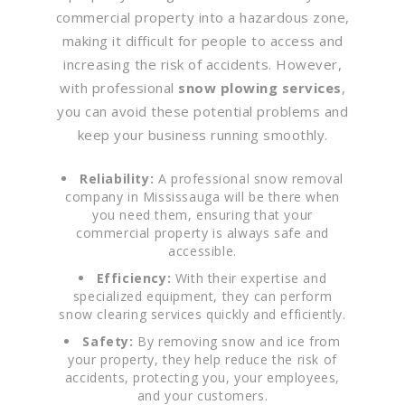
commercial property into a hazardous zone,
making it difficult for people to access and
increasing the risk of accidents. However,
with professional
snow plowing services
,
you can avoid these potential problems and
keep your business running smoothly.
Reliability:
A professional snow removal
company in Mississauga will be there when
you need them, ensuring that your
commercial property is always safe and
accessible.
Efficiency:
With their expertise and
specialized equipment, they can perform
snow clearing services quickly and efficiently.
Safety:
By removing snow and ice from
your property, they help reduce the risk of
accidents, protecting you, your employees,
and your customers.