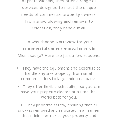
of professionals, they offer a range of
services designed to meet the unique
needs of commercial property owners.
From snow plowing and removal to
relocation, they handle it all.
So why choose Northview for your
commercial snow removal
needs in
Mississauga? Here are just a few reasons:
They have the equipment and expertise to
handle any size property, from small
commercial lots to large industrial parks.
They offer flexible scheduling, so you can
have your property cleared at a time that
works best for you.
They prioritize safety, ensuring that all
snow is removed and relocated in a manner
that minimizes risk to your property and