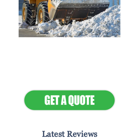
Flawless Maintenance &
Seamless Landscapes
Elevate Your Commercial
Appeal
Latest Reviews