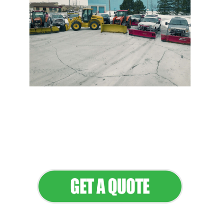
Flawless Maintenance &
Seamless Landscapes
Elevate Your Commercial
Appeal