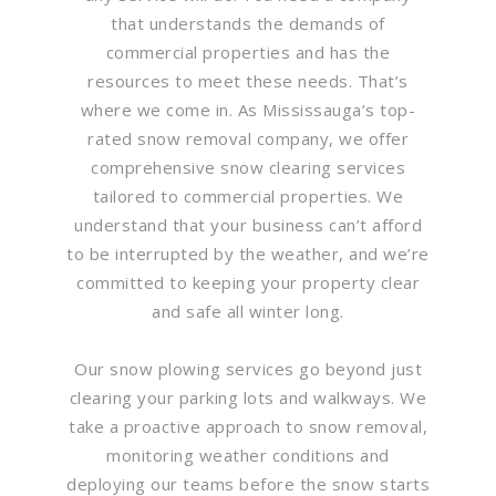
that understands the demands of
commercial properties and has the
resources to meet these needs. That’s
where we come in. As Mississauga’s top-
rated snow removal company, we offer
comprehensive snow clearing services
tailored to commercial properties. We
understand that your business can’t afford
to be interrupted by the weather, and we’re
committed to keeping your property clear
and safe all winter long.
Our snow plowing services go beyond just
clearing your parking lots and walkways. We
take a proactive approach to snow removal,
monitoring weather conditions and
deploying our teams before the snow starts