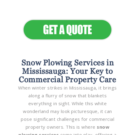
Elevate Your Commercial
Appeal
Snow Plowing Services in
Mississauga: Your Key to
Commercial Property Care
When winter strikes in Mississauga, it brings
along a flurry of snow that blankets
everything in sight. While this white
wonderland may look picturesque, it can
pose significant challenges for commercial
property owners. This is where
snow
plowing services
come into play, offering a