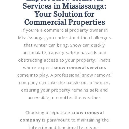
Services in Mississauga:
Your Solution for
Commercial Properties
If you’re a commercial property owner in
Mississauga, you understand the challenges
that winter can bring. Snow can quickly
accumulate, causing safety hazards and
obstructing access to your property. That’s
where expert
snow removal services
come into play. A professional snow removal
company can take the hassle out of winter,
ensuring your property remains safe and
accessible, no matter the weather.
Choosing a reputable
snow removal
company
is paramount to maintaining the
integrity and functionality of your