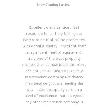
Snow Clearing Services
Excellent client service , fast
response time , they take great
care & pride in all of the properties
with detail & quality , excellent staff
, magnificent fleet of equipment ,
truly one of the best property
maintenance companies in the GTA ,
*** not just a standard property
maintenance company Northview
maintenance group is leading the
way in client property care on a
level of excellence that is beyond
any other mainteince company in