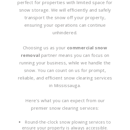
perfect for properties with limited space for
snow storage. We will efficiently and safely
transport the snow off your property,
ensuring your operations can continue
unhindered.
Choosing us as your
commercial snow
removal
partner means you can focus on
running your business, while we handle the
snow. You can count on us for prompt,
reliable, and efficient snow clearing services
in Mississauga.
Here’s what you can expect from our
premier snow clearing services:
Round-the-clock snow plowing services to
ensure your property is always accessible.