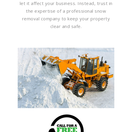
let it affect your business. Instead, trust in
the expertise of a professional snow
removal company to keep your property
clear and safe.