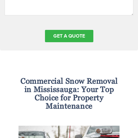
Commercial Snow Removal
in Mississauga: Your Top
Choice for Property
Maintenance