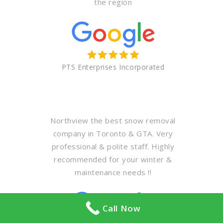
the region
PTS Enterprises Incorporated
Northview the best snow removal
company in Toronto & GTA. Very
professional & polite staff. Highly
recommended for your winter &
maintenance needs !!
Call Now