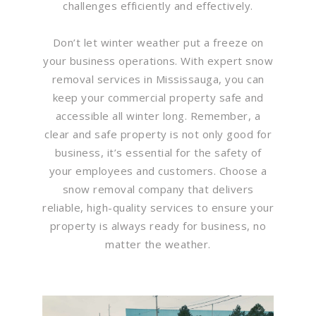
challenges efficiently and effectively.
Don’t let winter weather put a freeze on
your business operations. With expert snow
removal services in Mississauga, you can
keep your commercial property safe and
accessible all winter long. Remember, a
clear and safe property is not only good for
business, it’s essential for the safety of
your employees and customers. Choose a
snow removal company that delivers
reliable, high-quality services to ensure your
property is always ready for business, no
matter the weather.