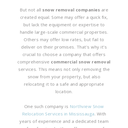
But not all
snow removal companies
are
created equal. Some may offer a quick fix,
but lack the equipment or expertise to
handle large-scale commercial properties.
Others may offer low rates, but fail to
deliver on their promises. That’s why it’s
crucial to choose a company that offers
comprehensive
commercial snow removal
services. This means not only removing the
snow from your property, but also
relocating it to a safe and appropriate
location.
One such company is
Northview Snow
Relocation Services in Mississauga
. With
years of experience and a dedicated team