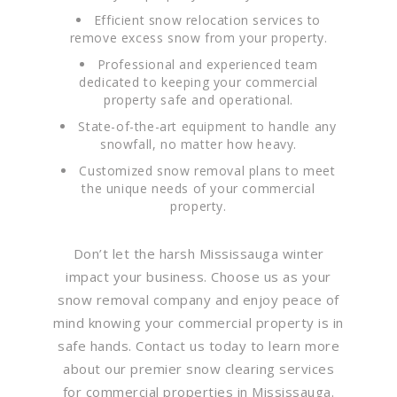
Efficient snow relocation services to
remove excess snow from your property.
Professional and experienced team
dedicated to keeping your commercial
property safe and operational.
State-of-the-art equipment to handle any
snowfall, no matter how heavy.
Customized snow removal plans to meet
the unique needs of your commercial
property.
Don’t let the harsh Mississauga winter
impact your business. Choose us as your
snow removal company and enjoy peace of
mind knowing your commercial property is in
safe hands. Contact us today to learn more
about our premier snow clearing services
for commercial properties in Mississauga.