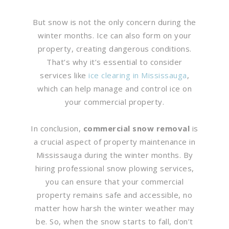
But snow is not the only concern during the
winter months. Ice can also form on your
property, creating dangerous conditions.
That’s why it’s essential to consider
services like
ice clearing in Mississauga
,
which can help manage and control ice on
your commercial property.
In conclusion,
commercial snow removal
is
a crucial aspect of property maintenance in
Mississauga during the winter months. By
hiring professional snow plowing services,
you can ensure that your commercial
property remains safe and accessible, no
matter how harsh the winter weather may
be. So, when the snow starts to fall, don’t