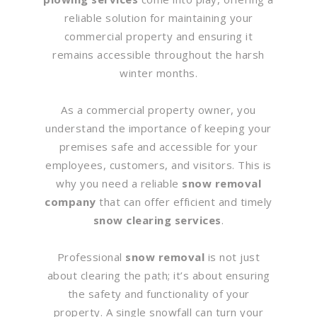
reliable solution for maintaining your
commercial property and ensuring it
remains accessible throughout the harsh
winter months.
As a commercial property owner, you
understand the importance of keeping your
premises safe and accessible for your
employees, customers, and visitors. This is
why you need a reliable
snow removal
company
that can offer efficient and timely
snow clearing services
.
Professional
snow removal
is not just
about clearing the path; it’s about ensuring
the safety and functionality of your
property. A single snowfall can turn your