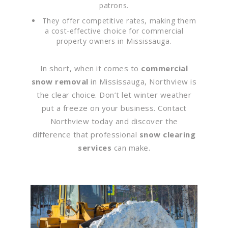
patrons.
They offer competitive rates, making them
a cost-effective choice for commercial
property owners in Mississauga.
In short, when it comes to
commercial
snow removal
in Mississauga, Northview is
the clear choice. Don’t let winter weather
put a freeze on your business. Contact
Northview today and discover the
difference that professional
snow clearing
services
can make.