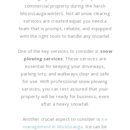
commercial property during the harsh
Mississauga winters. Not all snow clearing
services are created equal; you need a
team that is prompt, reliable, and equipped
with the right tools to handle any snowfall.
One of the key services to consider is
snow
plowing services
. These services are
essential for keeping your driveways,
parking lots, and walkways clear and safe
for use. With professional snow plowing
services, you can rest assured that your
property will be ready for business, even
after a heavy snowfall.
Another crucial aspect to consider is
ice
management in Mississauga
. Ice can be