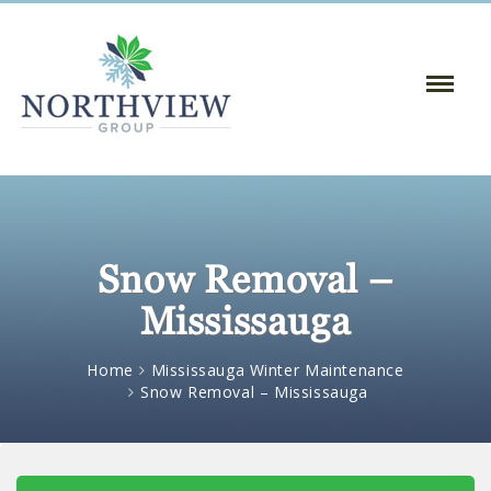
Toggle
Naviga
:
Snow Removal –
Mississauga
Home
Mississauga Winter Maintenance
Snow Removal – Mississauga