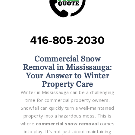
416-805-2030
Commercial Snow
Removal in Mississauga:
Your Answer to Winter
Property Care
Winter in Mississauga can be a challenging
time for commercial property owners.
Snowfall can quickly turn a well-maintained
property into a hazardous mess. This is
where
commercial snow removal
comes
into play. It’s not just about maintaining