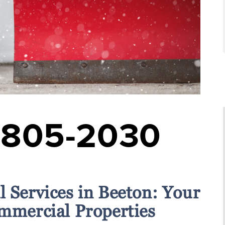
-805-2030
 Services in Beeton: Your
ommercial Properties