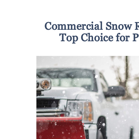
Commercial Snow R
Top Choice for 