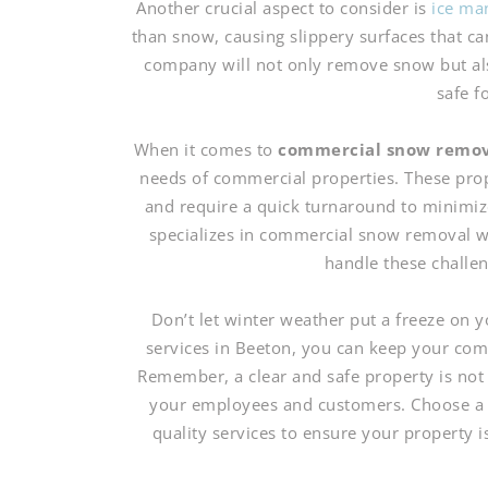
Another crucial aspect to consider is
ice ma
than snow, causing slippery surfaces that c
company will not only remove snow but also
safe f
When it comes to
commercial snow remo
needs of commercial properties. These prop
and require a quick turnaround to minimiz
specializes in commercial snow removal w
handle these challeng
Don’t let winter weather put a freeze on
services in Beeton, you can keep your comm
Remember, a clear and safe property is not o
your employees and customers. Choose a s
quality services to ensure your property 