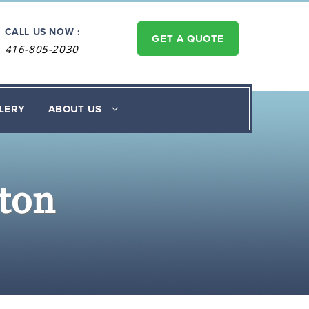
CALL US NOW :
GET A QUOTE
416-805-2030
LERY
ABOUT US
ton