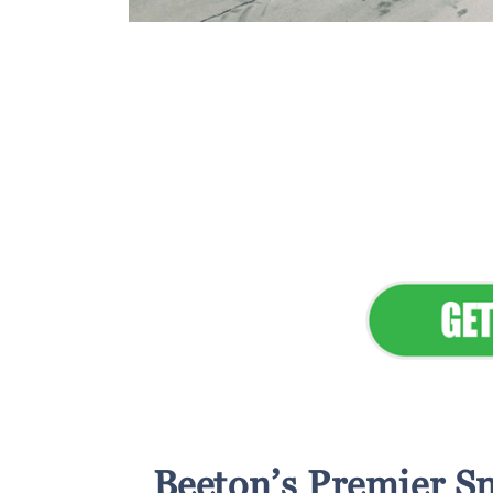
Flawless Main
Lan
Elevate Your 
Beeton’s Premier Sn