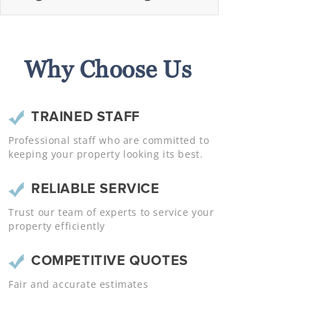
Why Choose Us
TRAINED STAFF
Professional staff who are committed to
keeping your property looking its best.
RELIABLE SERVICE
Trust our team of experts to service your
property efficiently
COMPETITIVE QUOTES
Fair and accurate estimates