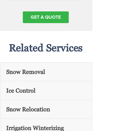
Related Services
Snow Removal
Ice Control
Snow Relocation
Irrigation Winterizing