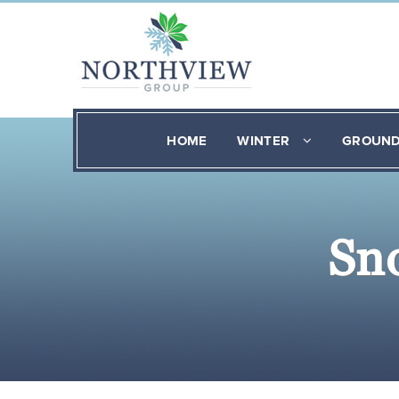
HOME
WINTER
GROUN
Sn