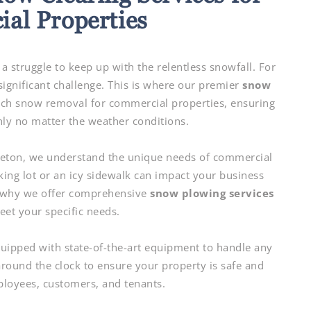
al Properties
a struggle to keep up with the relentless snowfall. For
ignificant challenge. This is where our premier
snow
tch snow removal for commercial properties, ensuring
ly no matter the weather conditions.
eton, we understand the unique needs of commercial
ing lot or an icy sidewalk can impact your business
s why we offer comprehensive
snow plowing services
eet your specific needs.
quipped with state-of-the-art equipment to handle any
ound the clock to ensure your property is safe and
ployees, customers, and tenants.