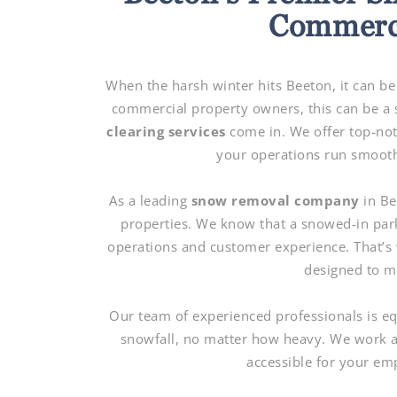
Commerci
When the harsh winter hits Beeton, it can be 
commercial property owners, this can be a s
clearing services
come in. We offer top-no
your operations run smooth
As a leading
snow removal company
in Be
properties. We know that a snowed-in park
operations and customer experience. That’
designed to m
Our team of experienced professionals is e
snowfall, no matter how heavy. We work ar
accessible for your em