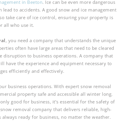
nagement in Beeton
. Ice can be even more dangerous
an lead to accidents. A good snow and ice management
 take care of ice control, ensuring your property is
or all who use it.
val
, you need a company that understands the unique
erties often have large areas that need to be cleared
e disruption to business operations. A company that
ill have the experience and equipment necessary to
es efficiently and effectively.
 your business operations. With expert snow removal
ercial property safe and accessible all winter long.
nly good for business, it’s essential for the safety of
now removal company that delivers reliable, high-
is always ready for business, no matter the weather.