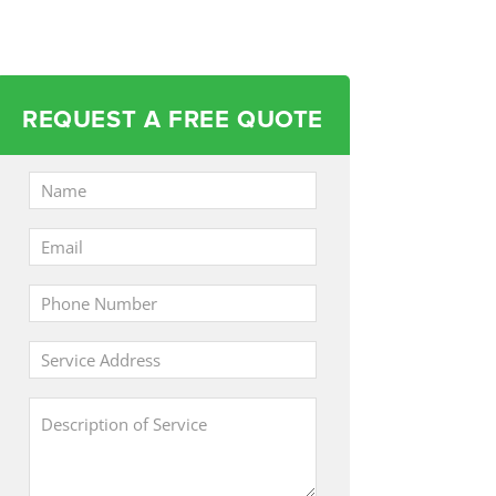
REQUEST A FREE QUOTE