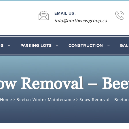
EMAIL US :
info@northviewgroup.ca
DS
PARKING LOTS
CONSTRUCTION
GAL
ow Removal – Bee
Home
Beeton Winter Maintenance
Snow Removal – Beeton