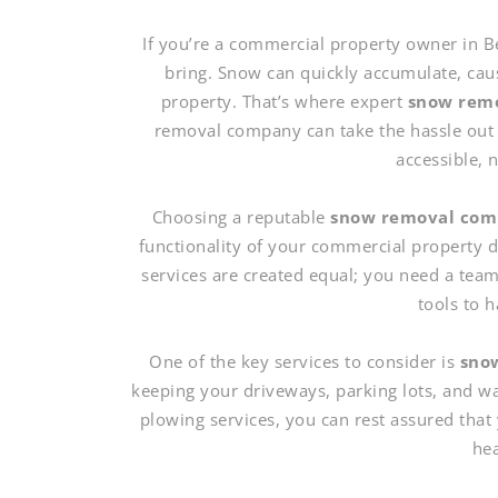
If you’re a commercial property owner in B
bring. Snow can quickly accumulate, cau
property. That’s where expert
snow remo
removal company can take the hassle out 
accessible, 
Choosing a reputable
snow removal co
functionality of your commercial property d
services are created equal; you need a team
tools to 
One of the key services to consider is
snow
keeping your driveways, parking lots, and w
plowing services, you can rest assured that 
hea