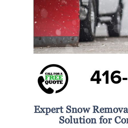
416
Expert Snow Removal
Solution for C