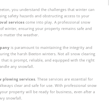
eeton, you understand the challenges that winter can
sing safety hazards and obstructing access to your
val services
come into play. A professional snow
of winter, ensuring your property remains safe and
no matter the weather.
mpany
is paramount to maintaining the integrity and
uring the harsh Beeton winters. Not all snow clearing
 that is prompt, reliable, and equipped with the right
handle any snowfall.
 plowing services
. These services are essential for
alkways clear and safe for use. With professional snow
your property will be ready for business, even after a
vy snowfall.