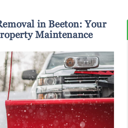
emoval in Beeton: Your
Property Maintenance