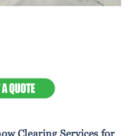
tenance & Seamless
dscapes
Commercial Appeal
ow Clearing Services for