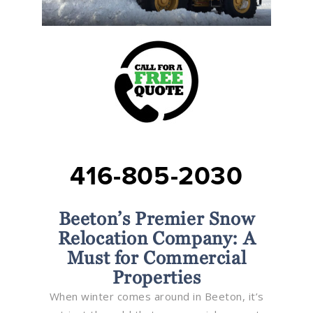
416-805-2030
Beeton’s Premier Snow
Relocation Company: A
Must for Commercial
Properties
When winter comes around in Beeton, it’s