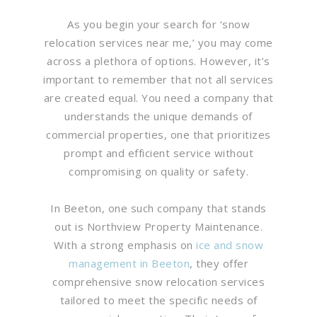
As you begin your search for ‘snow
relocation services near me,’ you may come
across a plethora of options. However, it’s
important to remember that not all services
are created equal. You need a company that
understands the unique demands of
commercial properties, one that prioritizes
prompt and efficient service without
compromising on quality or safety.
In Beeton, one such company that stands
out is Northview Property Maintenance.
With a strong emphasis on
ice and snow
management in Beeton
, they offer
comprehensive snow relocation services
tailored to meet the specific needs of