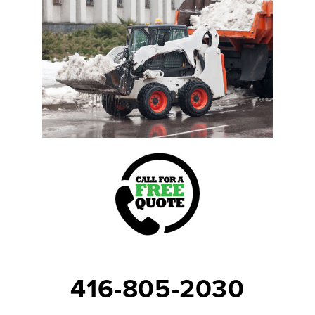
416-805-2030