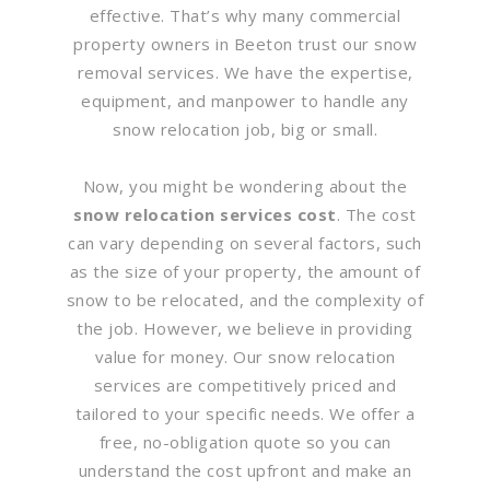
effective. That’s why many commercial
property owners in Beeton trust our snow
removal services. We have the expertise,
equipment, and manpower to handle any
snow relocation job, big or small.
Now, you might be wondering about the
snow relocation services cost
. The cost
can vary depending on several factors, such
as the size of your property, the amount of
snow to be relocated, and the complexity of
the job. However, we believe in providing
value for money. Our snow relocation
services are competitively priced and
tailored to your specific needs. We offer a
free, no-obligation quote so you can
understand the cost upfront and make an