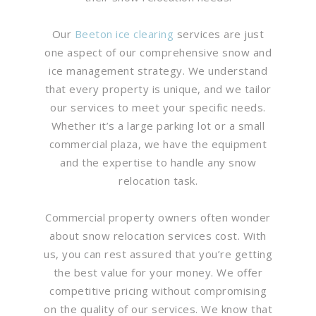
Our
Beeton ice clearing
services are just
one aspect of our comprehensive snow and
ice management strategy. We understand
that every property is unique, and we tailor
our services to meet your specific needs.
Whether it’s a large parking lot or a small
commercial plaza, we have the equipment
and the expertise to handle any snow
relocation task.
Commercial property owners often wonder
about snow relocation services cost. With
us, you can rest assured that you’re getting
the best value for your money. We offer
competitive pricing without compromising
on the quality of our services. We know that