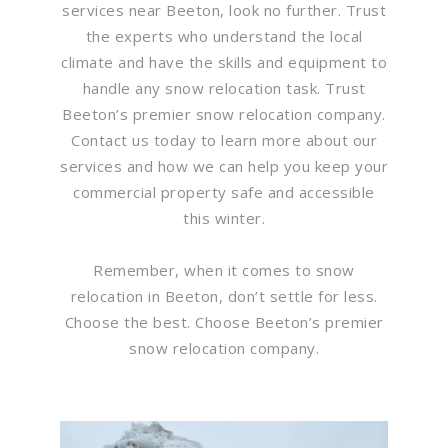
services near Beeton, look no further. Trust
the experts who understand the local
climate and have the skills and equipment to
handle any snow relocation task. Trust
Beeton’s premier snow relocation company.
Contact us today to learn more about our
services and how we can help you keep your
commercial property safe and accessible
this winter.
Remember, when it comes to snow
relocation in Beeton, don’t settle for less.
Choose the best. Choose Beeton’s premier
snow relocation company.