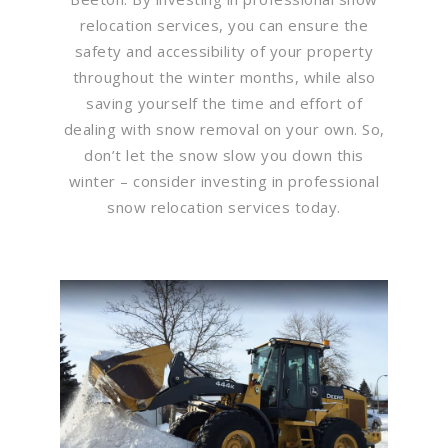
relocation services, you can ensure the
safety and accessibility of your property
throughout the winter months, while also
saving yourself the time and effort of
dealing with snow removal on your own. So,
don’t let the snow slow you down this
winter – consider investing in professional
snow relocation services today.