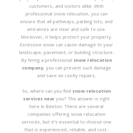
customers, and visitors alike. With
professional snow relocation, you can
ensure that all pathways, parking lots, and
entrances are clear and safe to use.
Moreover, it helps protect your property.
Excessive snow can cause damage to your
landscape, pavement, or building structure.
By hiring a professional
snow relocation
company
, you can prevent such damage
and save on costly repairs.
So, where can you find
snow relocation
services near
you? The answer is right
here in Beeton. There are several
companies offering snow relocation
services, but it’s essential to choose one
that is experienced, reliable, and cost-