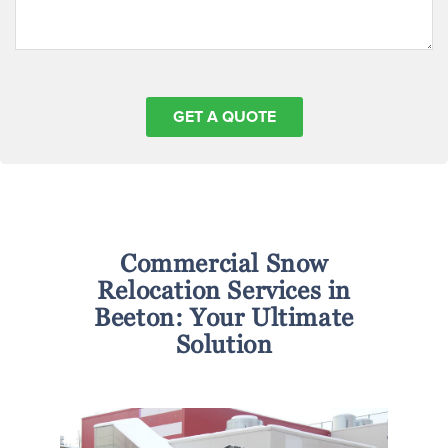
Commercial Snow
Relocation Services in
Beeton: Your Ultimate
Solution