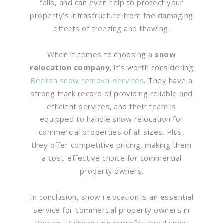
falls, and can even help to protect your
property’s infrastructure from the damaging
effects of freezing and thawing.
When it comes to choosing a
snow
relocation company
, it’s worth considering
Beeton snow removal services
. They have a
strong track record of providing reliable and
efficient services, and their team is
equipped to handle snow relocation for
commercial properties of all sizes. Plus,
they offer competitive pricing, making them
a cost-effective choice for commercial
property owners.
In conclusion, snow relocation is an essential
service for commercial property owners in
Beeton. By investing in professional snow