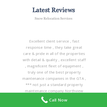
Latest Reviews
Snow Relocation Services
Excellent client service , fast
response time , they take great
care & pride in all of the properties
with detail & quality , excellent staff
, magnificent fleet of equipment ,
truly one of the best property
maintenance companies in the GTA ,
*** not just a standard property
maintenance company Northview
maintenance group is leading the
Call Now
way in client property care on a