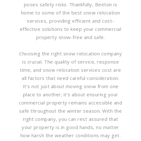
poses safety risks. Thankfully, Beeton is
home to some of the best snow relocation
services, providing efficient and cost-
effective solutions to keep your commercial
property snow-free and safe.
Choosing the right snow relocation company
is crucial. The quality of service, response
time, and snow relocation services cost are
all factors that need careful consideration.
It’s not just about moving snow from one
place to another; it’s about ensuring your
commercial property remains accessible and
safe throughout the winter season. With the
right company, you can rest assured that
your property is in good hands, no matter
how harsh the weather conditions may get.