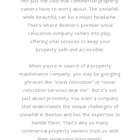
not just the cold that commercial property
owners have to worry about. The snowfall,
while beautiful, can be a major headache.
That’s where Beeton’s premier snow
relocation company comes into play,
offering vital services to keep your
property safe and accessible.
When you’re in search of a property
maintenance company, you may be googling
phrases like “snow relocation” or “snow
relocation services near me”. But it’s not
just about proximity. You want a company
that understands the unique challenges of
snowfall in Beeton and has the expertise to
handle them. That’s why so many
commercial property owners trust us with
their snow relocation needs.