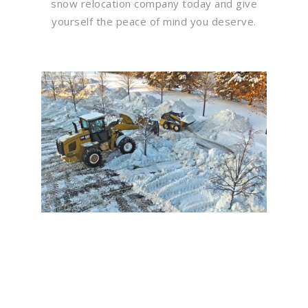
snow relocation company today and give
yourself the peace of mind you deserve.
Flawless Maintenance &
Seamless Landscapes
Elevate Your Commercial