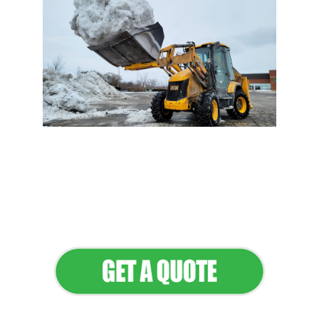
Flawless Maintenance &
Seamless Landscapes
Elevate Your Commercial
Appeal