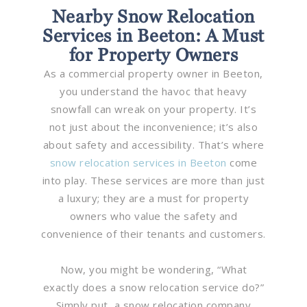
Nearby Snow Relocation
Services in Beeton: A Must
for Property Owners
As a commercial property owner in Beeton,
you understand the havoc that heavy
snowfall can wreak on your property. It’s
not just about the inconvenience; it’s also
about safety and accessibility. That’s where
snow relocation services in Beeton
come
into play. These services are more than just
a luxury; they are a must for property
owners who value the safety and
convenience of their tenants and customers.
Now, you might be wondering, “What
exactly does a snow relocation service do?”
Simply put, a snow relocation company