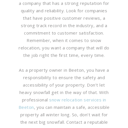
a company that has a strong reputation for
quality and reliability. Look for companies
that have positive customer reviews, a
strong track record in the industry, and a
commitment to customer satisfaction.
Remember, when it comes to snow
relocation, you want a company that will do
the job right the first time, every time.
As a property owner in Beeton, you have a
responsibility to ensure the safety and
accessibility of your property. Don’t let
heavy snowfall get in the way of that. With
professional
snow relocation services in
Beeton
, you can maintain a safe, accessible
property all winter long. So, don’t wait for
the next big snowfall. Contact a reputable