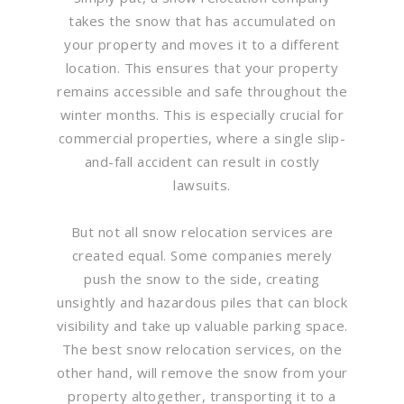
takes the snow that has accumulated on
your property and moves it to a different
location. This ensures that your property
remains accessible and safe throughout the
winter months. This is especially crucial for
commercial properties, where a single slip-
and-fall accident can result in costly
lawsuits.
But not all snow relocation services are
created equal. Some companies merely
push the snow to the side, creating
unsightly and hazardous piles that can block
visibility and take up valuable parking space.
The best snow relocation services, on the
other hand, will remove the snow from your
property altogether, transporting it to a