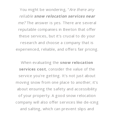
You might be wondering, “
Are there any
reliable
snow relocation services near
me?
The answer is yes. There are several
reputable companies in Beeton that offer
these services, but it’s crucial to do your
research and choose a company that is
experienced, reliable, and offers fair pricing.
When evaluating the
snow relocation
services cost
, consider the value of the
service you’re getting. It’s not just about
moving snow from one place to another; it’s
about ensuring the safety and accessibility
of your property. A good snow relocation
company will also offer services like de-icing
and salting, which can prevent slips and