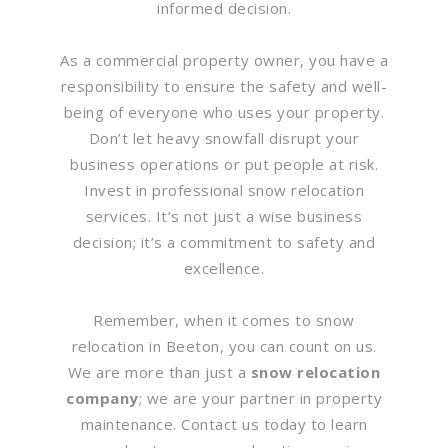
informed decision.
As a commercial property owner, you have a
responsibility to ensure the safety and well-
being of everyone who uses your property.
Don’t let heavy snowfall disrupt your
business operations or put people at risk.
Invest in professional snow relocation
services. It’s not just a wise business
decision; it’s a commitment to safety and
excellence.
Remember, when it comes to snow
relocation in Beeton, you can count on us.
We are more than just a
snow relocation
company
; we are your partner in property
maintenance. Contact us today to learn