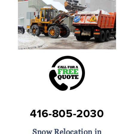
416-805-2030
Snow Relocation in