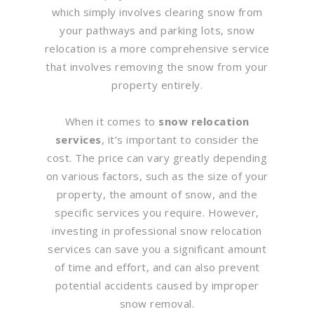
which simply involves clearing snow from
your pathways and parking lots, snow
relocation is a more comprehensive service
that involves removing the snow from your
property entirely.
When it comes to
snow relocation
services
, it’s important to consider the
cost. The price can vary greatly depending
on various factors, such as the size of your
property, the amount of snow, and the
specific services you require. However,
investing in professional snow relocation
services can save you a significant amount
of time and effort, and can also prevent
potential accidents caused by improper
snow removal.