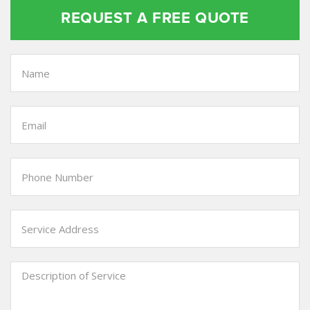
REQUEST A FREE QUOTE