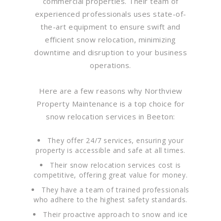
commercial properties. Their team of
experienced professionals uses state-of-
the-art equipment to ensure swift and
efficient snow relocation, minimizing
downtime and disruption to your business
operations.
Here are a few reasons why Northview
Property Maintenance is a top choice for
snow relocation services in Beeton:
They offer 24/7 services, ensuring your
property is accessible and safe at all times.
Their snow relocation services cost is
competitive, offering great value for money.
They have a team of trained professionals
who adhere to the highest safety standards.
Their proactive approach to snow and ice