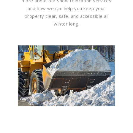
more about our snow relocation services
and how we can help you keep your
property clear, safe, and accessible all
winter long.
Flawless Maintenance &
Seamless Landscapes