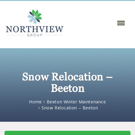
Toggle
Naviga
:
Snow Relocation –
Beeton
Home
Beeton Winter Maintenance
Snow Relocation – Beeton