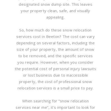
designated snow dump site. This leaves
your property clean, safe, and visually
appealing.
So, how much do these snow relocation
services cost in Beeton? The cost can vary
depending on several factors, including the
size of your property, the amount of snow
to be removed, and the specific services
you require. However, when you consider
the potential cost of personal injury lawsuits
or lost business due to inaccessible
property, the cost of professional snow
relocation services is a small price to pay.
When searching for “snow relocation
services near me”, it’s important to look for