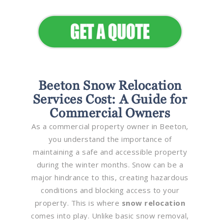
Appeal
Beeton Snow Relocation
Services Cost: A Guide for
Commercial Owners
As a commercial property owner in Beeton,
you understand the importance of
maintaining a safe and accessible property
during the winter months. Snow can be a
major hindrance to this, creating hazardous
conditions and blocking access to your
property. This is where
snow relocation
comes into play. Unlike basic snow removal,