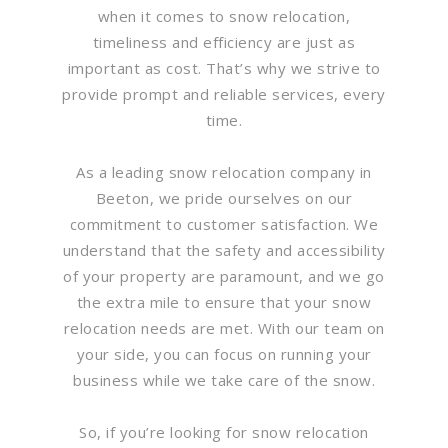
when it comes to snow relocation,
timeliness and efficiency are just as
important as cost. That’s why we strive to
provide prompt and reliable services, every
time.
As a leading snow relocation company in
Beeton, we pride ourselves on our
commitment to customer satisfaction. We
understand that the safety and accessibility
of your property are paramount, and we go
the extra mile to ensure that your snow
relocation needs are met. With our team on
your side, you can focus on running your
business while we take care of the snow.
So, if you’re looking for snow relocation