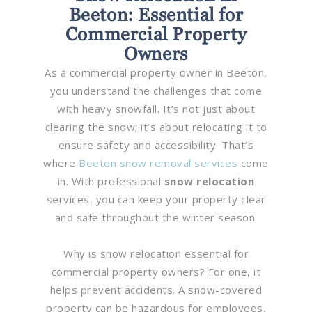
Beeton: Essential for
Commercial Property
Owners
As a commercial property owner in Beeton,
you understand the challenges that come
with heavy snowfall. It’s not just about
clearing the snow; it’s about relocating it to
ensure safety and accessibility. That’s
where
Beeton snow removal services
come
in. With professional
snow relocation
services, you can keep your property clear
and safe throughout the winter season.
Why is snow relocation essential for
commercial property owners? For one, it
helps prevent accidents. A snow-covered
property can be hazardous for employees,