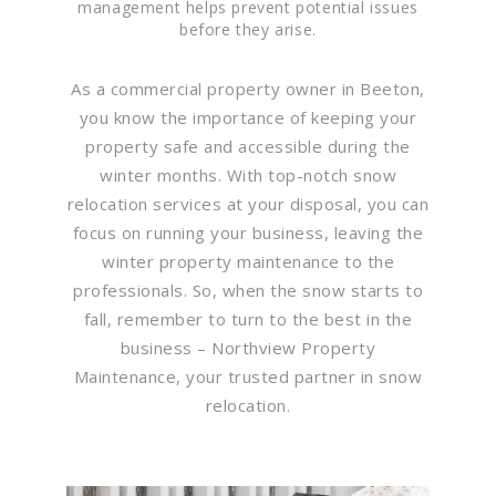
management helps prevent potential issues
before they arise.
As a commercial property owner in Beeton,
you know the importance of keeping your
property safe and accessible during the
winter months. With top-notch snow
relocation services at your disposal, you can
focus on running your business, leaving the
winter property maintenance to the
professionals. So, when the snow starts to
fall, remember to turn to the best in the
business – Northview Property
Maintenance, your trusted partner in snow
relocation.