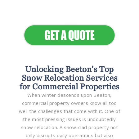
Elevate Your Commercial
Appeal
Unlocking Beeton’s Top
Snow Relocation Services
for Commercial Properties
When winter descends upon Beeton,
commercial property owners know all too
well the challenges that come with it. One of
the most pressing issues is undoubtedly
snow relocation. A snow-clad property not
only disrupts daily operations but also