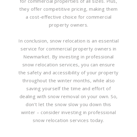
for commercial properties of all sizes. Plus,
they offer competitive pricing, making them
a cost-effective choice for commercial
property owners.
In conclusion, snow relocation is an essential
service for commercial property owners in
Newmarket. By investing in professional
snow relocation services, you can ensure
the safety and accessibility of your property
throughout the winter months, while also
saving yourself the time and effort of
dealing with snow removal on your own. So,
don’t let the snow slow you down this
winter – consider investing in professional
snow relocation services today.