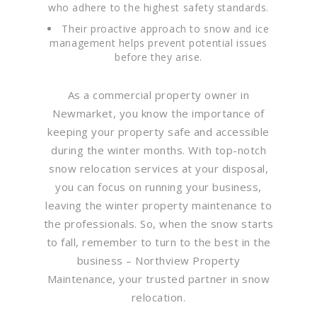
who adhere to the highest safety standards.
Their proactive approach to snow and ice
management helps prevent potential issues
before they arise.
As a commercial property owner in
Newmarket, you know the importance of
keeping your property safe and accessible
during the winter months. With top-notch
snow relocation services at your disposal,
you can focus on running your business,
leaving the winter property maintenance to
the professionals. So, when the snow starts
to fall, remember to turn to the best in the
business – Northview Property
Maintenance, your trusted partner in snow
relocation.