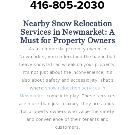
416-805-2030
Nearby Snow Relocation
Services in Newmarket: A
Must for Property Owners
As a commercial property owner in
Newmarket, you understand the havoc that
heavy snowfall can wreak on your property.
It’s not just about the inconvenience; it’s
also about safety and accessibility. That’s
where
snow relocation services in
Newmarket
come into play. These services
are more than just a luxury; they are a must
for property owners who value the safety
and convenience of their tenants and
customers.