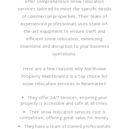
offer comprehensive snow relocation
services tailored to meet the specific needs
of commercial properties. Their team of
experienced professionals uses state-of-
the-art equipment to ensure swift and
efficient snow relocation, minimizing
downtime and disruption to your business
operations.
Here are a few reasons why Northview
Property Maintenance is a top choice for
snow relocation services in Newmarket:
They offer 24/7 services, ensuring your
property is accessible and safe at all times.
Their snow relocation services cost is
competitive, offering great value for money.
They have a team of trained professionals