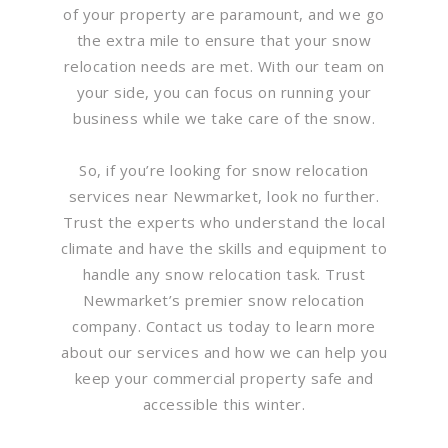
of your property are paramount, and we go
the extra mile to ensure that your snow
relocation needs are met. With our team on
your side, you can focus on running your
business while we take care of the snow.
So, if you’re looking for snow relocation
services near Newmarket, look no further.
Trust the experts who understand the local
climate and have the skills and equipment to
handle any snow relocation task. Trust
Newmarket’s premier snow relocation
company. Contact us today to learn more
about our services and how we can help you
keep your commercial property safe and
accessible this winter.