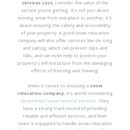
services cost
, consider the value of the
service you’re getting. It’s not just about
moving snow from one place to another; it’s
about ensuring the safety and accessibility
of your property. A good snow relocation
company will also offer services like de-icing
and salting, which can prevent slips and
falls, and can even help to protect your
property’s infrastructure from the damaging
effects of freezing and thawing.
When it comes to choosing a
snow
relocation company
, it’s worth considering
Newmarket snow removal services
. They
have a strong track record of providing
reliable and efficient services, and their
team is equipped to handle snow relocation