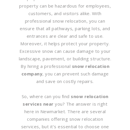
property can be hazardous for employees,
customers, and visitors alike. With
professional snow relocation, you can
ensure that all pathways, parking lots, and
entrances are clear and safe to use.
Moreover, it helps protect your property.
Excessive snow can cause damage to your
landscape, pavement, or building structure.
By hiring a professional
snow relocation
company
, you can prevent such damage
and save on costly repairs.
So, where can you find
snow relocation
services near
you? The answer is right
here in Newmarket. There are several
companies offering snow relocation
services, but it’s essential to choose one