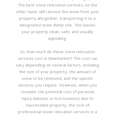
The best snow relocation services, on the
other hand, will remove the snow from your
property altogether, transporting it to a
designated snow dump site. This leaves
your property clean, safe, and visually
appealing.
So, how much do these snow relocation
services cost in Newmarket? The cost can
vary depending on several factors, including
the size of your property, the amount of
snow to be removed, and the specific
services you require. However, when you
consider the potential cost of personal
injury lawsuits or lost business due to
inaccessible property, the cost of
professional snow relocation services is a