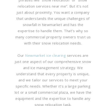
relocation services near me”. But it’s not
just about proximity. You want a company
that understands the unique challenges of
snowfall in Newmarket and has the
expertise to handle them. That’s why so
many commercial property owners trust us
with their snow relocation needs.
Our
Newmarket ice clearing
services are
just one aspect of our comprehensive snow
and ice management strategy. We
understand that every property is unique,
and we tailor our services to meet your
specific needs. Whether it’s a large parking
lot or a small commercial plaza, we have the
equipment and the expertise to handle any
snow relocation task.