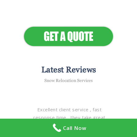
Elevate Your Commercial
Appeal
Latest Reviews
Snow Relocation Services
Excellent client service , fast
response time , they take great
care & pride in all of the properties
Call Now
with detail & quality , excellent staff