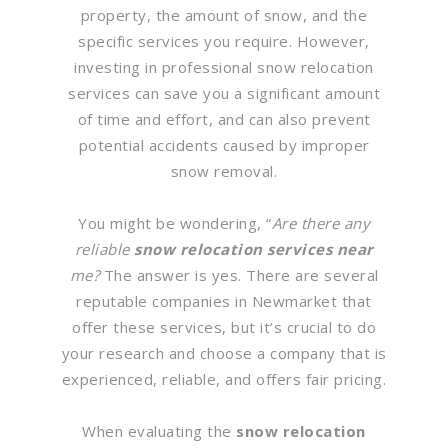
property, the amount of snow, and the
specific services you require. However,
investing in professional snow relocation
services can save you a significant amount
of time and effort, and can also prevent
potential accidents caused by improper
snow removal.
You might be wondering, “
Are there any
reliable
snow relocation services near
me?
The answer is yes. There are several
reputable companies in Newmarket that
offer these services, but it’s crucial to do
your research and choose a company that is
experienced, reliable, and offers fair pricing.
When evaluating the
snow relocation