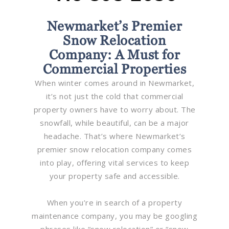
Newmarket’s Premier
Snow Relocation
Company: A Must for
Commercial Properties
When winter comes around in Newmarket,
it’s not just the cold that commercial
property owners have to worry about. The
snowfall, while beautiful, can be a major
headache. That’s where Newmarket’s
premier snow relocation company comes
into play, offering vital services to keep
your property safe and accessible.
When you’re in search of a property
maintenance company, you may be googling
phrases like “snow relocation” or “snow