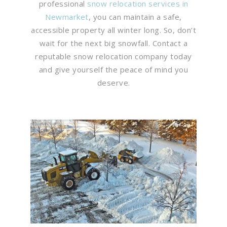
professional
snow relocation services in
Newmarket
, you can maintain a safe,
accessible property all winter long. So, don’t
wait for the next big snowfall. Contact a
reputable snow relocation company today
and give yourself the peace of mind you
deserve.