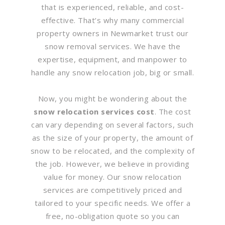
that is experienced, reliable, and cost-
effective. That’s why many commercial
property owners in Newmarket trust our
snow removal services. We have the
expertise, equipment, and manpower to
handle any snow relocation job, big or small.
Now, you might be wondering about the
snow relocation services cost
. The cost
can vary depending on several factors, such
as the size of your property, the amount of
snow to be relocated, and the complexity of
the job. However, we believe in providing
value for money. Our snow relocation
services are competitively priced and
tailored to your specific needs. We offer a
free, no-obligation quote so you can