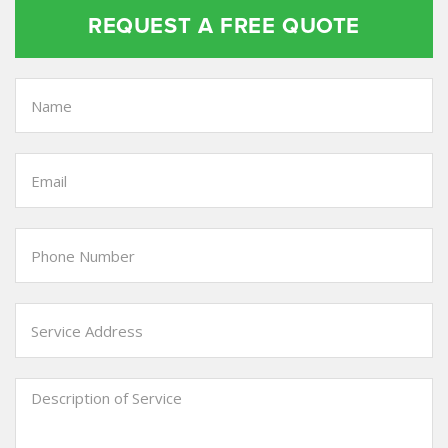
REQUEST A FREE QUOTE