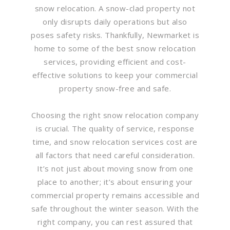
snow relocation. A snow-clad property not
only disrupts daily operations but also
poses safety risks. Thankfully, Newmarket is
home to some of the best snow relocation
services, providing efficient and cost-
effective solutions to keep your commercial
property snow-free and safe.
Choosing the right snow relocation company
is crucial. The quality of service, response
time, and snow relocation services cost are
all factors that need careful consideration.
It’s not just about moving snow from one
place to another; it’s about ensuring your
commercial property remains accessible and
safe throughout the winter season. With the
right company, you can rest assured that