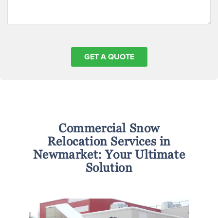
Commercial Snow
Relocation Services in
Newmarket: Your Ultimate
Solution