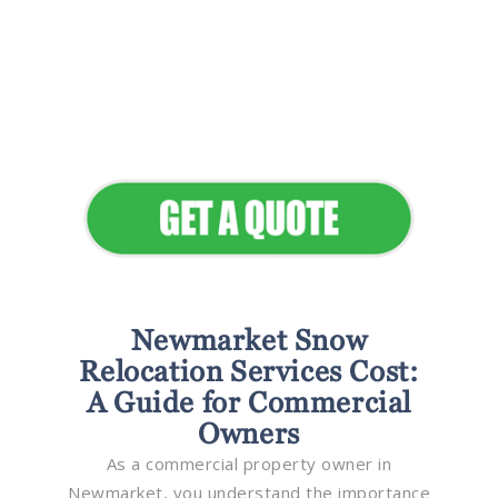
Flawless Maintenance &
Seamless Landscapes
Elevate Your Commercial
Appeal
Newmarket Snow
Relocation Services Cost:
A Guide for Commercial
Owners
As a commercial property owner in
Newmarket, you understand the importance