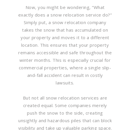
Now, you might be wondering, “What
exactly does a snow relocation service do?”
Simply put, a snow relocation company
takes the snow that has accumulated on
your property and moves it to a different
location. This ensures that your property
remains accessible and safe throughout the
winter months. This is especially crucial for
commercial properties, where a single slip-
and-fall accident can result in costly
lawsuits.
But not all snow relocation services are
created equal. Some companies merely
push the snow to the side, creating
unsightly and hazardous piles that can block
visibility and take up valuable parking space.