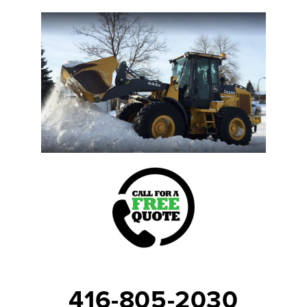
416-805-2030