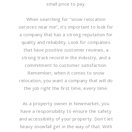
small price to pay.
When searching for “snow relocation
services near me”, it’s important to look for
a company that has a strong reputation for
quality and reliability. Look for companies
that have positive customer reviews, a
strong track record in the industry, and a
commitment to customer satisfaction.
Remember, when it comes to snow
relocation, you want a company that will do
the job right the first time, every time.
As a property owner in Newmarket, you
have a responsibility to ensure the safety
and accessibility of your property. Don’t let
heavy snowfall get in the way of that. With