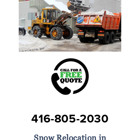
416-805-2030
Snow Relocation in