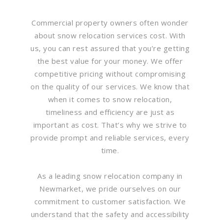
Commercial property owners often wonder
about snow relocation services cost. With
us, you can rest assured that you’re getting
the best value for your money. We offer
competitive pricing without compromising
on the quality of our services. We know that
when it comes to snow relocation,
timeliness and efficiency are just as
important as cost. That’s why we strive to
provide prompt and reliable services, every
time.
As a leading snow relocation company in
Newmarket, we pride ourselves on our
commitment to customer satisfaction. We
understand that the safety and accessibility