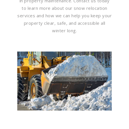
in property maintenance. Contact us today
to learn more about our snow relocation
services and how we can help you keep your
property clear, safe, and accessible all
winter long.
Flawless Maintenance &