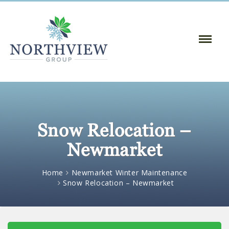
Toggle
Naviga
:
Snow Relocation –
Newmarket
Home
Newmarket Winter Maintenance
Snow Relocation – Newmarket