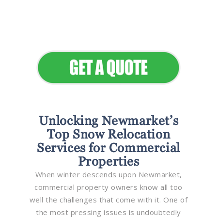
Seamless Landscapes
Elevate Your Commercial
Appeal
Unlocking Newmarket’s
Top Snow Relocation
Services for Commercial
Properties
When winter descends upon Newmarket,
commercial property owners know all too
well the challenges that come with it. One of
the most pressing issues is undoubtedly