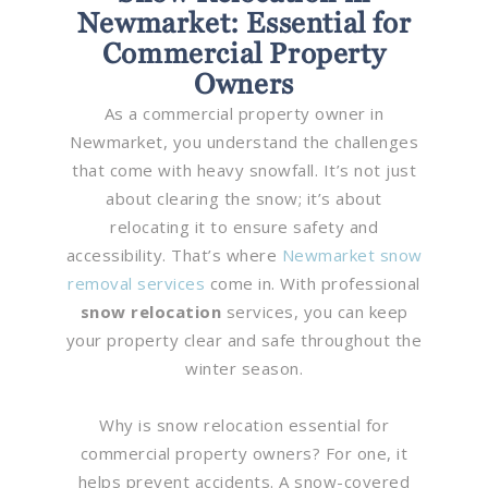
Newmarket: Essential for
Commercial Property
Owners
As a commercial property owner in
Newmarket, you understand the challenges
that come with heavy snowfall. It’s not just
about clearing the snow; it’s about
relocating it to ensure safety and
accessibility. That’s where
Newmarket snow
removal services
come in. With professional
snow relocation
services, you can keep
your property clear and safe throughout the
winter season.
Why is snow relocation essential for
commercial property owners? For one, it
helps prevent accidents. A snow-covered