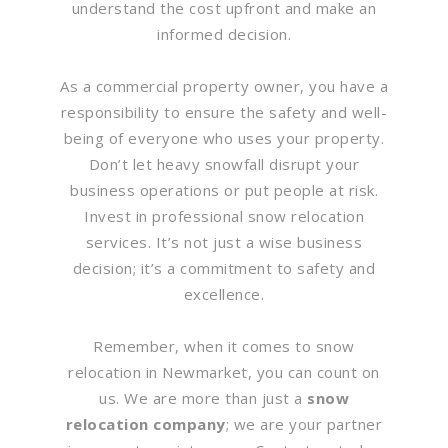
understand the cost upfront and make an
informed decision.
As a commercial property owner, you have a
responsibility to ensure the safety and well-
being of everyone who uses your property.
Don’t let heavy snowfall disrupt your
business operations or put people at risk.
Invest in professional snow relocation
services. It’s not just a wise business
decision; it’s a commitment to safety and
excellence.
Remember, when it comes to snow
relocation in Newmarket, you can count on
us. We are more than just a
snow
relocation company
; we are your partner