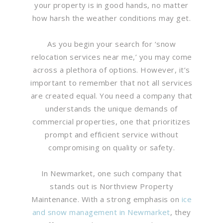
your property is in good hands, no matter
how harsh the weather conditions may get.
As you begin your search for ‘snow
relocation services near me,’ you may come
across a plethora of options. However, it’s
important to remember that not all services
are created equal. You need a company that
understands the unique demands of
commercial properties, one that prioritizes
prompt and efficient service without
compromising on quality or safety.
In Newmarket, one such company that
stands out is Northview Property
Maintenance. With a strong emphasis on
ice
and snow management in Newmarket
, they