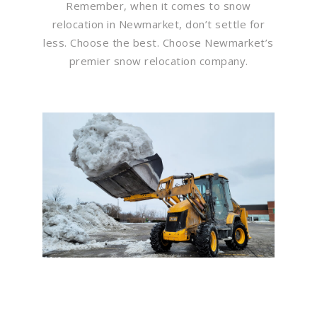
Remember, when it comes to snow
relocation in Newmarket, don’t settle for
less. Choose the best. Choose Newmarket’s
premier snow relocation company.
Flawless Maintenance &
Seamless Landscapes