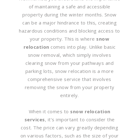
of maintaining a safe and accessible
property during the winter months. Snow
can be a major hindrance to this, creating
hazardous conditions and blocking access to
your property. This is where
snow
relocation
comes into play. Unlike basic
snow removal, which simply involves
clearing snow from your pathways and
parking lots, snow relocation is a more
comprehensive service that involves
removing the snow from your property
entirely.
When it comes to
snow relocation
services
, it’s important to consider the
cost. The price can vary greatly depending
on various factors, such as the size of your